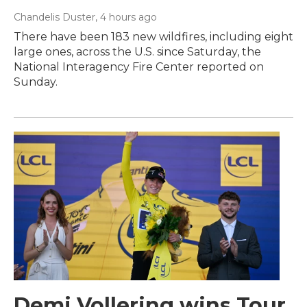
Chandelis Duster
, 4 hours ago
There have been 183 new wildfires, including eight
large ones, across the U.S. since Saturday, the
National Interagency Fire Center reported on
Sunday.
Demi Vollering wins Tour