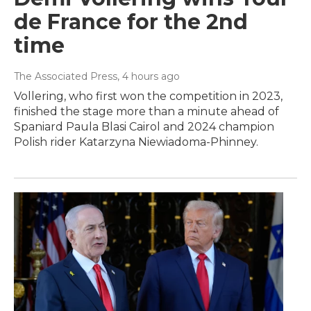
de France for the 2nd
time
The Associated Press
, 4 hours ago
Vollering, who first won the competition in 2023,
finished the stage more than a minute ahead of
Spaniard Paula Blasi Cairol and 2024 champion
Polish rider Katarzyna Niewiadoma-Phinney.