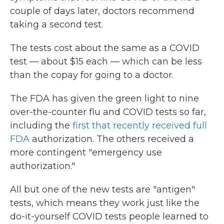
couple of days later, doctors recommend
taking a second test.
The tests cost about the same as a COVID
test — about $15 each — which can be less
than the copay for going to a doctor.
The FDA has given the green light to nine
over-the-counter flu and COVID tests so far,
including the
first that recently received full
FDA
authorization. The others received a
more contingent "emergency use
authorization."
All but one of the new tests are "antigen"
tests, which means they work just like the
do-it-yourself COVID tests people learned to