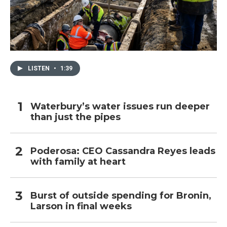
LISTEN
•
1:39
Waterbury’s water issues run deeper
than just the pipes
Poderosa: CEO Cassandra Reyes leads
with family at heart
Burst of outside spending for Bronin,
Larson in final weeks