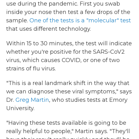
use during the pandemic. First you swab
inside your nose then test a few drops of the
sample.
One of the tests is a "molecular" test
that uses different technology.
Within 15 to 30 minutes, the test will indicate
whether you're positive for the SARS-CoV2
virus, which causes COVID, or one of two
strains of flu virus.
"This is a real landmark shift in the way that
we can diagnose these viral symptoms," says
Dr.
Greg Martin
, who studies tests at Emory
University.
"Having these tests available is going to be
really helpful to people," Martin says. "They'll