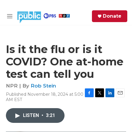
Skip to main content
S
Donate
e
M
a
e
r
n
c
u
h
Is it the flu or is it
e
COVID? One at-home
r
y
test can tell you
NPR | By
Rob Stein
Published November 18, 2024 at 5:00
F
T
L
E
AM EST
a
w
i
m
c
i
n
a
e
t
k
i
LISTEN
•
3:21
b
t
e
l
o
e
d
o
r
I