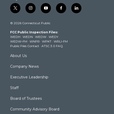
t
i
y
f
l
w
n
o
a
i
i
s
u
c
n
© 2026 Connecticut Public
t
t
t
e
k
t
a
u
b
e
FCC Public Inspection Files:
e
g
b
o
d
WEDH
·
WEDN
·
WEDW
·
WEDY
r
r
e
o
i
WEDW-FM
·
WNPR
·
WPKT
·
WRLI-FM
a
k
n
Public Files Contact
·
ATSC 3.0 FAQ
m
About Us
Company News
Executive Leadership
Staff
Board of Trustees
Community Advisory Board