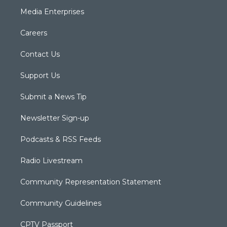
Media Enterprises
Careers
Contact Us
Support Us
Submit a News Tip
Newsletter Sign-up
Podcasts & RSS Feeds
Radio Livestream
Community Representation Statement
Community Guidelines
CPTV Passport