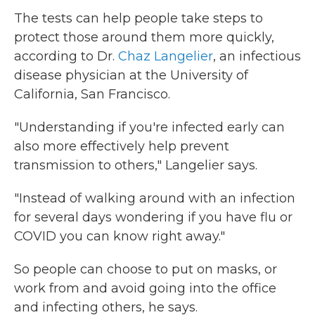
The tests can help people take steps to
protect those around them more quickly,
according to Dr.
Chaz Langelier
, an infectious
disease physician at the University of
California, San Francisco.
"Understanding if you're infected early can
also more effectively help prevent
transmission to others," Langelier says.
"Instead of walking around with an infection
for several days wondering if you have flu or
COVID you can know right away."
So people can choose to put on masks, or
work from and avoid going into the office
and infecting others, he says.