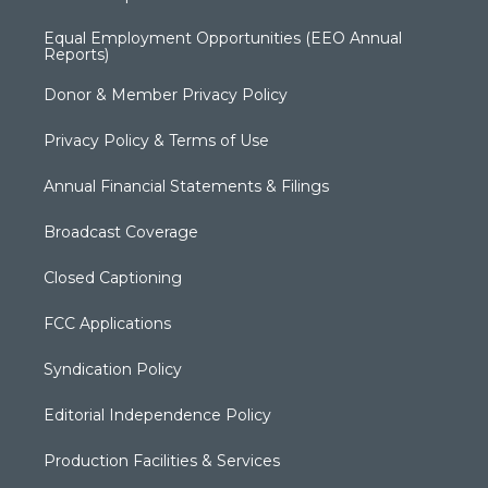
Equal Employment Opportunities (EEO Annual
Reports)
Donor & Member Privacy Policy
Privacy Policy & Terms of Use
Annual Financial Statements & Filings
Broadcast Coverage
Closed Captioning
FCC Applications
Syndication Policy
Editorial Independence Policy
Production Facilities & Services