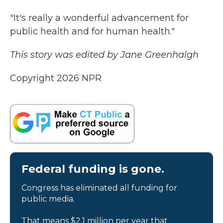
"It's really a wonderful advancement for
public health and for human health."
This story was edited by Jane Greenhalgh
Copyright 2026 NPR
Federal funding is gone.
Congress has eliminated all funding for
public media.
That means $2.1 million per year that