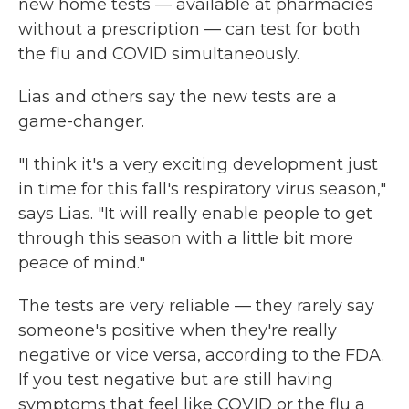
new home tests — available at pharmacies
without a prescription — can test for both
the flu and COVID simultaneously.
Lias and others say the new tests are a
game-changer.
"I think it's a very exciting development just
in time for this fall's respiratory virus season,"
says Lias. "It will really enable people to get
through this season with a little bit more
peace of mind."
The tests are very reliable — they rarely say
someone's positive when they're really
negative or vice versa, according to the FDA.
If you test negative but are still having
symptoms that feel like COVID or the flu a