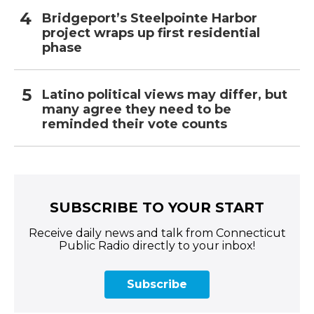
Bridgeport’s Steelpointe Harbor
project wraps up first residential
phase
Latino political views may differ, but
many agree they need to be
reminded their vote counts
SUBSCRIBE TO YOUR START
Receive daily news and talk from Connecticut
Public Radio directly to your inbox!
Subscribe