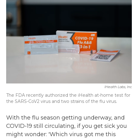
k
n
IHealth Labs, Inc
The FDA recently authorized the iHealth at-home test for
the SARS-CoV2 virus and two strains of the flu virus.
With the flu season getting underway, and
COVID-19 still circulating, if you get sick you
might wonder: 'Which virus got me this