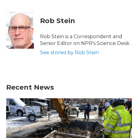
F
T
L
E
a
w
i
m
c
i
n
a
e
t
k
i
Rob Stein
b
t
e
l
o
e
d
o
r
I
Rob Stein is a Correspondent and
k
n
Senior Editor on NPR's Science Desk.
See stories by Rob Stein
Recent News