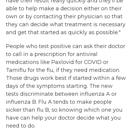
have their result really quickly and they'll be
able to help make a decision either on their
own or by contacting their physician so that
they can decide what treatment is necessary
and get that started as quickly as possible."
People who test positive can ask their doctor
to call in a prescription for antiviral
medications like Paxlovid for COVID or
Tamiflu for the flu, if they need medication.
Those drugs work best if started within a few
days of the symptoms starting. The new
tests discriminate between influenza A or
influenza B. Flu A tends to make people
sicker than flu B, so knowing which one you
have can help your doctor decide what you
need to do.