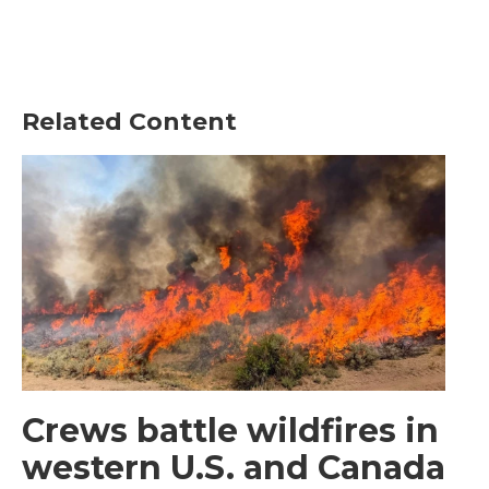
Related Content
Crews battle wildfires in
western U.S. and Canada