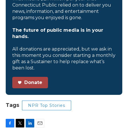
Connecticut Public relied on to deliver you
news, information, and entertainment
programs you enjoyed is gone.
The future of public media is in your
hands.
All donations are appreciated, but we ask in
this moment you consider starting a monthly
gift as a Sustainer to help replace what’s
been lost.
Donate
Tags
NPR Top Stories