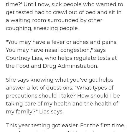
time?' Until now, sick people who wanted to
get tested had to crawl out of bed and sit in
a waiting room surrounded by other
coughing, sneezing people.
"You may have a fever or aches and pains.
You may have nasal congestion," says
Courtney Lias, who helps regulate tests at
the Food and Drug Administration.
She says knowing what you've got helps
answer a lot of questions. "What types of
precautions should I take? How should I be
taking care of my health and the health of
my family?" Lias says.
This year testing got easier. For the first time,