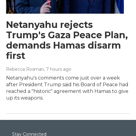
Netanyahu rejects
Trump's Gaza Peace Plan,
demands Hamas disarm
first
Rebecca Rosman
, 7 hours ago
Netanyahu's comments come just over a week
after President Trump said his Board of Peace had
reached a "historic" agreement with Hamas to give
up its weapons.
Stay Connected