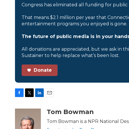
Congress has eliminated all funding for public
That means $2.1 million per year that Connecti
entertainment programs you enjoyed is gone.
The future of public media is in your hands
All donations are appreciated, but we ask in th
Sustainer to help replace what’s been lost.
Donate
F
T
L
E
a
w
i
m
c
i
n
a
Tom Bowman
e
t
k
i
b
t
e
l
Tom Bowman is a NPR National Desk
o
e
d