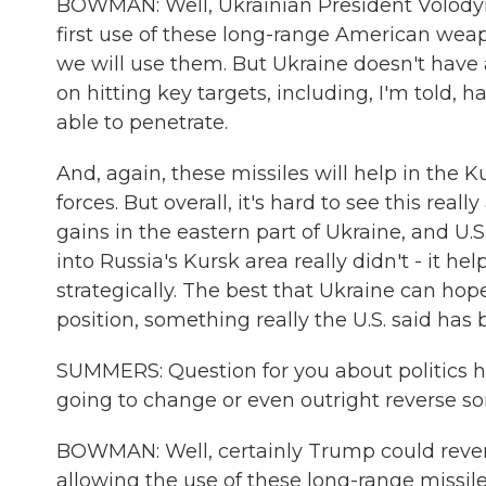
BOWMAN: Well, Ukrainian President Volodym
first use of these long-range American weap
we will use them. But Ukraine doesn't have a
on hitting key targets, including, I'm told,
able to penetrate.
And, again, these missiles will help in the
forces. But overall, it's hard to see this r
gains in the eastern part of Ukraine, and U.S
into Russia's Kursk area really didn't - it h
strategically. The best that Ukraine can hope
position, something really the U.S. said has 
SUMMERS: Question for you about politics he
going to change or even outright reverse so
BOWMAN: Well, certainly Trump could revers
allowing the use of these long-range missil