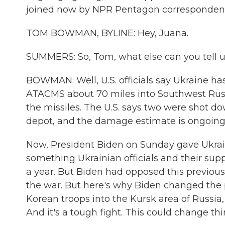
joined now by NPR Pentagon corresponde
TOM BOWMAN, BYLINE: Hey, Juana.
SUMMERS: So, Tom, what else can you tell us
BOWMAN: Well, U.S. officials say Ukraine has
ATACMS about 70 miles into Southwest Russia
the missiles. The U.S. says two were shot 
depot, and the damage estimate is ongoing
Now, President Biden on Sunday gave Ukrai
something Ukrainian officials and their sup
a year. But Biden had opposed this previously
the war. But here's why Biden changed the 
Korean troops into the Kursk area of Russia
And it's a tough fight. This could change thin