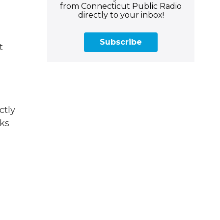
from Connecticut Public Radio
directly to your inbox!
Subscribe
t
ctly
cks