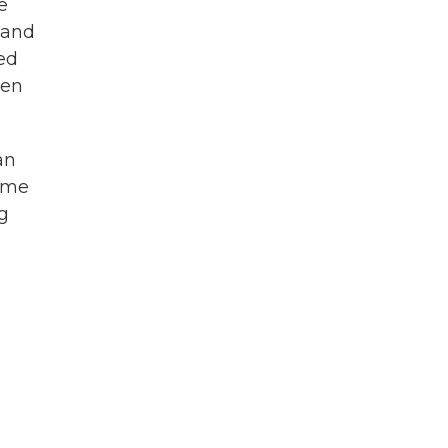
e
 and
sed
een
an
some
ng