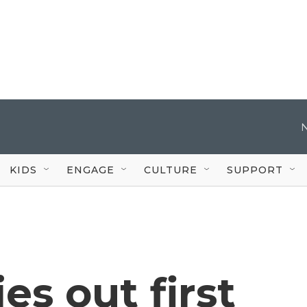
KIDS
ENGAGE
CULTURE
SUPPORT
es out first