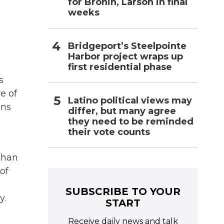
for Bronin, Larson in final
weeks
Bridgeport’s Steelpointe
Harbor project wraps up
first residential phase
s
e of
Latino political views may
ons
differ, but many agree
they need to be reminded
their vote counts
than
of
SUBSCRIBE TO YOUR
y.
START
Receive daily news and talk