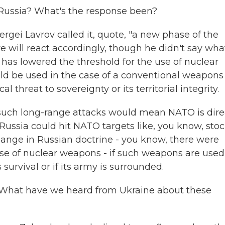
ussia? What's the response been?
gei Lavrov called it, quote, "a new phase of the
e will react accordingly, though he didn't say wha
 has lowered the threshold for the use of nuclear
d be used in the case of a conventional weapons
al threat to sovereignty or its territorial integrity.
such long-range attacks would mean NATO is dire
 Russia could hit NATO targets like, you know, sto
hange in Russian doctrine - you know, there were
e use of nuclear weapons - if such weapons are used
 survival or if its army is surrounded.
 What have we heard from Ukraine about these