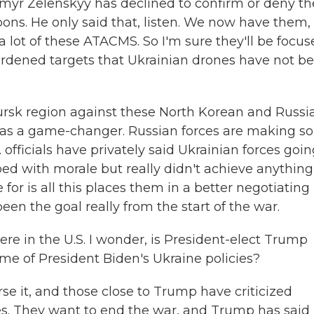
yr Zelenskyy has declined to confirm or deny th
ons. He only said that, listen. We now have them,
 lot of these ATACMS. So I'm sure they'll be focu
 hardened targets that Ukrainian drones have not b
 Kursk region against these North Korean and Russi
eally as a game-changer. Russian forces are making 
. officials have privately said Ukrainian forces goi
elped with morale but really didn't achieve anything
 for is all this places them in a better negotiating
been the goal really from the start of the war.
re in the U.S. I wonder, is President-elect Trump
me of President Biden's Ukraine policies?
e it, and those close to Trump have criticized
es. They want to end the war, and Trump has said