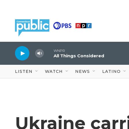
Skip to main content
WNPR
All Things Considered
LISTEN
WATCH
NEWS
LATINO
Ukraine carri