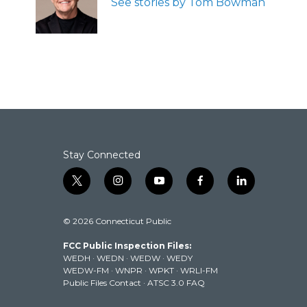
See stories by Tom Bowman
o
r
I
k
n
Stay Connected
t
i
y
f
l
w
n
o
a
i
i
s
u
c
n
© 2026 Connecticut Public
t
t
t
e
k
t
a
u
b
e
FCC Public Inspection Files:
e
g
b
o
d
WEDH
·
WEDN
·
WEDW
·
WEDY
r
r
e
o
i
WEDW-FM
·
WNPR
·
WPKT
·
WRLI-FM
a
k
n
Public Files Contact
·
ATSC 3.0 FAQ
m