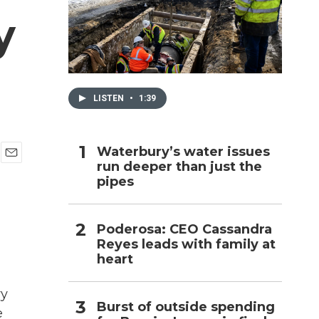
y
h
LISTEN
•
1:39
Waterbury’s water issues
run deeper than just the
E
pipes
m
a
i
l
Poderosa: CEO Cassandra
Reyes leads with family at
heart
vy
Burst of outside spending
e