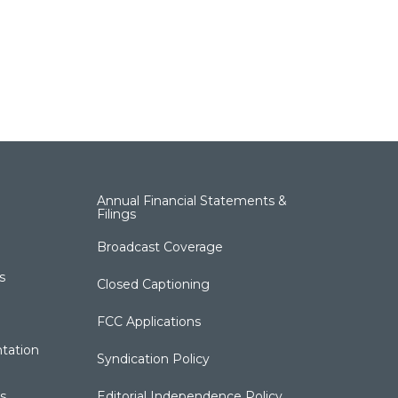
Annual Financial Statements &
Filings
Broadcast Coverage
s
Closed Captioning
FCC Applications
tation
Syndication Policy
s
Editorial Independence Policy