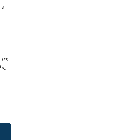
 a
its
The