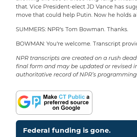
that. Vice President-elect JD Vance has sugg
move that could help Putin. Now he holds abo
SUMMERS: NPR's Tom Bowman. Thanks.
BOWMAN: You're welcome. Transcript provi
NPR transcripts are created on a rush deadl
final form and may be updated or revised in
authoritative record of NPR’s programming 
Federal funding is gone.