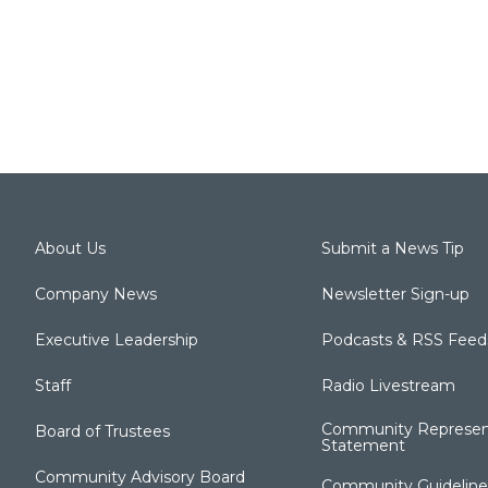
About Us
Submit a News Tip
Company News
Newsletter Sign-up
Executive Leadership
Podcasts & RSS Feed
Staff
Radio Livestream
Community Represen
Board of Trustees
Statement
Community Advisory Board
Community Guideline