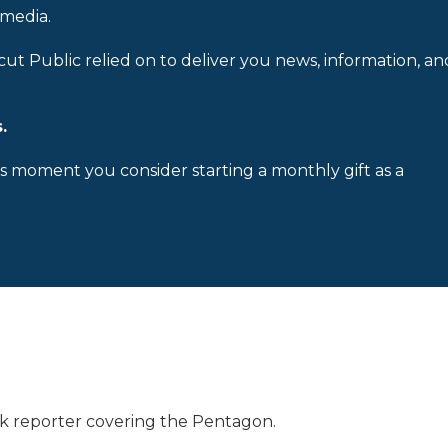
 media.
cut Public relied on to deliver you news, information, an
.
is moment you consider starting a monthly gift as a
 reporter covering the Pentagon.