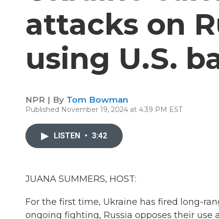
attacks on R
using U.S. ba
NPR | By
Tom Bowman
Published November 19, 2024 at 4:39 PM EST
LISTEN
•
3:42
JUANA SUMMERS, HOST:
For the first time, Ukraine has fired long-ran
ongoing fighting, Russia opposes their use 