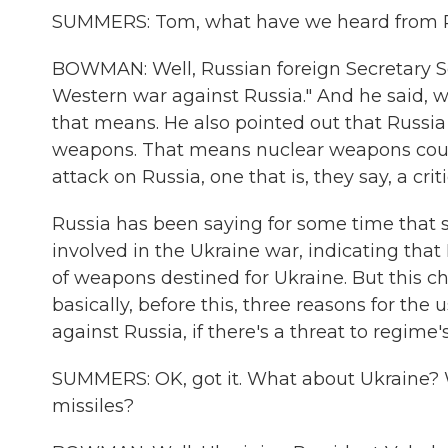
SUMMERS: Tom, what have we heard from R
BOWMAN: Well, Russian foreign Secretary Ser
Western war against Russia." And he said, w
that means. He also pointed out that Russia
weapons. That means nuclear weapons coul
attack on Russia, one that is, they say, a critic
Russia has been saying for some time that 
involved in the Ukraine war, indicating that
of weapons destined for Ukraine. But this c
basically, before this, three reasons for th
against Russia, if there's a threat to regime's
SUMMERS: OK, got it. What about Ukraine?
missiles?