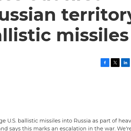
ussian territor
llistic missiles
F
T
L
a
w
i
c
i
n
e
t
k
b
t
e
o
e
d
o
r
I
k
n
ge U.S. ballistic missiles into Russia as part of hea
and says this marks an escalation in the war. We'r