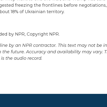
ested freezing the frontlines before negotiations,
ut 18% of Ukrainian territory.
ded by NPR, Copyright NPR.
ine by an NPR contractor. This text may not be in 
 the future. Accuracy and availability may vary. 
is the audio record.