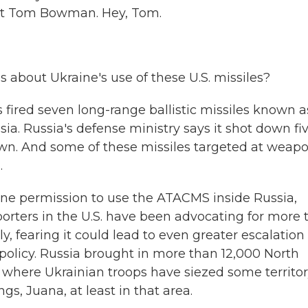
nt Tom Bowman. Hey, Tom.
 about Ukraine's use of these U.S. missiles?
 fired seven long-range ballistic missiles known a
. Russia's defense ministry says it shot down fiv
down. And some of these missiles targeted at weap
.
ne permission to use the ATACMS inside Russia,
porters in the U.S. have been advocating for more 
, fearing it could lead to even greater escalation 
policy. Russia brought in more than 12,000 North
, where Ukrainian troops have siezed some territor
gs, Juana, at least in that area.