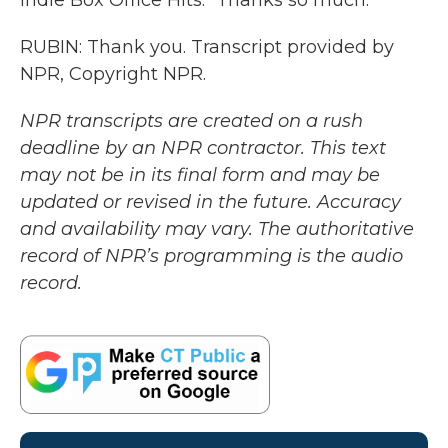
Indie Box Office Hits." Thanks so much.
RUBIN: Thank you. Transcript provided by
NPR, Copyright NPR.
NPR transcripts are created on a rush
deadline by an NPR contractor. This text
may not be in its final form and may be
updated or revised in the future. Accuracy
and availability may vary. The authoritative
record of NPR’s programming is the audio
record.