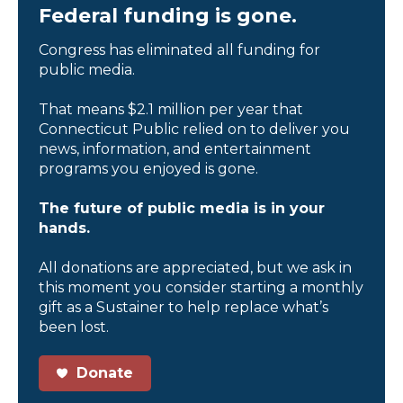
Federal funding is gone.
Congress has eliminated all funding for
public media.
That means $2.1 million per year that
Connecticut Public relied on to deliver you
news, information, and entertainment
programs you enjoyed is gone.
The future of public media is in your
hands.
All donations are appreciated, but we ask in
this moment you consider starting a monthly
gift as a Sustainer to help replace what’s
been lost.
Donate