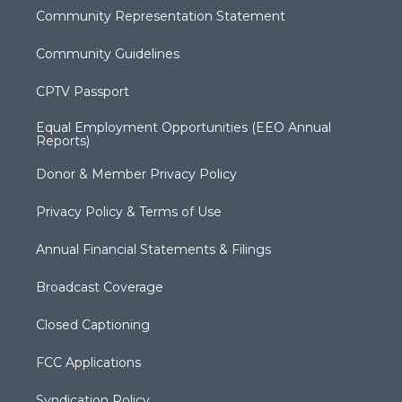
Community Representation Statement
Community Guidelines
CPTV Passport
Equal Employment Opportunities (EEO Annual
Reports)
Donor & Member Privacy Policy
Privacy Policy & Terms of Use
Annual Financial Statements & Filings
Broadcast Coverage
Closed Captioning
FCC Applications
Syndication Policy