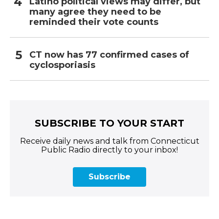
Latino political views may differ, but
many agree they need to be
reminded their vote counts
CT now has 77 confirmed cases of
cyclosporiasis
SUBSCRIBE TO YOUR START
Receive daily news and talk from Connecticut
Public Radio directly to your inbox!
Subscribe