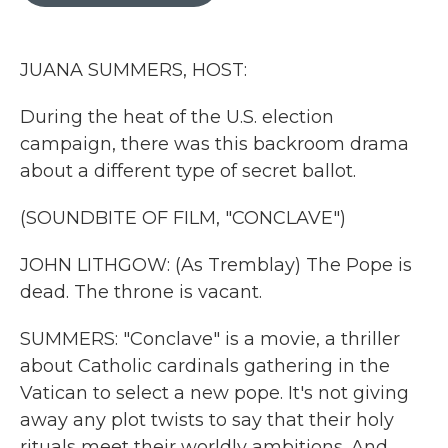
o
r
I
k
n
JUANA SUMMERS, HOST:
During the heat of the U.S. election
campaign, there was this backroom drama
about a different type of secret ballot.
(SOUNDBITE OF FILM, "CONCLAVE")
JOHN LITHGOW: (As Tremblay) The Pope is
dead. The throne is vacant.
SUMMERS: "Conclave" is a movie, a thriller
about Catholic cardinals gathering in the
Vatican to select a new pope. It's not giving
away any plot twists to say that their holy
rituals meet their worldly ambitions. And