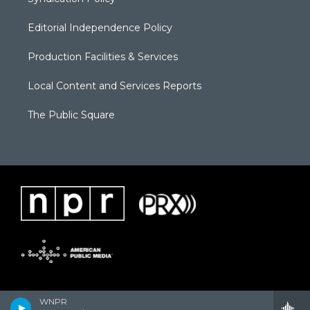
Editorial Independence Policy
Production Facilities & Services
Local Content and Services Reports
The Public Square
WNPR