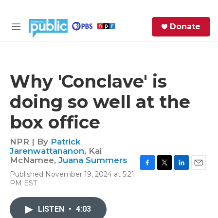
Skip to main content
S
Donate
e
M
a
e
r
n
c
u
h
Why 'Conclave' is
e
doing so well at the
r
y
box office
NPR | By
Patrick
Jarenwattananon
,
Kai
McNamee
,
Juana Summers
F
T
L
E
Published November 19, 2024 at 5:21
a
w
i
m
PM EST
c
i
n
a
e
t
k
i
b
t
e
l
LISTEN
•
4:03
o
e
d