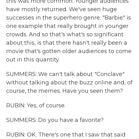
this was more common. Younger audiences
have mostly returned. We've seen huge
successes in the superhero genre. "Barbie" is
one example that really brought in younger
crowds. And so that's what's so significant
about this, is that there hasn't really been a
movie that's gotten older audiences to come
out in this quantity.
SUMMERS: We can't talk about "Conclave"
without talking about the buzz online and, of
course, the memes. Have you seen them?
RUBIN: Yes, of course.
SUMMERS: Do you have a favorite?
RUBIN: OK. There's one that I saw that said