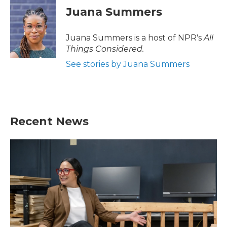
Juana Summers
Juana Summers is a host of NPR's
All
Things Considered.
See stories by Juana Summers
Recent News