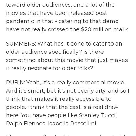
toward older audiences, and a lot of the
movies that have been released post
pandemic in that - catering to that demo
have not really crossed the $20 million mark.
SUMMERS: What has it done to cater to an
older audience specifically? Is there
something about this movie that just makes
it really resonate for older folks?
RUBIN: Yeah, it's a really commercial movie.
And it's smart, but it's not overly arty, and so I
think that makes it really accessible to
people. I think that the cast is a real draw
here. You have people like Stanley Tucci,
Ralph Fiennes, Isabella Rossellini.