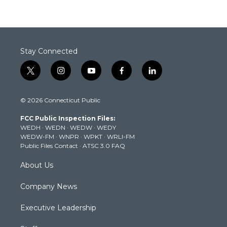
Stay Connected
t
i
y
f
l
w
n
o
a
i
i
s
u
c
n
© 2026 Connecticut Public
t
t
t
e
k
t
a
u
b
e
FCC Public Inspection Files:
e
g
b
o
d
WEDH
·
WEDN
·
WEDW
·
WEDY
r
r
e
o
i
WEDW-FM
·
WNPR
·
WPKT
·
WRLI-FM
a
k
n
Public Files Contact
·
ATSC 3.0 FAQ
m
About Us
Company News
Executive Leadership