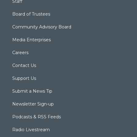
Staff
Board of Trustees
Community Advisory Board
Media Enterprises
Careers
Contact Us
Support Us
Submit a News Tip
Newsletter Sign-up
Podcasts & RSS Feeds
Radio Livestream