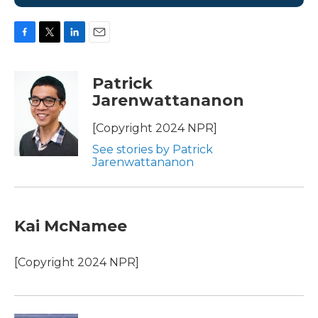
F
T
L
E
a
w
i
m
c
i
n
a
Patrick
e
t
k
i
Jarenwattananon
b
t
e
l
o
e
d
o
r
I
[Copyright 2024 NPR]
k
n
See stories by Patrick
Jarenwattananon
Kai McNamee
[Copyright 2024 NPR]