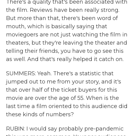
There's a quality that's been associated with
the film. Reviews have been really strong.
But more than that, there's been word of
mouth, which is basically saying that
moviegoers are not just watching the film in
theaters, but they're leaving the theater and
telling their friends, you have to go see this
as well. And that's really helped it catch on.
SUMMERS: Yeah. There's a statistic that
jumped out to me from your story, and it's
that over half of the ticket buyers for this
movie are over the age of 55. When is the
last time a film oriented to this audience did
these kinds of numbers?
RUBIN: I would say probably pre-pandemic