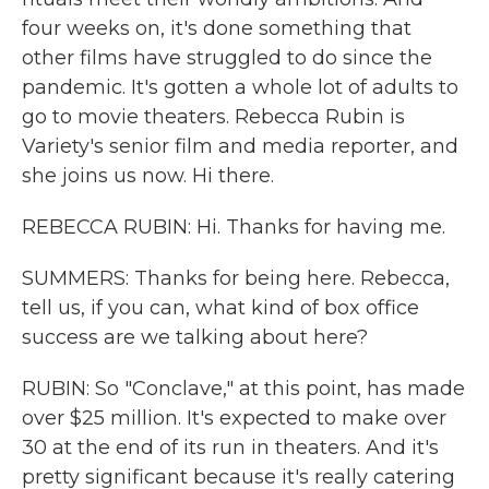
four weeks on, it's done something that
other films have struggled to do since the
pandemic. It's gotten a whole lot of adults to
go to movie theaters. Rebecca Rubin is
Variety's senior film and media reporter, and
she joins us now. Hi there.
REBECCA RUBIN: Hi. Thanks for having me.
SUMMERS: Thanks for being here. Rebecca,
tell us, if you can, what kind of box office
success are we talking about here?
RUBIN: So "Conclave," at this point, has made
over $25 million. It's expected to make over
30 at the end of its run in theaters. And it's
pretty significant because it's really catering