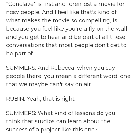
"Conclave" is first and foremost a movie for
nosy people. And I feel like that's kind of
what makes the movie so compelling, is
because you feel like you're a fly on the wall,
and you get to hear and be part of all these
conversations that most people don't get to
be part of.
SUMMERS: And Rebecca, when you say
people there, you mean a different word, one
that we maybe can't say on air.
RUBIN: Yeah, that is right.
SUMMERS: What kind of lessons do you
think that studios can learn about the
success of a project like this one?