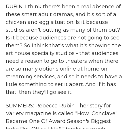
RUBIN: I think there's been a real absence of
these smart adult dramas, and it's sort of a
chicken and egg situation. Is it because
studios aren't putting as many of them out?
Is it because audiences are not going to see
them? So I think that's what it's showing the
art house specialty studios - that audiences
need a reason to go to theaters when there
are so many options online at home on
streaming services, and so it needs to have a
little something to set it apart. And if it has
that, then they'll go see it.
SUMMERS: Rebecca Rubin - her story for
Variety magazine is called "How 'Conclave'
Became One Of Award Season's Biggest