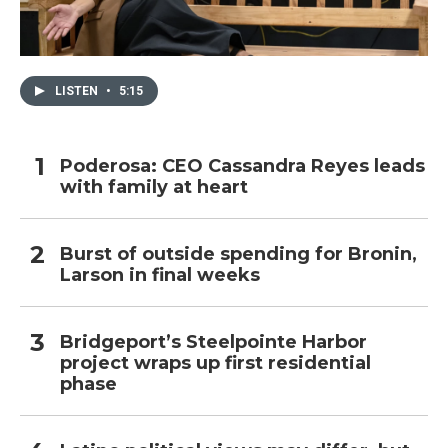
LISTEN
•
5:15
Poderosa: CEO Cassandra Reyes leads
with family at heart
Burst of outside spending for Bronin,
Larson in final weeks
Bridgeport’s Steelpointe Harbor
project wraps up first residential
phase