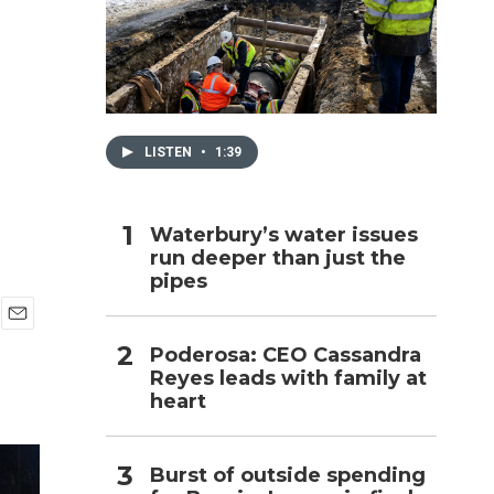
h
LISTEN
•
1:39
Waterbury’s water issues
run deeper than just the
pipes
E
Poderosa: CEO Cassandra
m
Reyes leads with family at
a
i
heart
l
Burst of outside spending