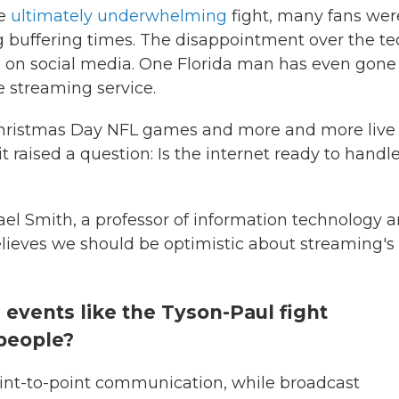
he
ultimately underwhelming
fight, many fans wer
 buffering times. The disappointment over the te
 on social media. One Florida man has even gone
e streaming service.
 Christmas Day NFL games and more and more live
t raised a question: Is the internet ready to handl
ael Smith, a professor of information technology 
elieves we should be optimistic about streaming's
m events like the Tyson-Paul fight
 people?
oint-to-point communication, while broadcast