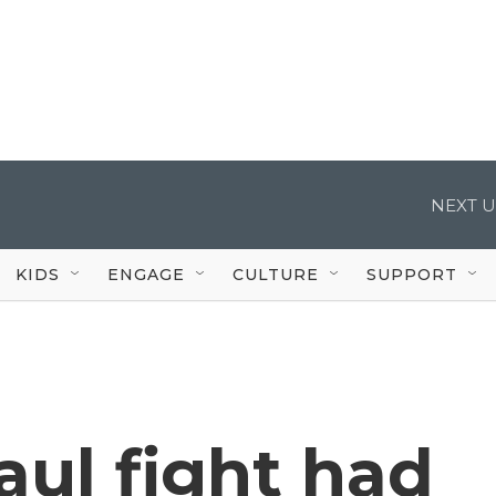
NEXT U
KIDS
ENGAGE
CULTURE
SUPPORT
ul fight had