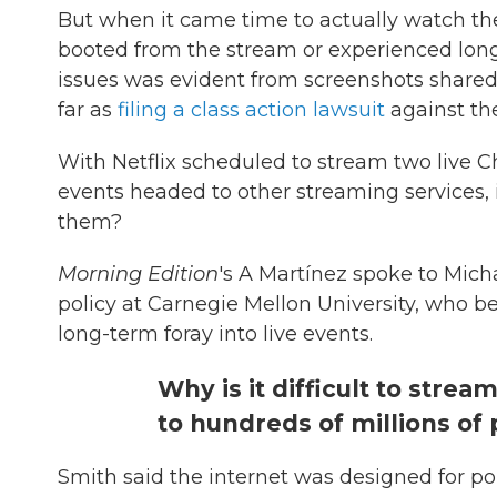
But when it came time to actually watch t
booted from the stream or experienced long
issues was evident from screenshots shared
far as
filing a class action lawsuit
against th
With Netflix scheduled to stream two live
events headed to other streaming services, i
them?
Morning Edition
's A Martínez spoke to Mich
policy at Carnegie Mellon University, who b
long-term foray into live events.
Why is it difficult to strea
to hundreds of millions of
Smith said the internet was designed for p