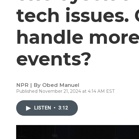
tech issues.
handle more 
events?
NPR | By
Obed Manuel
Published November 21, 2024 at 4:14 AM EST
LISTEN
•
3:12