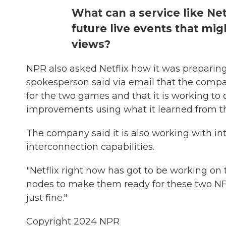
What can a service like Net
future live events that mig
views?
NPR also asked Netflix how it was prepari
spokesperson said via email that the company
for the two games and that it is working t
improvements using what it learned from th
The company said it is also working with int
interconnection capabilities.
"Netflix right now has got to be working on 
nodes to make them ready for these two NFL g
just fine."
Copyright 2024 NPR