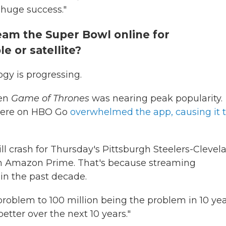
 huge success."
ream the Super Bowl online for
e or satellite?
gy is progressing.
hen
Game of Thrones
was nearing peak popularity.
miere on HBO Go
overwhelmed the app, causing it 
ll crash for Thursday's Pittsburgh Steelers-Clevel
on Amazon Prime. That's because streaming
 in the past decade.
roblem to 100 million being the problem in 10 yea
better over the next 10 years."