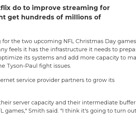
flix do to improve streaming for
ht get hundreds of millions of
ng for the two upcoming NFL Christmas Day games
 feels it has the infrastructure it needs to prepa
o optimize its systems and add more capacity to m
e Tyson-Paul fight issues.
ernet service provider partners to grow its
their server capacity and their intermediate buffe
ames," Smith said. "I think it's going to turn ou