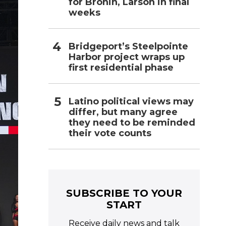
for Bronin, Larson in final
weeks
Bridgeport’s Steelpointe
Harbor project wraps up
first residential phase
Latino political views may
differ, but many agree
they need to be reminded
their vote counts
SUBSCRIBE TO YOUR
START
Receive daily news and talk