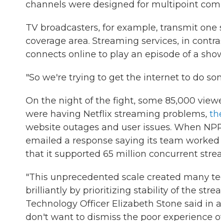
channels were designed for multipoint com
TV broadcasters, for example, transmit one s
coverage area. Streaming services, in contra
connects online to play an episode of a show
"So we're trying to get the internet to do so
On the night of the fight, some 85,000 vie
were having Netflix streaming problems,
th
website outages and user issues. When NPR
emailed a response saying its team worked 
that it supported 65 million concurrent str
"This unprecedented scale created many te
brilliantly by prioritizing stability of the str
Technology Officer Elizabeth Stone said i
don't want to dismiss the poor experience