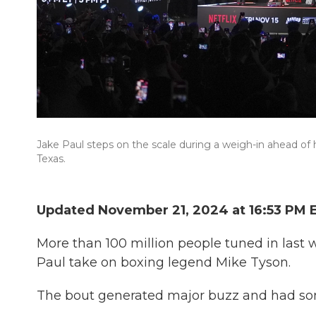
Jake Paul steps on the scale during a weigh-in ahead of 
Texas.
Updated November 21, 2024 at 16:53 PM 
More than 100 million people tuned in last 
Paul take on boxing legend Mike Tyson.
The bout generated major buzz and had som