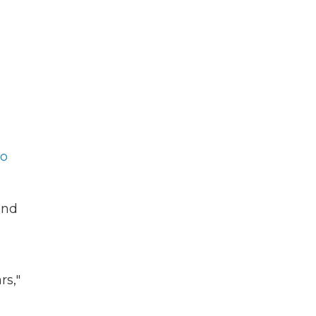
to
and
rs,"