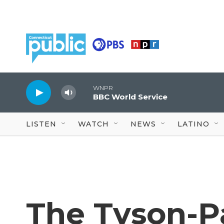
Skip to main content
WNPR
BBC World Service
LISTEN
WATCH
NEWS
LATINO
The Tyson-Pa