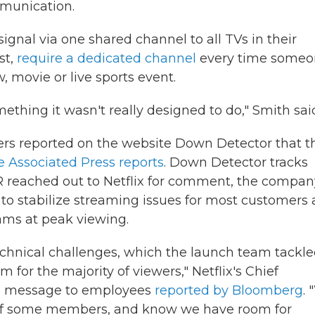
munication.
ignal via one shared channel to all TVs in their
st,
require a dedicated channel
every time someo
, movie or live sports event.
mething it wasn't really designed to do," Smith sai
wers reported on the website Down Detector that t
e Associated Press reports
. Down Detector tracks
 reached out to Netflix for comment, the compan
to stabilize streaming issues for most customers
eams at peak viewing.
chnical challenges, which the launch team tackl
eam for the majority of viewers," Netflix's Chief
n a message to employees
reported by Bloomberg
.
 of some members, and know we have room for