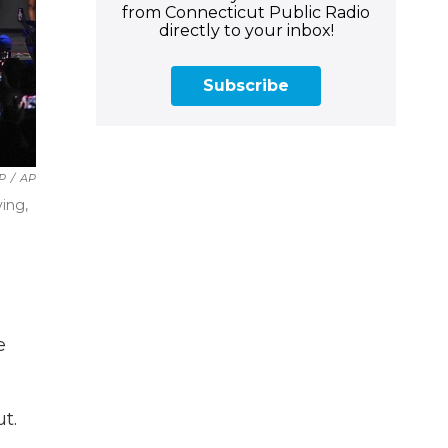
from Connecticut Public Radio
directly to your inbox!
Subscribe
AP
/
AP
ving,
e
t.