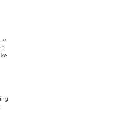
. A
re
ake
ring
t