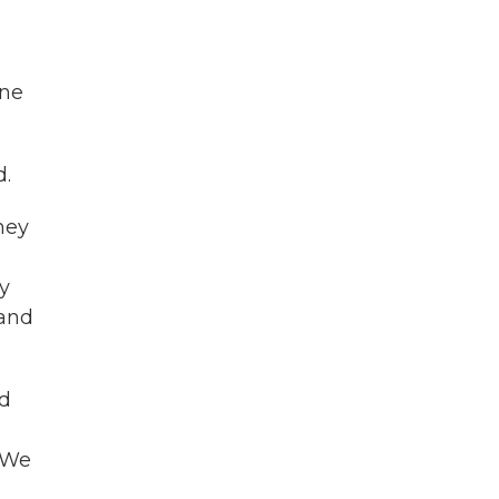
ne
d.
hey
y
 and
ed
 "We