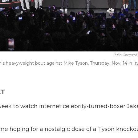
Julio Cortez/
his heavyweight bout against Mike Tyson, Thursday, Nov. 14 in Ir
ET
week to watch internet celebrity-turned-boxer Jak
e hoping for a nostalgic dose of a Tyson knockou