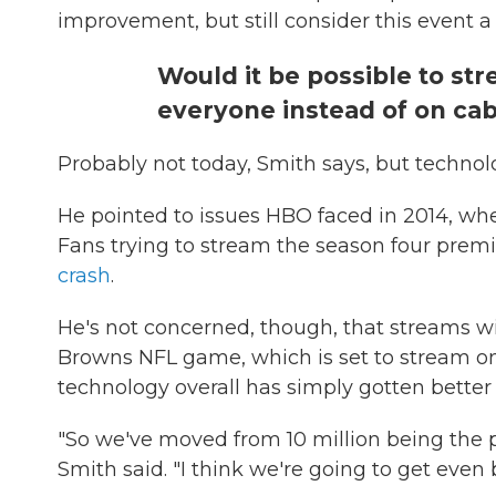
improvement, but still consider this event a
Would it be possible to st
everyone instead of on cabl
Probably not today, Smith says, but technolo
He pointed to issues HBO faced in 2014, w
Fans trying to stream the season four pre
crash
.
He's not concerned, though, that streams wi
Browns NFL game, which is set to stream 
technology overall has simply gotten better
"So we've moved from 10 million being the p
Smith said. "I think we're going to get even 