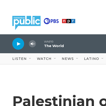
Skip to main content
WNPR
The World
LISTEN
WATCH
NEWS
LATINO
Palestinian 