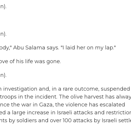
n).
n).
dy," Abu Salama says. "I laid her on my lap."
ve of his life was gone.
n).
n investigation and, in a rare outcome, suspended
oops in the incident. The olive harvest has alwa
since the war in Gaza, the violence has escalated
a large increase in Israeli attacks and restrictio
nts by soldiers and over 100 attacks by Israeli settl