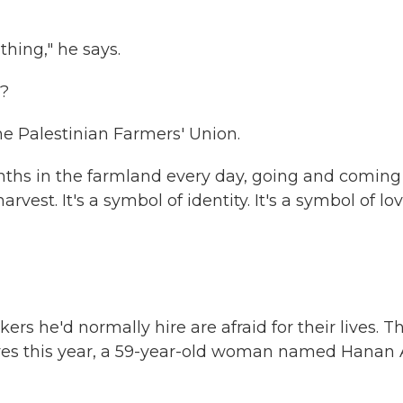
hing," he says.
w?
e Palestinian Farmers' Union.
nths in the farmland every day, going and coming
vest. It's a symbol of identity. It's a symbol of lov
rs he'd normally hire are afraid for their lives. Th
lives this year, a 59-year-old woman named Hanan