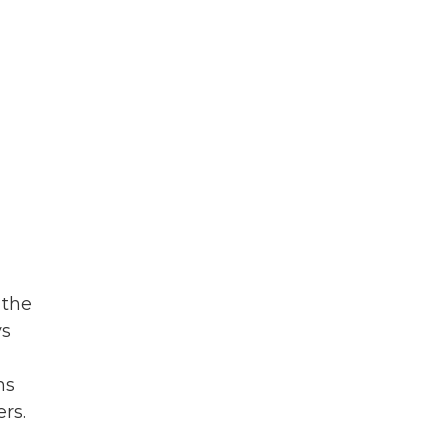
 the
ys
ns
ers.