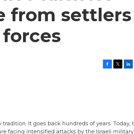
e from settlers
 forces
F
T
L
a
w
i
c
i
n
e
t
k
b
t
e
o
e
d
o
r
I
k
n
y tradition. It goes back hundreds of years. Today, 
re facing intensified attacks by the Israeli military