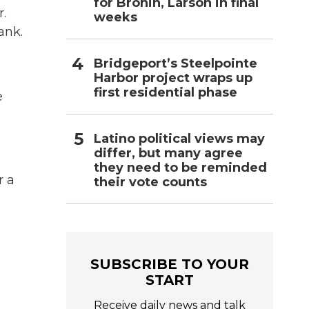
for Bronin, Larson in final
.
weeks
ank.
Bridgeport’s Steelpointe
Harbor project wraps up
first residential phase
e
Latino political views may
differ, but many agree
they need to be reminded
r a
their vote counts
SUBSCRIBE TO YOUR
START
Receive daily news and talk