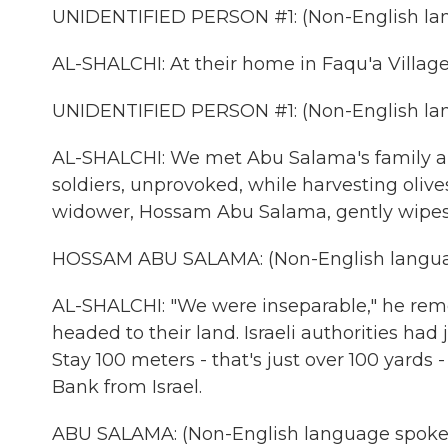
UNIDENTIFIED PERSON #1: (Non-English lan
AL-SHALCHI: At their home in Faqu'a Village
UNIDENTIFIED PERSON #1: (Non-English lan
AL-SHALCHI: We met Abu Salama's family a w
soldiers, unprovoked, while harvesting olive
widower, Hossam Abu Salama, gently wipes
HOSSAM ABU SALAMA: (Non-English langua
AL-SHALCHI: "We were inseparable," he rem
headed to their land. Israeli authorities had 
Stay 100 meters - that's just over 100 yards 
Bank from Israel.
ABU SALAMA: (Non-English language spoke