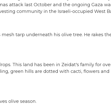
amas attack last October and the ongoing Gaza war
rvesting community in the Israeli-occupied West B
 mesh tarp underneath his olive tree. He rakes th
.
drops. This land has been in Zeidat's family for ove
ling, green hills are dotted with cacti, flowers and
es olive season.