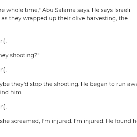
 whole time," Abu Salama says. He says Israeli
 as they wrapped up their olive harvesting, the
n).
hey shooting?"
n).
be they'd stop the shooting. He began to run aw
hind him.
n).
he screamed, I'm injured. I'm injured. He found h