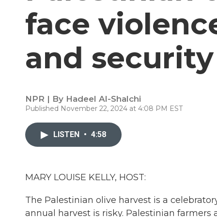
face violenc
and security
NPR | By
Hadeel Al-Shalchi
Published November 22, 2024 at 4:08 PM EST
LISTEN
•
4:58
MARY LOUISE KELLY, HOST:
The Palestinian olive harvest is a celebrator
annual harvest is risky. Palestinian farmers a