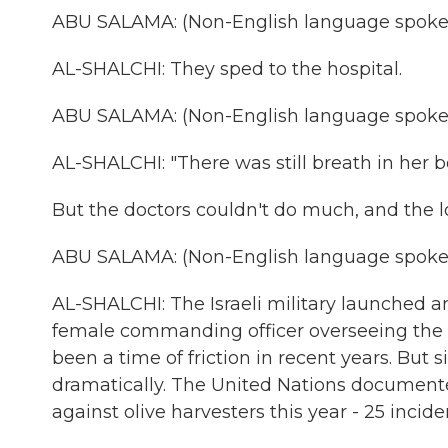
ABU SALAMA: (Non-English language spoke
AL-SHALCHI: They sped to the hospital.
ABU SALAMA: (Non-English language spoke
AL-SHALCHI: "There was still breath in her bo
But the doctors couldn't do much, and the lo
ABU SALAMA: (Non-English language spoke
AL-SHALCHI: The Israeli military launched a
female commanding officer overseeing the tr
been a time of friction in recent years. But 
dramatically. The United Nations documented 
against olive harvesters this year - 25 incide