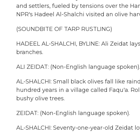
and settlers, fueled by tensions over the H
NPR's Hadeel Al-Shalchi visited an olive ha
(SOUNDBITE OF TARP RUSTLING)
HADEEL AL-SHALCHI, BYLINE: Ali Zeidat lays
branches.
ALI ZEIDAT: (Non-English language spoken)
AL-SHALCHI: Small black olives fall like rain
hundred years in a village called Faqu'a. Rol
bushy olive trees.
ZEIDAT: (Non-English language spoken).
AL-SHALCHI: Seventy-one-year-old Zeidat lov