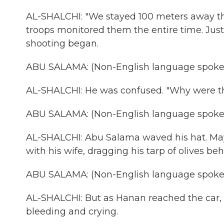
AL-SHALCHI: "We stayed 100 meters away the
troops monitored them the entire time. Just
shooting began.
ABU SALAMA: (Non-English language spoke
AL-SHALCHI: He was confused. "Why were t
ABU SALAMA: (Non-English language spoke
AL-SHALCHI: Abu Salama waved his hat. May
with his wife, dragging his tarp of olives be
ABU SALAMA: (Non-English language spoke
AL-SHALCHI: But as Hanan reached the car, s
bleeding and crying.