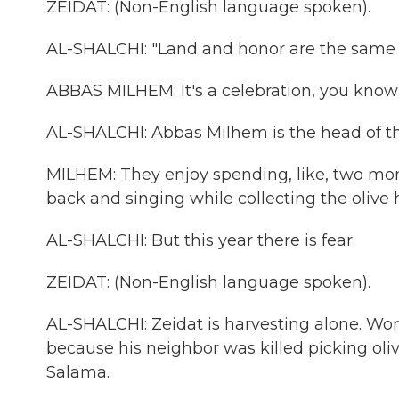
ZEIDAT: (Non-English language spoken).
AL-SHALCHI: "Land and honor are the same t
ABBAS MILHEM: It's a celebration, you kno
AL-SHALCHI: Abbas Milhem is the head of th
MILHEM: They enjoy spending, like, two mo
back and singing while collecting the olive har
AL-SHALCHI: But this year there is fear.
ZEIDAT: (Non-English language spoken).
AL-SHALCHI: Zeidat is harvesting alone. Worke
because his neighbor was killed picking o
Salama.