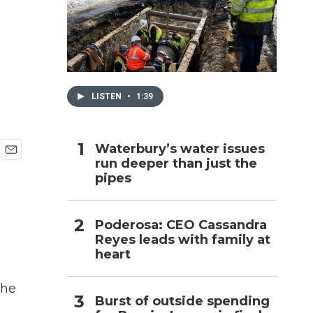
h
LISTEN
•
1:39
Waterbury’s water issues
run deeper than just the
E
pipes
m
a
i
l
Poderosa: CEO Cassandra
Reyes leads with family at
heart
the
Burst of outside spending