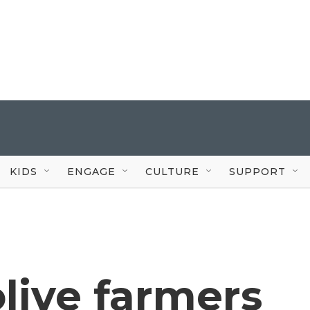
KIDS
ENGAGE
CULTURE
SUPPORT
olive farmers