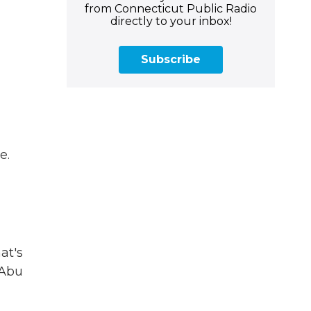
from Connecticut Public Radio
directly to your inbox!
Subscribe
e.
at's
 Abu