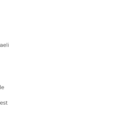
aeli
le
.
West