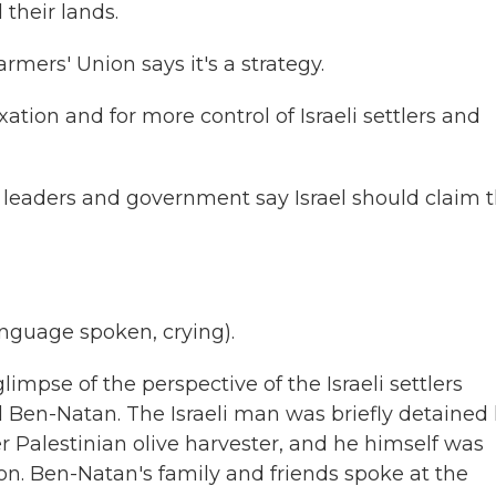
their lands.
mers' Union says it's a strategy.
tion and for more control of Israeli settlers and
st leaders and government say Israel should claim t
guage spoken, crying).
limpse of the perspective of the Israeli settlers
el Ben-Natan. The Israeli man was briefly detained 
er Palestinian olive harvester, and he himself was
anon. Ben-Natan's family and friends spoke at the