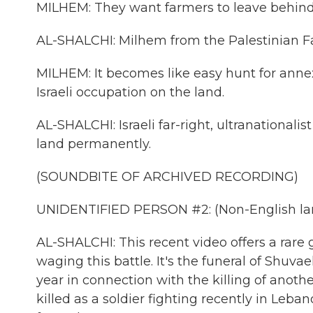
MILHEM: They want farmers to leave behind 
AL-SHALCHI: Milhem from the Palestinian Far
MILHEM: It becomes like easy hunt for annexa
Israeli occupation on the land.
AL-SHALCHI: Israeli far-right, ultranationali
land permanently.
(SOUNDBITE OF ARCHIVED RECORDING)
UNIDENTIFIED PERSON #2: (Non-English lan
AL-SHALCHI: This recent video offers a rare g
waging this battle. It's the funeral of Shuva
year in connection with the killing of anoth
killed as a soldier fighting recently in Leb