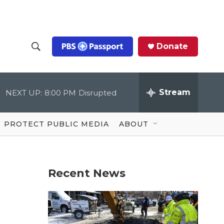
Donate
S
S
e
h
a
r
Stream
NEXT UP:
8:00 PM
Disrupted
o
c
h
Q
w
u
PROTECT PUBLIC MEDIA
ABOUT
e
S
r
y
e
Recent News
a
r
c