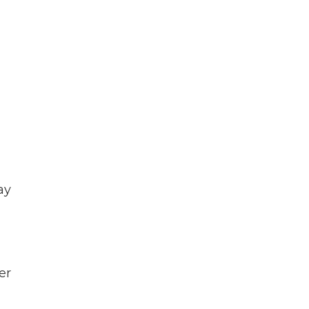
ay
er