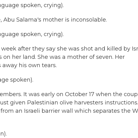
guage spoken, crying).
, Abu Salama's mother is inconsolable.
guage spoken, crying).
eek after they say she was shot and killed by Isr
s on her land. She was a mother of seven. Her
 away his own tears.
ge spoken).
embers. It was early on October 17 when the coup
just given Palestinian olive harvesters instructions
- from an Israeli barrier wall which separates the 
n).