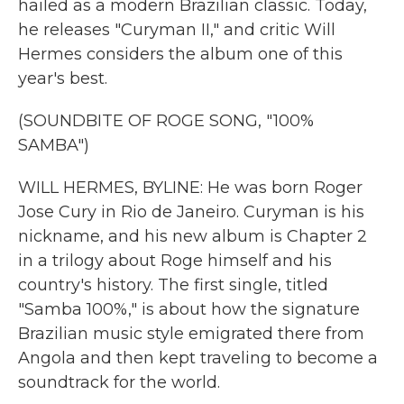
hailed as a modern Brazilian classic. Today,
he releases "Curyman II," and critic Will
Hermes considers the album one of this
year's best.
(SOUNDBITE OF ROGE SONG, "100%
SAMBA")
WILL HERMES, BYLINE: He was born Roger
Jose Cury in Rio de Janeiro. Curyman is his
nickname, and his new album is Chapter 2
in a trilogy about Roge himself and his
country's history. The first single, titled
"Samba 100%," is about how the signature
Brazilian music style emigrated there from
Angola and then kept traveling to become a
soundtrack for the world.