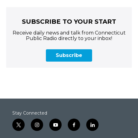
SUBSCRIBE TO YOUR START
Receive daily news and talk from Connecticut
Public Radio directly to your inbox!
Subscribe
Stay Connected
t
i
y
f
l
w
n
o
a
i