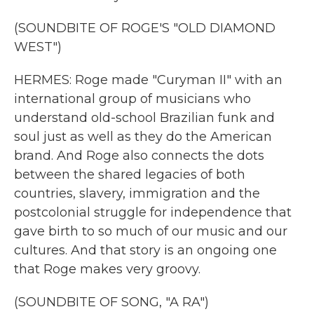
(SOUNDBITE OF ROGE'S "OLD DIAMOND
WEST")
HERMES: Roge made "Curyman II" with an
international group of musicians who
understand old-school Brazilian funk and
soul just as well as they do the American
brand. And Roge also connects the dots
between the shared legacies of both
countries, slavery, immigration and the
postcolonial struggle for independence that
gave birth to so much of our music and our
cultures. And that story is an ongoing one
that Roge makes very groovy.
(SOUNDBITE OF SONG, "A RA")