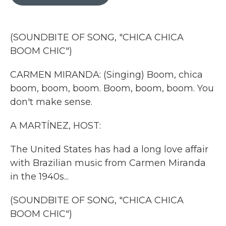
b
t
e
l
o
e
d
o
r
I
k
n
(SOUNDBITE OF SONG, "CHICA CHICA
BOOM CHIC")
CARMEN MIRANDA: (Singing) Boom, chica
boom, boom, boom. Boom, boom, boom. You
don't make sense.
A MARTÍNEZ, HOST:
The United States has had a long love affair
with Brazilian music from Carmen Miranda
in the 1940s...
(SOUNDBITE OF SONG, "CHICA CHICA
BOOM CHIC")