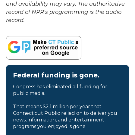
and availability may vary. The authoritative
record of NPR’s programming is the audio
record.
Federal funding is gone.
Congress has eliminated all funding for
public media.
That means $2.1 million per year that
Connecticut Public relied on to deliver you
news, information, and entertainment
programs you enjoyed is gone.