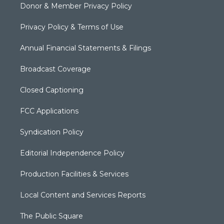
Donor & Member Privacy Policy
Privacy Policy & Terms of Use
Annual Financial Statements & Filings
Broadcast Coverage
Closed Captioning
FCC Applications
Syndication Policy
Editorial Independence Policy
Production Facilities & Services
Local Content and Services Reports
The Public Square