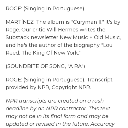
ROGE: (Singing in Portuguese).
MARTÍNEZ: The album is "Curyman II." It's by
Roge. Our critic Will Hermes writes the
Substack newsletter New Music + Old Music,
and he's the author of the biography "Lou
Reed: The King Of New York."
(SOUNDBITE OF SONG, "A RA")
ROGE: (Singing in Portuguese). Transcript
provided by NPR, Copyright NPR.
NPR transcripts are created on a rush
deadline by an NPR contractor. This text
may not be in its final form and may be
updated or revised in the future. Accuracy