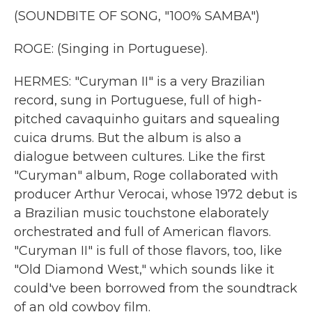
(SOUNDBITE OF SONG, "100% SAMBA")
ROGE: (Singing in Portuguese).
HERMES: "Curyman II" is a very Brazilian
record, sung in Portuguese, full of high-
pitched cavaquinho guitars and squealing
cuica drums. But the album is also a
dialogue between cultures. Like the first
"Curyman" album, Roge collaborated with
producer Arthur Verocai, whose 1972 debut is
a Brazilian music touchstone elaborately
orchestrated and full of American flavors.
"Curyman II" is full of those flavors, too, like
"Old Diamond West," which sounds like it
could've been borrowed from the soundtrack
of an old cowboy film.