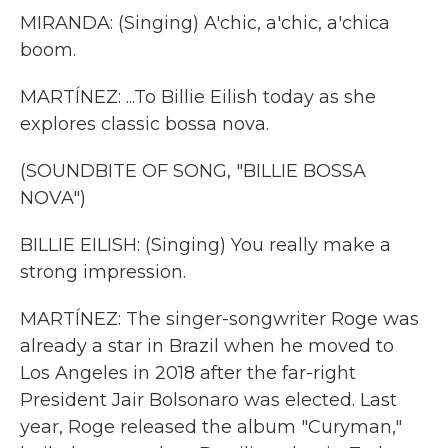
MIRANDA: (Singing) A'chic, a'chic, a'chica
boom.
MARTÍNEZ: ...To Billie Eilish today as she
explores classic bossa nova.
(SOUNDBITE OF SONG, "BILLIE BOSSA
NOVA")
BILLIE EILISH: (Singing) You really make a
strong impression.
MARTÍNEZ: The singer-songwriter Roge was
already a star in Brazil when he moved to
Los Angeles in 2018 after the far-right
President Jair Bolsonaro was elected. Last
year, Roge released the album "Curyman,"