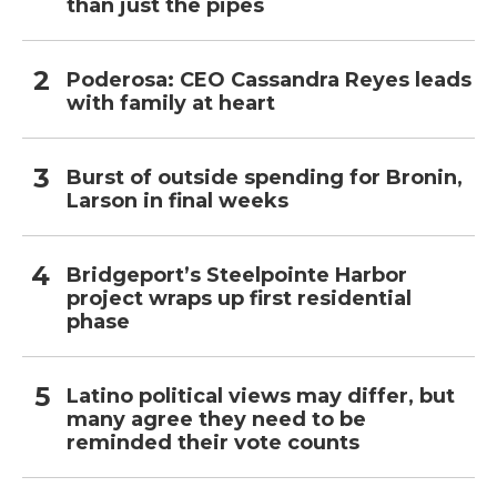
than just the pipes
Poderosa: CEO Cassandra Reyes leads
with family at heart
Burst of outside spending for Bronin,
Larson in final weeks
Bridgeport’s Steelpointe Harbor
project wraps up first residential
phase
Latino political views may differ, but
many agree they need to be
reminded their vote counts