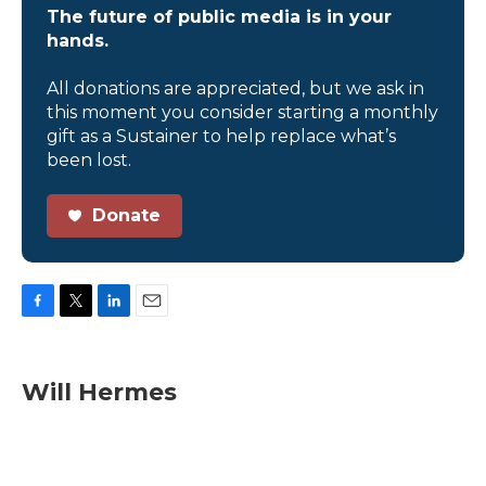
The future of public media is in your
hands.
All donations are appreciated, but we ask in
this moment you consider starting a monthly
gift as a Sustainer to help replace what’s
been lost.
Donate
F
T
L
E
a
w
i
m
c
i
n
a
e
t
k
i
Will Hermes
b
t
e
l
o
e
d
o
r
I
k
n