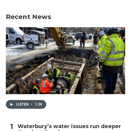
Recent News
LISTEN
•
1:39
Waterbury’s water issues run deeper