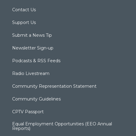
Contact Us
Support Us
Submit a News Tip
Newsletter Sign-up
Podcasts & RSS Feeds
Radio Livestream
Community Representation Statement
Community Guidelines
CPTV Passport
Equal Employment Opportunities (EEO Annual
Reports)