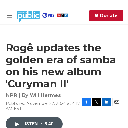
Skip to main content
S
Donate
e
M
a
e
r
n
c
u
h
Rogê updates the
e
golden era of samba
r
y
on his new album
'Curyman II'
NPR | By
Will Hermes
Published November 22, 2024 at 4:17
F
T
L
E
AM EST
a
w
i
m
c
i
n
a
e
t
k
i
LISTEN
•
3:40