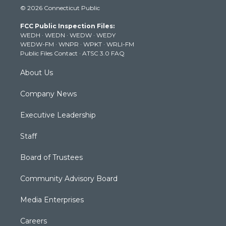
i
s
u
c
n
© 2026 Connecticut Public
t
t
t
e
k
t
a
u
b
e
FCC Public Inspection Files:
e
g
b
o
d
WEDH
·
WEDN
·
WEDW
·
WEDY
r
r
e
o
i
WEDW-FM
·
WNPR
·
WPKT
·
WRLI-FM
a
k
n
Public Files Contact
·
ATSC 3.0 FAQ
m
About Us
Company News
Executive Leadership
Staff
Board of Trustees
Community Advisory Board
Media Enterprises
Careers