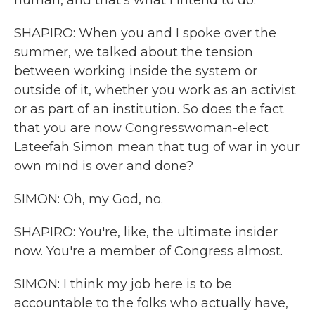
human, and that's what I intend to do.
SHAPIRO: When you and I spoke over the
summer, we talked about the tension
between working inside the system or
outside of it, whether you work as an activist
or as part of an institution. So does the fact
that you are now Congresswoman-elect
Lateefah Simon mean that tug of war in your
own mind is over and done?
SIMON: Oh, my God, no.
SHAPIRO: You're, like, the ultimate insider
now. You're a member of Congress almost.
SIMON: I think my job here is to be
accountable to the folks who actually have,