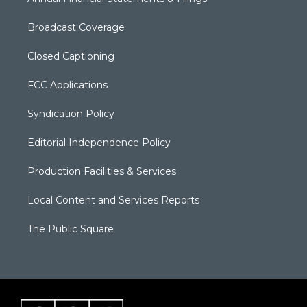
Broadcast Coverage
Closed Captioning
FCC Applications
Syndication Policy
Editorial Independence Policy
Production Facilities & Services
Local Content and Services Reports
The Public Square