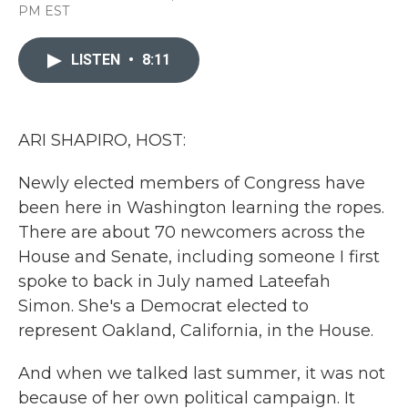
a
w
i
m
PM EST
c
i
n
a
e
t
k
i
b
t
e
l
LISTEN
•
8:11
o
e
d
o
r
I
k
n
ARI SHAPIRO, HOST:
Newly elected members of Congress have
been here in Washington learning the ropes.
There are about 70 newcomers across the
House and Senate, including someone I first
spoke to back in July named Lateefah
Simon. She's a Democrat elected to
represent Oakland, California, in the House.
And when we talked last summer, it was not
because of her own political campaign. It