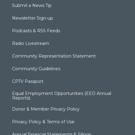
Submit a News Tip
Newsletter Sign-up
Podcasts & RSS Feeds
Radio Livestream
Community Representation Statement
Community Guidelines
CPTV Passport
Equal Employment Opportunities (EEO Annual
Reports)
Donor & Member Privacy Policy
Privacy Policy & Terms of Use
Annual Financial Statements & Filings