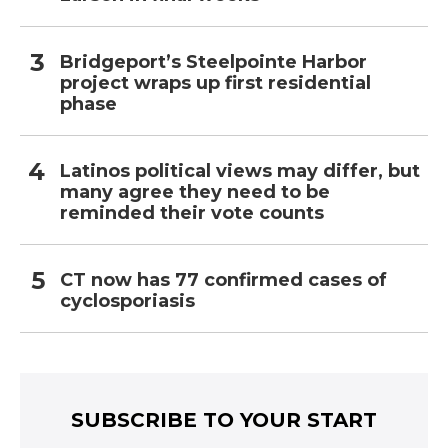
Bridgeport’s Steelpointe Harbor
project wraps up first residential
phase
Latinos political views may differ, but
many agree they need to be
reminded their vote counts
CT now has 77 confirmed cases of
cyclosporiasis
SUBSCRIBE TO YOUR START