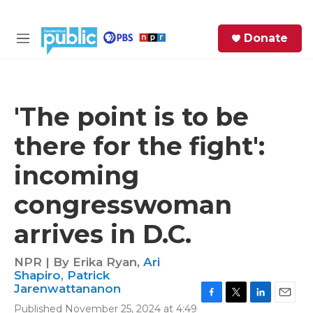
Skip to main content
S
Donate
e
M
a
e
r
n
c
u
h
'The point is to be
e
there for the fight':
r
y
incoming
congresswoman
arrives in D.C.
NPR | By
Erika Ryan
,
Ari
Shapiro
,
Patrick
Jarenwattananon
F
T
L
E
Published November 25, 2024 at 4:49