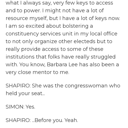
what I always say, very few keys to access
and to power. I might not have a lot of
resource myself, but I have a lot of keys now.
I am so excited about bolstering a
constituency services unit in my local office
to not only organize other electeds but to
really provide access to some of these
institutions that folks have really struggled
with. You know, Barbara Lee has also been a
very close mentor to me.
SHAPIRO: She was the congresswoman who
held your seat...
SIMON: Yes.
SHAPIRO: ...Before you. Yeah.