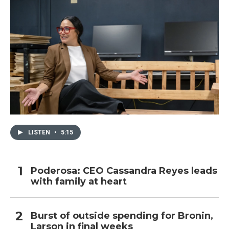
LISTEN
•
5:15
Poderosa: CEO Cassandra Reyes leads
with family at heart
Burst of outside spending for Bronin,
Larson in final weeks