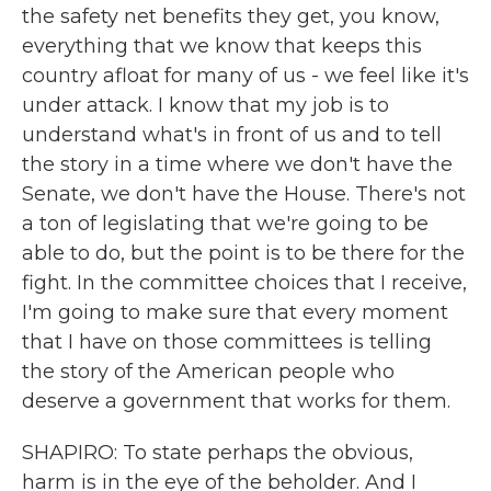
the safety net benefits they get, you know,
everything that we know that keeps this
country afloat for many of us - we feel like it's
under attack. I know that my job is to
understand what's in front of us and to tell
the story in a time where we don't have the
Senate, we don't have the House. There's not
a ton of legislating that we're going to be
able to do, but the point is to be there for the
fight. In the committee choices that I receive,
I'm going to make sure that every moment
that I have on those committees is telling
the story of the American people who
deserve a government that works for them.
SHAPIRO: To state perhaps the obvious,
harm is in the eye of the beholder. And I