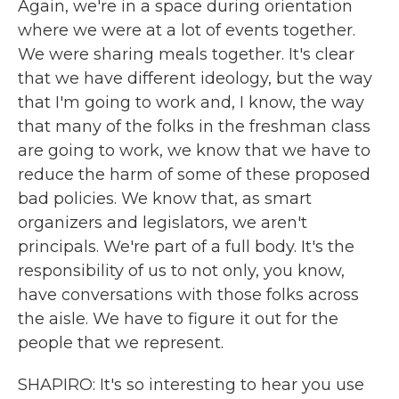
Again, we're in a space during orientation
where we were at a lot of events together.
We were sharing meals together. It's clear
that we have different ideology, but the way
that I'm going to work and, I know, the way
that many of the folks in the freshman class
are going to work, we know that we have to
reduce the harm of some of these proposed
bad policies. We know that, as smart
organizers and legislators, we aren't
principals. We're part of a full body. It's the
responsibility of us to not only, you know,
have conversations with those folks across
the aisle. We have to figure it out for the
people that we represent.
SHAPIRO: It's so interesting to hear you use