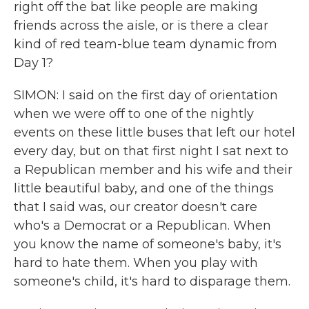
right off the bat like people are making
friends across the aisle, or is there a clear
kind of red team-blue team dynamic from
Day 1?
SIMON: I said on the first day of orientation
when we were off to one of the nightly
events on these little buses that left our hotel
every day, but on that first night I sat next to
a Republican member and his wife and their
little beautiful baby, and one of the things
that I said was, our creator doesn't care
who's a Democrat or a Republican. When
you know the name of someone's baby, it's
hard to hate them. When you play with
someone's child, it's hard to disparage them.