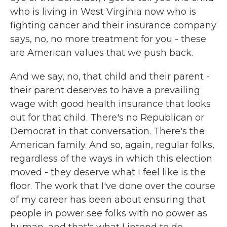
who is living in West Virginia now who is
fighting cancer and their insurance company
says, no, no more treatment for you - these
are American values that we push back.
And we say, no, that child and their parent -
their parent deserves to have a prevailing
wage with good health insurance that looks
out for that child. There's no Republican or
Democrat in that conversation. There's the
American family. And so, again, regular folks,
regardless of the ways in which this election
moved - they deserve what I feel like is the
floor. The work that I've done over the course
of my career has been about ensuring that
people in power see folks with no power as