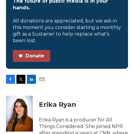
The future of public media is in your
hands.
All donations are appreciated, but we ask in
this moment you consider starting a monthly
gift as a Sustainer to help replace what’s
been lost.
Donate
F
T
L
E
a
w
i
m
c
i
n
a
e
t
k
i
Erika Ryan
b
t
e
l
o
e
d
o
r
I
Erika Ryan is a producer for All
k
n
Things Considered. She joined NPR
after spending 4 years at CNN, where