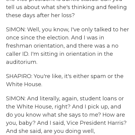
tell us about what she's thinking and feeling
these days after her loss?
SIMON: Well, you know, I've only talked to her
once since the election. And I was in
freshman orientation, and there was a no
caller ID. I'm sitting in orientation in the
auditorium.
SHAPIRO: You're like, it's either spam or the
White House.
SIMON: And literally, again, student loans or
the White House, right? And I pick up, and
do you know what she says to me? How are
you, baby? And I said, Vice President Harris?
And she said, are you doing well,