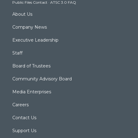
Public Files Contact
·
ATSC 3.0 FAQ
m
About Us
Company News
Executive Leadership
Staff
Board of Trustees
Community Advisory Board
Media Enterprises
Careers
Contact Us
Support Us