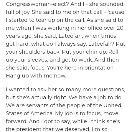
Congresswoman-elect? And I - she sounded
full of joy. She said to me on that call - 'cause
I started to tear up on the call. As she said to
me when I was working in her office over 20
years ago, she said, Lateefah, when times
get hard, what do I always say, Lateefah? Put
your shoulders back. Put your chin up. Roll
up your sleeves, and get to work. And then
she said, focus. You're here in orientation.
Hang up with me now.
I wanted to ask her so many more questions,
but she's actually right. We have a job to do.
We are servants of the people of the United
States of America. My job is to focus, move
forward. And I got to say, while I think she's
the president that we deserved, I'm so