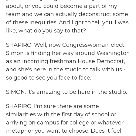
about, or you could become a part of my
team and we can actually deconstruct some
of these inequities. And I got to tell you. I was
like, what do you say to that?
SHAPIRO: Well, now Congresswoman-elect
Simon is finding her way around Washington
as an incoming freshman House Democrat,
and she's here in the studio to talk with us -
so good to see you face to face.
SIMON: It's amazing to be here in the studio.
SHAPIRO: I'm sure there are some
similarities with the first day of school or
arriving on campus for college or whatever
metaphor you want to choose. Does it feel