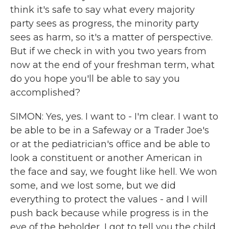
think it's safe to say what every majority
party sees as progress, the minority party
sees as harm, so it's a matter of perspective.
But if we check in with you two years from
now at the end of your freshman term, what
do you hope you'll be able to say you
accomplished?
SIMON: Yes, yes. I want to - I'm clear. I want to
be able to be in a Safeway or a Trader Joe's
or at the pediatrician's office and be able to
look a constituent or another American in
the face and say, we fought like hell. We won
some, and we lost some, but we did
everything to protect the values - and I will
push back because while progress is in the
eye of the beholder, I got to tell you the child