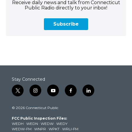
Receive daily news and talk from Connecticut
Public Radio directly to your inbox!
Subscribe
Stay Connected
t
i
y
f
l
w
n
o
a
i
i
s
u
c
n
© 2026 Connecticut Public
t
t
t
e
k
t
a
u
b
e
FCC Public Inspection Files:
e
g
b
o
d
WEDH
·
WEDN
·
WEDW
·
WEDY
r
r
e
o
i
WEDW-FM
·
WNPR
·
WPKT
·
WRLI-FM
a
k
n