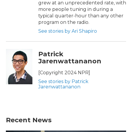
grew at an unprecedented rate, with
more people tuning in during a
typical quarter-hour than any other
program on the radio.
See stories by Ari Shapiro
Patrick
Jarenwattananon
[Copyright 2024 NPR]
See stories by Patrick
Jarenwattananon
Recent News