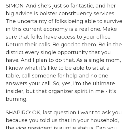
SIMON: And she's just so fantastic, and her
big advice is bolster constituency services.
The uncertainty of folks being able to survive
in this current economy is a real one. Make
sure that folks have access to your office.
Return their calls. Be good to them. Be in the
district every single opportunity that you
have. And I plan to do that. As a single mom,
I know what it's like to be able to sit at a
table, call someone for help and no one
answers your call. So, yes, I'm the ultimate
insider, but that organizer spirit in me - it's
burning.
SHAPIRO: OK, last question I want to ask you
because you told us that in your household,
the vice president is auntie status. Can you