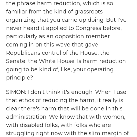
the phrase harm reduction, which is so
familiar from the kind of grassroots
organizing that you came up doing. But I've
never heard it applied to Congress before,
particularly as an opposition member
coming in on this wave that gave
Republicans control of the House, the
Senate, the White House. Is harm reduction
going to be kind of, like, your operating
principle?
SIMON: I don't think it's enough. When I use
that ethos of reducing the harm, it really is
clear there's harm that will be done in this
administration. We know that with women,
with disabled folks, with folks who are
struggling right now with the slim margin of