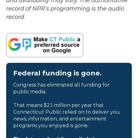
and availability may vary. The authoritative
record of NPR’s programming is the audio
record.
Federal funding is gone.
Congress has eliminated all funding for
public media.
That means $2.1 million per year that
Connecticut Public relied on to deliver you
news, information, and entertainment
programs you enjoyed is gone.