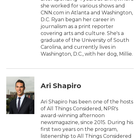
she worked for various shows and
CNN.com in Atlanta and Washington,
D.C. Ryan began her career in
journalism as a print reporter
covering arts and culture. She's a
graduate of the University of South
Carolina, and currently lives in
Washington, D.C., with her dog, Millie.
Ari Shapiro
Ari Shapiro has been one of the hosts
of All Things Considered, NPR's
award-winning afternoon
newsmagazine, since 2015. During his
first two years on the program,
listenership to All Things Considered