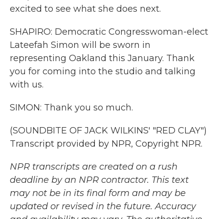
excited to see what she does next.
SHAPIRO: Democratic Congresswoman-elect
Lateefah Simon will be sworn in
representing Oakland this January. Thank
you for coming into the studio and talking
with us.
SIMON: Thank you so much.
(SOUNDBITE OF JACK WILKINS' "RED CLAY")
Transcript provided by NPR, Copyright NPR.
NPR transcripts are created on a rush
deadline by an NPR contractor. This text
may not be in its final form and may be
updated or revised in the future. Accuracy