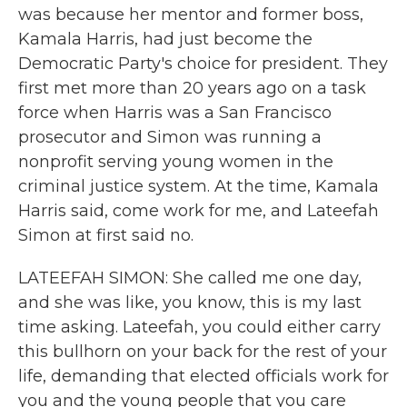
was because her mentor and former boss,
Kamala Harris, had just become the
Democratic Party's choice for president. They
first met more than 20 years ago on a task
force when Harris was a San Francisco
prosecutor and Simon was running a
nonprofit serving young women in the
criminal justice system. At the time, Kamala
Harris said, come work for me, and Lateefah
Simon at first said no.
LATEEFAH SIMON: She called me one day,
and she was like, you know, this is my last
time asking. Lateefah, you could either carry
this bullhorn on your back for the rest of your
life, demanding that elected officials work for
you and the young people that you care