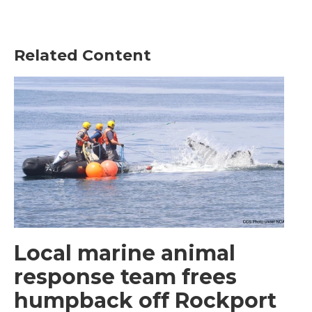
Related Content
Local marine animal
response team frees
humpback off Rockport