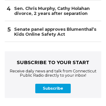
Sen. Chris Murphy, Cathy Holahan
divorce, 2 years after separation
Senate panel approves Blumenthal’s
Kids Online Safety Act
SUBSCRIBE TO YOUR START
Receive daily news and talk from Connecticut
Public Radio directly to your inbox!
Subscribe