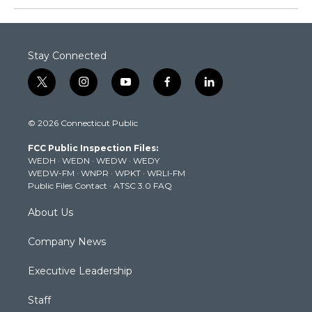
Stay Connected
t
i
y
f
l
w
n
o
a
i
i
s
u
c
n
© 2026 Connecticut Public
t
t
t
e
k
t
a
u
b
e
FCC Public Inspection Files:
e
g
b
o
d
WEDH
·
WEDN
·
WEDW
·
WEDY
r
r
e
o
i
WEDW-FM
·
WNPR
·
WPKT
·
WRLI-FM
a
k
n
Public Files Contact
·
ATSC 3.0 FAQ
m
About Us
Company News
Executive Leadership
Staff