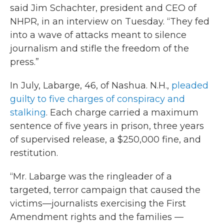
said Jim Schachter, president and CEO of
NHPR, in an interview on Tuesday. “They fed
into a wave of attacks meant to silence
journalism and stifle the freedom of the
press.”
In July, Labarge, 46, of Nashua. N.H.,
pleaded
guilty to five charges of conspiracy and
stalking
. Each charge carried a maximum
sentence of five years in prison, three years
of supervised release, a $250,000 fine, and
restitution.
“Mr. Labarge was the ringleader of a
targeted, terror campaign that caused the
victims—journalists exercising the First
Amendment rights and the families —