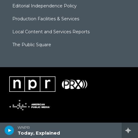
Editorial Independence Policy
Production Facilities & Services
Local Content and Services Reports
The Public Square
WNPR
Today, Explained