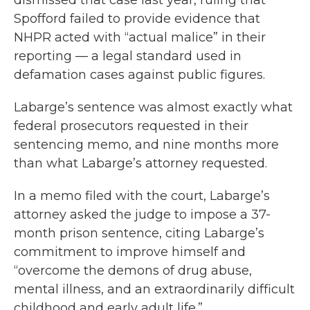
dismissed that case last year, ruling that
Spofford failed to provide evidence that
NHPR acted with “actual malice” in their
reporting — a legal standard used in
defamation cases against public figures.
Labarge’s sentence was almost exactly what
federal prosecutors requested in their
sentencing memo, and nine months more
than what Labarge’s attorney requested.
In a memo filed with the court, Labarge’s
attorney asked the judge to impose a 37-
month prison sentence, citing Labarge’s
commitment to improve himself and
“overcome the demons of drug abuse,
mental illness, and an extraordinarily difficult
childhood and early adult life.”