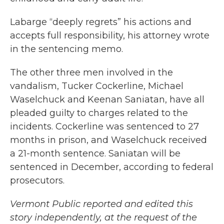
Labarge “deeply regrets” his actions and
accepts full responsibility, his attorney wrote
in the sentencing memo.
The other three men involved in the
vandalism, Tucker Cockerline, Michael
Waselchuck and Keenan Saniatan, have all
pleaded guilty to charges related to the
incidents. Cockerline was sentenced to 27
months in prison, and Waselchuck received
a 21-month sentence. Saniatan will be
sentenced in December, according to federal
prosecutors.
Vermont Public reported and edited this
story independently, at the request of the