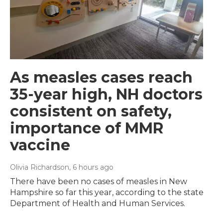
As measles cases reach
35-year high, NH doctors
consistent on safety,
importance of MMR
vaccine
Olivia Richardson
, 6 hours ago
There have been no cases of measles in New
Hampshire so far this year, according to the state
Department of Health and Human Services.