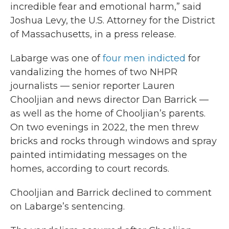
incredible fear and emotional harm,” said
Joshua Levy, the U.S. Attorney for the District
of Massachusetts, in a press release.
Labarge was one of
four men indicted
for
vandalizing the homes of two NHPR
journalists — senior reporter Lauren
Chooljian and news director Dan Barrick —
as well as the home of Chooljian’s parents.
On two evenings in 2022, the men threw
bricks and rocks through windows and spray
painted intimidating messages on the
homes, according to court records.
Chooljian and Barrick declined to comment
on Labarge’s sentencing.