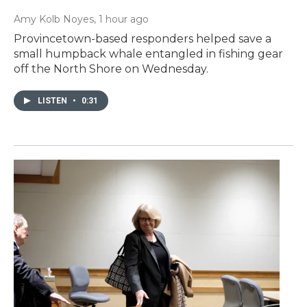
Amy Kolb Noyes
, 1 hour ago
Provincetown-based responders helped save a
small humpback whale entangled in fishing gear
off the North Shore on Wednesday.
LISTEN
•
0:31