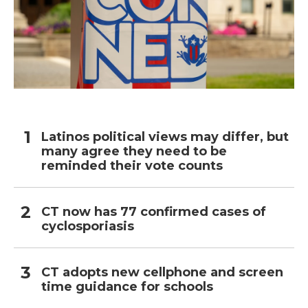
Latinos political views may differ, but
many agree they need to be
reminded their vote counts
CT now has 77 confirmed cases of
cyclosporiasis
CT adopts new cellphone and screen
time guidance for schools