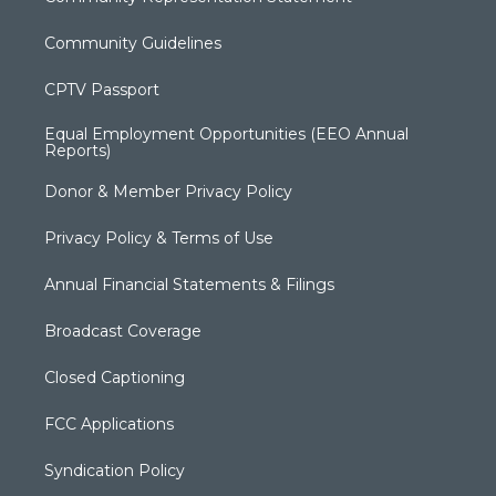
Community Guidelines
CPTV Passport
Equal Employment Opportunities (EEO Annual
Reports)
Donor & Member Privacy Policy
Privacy Policy & Terms of Use
Annual Financial Statements & Filings
Broadcast Coverage
Closed Captioning
FCC Applications
Syndication Policy