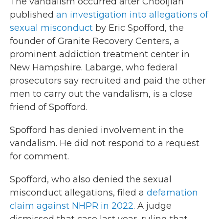
The vandalism occurred after Chooljian
published
an investigation into allegations of
sexual misconduct
by Eric Spofford, the
founder of Granite Recovery Centers, a
prominent addiction treatment center in
New Hampshire. Labarge, who federal
prosecutors say recruited and paid the other
men to carry out the vandalism, is a close
friend of Spofford.
Spofford has denied involvement in the
vandalism. He did not respond to a request
for comment.
Spofford, who also denied the sexual
misconduct allegations, filed a
defamation
claim against NHPR in 2022
. A judge