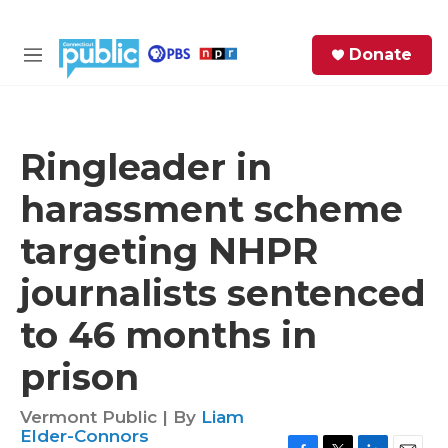
Skip to main content
S
Donate
e
M
a
e
r
n
c
u
h
Ringleader in
e
harassment scheme
r
y
targeting NHPR
journalists sentenced
to 46 months in
prison
Vermont Public | By
Liam
Elder-Connors