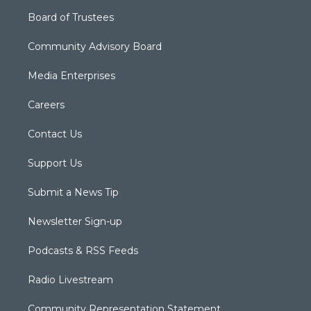
Board of Trustees
Community Advisory Board
Media Enterprises
Careers
Contact Us
Support Us
Submit a News Tip
Newsletter Sign-up
Podcasts & RSS Feeds
Radio Livestream
Community Representation Statement