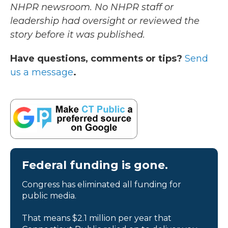
NHPR newsroom. No NHPR staff or
leadership had oversight or reviewed the
story before it was published.
Have questions, comments or tips?
Send
us a message
.
Federal funding is gone.
Congress has eliminated all funding for
public media.
That means $2.1 million per year that