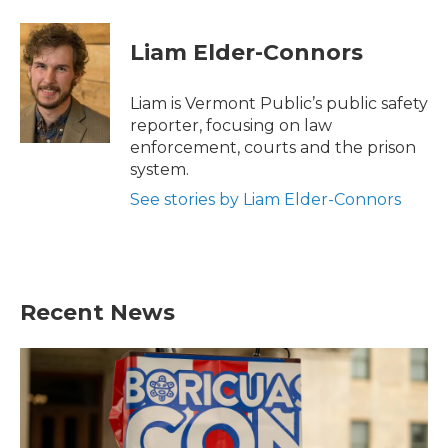
a
w
i
m
c
i
n
a
e
t
k
i
Liam Elder-Connors
b
t
e
l
o
e
d
o
r
I
Liam is Vermont Public’s public safety
k
n
reporter, focusing on law
enforcement, courts and the prison
system.
See stories by Liam Elder-Connors
Recent News