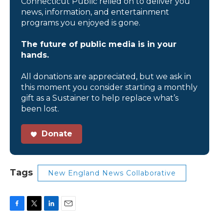
Connecticut Public relied on to deliver you
news, information, and entertainment
programs you enjoyed is gone.
The future of public media is in your
hands.
All donations are appreciated, but we ask in
this moment you consider starting a monthly
gift as a Sustainer to help replace what’s
been lost.
Donate
Tags
New England News Collaborative
F
T
L
E