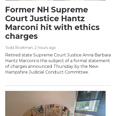
Former NH Supreme
Court Justice Hantz
Marconi hit with ethics
charges
Todd Bookman
, 2 hours ago
Retired state Supreme Court Justice Anna Barbara
Hantz Marconi is the subject of a formal statement
of charges announced Thursday by the New
Hampshire Judicial Conduct Committee.