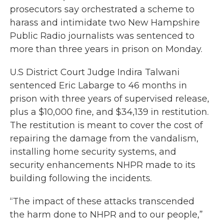
prosecutors say orchestrated a scheme to
harass and intimidate two New Hampshire
Public Radio journalists was sentenced to
more than three years in prison on Monday.
U.S District Court Judge Indira Talwani
sentenced Eric Labarge to 46 months in
prison with three years of supervised release,
plus a $10,000 fine, and $34,139 in restitution.
The restitution is meant to cover the cost of
repairing the damage from the vandalism,
installing home security systems, and
security enhancements NHPR made to its
building following the incidents.
“The impact of these attacks transcended
the harm done to NHPR and to our people,”