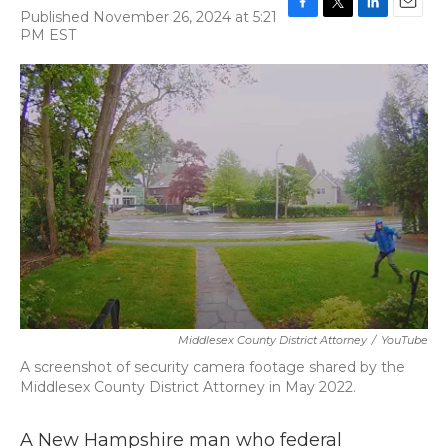
Published November 26, 2024 at 5:21
F
T
L
E
PM EST
a
w
i
m
c
i
n
a
e
t
k
i
b
t
e
l
o
e
d
o
r
I
k
n
Middlesex County District Attorney
/
YouTube
A screenshot of security camera footage shared by the
Middlesex County District Attorney in May 2022.
A New Hampshire man who federal