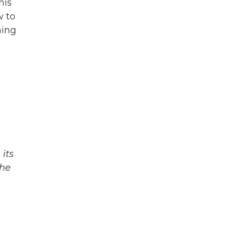
his
w to
hing
its
The