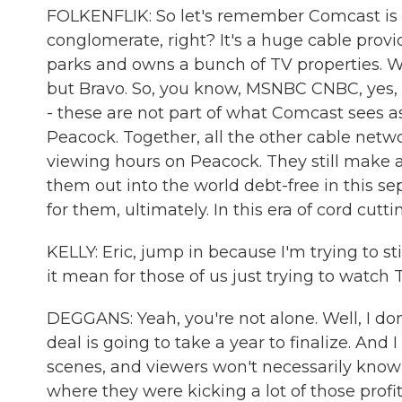
FOLKENFLIK: So let's remember Comcast is
conglomerate, right? It's a huge cable pro
parks and owns a bunch of TV properties. Well
but Bravo. So, you know, MSNBC CNBC, yes,
- these are not part of what Comcast sees as i
Peacock. Together, all the other cable netwo
viewing hours on Peacock. They still make 
them out into the world debt-free in this se
for them, ultimately. In this era of cord cutt
KELLY: Eric, jump in because I'm trying to st
it mean for those of us just trying to watch 
DEGGANS: Yeah, you're not alone. Well, I don
deal is going to take a year to finalize. And 
scenes, and viewers won't necessarily know it
where they were kicking a lot of those prof