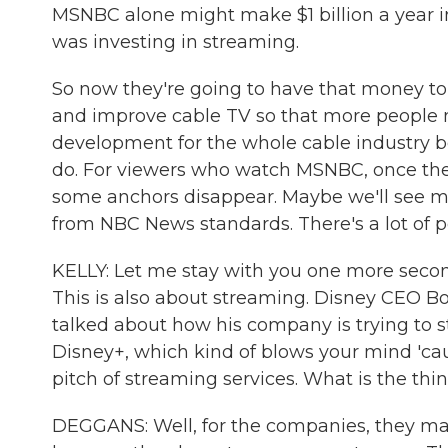
MSNBC alone might make $1 billion a year in
was investing in streaming.
So now they're going to have that money to
and improve cable TV so that more people mi
development for the whole cable industry 
do. For viewers who watch MSNBC, once they
some anchors disappear. Maybe we'll see mor
from NBC News standards. There's a lot of pos
KELLY: Let me stay with you one more secon
This is also about streaming. Disney CEO Bob
talked about how his company is trying to s
Disney+, which kind of blows your mind 'ca
pitch of streaming services. What is the thi
DEGGANS: Well, for the companies, they m