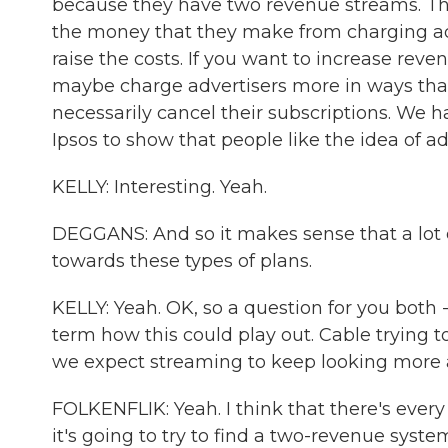
because they have two revenue streams. The
the money that they make from charging adver
raise the costs. If you want to increase r
maybe charge advertisers more in ways that
necessarily cancel their subscriptions. We h
Ipsos to show that people like the idea of 
KELLY: Interesting. Yeah.
DEGGANS: And so it makes sense that a lot 
towards these types of plans.
KELLY: Yeah. OK, so a question for you both - D
term how this could play out. Cable trying
we expect streaming to keep looking more 
FOLKENFLIK: Yeah. I think that there's ever
it's going to try to find a two-revenue syste