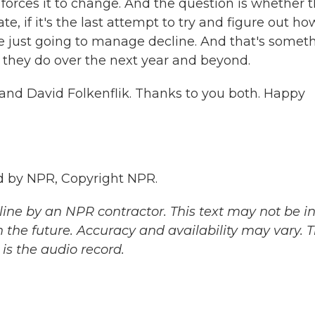
 forces it to change. And the question is whether t
, if it's the last attempt to try and figure out ho
re just going to manage decline. And that's somet
they do over the next year and beyond.
 and David Folkenflik. Thanks to you both. Happy
d by NPR, Copyright NPR.
ine by an NPR contractor. This text may not be in 
 the future. Accuracy and availability may vary. 
is the audio record.