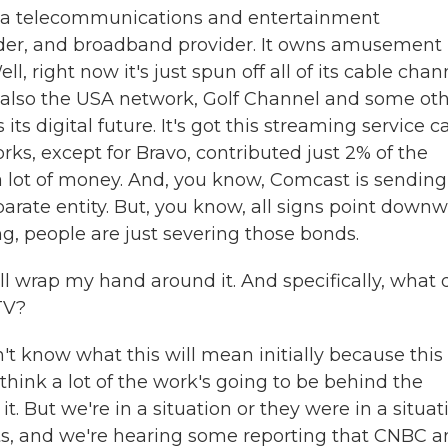
 a telecommunications and entertainment
vider, and broadband provider. It owns amusement
, right now it's just spun off all of its cable chan
 also the USA network, Golf Channel and some ot
ts digital future. It's got this streaming service c
rks, except for Bravo, contributed just 2% of the
a lot of money. And, you know, Comcast is sending
parate entity. But, you know, all signs point down
ing, people are just severing those bonds.
ill wrap my hand around it. And specifically, what
TV?
't know what this will mean initially because this
I think a lot of the work's going to be behind the
. But we're in a situation or they were in a situat
its, and we're hearing some reporting that CNBC 