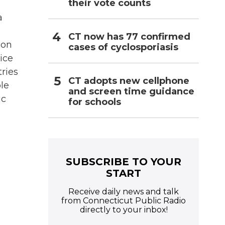
their vote counts
a
CT now has 77 confirmed
 on
cases of cyclosporiasis
ice
tries
CT adopts new cellphone
le
and screen time guidance
ic
for schools
SUBSCRIBE TO YOUR
START
Receive daily news and talk
from Connecticut Public Radio
directly to your inbox!