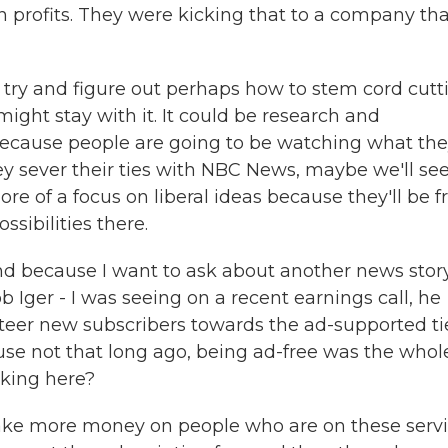
 profits. They were kicking that to a company tha
 try and figure out perhaps how to stem cord cutt
ght stay with it. It could be research and
because people are going to be watching what th
 sever their ties with NBC News, maybe we'll se
e of a focus on liberal ideas because they'll be f
sibilities there.
d because I want to ask about another news story
 Iger - I was seeing on a recent earnings call, he
teer new subscribers towards the ad-supported tie
use not that long ago, being ad-free was the whol
nking here?
ake more money on people who are on these serv