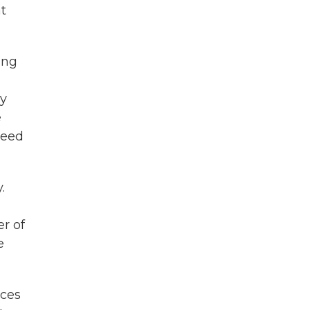
t
ing
ey
e
reed
.
r of
e
ices