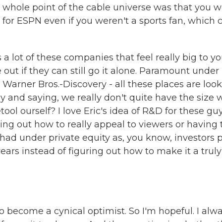
The whole point of the cable universe was that you 
for ESPN even if you weren't a sports fan, which 
s a lot of these companies that feel really big to y
out if they can still go it alone. Paramount under
Warner Bros.-Discovery - all these places are loo
 and saying, we really don't quite have the size 
ool ourself? I love Eric's idea of R&D for these guy
guring out how to really appeal to viewers or having
had under private equity as, you know, investors 
years instead of figuring out how to make it a truly
o become a cynical optimist. So I'm hopeful. I alw