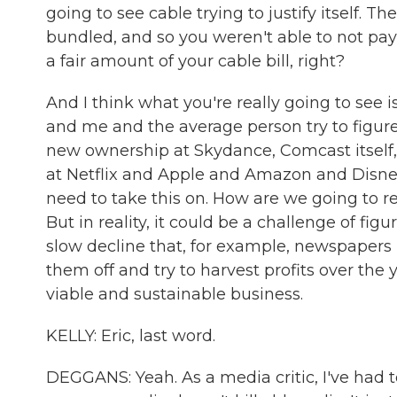
going to see cable trying to justify itself. 
bundled, and so you weren't able to not pay 
a fair amount of your cable bill, right?
And I think what you're really going to see i
and me and the average person try to figure 
new ownership at Skydance, Comcast itself, 
at Netflix and Apple and Amazon and Disney
need to take this on. How are we going to ret
But in reality, it could be a challenge of fi
slow decline that, for example, newspapers 
them off and try to harvest profits over the 
viable and sustainable business.
KELLY: Eric, last word.
DEGGANS: Yeah. As a media critic, I've had t