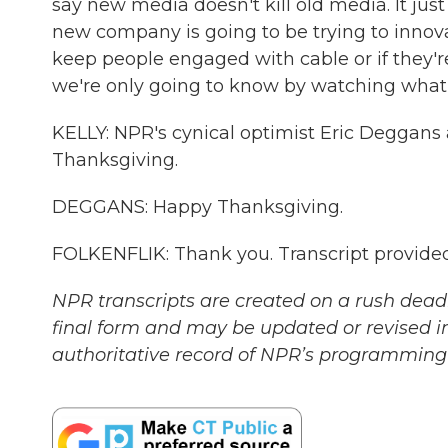
say new media doesn't kill old media. It just
new company is going to be trying to innovate
keep people engaged with cable or if they'
we're only going to know by watching what 
KELLY: NPR's cynical optimist Eric Deggans
Thanksgiving.
DEGGANS: Happy Thanksgiving.
FOLKENFLIK: Thank you. Transcript provide
NPR transcripts are created on a rush deadl
final form and may be updated or revised in
authoritative record of NPR’s programming 