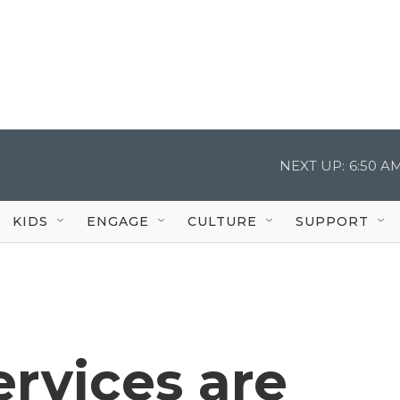
NEXT UP:
6:50 A
KIDS
ENGAGE
CULTURE
SUPPORT
rvices are