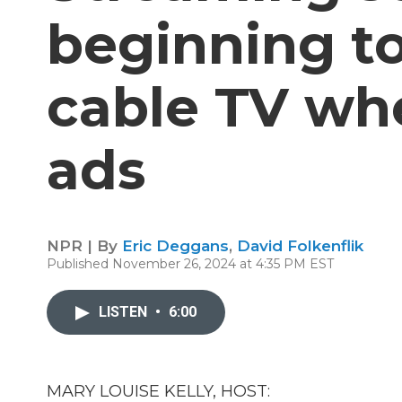
beginning t
cable TV wh
ads
NPR | By
Eric Deggans
,
David Folkenflik
Published November 26, 2024 at 4:35 PM EST
LISTEN
•
6:00
MARY LOUISE KELLY, HOST: