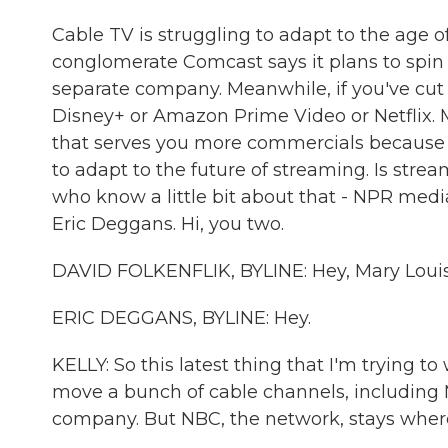
Cable TV is struggling to adapt to the age o
conglomerate Comcast says it plans to spin o
separate company. Meanwhile, if you've cut
Disney+ or Amazon Prime Video or Netflix. 
that serves you more commercials because it'
to adapt to the future of streaming. Is str
who know a little bit about that - NPR medi
Eric Deggans. Hi, you two.
DAVID FOLKENFLIK, BYLINE: Hey, Mary Louis
ERIC DEGGANS, BYLINE: Hey.
KELLY: So this latest thing that I'm trying 
move a bunch of cable channels, including
company. But NBC, the network, stays where