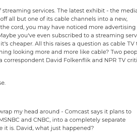
f streaming services. The latest exhibit - the medi
ff all but one of its cable channels into a new,
 the cord, you may have noticed more advertising
Maybe you've even subscribed to a streaming serv
s cheaper. All this raises a question as cable TV 
eaming looking more and more like cable? Two peop
a correspondent David Folkenflik and NPR TV crit
e.
to wrap my head around - Comcast says it plans to
 MSNBC and CNBC, into a completely separate
 it is. David, what just happened?