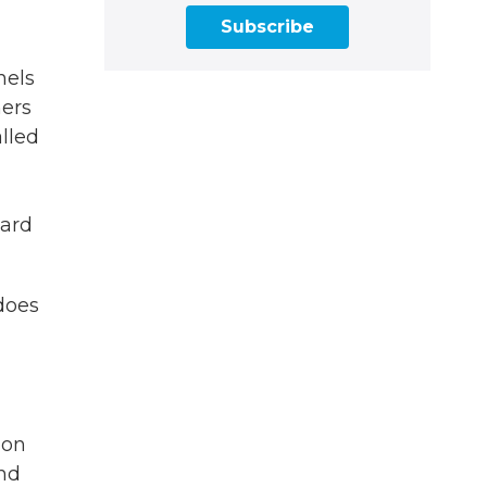
Subscribe
nels
hers
alled
ward
 does
ion
and