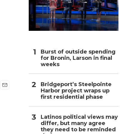
h
Burst of outside spending
for Bronin, Larson in final
weeks
Bridgeport’s Steelpointe
Harbor project wraps up
E
first residential phase
m
a
i
l
Latinos political views may
differ, but many agree
they need to be reminded