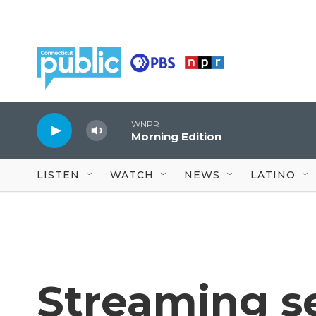
Skip to main content
WNPR
Morning Edition
LISTEN
WATCH
NEWS
LATINO
Streaming se