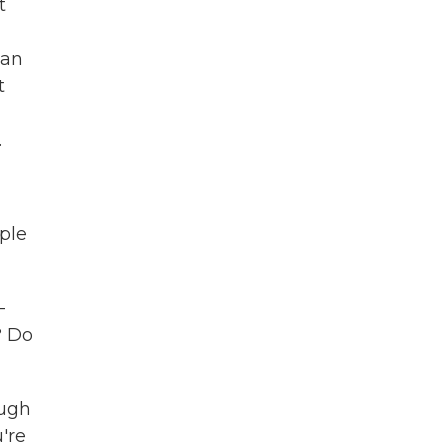
t
can
t
.
ple
-
? Do
ough
're