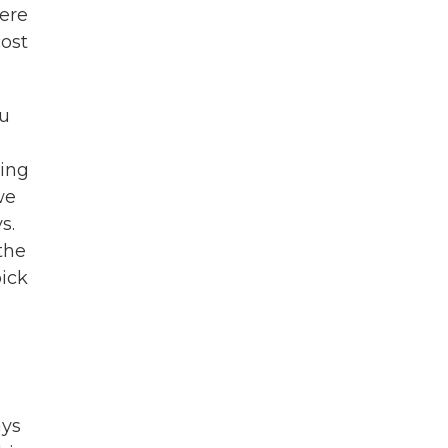
were
cost
ou
king
we
s.
 the
pick
ays