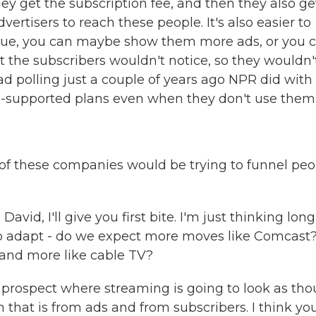
y get the subscription fee, and then they also ge
tisers to reach these people. It's also easier to
evenue, you can maybe show them more ads, or you 
 the subscribers wouldn't notice, so they wouldn'
ad polling just a couple of years ago NPR did with
ad-supported plans even when they don't use them
of these companies would be trying to funnel peo
avid, I'll give you first bite. I'm just thinking long
 to adapt - do we expect more moves like Comcast
and more like cable TV?
y prospect where streaming is going to look as th
m that is from ads and from subscribers. I think you