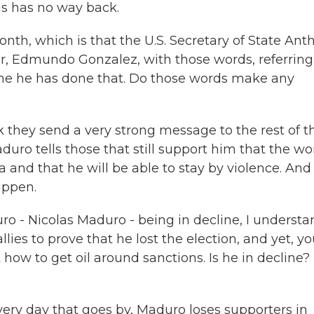
is has no way back.
nth, which is that the U.S. Secretary of State Ant
er, Edmundo Gonzalez, with those words, referring
time he has done that. Do those words make any
k they send a very strong message to the rest of t
uro tells those that still support him that the wo
 and that he will be able to stay by violence. And 
appen.
o - Nicolas Maduro - being in decline, I understa
es to prove that he lost the election, and yet, yo
t how to get oil around sanctions. Is he in decline? 
ery day that goes by, Maduro loses supporters in