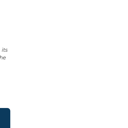
its
The