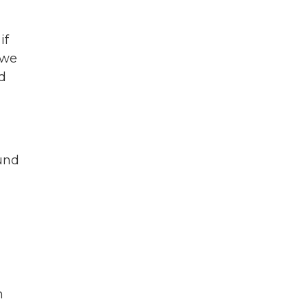
if
 we
d
ound
n