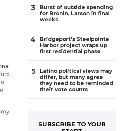
Burst of outside spending
for Bronin, Larson in final
weeks
Bridgeport’s Steelpointe
Harbor project wraps up
first residential phase
onal
Latino political views may
duro
differ, but many agree
ho
they need to be reminded
their vote counts
to
r my
SUBSCRIBE TO YOUR
START