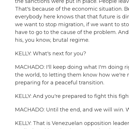
the sanctions were put in place. People lea
That's because of the economic situation. Be
everybody here knows that that future is di
we want to stop migration, if we want to st
have to go to the cause of the problem. An
his, you know, brutal regime.
KELLY: What's next for you?
MACHADO: I'll keep doing what I'm doing ri
the world, to letting them know how we're
preparing for a peaceful transition.
KELLY: And you're prepared to fight this figh
MACHADO: Until the end, and we will win. We
KELLY: That is Venezuelan opposition leade