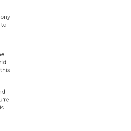
hony
 to
he
rld
this
nd
u're
Is