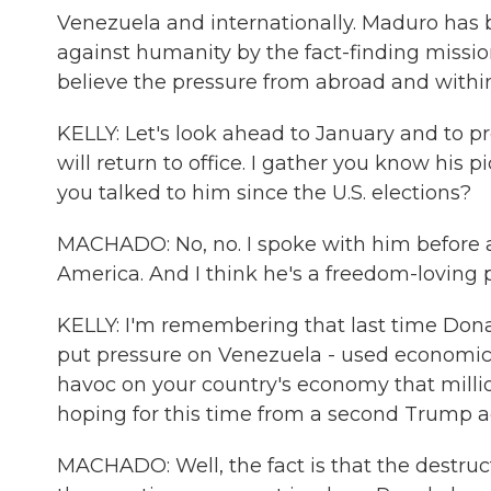
Venezuela and internationally. Maduro ha
against humanity by the fact-finding mission
believe the pressure from abroad and within
KELLY: Let's look ahead to January and to pr
will return to office. I gather you know his 
you talked to him since the U.S. elections?
MACHADO: No, no. I spoke with him before an
America. And I think he's a freedom-loving 
KELLY: I'm remembering that last time Don
put pressure on Venezuela - used economic 
havoc on your country's economy that millio
hoping for this time from a second Trump a
MACHADO: Well, the fact is that the destr