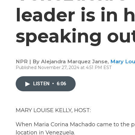
leader is in h
speaking ou
NPR | By
Alejandra Marquez Janse
,
Mary Lou
Published November 27, 2024 at 4:51 PM EST
LISTEN
•
6:06
MARY LOUISE KELLY, HOST:
When Maria Corina Machado came to the ph
location in Venezuela.