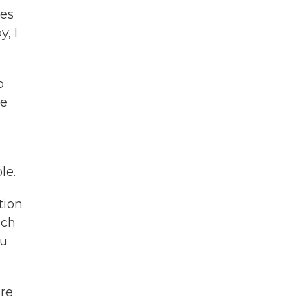
mes
, I
p
ve
le.
tion
uch
ou
re