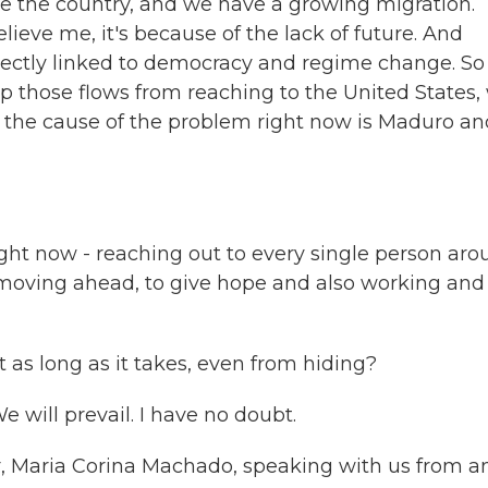
ve the country, and we have a growing migration.
lieve me, it's because of the lack of future. And
rectly linked to democracy and regime change. So 
op those flows from reaching to the United States,
d the cause of the problem right now is Maduro an
ght now - reaching out to every single person ar
 moving ahead, to give hope and also working and
t as long as it takes, even from hiding?
 will prevail. I have no doubt.
r, Maria Corina Machado, speaking with us from a