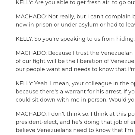
KELLY: Are you able to get fresh air, to go ou
MACHADO: Not really, but I can't complain 
now in prison or under asylum or had to leav
KELLY: So you're speaking to us from hidin
MACHADO: Because I trust the Venezuelan pe
of our fight will be the liberation of Venezu
our people want and needs to know that I'
KELLY: Yeah. I mean, your colleague in the 
because there's a warrant for his arrest. If 
could sit down with me in person. Would yo
MACHADO: I don't think so. I think at this po
president-elect, and he's doing that job of e
believe Venezuelans need to know that I'm 