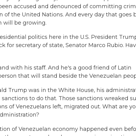
s been accused and denounced of committing cri
 of the United Nations. And every day that goes by
 will be growing.
esidential politics here in the U.S. President Trum
pick for secretary of state, Senator Marco Rubio. Ha
d with his staff. And he's a good friend of Latin
person that will stand beside the Venezuelan peop
ald Trump was in the White House, his administra
sanctions to do that. Those sanctions wreaked s
ns of Venezuelans left, migrated out. What are y
dministration?
uction of Venezuelan economy happened even befo