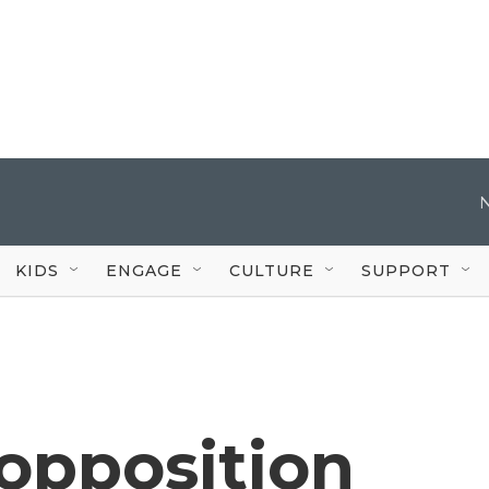
KIDS
ENGAGE
CULTURE
SUPPORT
opposition