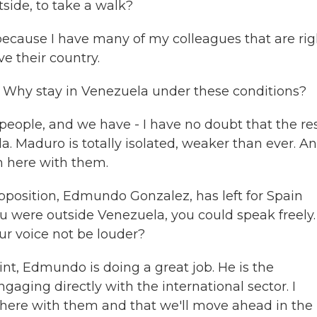
tside, to take a walk?
because I have many of my colleagues that are rig
e their country.
g. Why stay in Venezuela under these conditions?
ople, and we have - I have no doubt that the res
ela. Maduro is totally isolated, weaker than ever. A
m here with them.
opposition, Edmundo Gonzalez, has left for Spain
you were outside Venezuela, you could speak freely
ur voice not be louder?
int, Edmundo is doing a great job. He is the
ngaging directly with the international sector. I
here with them and that we'll move ahead in the