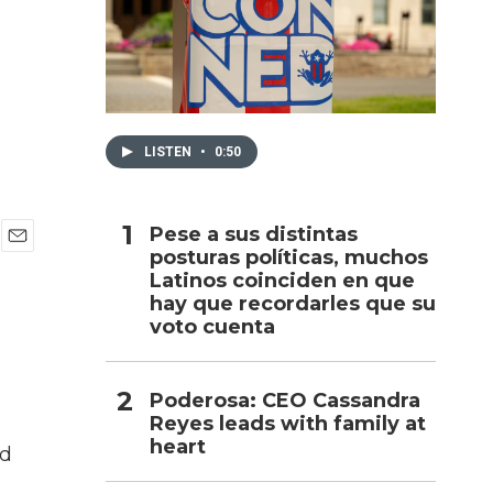
h
LISTEN
•
0:50
Pese a sus distintas
posturas políticas, muchos
E
Latinos coinciden en que
m
a
hay que recordarles que su
i
voto cuenta
l
Poderosa: CEO Cassandra
Reyes leads with family at
heart
ed