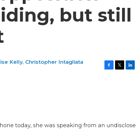
iding, but still
t
ise Kelly
,
Christopher Intagliata
F
T
L
a
w
i
c
i
n
e
t
k
b
t
e
o
e
d
o
r
I
k
n
one today, she was speaking from an undisclos