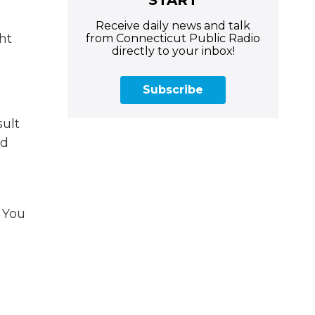
Receive daily news and talk
ht
from Connecticut Public Radio
directly to your inbox!
Subscribe
ult
nd
. You