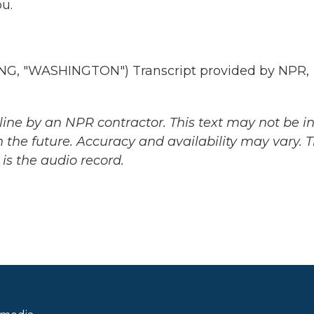
u.
, "WASHINGTON") Transcript provided by NPR,
ine by an NPR contractor. This text may not be in 
 the future. Accuracy and availability may vary. 
is the audio record.