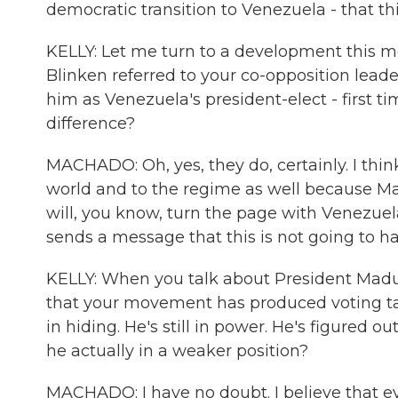
democratic transition to Venezuela - that th
KELLY: Let me turn to a development this mo
Blinken referred to your co-opposition lead
him as Venezuela's president-elect - first 
difference?
MACHADO: Oh, yes, they do, certainly. I thin
world and to the regime as well because Mad
will, you know, turn the page with Venezuela
sends a message that this is not going to h
KELLY: When you talk about President Madur
that your movement has produced voting talli
in hiding. He's still in power. He's figured ou
he actually in a weaker position?
MACHADO: I have no doubt. I believe that ev