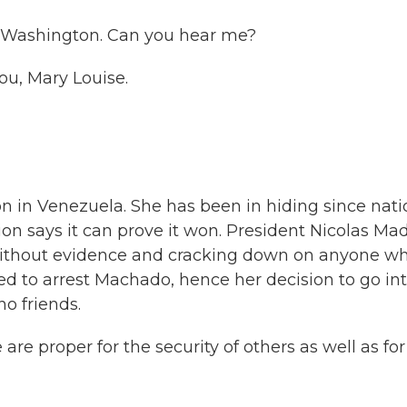
in Washington. Can you hear me?
u, Mary Louise.
on in Venezuela. She has been in hiding since nati
tion says it can prove it won. President Nicolas Ma
 without evidence and cracking down on anyone w
d to arrest Machado, hence her decision to go in
no friends.
re proper for the security of others as well as fo