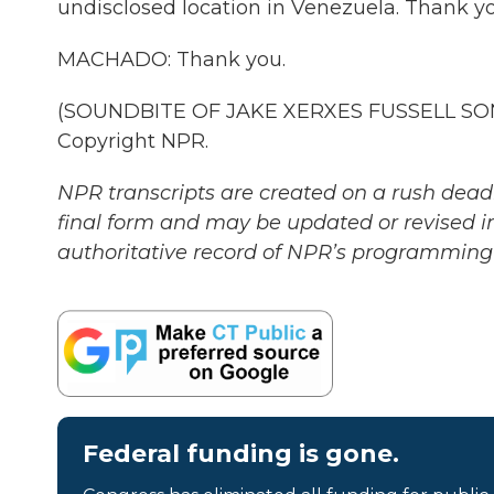
undisclosed location in Venezuela. Thank yo
MACHADO: Thank you.
(SOUNDBITE OF JAKE XERXES FUSSELL SONG
Copyright NPR.
NPR transcripts are created on a rush deadl
final form and may be updated or revised in
authoritative record of NPR’s programming 
Federal funding is gone.