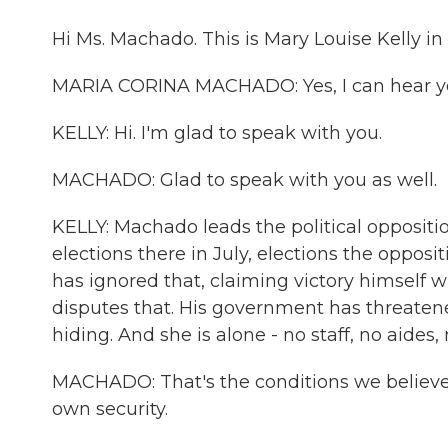
Hi Ms. Machado. This is Mary Louise Kelly 
MARIA CORINA MACHADO: Yes, I can hear yo
KELLY: Hi. I'm glad to speak with you.
MACHADO: Glad to speak with you as well.
KELLY: Machado leads the political oppositi
elections there in July, elections the opposi
has ignored that, claiming victory himself
disputes that. His government has threatene
hiding. And she is alone - no staff, no aides, 
MACHADO: That's the conditions we believe a
own security.