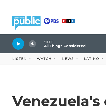
Skip to main content
WNPR
All Things Considered
LISTEN
WATCH
NEWS
LATINO
Venezuela's 