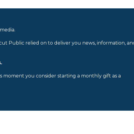
 media.
cut Public relied on to deliver you news, information, an
.
is moment you consider starting a monthly gift as a