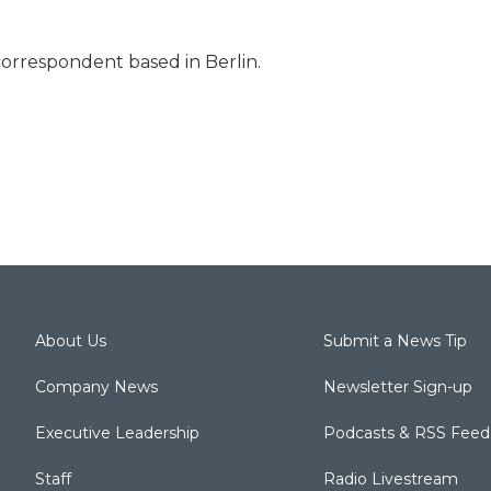
correspondent based in Berlin.
About Us
Submit a News Tip
Company News
Newsletter Sign-up
Executive Leadership
Podcasts & RSS Feed
Staff
Radio Livestream