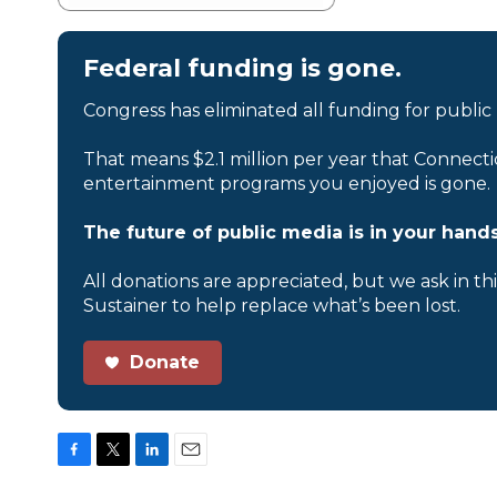
Federal funding is gone.
Congress has eliminated all funding for public
That means $2.1 million per year that Connecti
entertainment programs you enjoyed is gone.
The future of public media is in your hands
All donations are appreciated, but we ask in th
Sustainer to help replace what’s been lost.
Donate
F
T
L
E
a
w
i
m