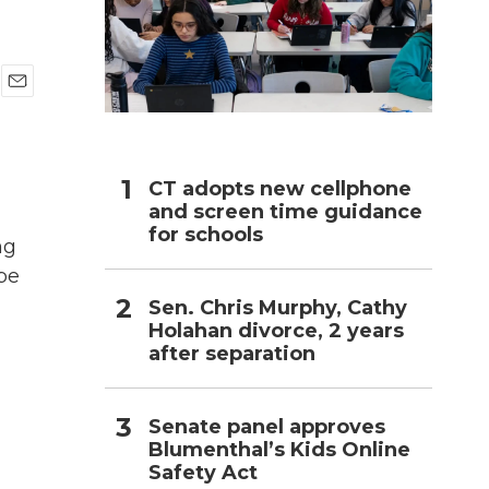
h
E
m
a
i
l
CT adopts new cellphone
and screen time guidance
for schools
ng
be
Sen. Chris Murphy, Cathy
Holahan divorce, 2 years
after separation
Senate panel approves
Blumenthal’s Kids Online
Safety Act