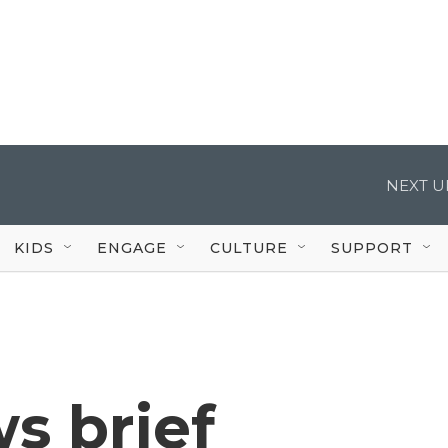
NEXT U
KIDS
ENGAGE
CULTURE
SUPPORT
s brief