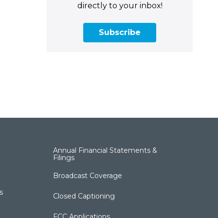
directly to your inbox!
Subscribe
Annual Financial Statements &
Filings
Broadcast Coverage
s
Closed Captioning
FCC Applications