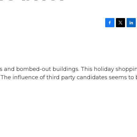
F
T
L
a
w
i
c
i
n
e
t
k
b
t
e
o
e
d
o
r
I
k
n
nts and bombed-out buildings. This holiday shoppi
 The influence of third party candidates seems to 