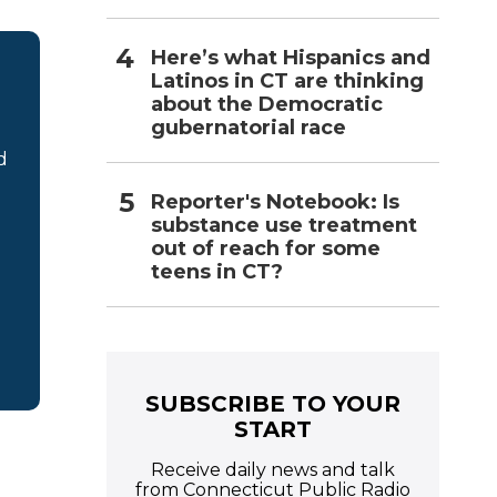
Here’s what Hispanics and
Latinos in CT are thinking
about the Democratic
gubernatorial race
d
Reporter's Notebook: Is
substance use treatment
out of reach for some
teens in CT?
SUBSCRIBE TO YOUR
START
Receive daily news and talk
from Connecticut Public Radio