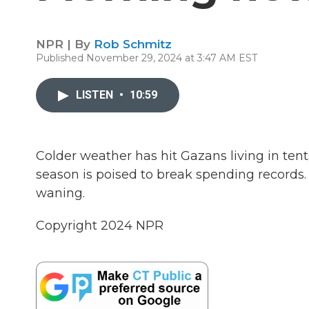
NPR | By
Rob Schmitz
Published November 29, 2024 at 3:47 AM EST
LISTEN
•
10:59
Colder weather has hit Gazans living in te
season is poised to break spending records.
waning.
Copyright 2024 NPR