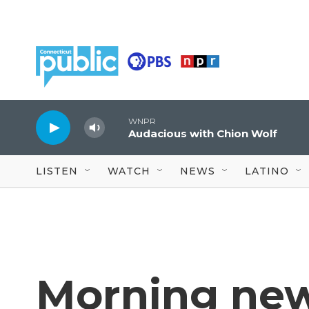
Skip to main content
WNPR
Audacious with Chion Wolf
LISTEN
WATCH
NEWS
LATINO
Morning new