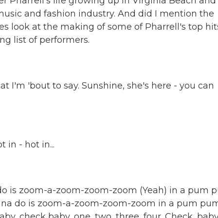
er Pharrell's life growing up in Virginia Beach and
music and fashion industry. And did I mention the
s look at the making of some of Pharrell's top hit
g list of performers.
 I'm 'bout to say. Sunshine, she's here - you can
in - hot in...
do is zoom-a-zoom-zoom-zoom (Yeah) in a pum 
wanna do is zoom-a-zoom-zoom-zoom in a pum pum
y, check baby, one, two, three, four. Check, baby