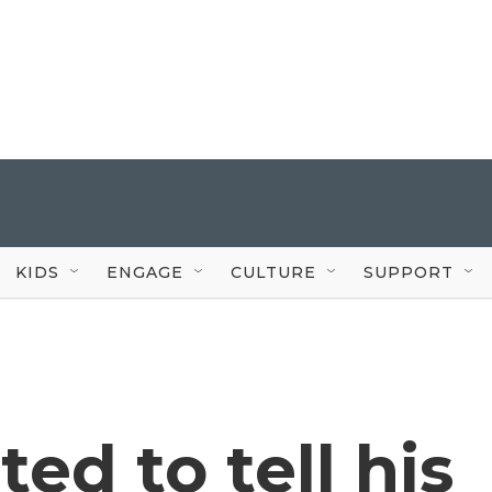
KIDS
ENGAGE
CULTURE
SUPPORT
ed to tell his