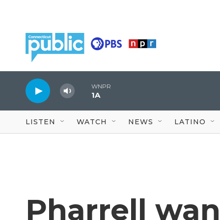
Skip to main content
WNPR
1A
LISTEN
WATCH
NEWS
LATINO
Pharrell want