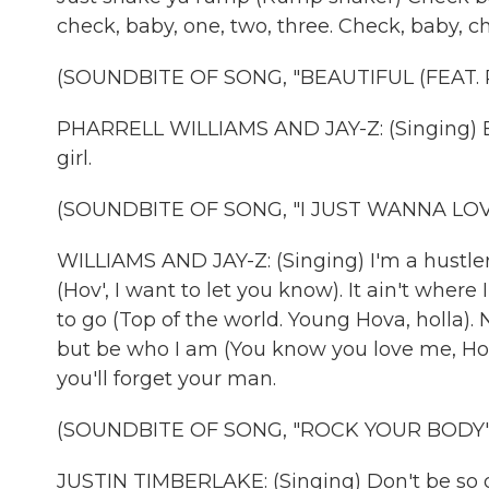
check, baby, one, two, three. Check, baby, ch
(SOUNDBITE OF SONG, "BEAUTIFUL (FEAT.
PHARRELL WILLIAMS AND JAY-Z: (Singing) Bea
girl.
(SOUNDBITE OF SONG, "I JUST WANNA LOVE 
WILLIAMS AND JAY-Z: (Singing) I'm a hustler 
(Hov', I want to let you know). It ain't where
to go (Top of the world. Young Hova, holla).
but be who I am (You know you love me, Hov'
you'll forget your man.
(SOUNDBITE OF SONG, "ROCK YOUR BODY"
JUSTIN TIMBERLAKE: (Singing) Don't be so q