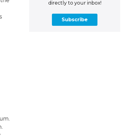
 the
directly to your inbox!
s
Subscribe
pum.
.
,