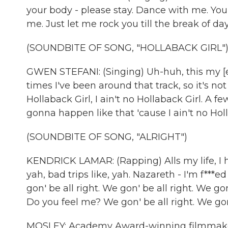
your body - please stay. Dance with me. You
me. Just let me rock you till the break of d
(SOUNDBITE OF SONG, "HOLLABACK GIRL"
GWEN STEFANI: (Singing) Uh-huh, this my [expl
times I've been around that track, so it's not
Hollaback Girl, I ain't no Hollaback Girl. A fe
gonna happen like that 'cause I ain't no Holla
(SOUNDBITE OF SONG, "ALRIGHT")
KENDRICK LAMAR: (Rapping) Alls my life, I has 
yah, bad trips like, yah. Nazareth - I'm f***e
gon' be all right. We gon' be all right. We go
Do you feel me? We gon' be all right. We gon'
MOSLEY: Academy Award-winning filmmaker 