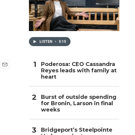
h
LISTEN
•
5:15
Poderosa: CEO Cassandra
Reyes leads with family at
E
heart
m
a
i
l
Burst of outside spending
for Bronin, Larson in final
weeks
Bridgeport’s Steelpointe