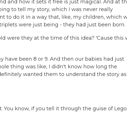
nd and how it sets it free is just magical. And at t
going to tell my story, which I was never really
ant to do it in a way that, like, my children, which 
triplets were just being - they had just been born.
ld were they at the time of this idea? 'Cause this
ay have been 8 or 9. And then our babies had just
le thing was like, I didn't know how long the
definitely wanted them to understand the story as
You know, if you tell it through the guise of Lego, 