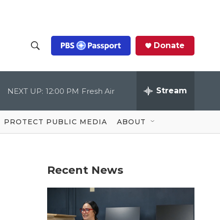
Donate
S
S
e
h
a
r
Stream
NEXT UP:
12:00 PM
Fresh Air
o
c
h
Q
w
u
PROTECT PUBLIC MEDIA
ABOUT
e
S
r
y
e
Recent News
a
r
c