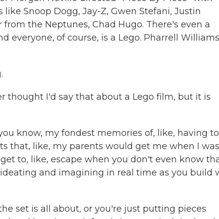
s like Snoop Dogg, Jay-Z, Gwen Stefani, Justin
r from the Neptunes, Chad Hugo. There's even a
 everyone, of course, is a Lego. Pharrell Williams
.
 thought I'd say that about a Lego film, but it is
you know, my fondest memories of, like, having t
s that, like, my parents would get me when I wa
ou get to, like, escape when you don't even know th
y ideating and imagining in real time as you build 
e set is all about, or you're just putting pieces