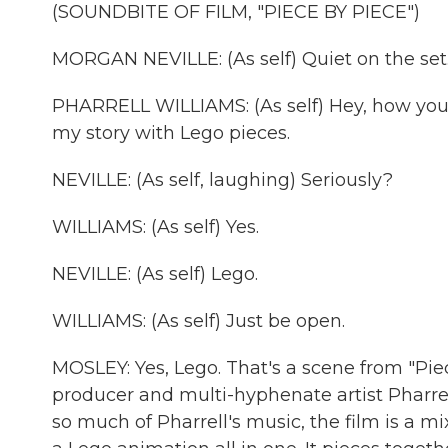
(SOUNDBITE OF FILM, "PIECE BY PIECE")
MORGAN NEVILLE: (As self) Quiet on the set. 
PHARRELL WILLIAMS: (As self) Hey, how you 
my story with Lego pieces.
NEVILLE: (As self, laughing) Seriously?
WILLIAMS: (As self) Yes.
NEVILLE: (As self) Lego.
WILLIAMS: (As self) Just be open.
MOSLEY: Yes, Lego. That's a scene from "Piec
producer and multi-hyphenate artist Pharrell.
so much of Pharrell's music, the film is a mix