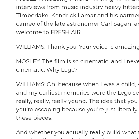
interviews from music industry heavy hitter
Timberlake, Kendrick Lamar and his partne
cameo of the late astronomer Carl Sagan, and
welcome to FRESH AIR.
WILLIAMS: Thank you. Your voice is amazing
MOSLEY: The film is so cinematic, and I never
cinematic. Why Lego?
WILLIAMS: Oh, because when I was a child, 
and my earliest memories were the Lego set
really, really, really young. The idea that y
you're escaping because you're just literall
these pieces.
And whether you actually really build what th