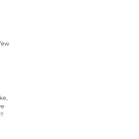
 few
ke,
we
e?