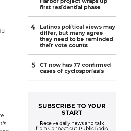
Harbor project wraps up
first residential phase
Latinos political views may
ld
differ, but many agree
they need to be reminded
their vote counts
CT now has 77 confirmed
cases of cyclosporiasis
SUBSCRIBE TO YOUR
START
ke
t's
Receive daily news and talk
from Connecticut Public Radio