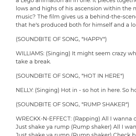
a Lego animation all in one. It pieces togeth
lows and highs of his ascension within the 
music? The film gives us a behind-the-scene
that he's produced both for himself and a lon
(SOUNDBITE OF SONG, "HAPPY")
WILLIAMS: (Singing) It might seem crazy what
take a break.
(SOUNDBITE OF SONG, "HOT IN HERE")
NELLY: (Singing) Hot in - so hot in here. So hot 
(SOUNDBITE OF SONG, "RUMP SHAKER")
WRECKX-N-EFFECT: (Rapping) All I wanna 
Just shake ya rump (Rump shaker) All I 
Just shake ya rump (Rump shaker) Check bab