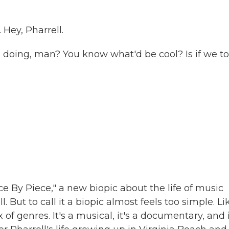
Hey, Pharrell.
doing, man? You know what'd be cool? Is if we to
e By Piece," a new biopic about the life of music
 But to call it a biopic almost feels too simple. Li
 of genres. It's a musical, it's a documentary, and i