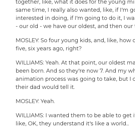
together, like, what it does for the young mi
same time, I really also wanted, like, if I'm 
interested in doing, if I'm going to do it, I w
- our old - we have our oldest, and then our 
MOSLEY: So four young kids, and, like, how o
five, six years ago, right?
WILLIAMS: Yeah. At that point, our oldest m
been born. And so they're now 7. And my who
animation process was going to take, but I 
their dad would tell it.
MOSLEY: Yeah.
WILLIAMS: I wanted them to be able to get it. 
like, OK, they understand it's like a world...