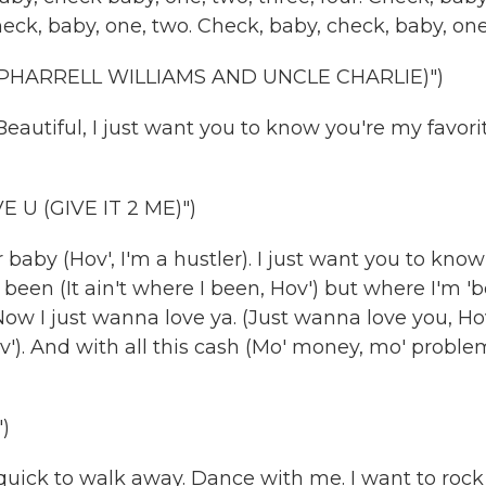
eck, baby, one, two. Check, baby, check, baby, one.
 PHARRELL WILLIAMS AND UNCLE CHARLIE)")
utiful, I just want you to know you're my favori
U (GIVE IT 2 ME)")
baby (Hov', I'm a hustler). I just want you to know
 I been (It ain't where I been, Hov') but where I'm '
 Now I just wanna love ya. (Just wanna love you, Ho
). And with all this cash (Mo' money, mo' problem
)
uick to walk away. Dance with me. I want to rock