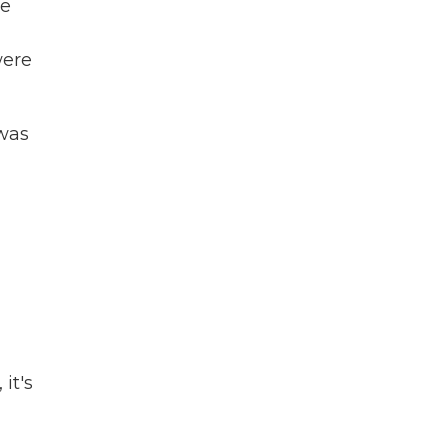
he
were
 was
it's