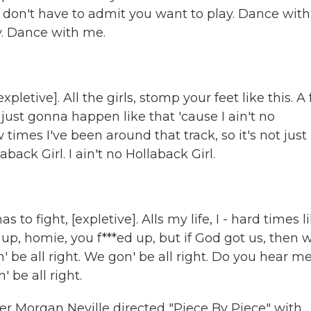
 don't have to admit you want to play. Dance with
ay. Dance with me.
)
etive]. All the girls, stomp your feet like this. A
 just gonna happen like that 'cause I ain't no
w times I've been around that track, so it's not just
back Girl. I ain't no Hollaback Girl.
to fight, [expletive]. Alls my life, I - hard times li
d up, homie, you f***ed up, but if God got us, then 
n' be all right. We gon' be all right. Do you hear m
 be all right.
Morgan Neville directed "Piece By Piece" with