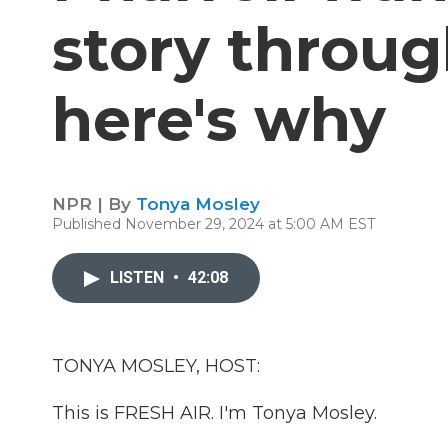
story throu
here's why
NPR | By
Tonya Mosley
Published November 29, 2024 at 5:00 AM EST
LISTEN
•
42:08
TONYA MOSLEY, HOST:
This is FRESH AIR. I'm Tonya Mosley.