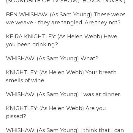
(SOUNDBITE OF TV SHOW, "BLACK DOVES")
BEN WHISHAW: (As Sam Young) These webs
we weave - they are tangled. Are they not?
KEIRA KNIGHTLEY: (As Helen Webb) Have
you been drinking?
WHISHAW: (As Sam Young) What?
KNIGHTLEY: (As Helen Webb) Your breath
smells of wine.
WHISHAW: (As Sam Young) I was at dinner.
KNIGHTLEY: (As Helen Webb) Are you
pissed?
WHISHAW: (As Sam Young) I think that I can