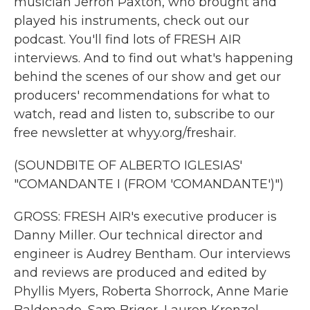
musician Jerron Paxton, who brought and
played his instruments, check out our
podcast. You'll find lots of FRESH AIR
interviews. And to find out what's happening
behind the scenes of our show and get our
producers' recommendations for what to
watch, read and listen to, subscribe to our
free newsletter at whyy.org/freshair.
(SOUNDBITE OF ALBERTO IGLESIAS'
"COMANDANTE I (FROM 'COMANDANTE')")
GROSS: FRESH AIR's executive producer is
Danny Miller. Our technical director and
engineer is Audrey Bentham. Our interviews
and reviews are produced and edited by
Phyllis Myers, Roberta Shorrock, Anne Marie