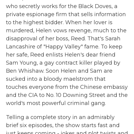
who secretly works for the Black Doves, a
private espionage firm that sells information
to the highest bidder. When her lover is
murdered, Helen vows revenge, much to the
disapproval of her boss, Reed. That's Sarah
Lancashire of "Happy Valley" fame. To keep
her safe, Reed enlists Helen's dear friend
Sam Young, a gay contract killer played by
Ben Whishaw. Soon Helen and Sam are
sucked into a bloody maelstrom that
touches everyone from the Chinese embassy
and the CIA to No. 10 Downing Street and the
world's most powerful criminal gang.
Telling a complete story in an admirably
brief six episodes, the show starts fast and
just keeps coming - jokes and plot twists and