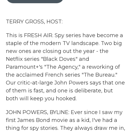
b
t
e
l
o
e
d
o
r
I
k
n
TERRY GROSS, HOST:
This is FRESH AIR. Spy series have become a
staple of the modern TV landscape. Two big
new ones are closing out the year - the
Netflix series "Black Doves" and
Paramount+'s "The Agency," a reworking of
the acclaimed French series "The Bureau."
Our critic-at-large John Powers says that one
of them is fast, and one is deliberate, but
both will keep you hooked.
JOHN POWERS, BYLINE: Ever since I saw my
first James Bond movie as a kid, I've had a
thing for spy stories. They always draw me in,