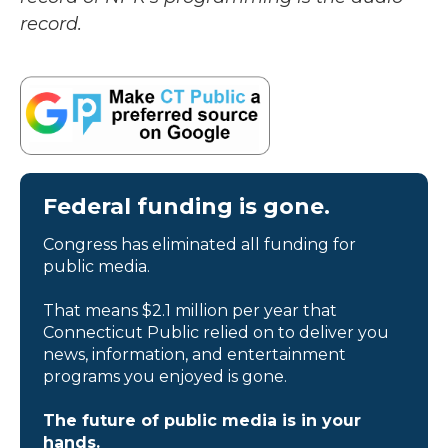
record.
Federal funding is gone.
Congress has eliminated all funding for
public media.
That means $2.1 million per year that
Connecticut Public relied on to deliver you
news, information, and entertainment
programs you enjoyed is gone.
The future of public media is in your
hands.