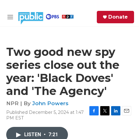
Skip to main content
S
Donate
e
M
a
e
r
n
c
u
h
Two good new spy
e
series close out the
r
y
year: 'Black Doves'
and 'The Agency'
NPR | By
John Powers
Published December 5, 2024 at 1:47
F
T
L
E
PM EST
a
w
i
m
c
i
n
a
e
t
k
i
LISTEN
•
7:21