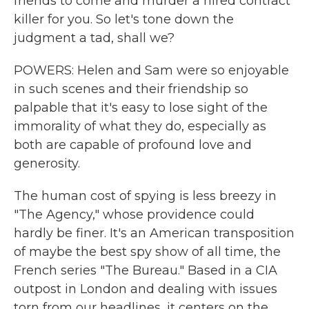
friends to come and murder a hired contract
killer for you. So let's tone down the
judgment a tad, shall we?
POWERS: Helen and Sam were so enjoyable
in such scenes and their friendship so
palpable that it's easy to lose sight of the
immorality of what they do, especially as
both are capable of profound love and
generosity.
The human cost of spying is less breezy in
"The Agency," whose providence could
hardly be finer. It's an American transposition
of maybe the best spy show of all time, the
French series "The Bureau." Based in a CIA
outpost in London and dealing with issues
torn from our headlines, it centers on the