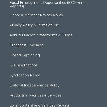
Equal Employment Opportunities (EEO Annual
Reports)
Donor & Member Privacy Policy
Privacy Policy & Terms of Use
Annual Financial Statements & Filings
Broadcast Coverage
Closed Captioning
FCC Applications
Syndication Policy
Editorial Independence Policy
Production Facilities & Services
Local Content and Services Reports