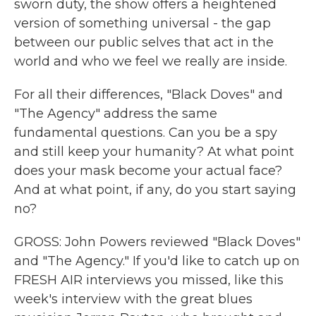
sworn duty, the show offers a heightened
version of something universal - the gap
between our public selves that act in the
world and who we feel we really are inside.
For all their differences, "Black Doves" and
"The Agency" address the same
fundamental questions. Can you be a spy
and still keep your humanity? At what point
does your mask become your actual face?
And at what point, if any, do you start saying
no?
GROSS: John Powers reviewed "Black Doves"
and "The Agency." If you'd like to catch up on
FRESH AIR interviews you missed, like this
week's interview with the great blues