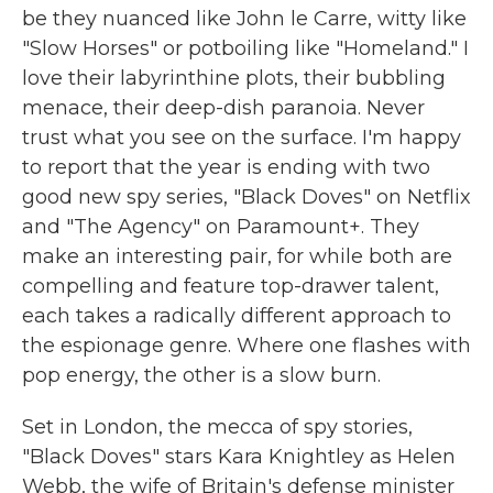
be they nuanced like John le Carre, witty like
"Slow Horses" or potboiling like "Homeland." I
love their labyrinthine plots, their bubbling
menace, their deep-dish paranoia. Never
trust what you see on the surface. I'm happy
to report that the year is ending with two
good new spy series, "Black Doves" on Netflix
and "The Agency" on Paramount+. They
make an interesting pair, for while both are
compelling and feature top-drawer talent,
each takes a radically different approach to
the espionage genre. Where one flashes with
pop energy, the other is a slow burn.
Set in London, the mecca of spy stories,
"Black Doves" stars Kara Knightley as Helen
Webb, the wife of Britain's defense minister