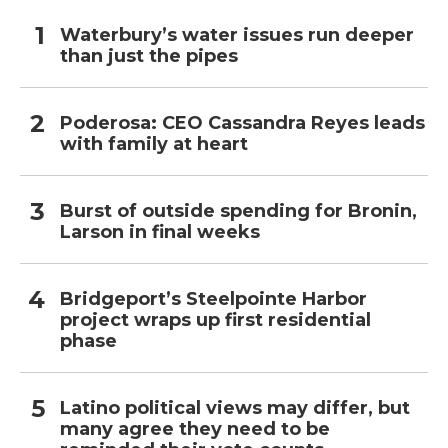
Waterbury’s water issues run deeper
than just the pipes
Poderosa: CEO Cassandra Reyes leads
with family at heart
Burst of outside spending for Bronin,
Larson in final weeks
Bridgeport’s Steelpointe Harbor
project wraps up first residential
phase
Latino political views may differ, but
many agree they need to be