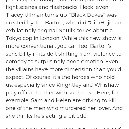
fight scenes and flashbacks. Heck, even
Tracey Ullman turns up. "Black Doves" was
created by Joe Barton, who did "Giri/Haji," an
exhilatingly original Netflix series about a
Tokyo cop in London. While this new show is
more conventional, you can feel Barton's
sensibility in its deft shifting from violence to
comedy to surprisingly deep emotion. Even
the villains have more dimension than you'd
expect. Of course, it's the heroes who hold
us, especially since Knightley and Whishaw
play off each other with such ease. Here, for
example, Sam and Helen are driving to kill
one of the men who murdered her lover. And
she thinks he's acting a bit odd.