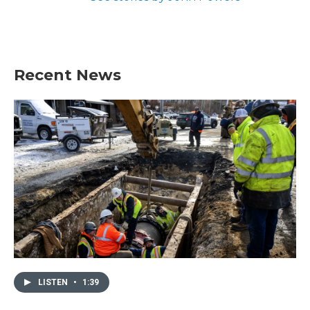
Recent News
LISTEN
•
1:39