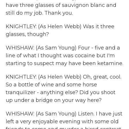
have three glasses of sauvignon blanc and
still do my job. Thank you.
KNIGHTLEY: (As Helen Webb) Was it three
glasses, though?
WHISHAW: (As Sam Young) Four - five and a
line of what I thought was cocaine but I'm
starting to suspect may have been ketamine.
KNIGHTLEY: (As Helen Webb) Oh, great, cool.
So a bottle of wine and some horse
tranquilizer - anything else? Did you shoot
up under a bridge on your way here?
WHISHAW: (As Sam Young) Listen. I have just
left a very enjoyable evening with some old