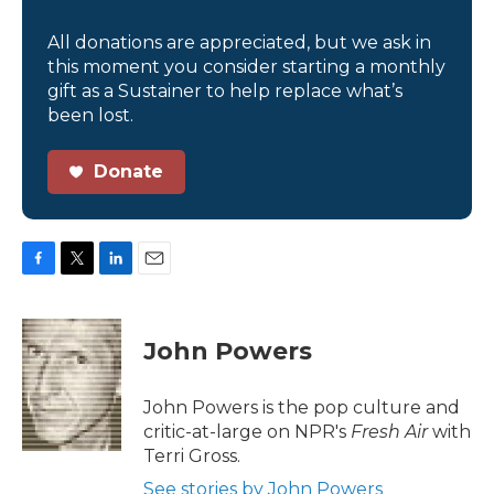
All donations are appreciated, but we ask in
this moment you consider starting a monthly
gift as a Sustainer to help replace what’s
been lost.
Donate
F
T
L
E
a
w
i
m
c
i
n
a
e
t
k
i
John Powers
b
t
e
l
o
e
d
o
r
I
John Powers is the pop culture and
k
n
critic-at-large on NPR's
Fresh Air
with
Terri Gross.
See stories by John Powers