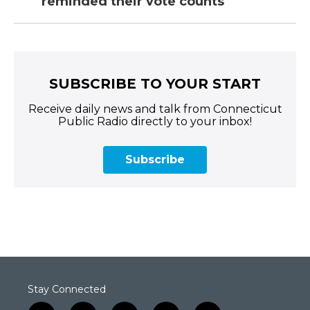
reminded their vote counts
SUBSCRIBE TO YOUR START
Receive daily news and talk from Connecticut
Public Radio directly to your inbox!
Subscribe
Stay Connected