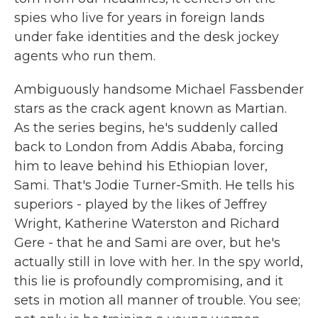
spies who live for years in foreign lands
under fake identities and the desk jockey
agents who run them.
Ambiguously handsome Michael Fassbender
stars as the crack agent known as Martian.
As the series begins, he's suddenly called
back to London from Addis Ababa, forcing
him to leave behind his Ethiopian lover,
Sami. That's Jodie Turner-Smith. He tells his
superiors - played by the likes of Jeffrey
Wright, Katherine Waterston and Richard
Gere - that he and Sami are over, but he's
actually still in love with her. In the spy world,
this lie is profoundly compromising, and it
sets in motion all manner of trouble. You see;