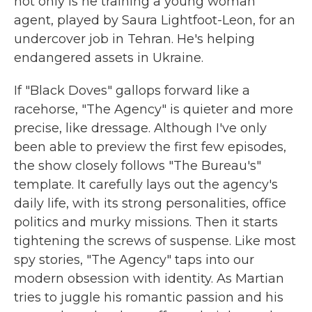
not only is he training a young woman
agent, played by Saura Lightfoot-Leon, for an
undercover job in Tehran. He's helping
endangered assets in Ukraine.
If "Black Doves" gallops forward like a
racehorse, "The Agency" is quieter and more
precise, like dressage. Although I've only
been able to preview the first few episodes,
the show closely follows "The Bureau's"
template. It carefully lays out the agency's
daily life, with its strong personalities, office
politics and murky missions. Then it starts
tightening the screws of suspense. Like most
spy stories, "The Agency" taps into our
modern obsession with identity. As Martian
tries to juggle his romantic passion and his