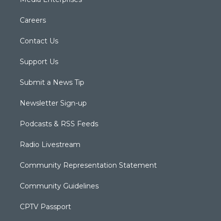
Careers
Contact Us
Support Us
Submit a News Tip
Newsletter Sign-up
Podcasts & RSS Feeds
Radio Livestream
Community Representation Statement
Community Guidelines
CPTV Passport