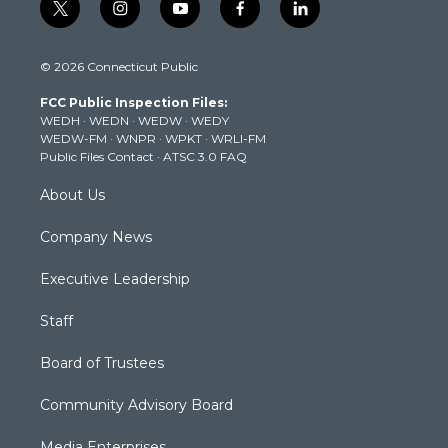
t
i
y
f
l
w
n
o
a
i
i
s
u
c
n
© 2026 Connecticut Public
t
t
t
e
k
t
a
u
b
e
FCC Public Inspection Files:
e
g
b
o
d
WEDH
·
WEDN
·
WEDW
·
WEDY
r
r
e
o
i
WEDW-FM
·
WNPR
·
WPKT
·
WRLI-FM
a
k
n
Public Files Contact
·
ATSC 3.0 FAQ
m
About Us
Company News
Executive Leadership
Staff
Board of Trustees
Community Advisory Board
Media Enterprises