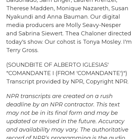
Baldonado, Sam Briger, Lauren Krenzel,
Therese Madden, Monique Nazareth, Susan
Nyakundi and Anna Bauman. Our digital
media producers are Molly Seavy-Nesper
and Sabrina Siewert. Thea Chaloner directed
today's show. Our cohost is Tonya Mosley. I'm
Terry Gross.
(SOUNDBITE OF ALBERTO IGLESIAS'
"COMANDANTE I (FROM 'COMANDANTE')")
Transcript provided by NPR, Copyright NPR.
NPR transcripts are created on a rush
deadline by an NPR contractor. This text
may not be in its final form and may be
updated or revised in the future. Accuracy
and availability may vary. The authoritative
record of NPR’s programming is the audio