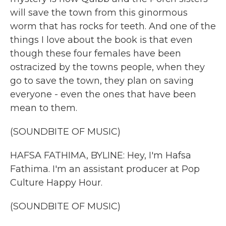
will save the town from this ginormous
worm that has rocks for teeth. And one of the
things I love about the book is that even
though these four females have been
ostracized by the towns people, when they
go to save the town, they plan on saving
everyone - even the ones that have been
mean to them.
(SOUNDBITE OF MUSIC)
HAFSA FATHIMA, BYLINE: Hey, I'm Hafsa
Fathima. I'm an assistant producer at Pop
Culture Happy Hour.
(SOUNDBITE OF MUSIC)