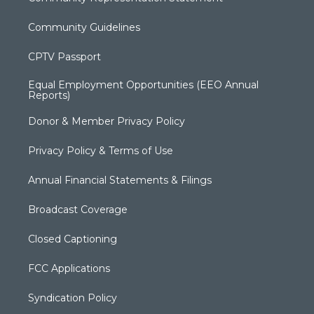
Community Guidelines
CPTV Passport
Equal Employment Opportunities (EEO Annual
Reports)
Donor & Member Privacy Policy
Privacy Policy & Terms of Use
Annual Financial Statements & Filings
Broadcast Coverage
Closed Captioning
FCC Applications
Syndication Policy