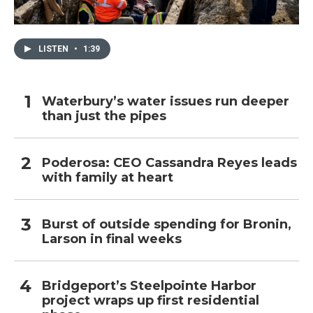
LISTEN
•
1:39
Waterbury’s water issues run deeper
than just the pipes
Poderosa: CEO Cassandra Reyes leads
with family at heart
Burst of outside spending for Bronin,
Larson in final weeks
Bridgeport’s Steelpointe Harbor
project wraps up first residential