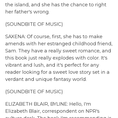
the island, and she has the chance to right
her father's wrong.
(SOUNDBITE OF MUSIC)
SAXENA: Of course, first, she has to make
amends with her estranged childhood friend,
Sam. They have a really sweet romance, and
this book just really explodes with color. It's
vibrant and lush, and it's perfect for any
reader looking for a sweet love story set in a
verdant and unique fantasy world.
(SOUNDBITE OF MUSIC)
ELIZABETH BLAIR, BYLINE: Hello, I'm
Elizabeth Blair, correspondent on NPR's