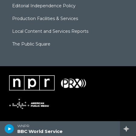
Editorial Independence Policy
Production Facilities & Services
Local Content and Services Reports
The Public Square
WNPR
BBC World Service