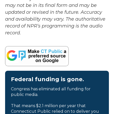
may not be in its final form and may be
updated or revised in the future. Accuracy
and availability may vary. The authoritative
record of NPR’s programming is the audio
record.
Federal funding is gone.
Congress has eliminated all funding for
public media.
That means $2.1 million per year that
Connecticut Public relied on to deliver you