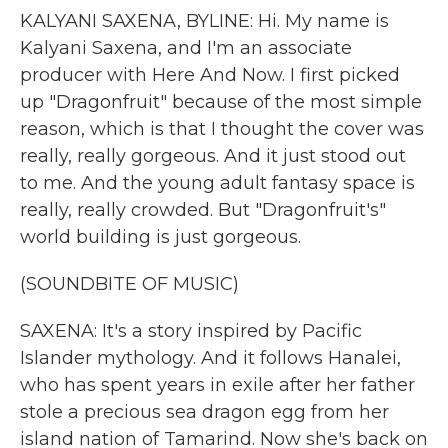
KALYANI SAXENA, BYLINE: Hi. My name is
Kalyani Saxena, and I'm an associate
producer with Here And Now. I first picked
up "Dragonfruit" because of the most simple
reason, which is that I thought the cover was
really, really gorgeous. And it just stood out
to me. And the young adult fantasy space is
really, really crowded. But "Dragonfruit's"
world building is just gorgeous.
(SOUNDBITE OF MUSIC)
SAXENA: It's a story inspired by Pacific
Islander mythology. And it follows Hanalei,
who has spent years in exile after her father
stole a precious sea dragon egg from her
island nation of Tamarind. Now she's back on