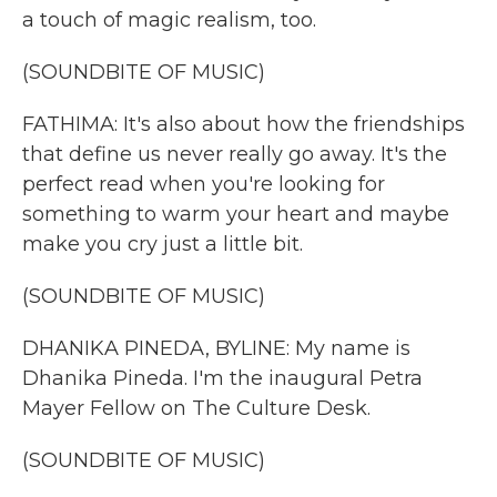
a touch of magic realism, too.
(SOUNDBITE OF MUSIC)
FATHIMA: It's also about how the friendships
that define us never really go away. It's the
perfect read when you're looking for
something to warm your heart and maybe
make you cry just a little bit.
(SOUNDBITE OF MUSIC)
DHANIKA PINEDA, BYLINE: My name is
Dhanika Pineda. I'm the inaugural Petra
Mayer Fellow on The Culture Desk.
(SOUNDBITE OF MUSIC)