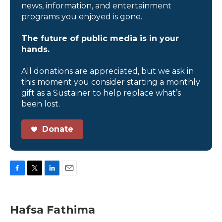
news, information, and entertainment
programs you enjoyed is gone.
The future of public media is in your
hands.
All donations are appreciated, but we ask in
this moment you consider starting a monthly
gift as a Sustainer to help replace what’s
been lost.
Donate
F
T
L
E
a
w
i
m
c
i
n
a
e
t
k
i
Hafsa Fathima
b
t
e
l