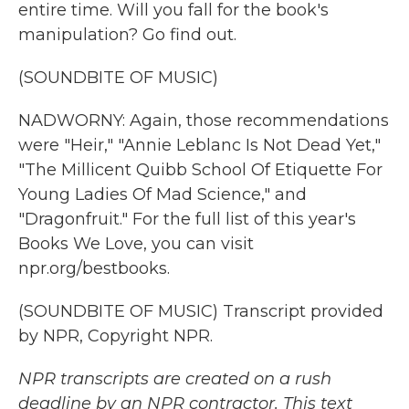
entire time. Will you fall for the book's
manipulation? Go find out.
(SOUNDBITE OF MUSIC)
NADWORNY: Again, those recommendations
were "Heir," "Annie Leblanc Is Not Dead Yet,"
"The Millicent Quibb School Of Etiquette For
Young Ladies Of Mad Science," and
"Dragonfruit." For the full list of this year's
Books We Love, you can visit
npr.org/bestbooks.
(SOUNDBITE OF MUSIC) Transcript provided
by NPR, Copyright NPR.
NPR transcripts are created on a rush
deadline by an NPR contractor. This text