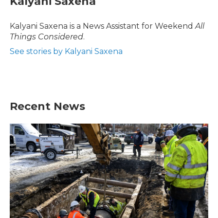
Kalyani Saxena
Kalyani Saxena is a News Assistant for Weekend
All
Things Considered
.
See stories by Kalyani Saxena
Recent News