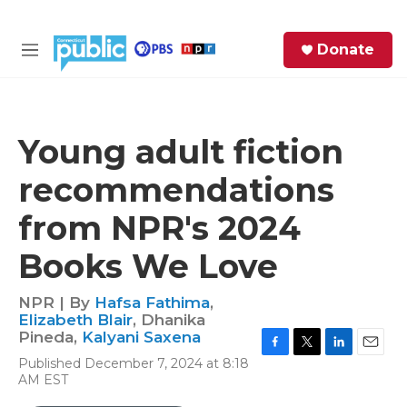
Skip to main content
S
Donate
e
M
a
e
r
n
c
u
h
Young adult fiction
e
recommendations
r
y
from NPR's 2024
Books We Love
NPR | By
Hafsa Fathima
,
Elizabeth Blair
,
Dhanika
Pineda
,
Kalyani Saxena
F
T
L
E
Published December 7, 2024 at 8:18
a
w
i
m
AM EST
c
i
n
a