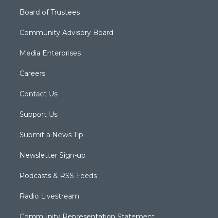
Board of Trustees
Community Advisory Board
Media Enterprises
Careers
Contact Us
Support Us
Submit a News Tip
Newsletter Sign-up
Podcasts & RSS Feeds
Radio Livestream
Community Representation Statement