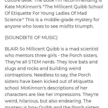
culture desk. The book I'm recommending is
Kate McKinnon's "The Millicent Quibb School
Of Etiquette For Young Ladies Of Mad
Science." This is a middle-grade mystery for
anyone who loves to see misfits triumph.
(SOUNDBITE OF MUSIC)
BLAIR: So Millicent Quibb is a mad scientist
who mentors three girls - the Porch sisters.
They're all STEM nerds. They love bats and
slugs and rocks and building weird
contraptions. Needless to say, the Porch
sisters have been kicked out of etiquette
school. McKinnon's descriptions of her
characters are like her impressions. They're
weird, hilarious, but also endearing. The
mystery is how Quibb and the Porch sisters