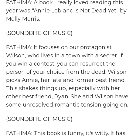
FATHIMA: A book I really loved reading this
year was "Annie Leblanc Is Not Dead Yet" by
Molly Morris.
(SOUNDBITE OF MUSIC)
FATHIMA: It focuses on our protagonist
Wilson, who lives in a town with a secret. If
you win a contest, you can resurrect the
person of your choice from the dead. Wilson
picks Annie, her late and former best friend.
This shakes things up, especially with her
other best friend, Ryan. She and Wilson have
some unresolved romantic tension going on.
(SOUNDBITE OF MUSIC)
FATHIMA: This book is funny, it's witty. It has