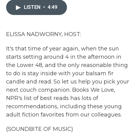
e
t
k
i
b
t
e
l
LISTEN
•
4:49
o
e
d
o
r
I
k
n
ELISSA NADWORNY, HOST:
It's that time of year again, when the sun
starts setting around 4 in the afternoon in
the Lower 48, and the only reasonable thing
to do is stay inside with your balsam fir
candle and read. So let us help you pick your
next couch companion. Books We Love,
NPR's list of best reads has lots of
recommendations, including these young
adult fiction favorites from our colleagues.
(SOUNDBITE OF MUSIC)