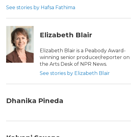
o
e
d
o
r
I
See stories by Hafsa Fathima
k
n
Elizabeth Blair
Elizabeth Blair is a Peabody Award-
winning senior producer/reporter on
the Arts Desk of NPR News.
See stories by Elizabeth Blair
Dhanika Pineda