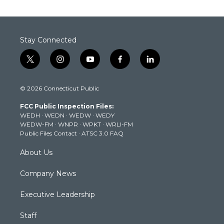
Stay Connected
t
i
y
f
l
w
n
o
a
i
i
s
u
c
n
© 2026 Connecticut Public
t
t
t
e
k
t
a
u
b
e
FCC Public Inspection Files:
e
g
b
o
d
WEDH
·
WEDN
·
WEDW
·
WEDY
r
r
e
o
i
WEDW-FM
·
WNPR
·
WPKT
·
WRLI-FM
a
k
n
Public Files Contact
·
ATSC 3.0 FAQ
m
About Us
Company News
Executive Leadership
Staff