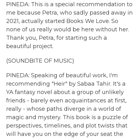
PINEDA: This is a special recommendation to
me because Petra, who sadly passed away in
2021, actually started Books We Love. So
none of us really would be here without her.
Thank you, Petra, for starting such a
beautiful project.
(SOUNDBITE OF MUSIC)
PINEDA: Speaking of beautiful work, I'm
recommending "Heir" by Sabaa Tahir. It's a
YA fantasy novel about a group of unlikely
friends - barely even acquaintances at first,
really - whose paths diverge in a world of
magic and mystery. This book is a puzzle of
perspectives, timelines, and plot twists that
will have you on the edge of your seat the