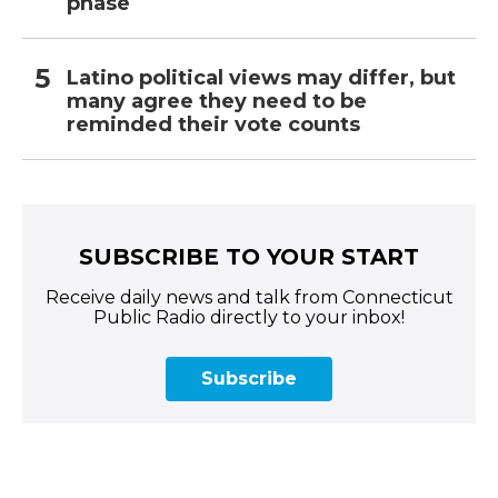
phase
Latino political views may differ, but
many agree they need to be
reminded their vote counts
SUBSCRIBE TO YOUR START
Receive daily news and talk from Connecticut
Public Radio directly to your inbox!
Subscribe