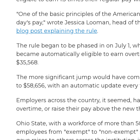
"One of the basic principles of the American
day's pay," wrote Jessica Looman, head of 
blog post explaining the rule
.
The rule began to be phased in on July 1, w
became automatically eligible to earn overt
$35,568.
The more significant jump would have come o
to $58,656, with an automatic update every
Employers across the country, it seemed, ha
overtime, or raise their pay above the new t
Ohio State, with a workforce of more than 5
employees from "exempt" to "non-exempt" sta