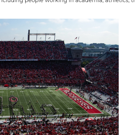
 including people working in academia, athletics, t