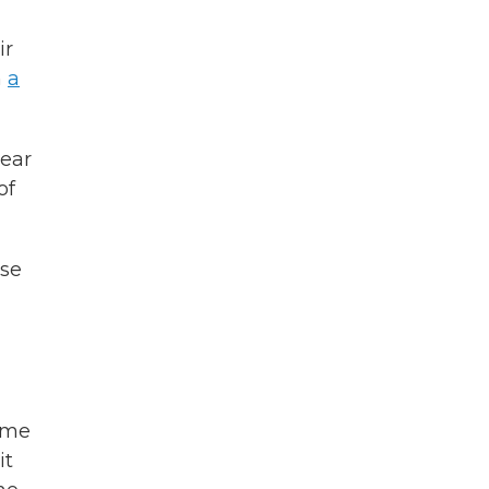
ir
n
a
year
of
ise
some
it