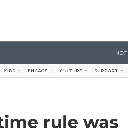
NEXT
KIDS
ENGAGE
CULTURE
SUPPORT
time rule was