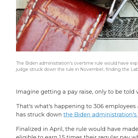
The Biden administration's overtime rule would have exp
judge struck down the rule in November, finding the La
Imagine getting a pay raise, only to be told w
That's what's happening to 306 employees a
has struck down
the Biden administration's
Finalized in April, the rule would have mad
eligible to earn 1.5 times their regular pa