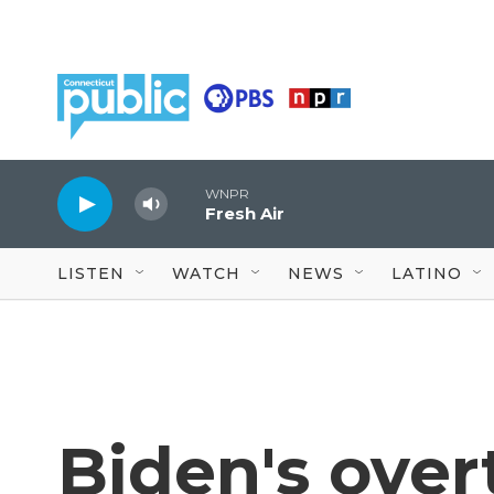
Skip to main content
WNPR
Fresh Air
LISTEN
WATCH
NEWS
LATINO
Biden's over