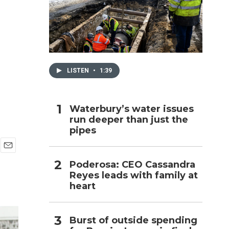
h
LISTEN
•
1:39
Waterbury’s water issues
run deeper than just the
pipes
E
Poderosa: CEO Cassandra
m
Reyes leads with family at
a
i
heart
l
Burst of outside spending