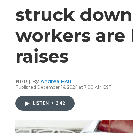
struck dow
workers are 
raises
NPR | By
Andrea Hsu
Published December 16, 2024 at 7:00 AM EST
LISTEN
•
3:42