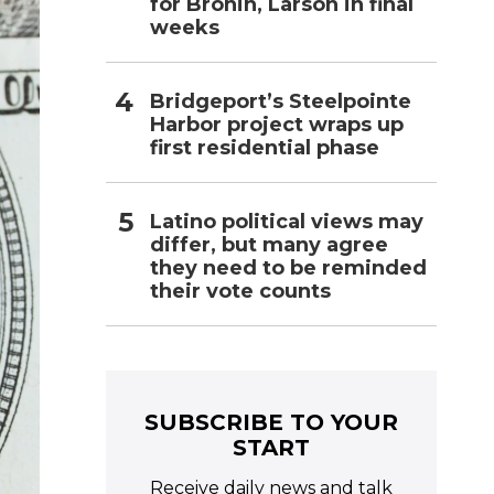
for Bronin, Larson in final
weeks
Bridgeport’s Steelpointe
Harbor project wraps up
first residential phase
Latino political views may
differ, but many agree
they need to be reminded
their vote counts
SUBSCRIBE TO YOUR
START
Receive daily news and talk