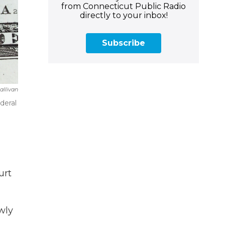
from Connecticut Public Radio
directly to your inbox!
Subscribe
allivan
deral
urt
wly