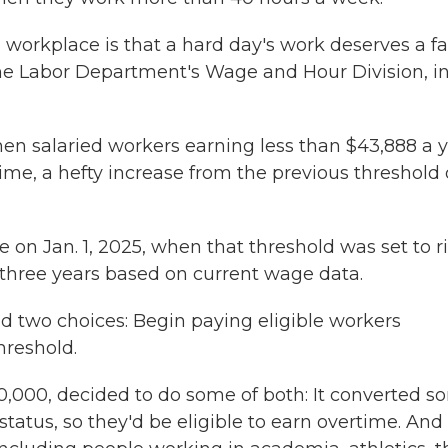
 workplace is that a hard day's work deserves a fa
the Labor Department's Wage and Hour Division, i
hen salaried workers earning less than $43,888 a 
ime, a hefty increase from the previous threshold 
n Jan. 1, 2025, when that threshold was set to r
 three years based on current wage data.
d two choices: Begin paying eligible workers
hreshold.
0,000, decided to do some of both: It converted 
tus, so they'd be eligible to earn overtime. And 