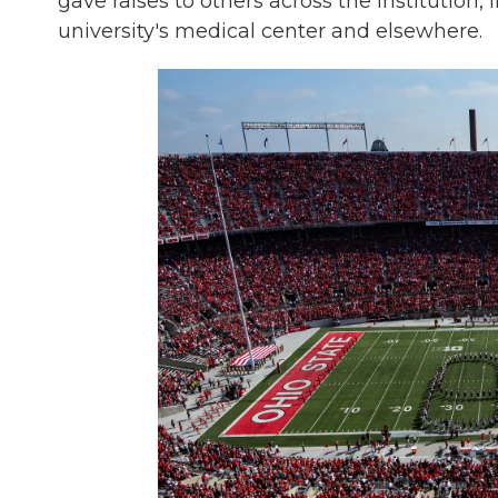
gave raises to others across the institution,
university's medical center and elsewhere.