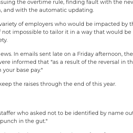
suing the overtime rule, finding fault with the ne
h, and with the automatic updating.
e variety of employers who would be impacted by t
f not impossible to tailor it in a way that would be
ty.
ews. In emails sent late on a Friday afternoon, the
e informed that "as a result of the reversal in t
n your base pay."
keep the raises through the end of this year.
taffer who asked not to be identified by name out
 punch in the gut."