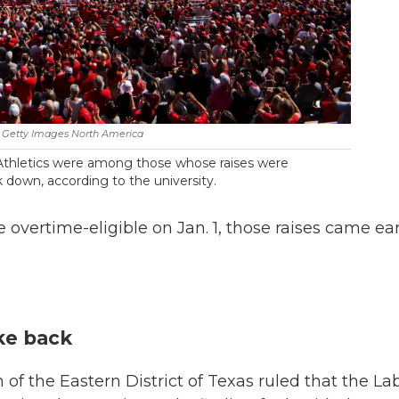
Getty Images North America
Athletics were among those whose raises were
 down, according to the university.
vertime-eligible on Jan. 1, those raises came ear
ake back
n of the Eastern District of Texas ruled that the La