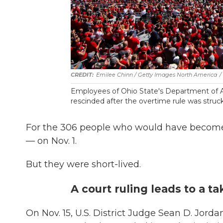
Emilee Chinn / Getty Images North America
/
Employees of Ohio State's Department of 
rescinded after the overtime rule was struck
For the 306 people who would have become o
— on Nov. 1.
But they were short-lived.
A court ruling leads to a t
On Nov. 15, U.S. District Judge Sean D. Jorda