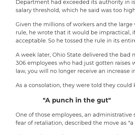
Department had exceeded its authority in is
salary threshold, which he said was too hig
Given the millions of workers and the larg
rule, he wrote that it would be impractical, i
acceptable. So he tossed the rule in its entire
A week later, Ohio State delivered the bad n
306 employees who had just gotten raises wer
law, you will no longer receive an increase i
As a consolation, they were told they could 
"A punch in the gut"
One of those employees, an administrative s
fear of retaliation, described the move as "a