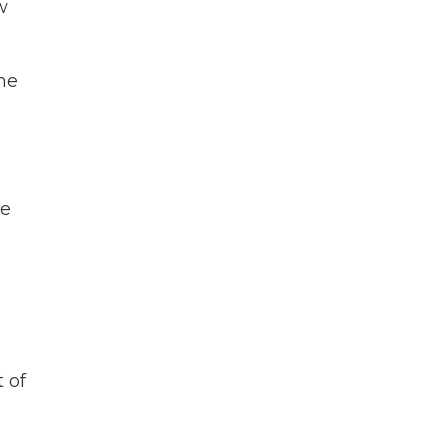
w
he
he
 of