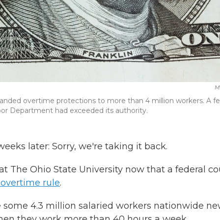
M
anded overtime protections to more than 4 million workers. A fe
bor Department had exceeded its authority.
eeks later: Sorry, we're taking it back.
t The Ohio State University now that a federal co
 overtime rule
.
e some 4.3 million salaried workers nationwide ne
y when they work more than 40 hours a week.