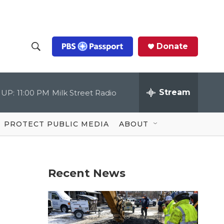
Donate
S
S
e
h
a
r
Stream
 UP:
11:00 PM
Milk Street Radio
o
c
h
Q
w
u
PROTECT PUBLIC MEDIA
ABOUT
e
S
r
y
e
Recent News
a
r
c