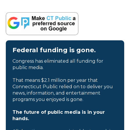
Federal funding is gone.
Congress has eliminated all funding for
public media.
That means $2.1 million per year that
Connecticut Public relied on to deliver you
news, information, and entertainment
programs you enjoyed is gone.
The future of public media is in your
hands.