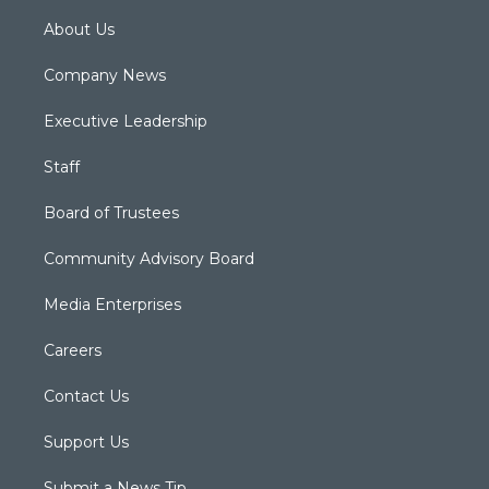
About Us
Company News
Executive Leadership
Staff
Board of Trustees
Community Advisory Board
Media Enterprises
Careers
Contact Us
Support Us
Submit a News Tip