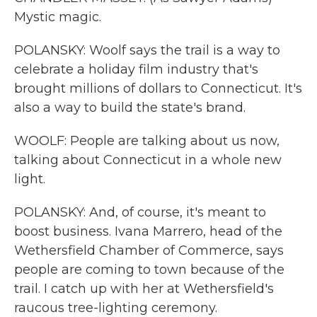
Mystic magic.
POLANSKY: Woolf says the trail is a way to
celebrate a holiday film industry that's
brought millions of dollars to Connecticut. It's
also a way to build the state's brand.
WOOLF: People are talking about us now,
talking about Connecticut in a whole new
light.
POLANSKY: And, of course, it's meant to
boost business. Ivana Marrero, head of the
Wethersfield Chamber of Commerce, says
people are coming to town because of the
trail. I catch up with her at Wethersfield's
raucous tree-lighting ceremony.