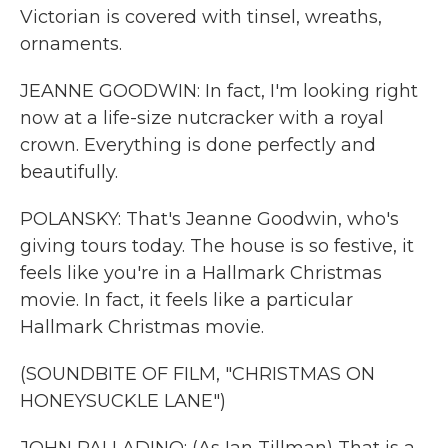
Victorian is covered with tinsel, wreaths,
ornaments.
JEANNE GOODWIN: In fact, I'm looking right
now at a life-size nutcracker with a royal
crown. Everything is done perfectly and
beautifully.
POLANSKY: That's Jeanne Goodwin, who's
giving tours today. The house is so festive, it
feels like you're in a Hallmark Christmas
movie. In fact, it feels like a particular
Hallmark Christmas movie.
(SOUNDBITE OF FILM, "CHRISTMAS ON
HONEYSUCKLE LANE")