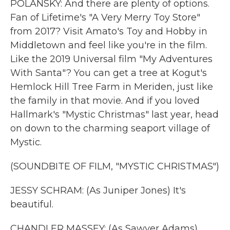
POLANSKY: And there are plenty of options.
Fan of Lifetime's "A Very Merry Toy Store"
from 2017? Visit Amato's Toy and Hobby in
Middletown and feel like you're in the film.
Like the 2019 Universal film "My Adventures
With Santa"? You can get a tree at Kogut's
Hemlock Hill Tree Farm in Meriden, just like
the family in that movie. And if you loved
Hallmark's "Mystic Christmas" last year, head
on down to the charming seaport village of
Mystic.
(SOUNDBITE OF FILM, "MYSTIC CHRISTMAS")
JESSY SCHRAM: (As Juniper Jones) It's
beautiful.
CHANDLER MASSEY: (As Sawyer Adams)