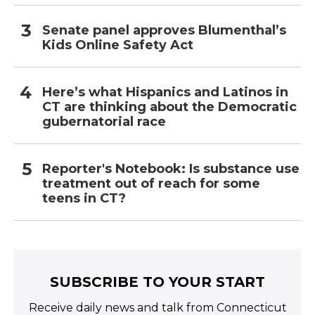
Senate panel approves Blumenthal’s
Kids Online Safety Act
Here’s what Hispanics and Latinos in
CT are thinking about the Democratic
gubernatorial race
Reporter's Notebook: Is substance use
treatment out of reach for some
teens in CT?
SUBSCRIBE TO YOUR START
Receive daily news and talk from Connecticut