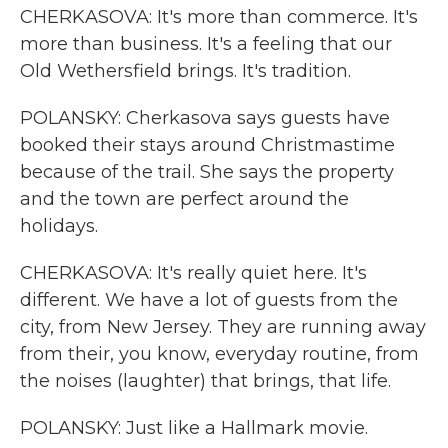
CHERKASOVA: It's more than commerce. It's
more than business. It's a feeling that our
Old Wethersfield brings. It's tradition.
POLANSKY: Cherkasova says guests have
booked their stays around Christmastime
because of the trail. She says the property
and the town are perfect around the
holidays.
CHERKASOVA: It's really quiet here. It's
different. We have a lot of guests from the
city, from New Jersey. They are running away
from their, you know, everyday routine, from
the noises (laughter) that brings, that life.
POLANSKY: Just like a Hallmark movie.