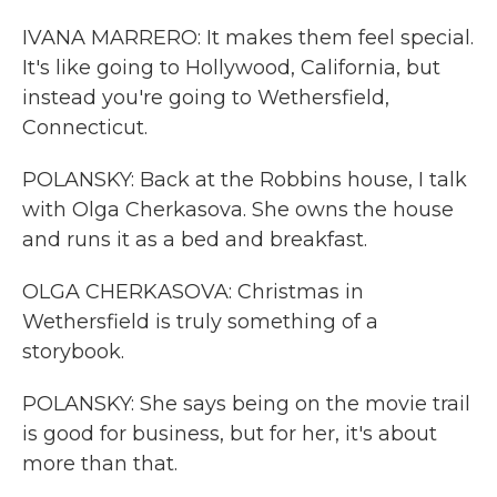
IVANA MARRERO: It makes them feel special.
It's like going to Hollywood, California, but
instead you're going to Wethersfield,
Connecticut.
POLANSKY: Back at the Robbins house, I talk
with Olga Cherkasova. She owns the house
and runs it as a bed and breakfast.
OLGA CHERKASOVA: Christmas in
Wethersfield is truly something of a
storybook.
POLANSKY: She says being on the movie trail
is good for business, but for her, it's about
more than that.