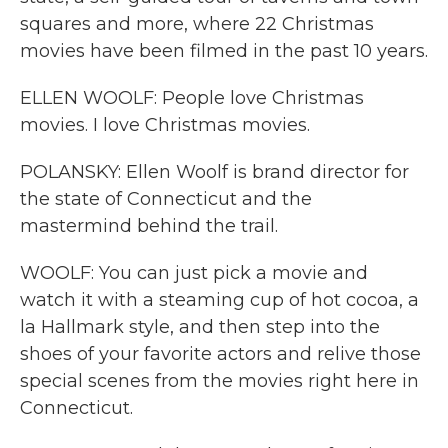
squares and more, where 22 Christmas
movies have been filmed in the past 10 years.
ELLEN WOOLF: People love Christmas
movies. I love Christmas movies.
POLANSKY: Ellen Woolf is brand director for
the state of Connecticut and the
mastermind behind the trail.
WOOLF: You can just pick a movie and
watch it with a steaming cup of hot cocoa, a
la Hallmark style, and then step into the
shoes of your favorite actors and relive those
special scenes from the movies right here in
Connecticut.