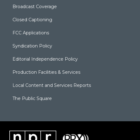
Broadcast Coverage
Closed Captioning
FCC Applications
Syndication Policy
Editorial Independence Policy
Production Facilities & Services
Local Content and Services Reports
The Public Square