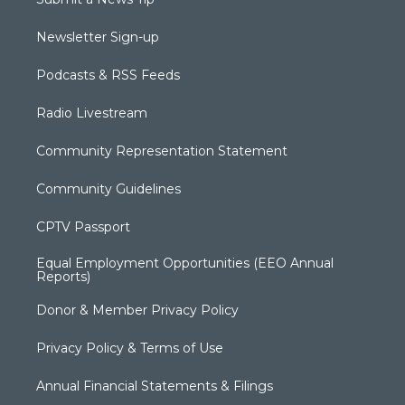
Newsletter Sign-up
Podcasts & RSS Feeds
Radio Livestream
Community Representation Statement
Community Guidelines
CPTV Passport
Equal Employment Opportunities (EEO Annual
Reports)
Donor & Member Privacy Policy
Privacy Policy & Terms of Use
Annual Financial Statements & Filings