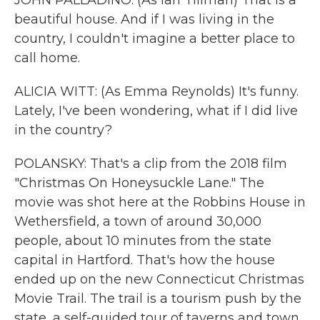
JOHN PALLADINO: (As Ian Tillman) That is a
beautiful house. And if I was living in the
country, I couldn't imagine a better place to
call home.
ALICIA WITT: (As Emma Reynolds) It's funny.
Lately, I've been wondering, what if I did live
in the country?
POLANSKY: That's a clip from the 2018 film
"Christmas On Honeysuckle Lane." The
movie was shot here at the Robbins House in
Wethersfield, a town of around 30,000
people, about 10 minutes from the state
capital in Hartford. That's how the house
ended up on the new Connecticut Christmas
Movie Trail. The trail is a tourism push by the
state, a self-guided tour of taverns and town