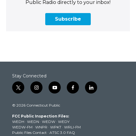
Public Radio directly to your inbox!
Subscribe
Stay Connected
t
i
y
f
l
w
n
o
a
i
i
s
u
c
n
© 2026 Connecticut Public
t
t
t
e
k
t
a
u
b
e
FCC Public Inspection Files:
e
g
b
o
d
WEDH
·
WEDN
·
WEDW
·
WEDY
r
r
e
o
i
WEDW-FM
·
WNPR
·
WPKT
·
WRLI-FM
a
k
n
Public Files Contact
·
ATSC 3.0 FAQ
m