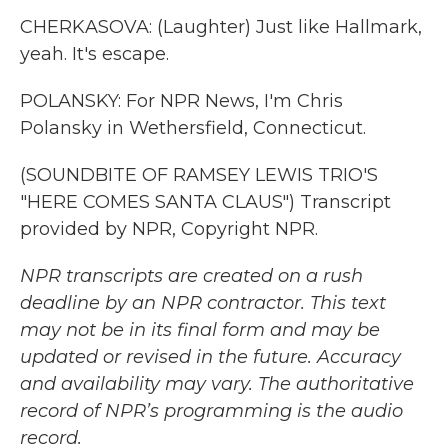
CHERKASOVA: (Laughter) Just like Hallmark,
yeah. It's escape.
POLANSKY: For NPR News, I'm Chris
Polansky in Wethersfield, Connecticut.
(SOUNDBITE OF RAMSEY LEWIS TRIO'S
"HERE COMES SANTA CLAUS") Transcript
provided by NPR, Copyright NPR.
NPR transcripts are created on a rush
deadline by an NPR contractor. This text
may not be in its final form and may be
updated or revised in the future. Accuracy
and availability may vary. The authoritative
record of NPR’s programming is the audio
record.