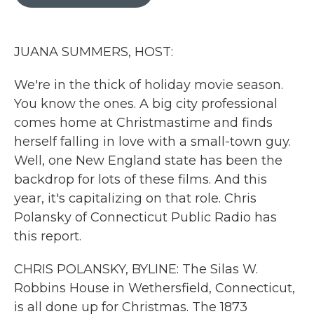
b
t
e
l
o
e
d
o
r
I
k
n
JUANA SUMMERS, HOST:
We're in the thick of holiday movie season.
You know the ones. A big city professional
comes home at Christmastime and finds
herself falling in love with a small-town guy.
Well, one New England state has been the
backdrop for lots of these films. And this
year, it's capitalizing on that role. Chris
Polansky of Connecticut Public Radio has
this report.
CHRIS POLANSKY, BYLINE: The Silas W.
Robbins House in Wethersfield, Connecticut,
is all done up for Christmas. The 1873