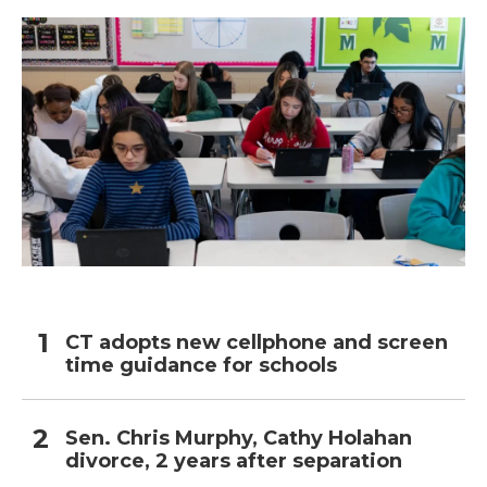
CT adopts new cellphone and screen
time guidance for schools
Sen. Chris Murphy, Cathy Holahan
divorce, 2 years after separation