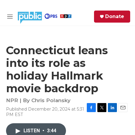
Skip to main content
S
Donate
e
M
a
e
r
n
c
u
h
Connecticut leans
e
into its role as
r
y
holiday Hallmark
movie backdrop
NPR | By
Chris Polansky
Published December 20, 2024 at 5:31
F
T
L
E
PM EST
a
w
i
m
c
i
n
a
e
t
k
i
LISTEN
•
3:44