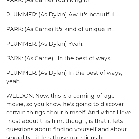
PARK: (As Carrie) You liking it?
PLUMMER: (As Dylan) Aw, it's beautiful.
PARK: (As Carrie) It's kind of unique in...
PLUMMER: (As Dylan) Yeah.
PARK: (As Carrie) ...In the best of ways.
PLUMMER: (As Dylan) In the best of ways,
yeah.
WELDON: Now, this is a coming-of-age
movie, so you know he's going to discover
certain things about himself. And what I love
most about this film, though, is that it lets
questions about finding yourself and about
sexuality - it lets those questions be