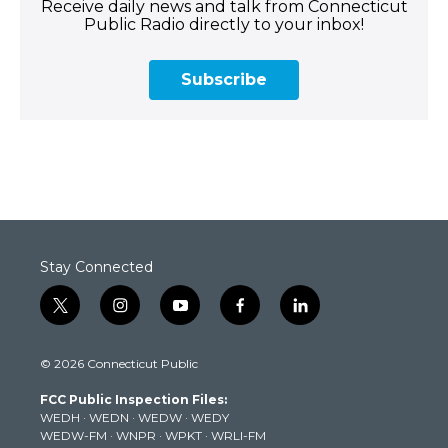
Receive daily news and talk from Connecticut
Public Radio directly to your inbox!
Subscribe
Stay Connected
t
i
y
f
l
w
n
o
a
i
i
s
u
c
n
© 2026 Connecticut Public
t
t
t
e
k
t
a
u
b
e
FCC Public Inspection Files:
e
g
b
o
d
WEDH
·
WEDN
·
WEDW
·
WEDY
r
r
e
o
i
WEDW-FM
·
WNPR
·
WPKT
·
WRLI-FM
a
k
n