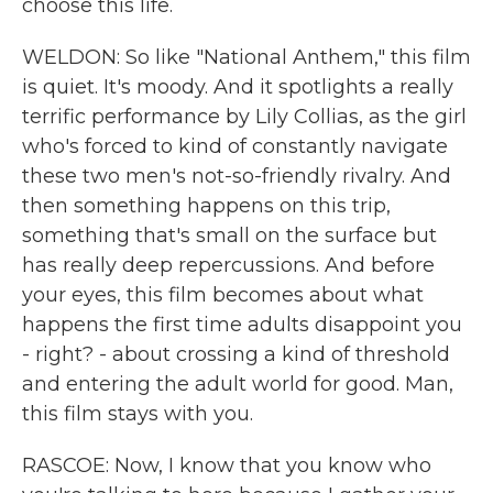
choose this life.
WELDON: So like "National Anthem," this film
is quiet. It's moody. And it spotlights a really
terrific performance by Lily Collias, as the girl
who's forced to kind of constantly navigate
these two men's not-so-friendly rivalry. And
then something happens on this trip,
something that's small on the surface but
has really deep repercussions. And before
your eyes, this film becomes about what
happens the first time adults disappoint you
- right? - about crossing a kind of threshold
and entering the adult world for good. Man,
this film stays with you.
RASCOE: Now, I know that you know who