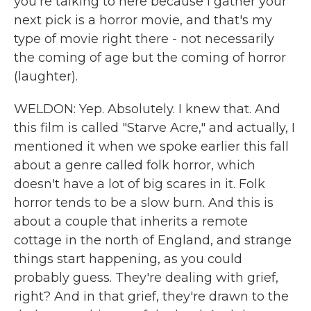
you're talking to here because I gather your
next pick is a horror movie, and that's my
type of movie right there - not necessarily
the coming of age but the coming of horror
(laughter).
WELDON: Yep. Absolutely. I knew that. And
this film is called "Starve Acre," and actually, I
mentioned it when we spoke earlier this fall
about a genre called folk horror, which
doesn't have a lot of big scares in it. Folk
horror tends to be a slow burn. And this is
about a couple that inherits a remote
cottage in the north of England, and strange
things start happening, as you could
probably guess. They're dealing with grief,
right? And in that grief, they're drawn to the