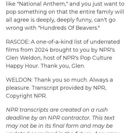
like "National Anthem," and you just want to
pop something on that the entire family will
all agree is deeply, deeply funny, can't go
wrong with "Hundreds Of Beavers."
RASCOE: A one-of-a-kind list of underrated
films from 2024 brought to you by NPR's
Glen Weldon, host of NPR's Pop Culture
Happy Hour. Thank you, Glen.
WELDON: Thank you so much. Always a
pleasure. Transcript provided by NPR,
Copyright NPR.
NPR transcripts are created on a rush
deadline by an NPR contractor. This text
may not be in its final form and may be