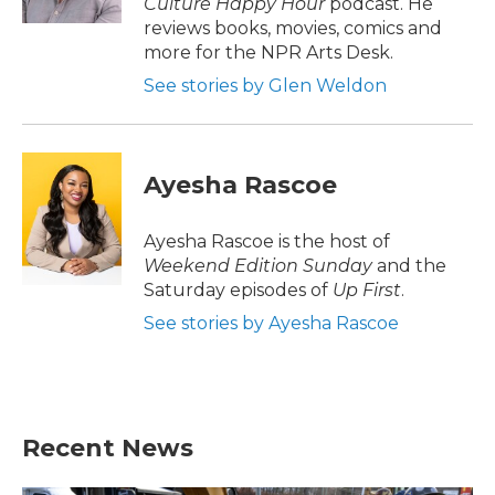
Culture Happy Hour
podcast. He
reviews books, movies, comics and
more for the NPR Arts Desk.
See stories by Glen Weldon
Ayesha Rascoe
Ayesha Rascoe is the host of
Weekend Edition Sunday
and the
Saturday episodes of
Up First
.
See stories by Ayesha Rascoe
Recent News