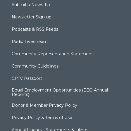
Submit a News Tip
Newsletter Sign-up
Podcasts & RSS Feeds
Radio Livestream
Community Representation Statement
Community Guidelines
CPTV Passport
Equal Employment Opportunities (EEO Annual
Reports)
Donor & Member Privacy Policy
Privacy Policy & Terms of Use
Annual Financial Statements & Filings