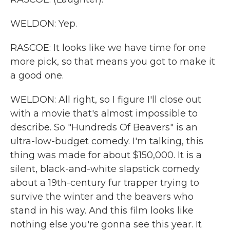
WELDON: Yep.
RASCOE: It looks like we have time for one
more pick, so that means you got to make it
a good one.
WELDON: All right, so I figure I'll close out
with a movie that's almost impossible to
describe. So "Hundreds Of Beavers" is an
ultra-low-budget comedy. I'm talking, this
thing was made for about $150,000. It is a
silent, black-and-white slapstick comedy
about a 19th-century fur trapper trying to
survive the winter and the beavers who
stand in his way. And this film looks like
nothing else you're gonna see this year. It