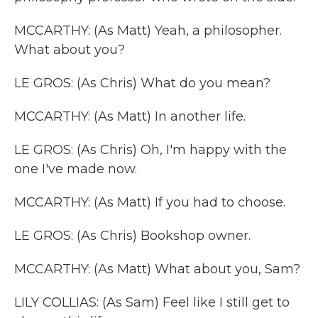
MCCARTHY: (As Matt) Yeah, a philosopher.
What about you?
LE GROS: (As Chris) What do you mean?
MCCARTHY: (As Matt) In another life.
LE GROS: (As Chris) Oh, I'm happy with the
one I've made now.
MCCARTHY: (As Matt) If you had to choose.
LE GROS: (As Chris) Bookshop owner.
MCCARTHY: (As Matt) What about you, Sam?
LILY COLLIAS: (As Sam) Feel like I still get to