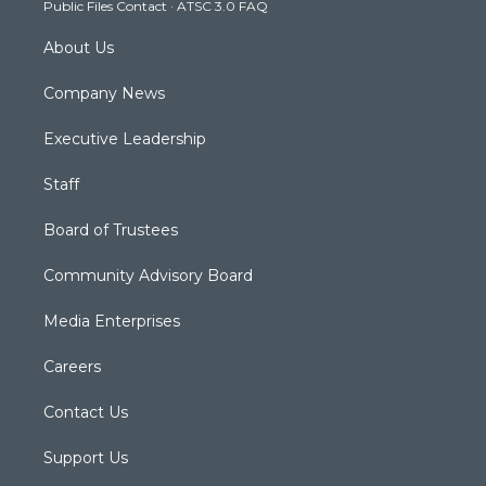
Public Files Contact
·
ATSC 3.0 FAQ
m
About Us
Company News
Executive Leadership
Staff
Board of Trustees
Community Advisory Board
Media Enterprises
Careers
Contact Us
Support Us