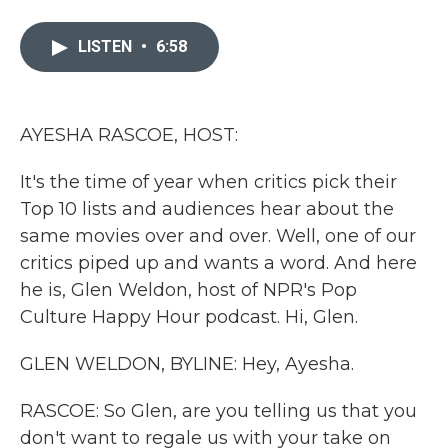
a
w
i
m
c
i
n
a
e
t
k
i
LISTEN
•
6:58
b
t
e
l
o
e
d
o
r
I
k
n
AYESHA RASCOE, HOST:
It's the time of year when critics pick their
Top 10 lists and audiences hear about the
same movies over and over. Well, one of our
critics piped up and wants a word. And here
he is, Glen Weldon, host of NPR's Pop
Culture Happy Hour podcast. Hi, Glen.
GLEN WELDON, BYLINE: Hey, Ayesha.
RASCOE: So Glen, are you telling us that you
don't want to regale us with your take on