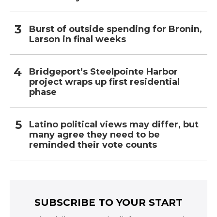
Burst of outside spending for Bronin,
Larson in final weeks
Bridgeport’s Steelpointe Harbor
project wraps up first residential
phase
Latino political views may differ, but
many agree they need to be
reminded their vote counts
SUBSCRIBE TO YOUR START