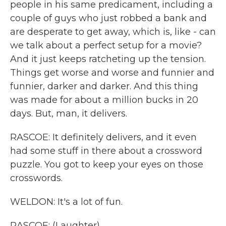
people in his same predicament, including a
couple of guys who just robbed a bank and
are desperate to get away, which is, like - can
we talk about a perfect setup for a movie?
And it just keeps ratcheting up the tension.
Things get worse and worse and funnier and
funnier, darker and darker. And this thing
was made for about a million bucks in 20
days. But, man, it delivers.
RASCOE: It definitely delivers, and it even
had some stuff in there about a crossword
puzzle. You got to keep your eyes on those
crosswords.
WELDON: It's a lot of fun.
RASCOE: (Laughter).