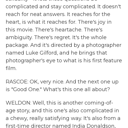
complicated and stay complicated. It doesn't
reach for neat answers. It reaches for the
heart, is what it reaches for. There's joy in
this movie. There's heartache. There's
ambiguity. There's regret. It's the whole
package. And it's directed by a photographer
named Luke Gilford, and he brings that
photographer's eye to what is his first feature
film.
RASCOE: OK, very nice. And the next one up
is "Good One." What's this one all about?
WELDON: Well, this is another coming-of-
age story, and this one's also complicated in
a chewy, really satisfying way. It's also from a
first-time director named India Donaldson,