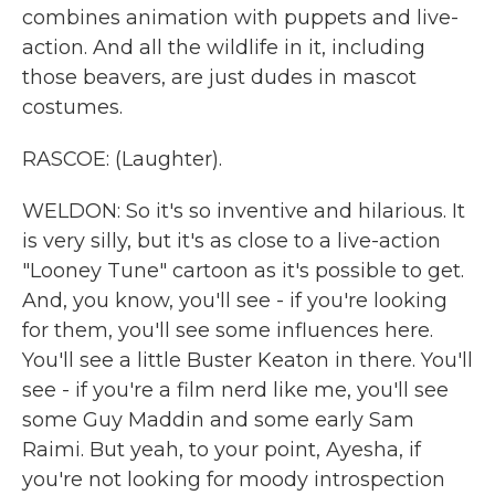
combines animation with puppets and live-
action. And all the wildlife in it, including
those beavers, are just dudes in mascot
costumes.
RASCOE: (Laughter).
WELDON: So it's so inventive and hilarious. It
is very silly, but it's as close to a live-action
"Looney Tune" cartoon as it's possible to get.
And, you know, you'll see - if you're looking
for them, you'll see some influences here.
You'll see a little Buster Keaton in there. You'll
see - if you're a film nerd like me, you'll see
some Guy Maddin and some early Sam
Raimi. But yeah, to your point, Ayesha, if
you're not looking for moody introspection