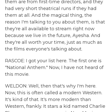
them are from first-time directors, and they
had very short theatrical runs if they had
them at all. And the magical thing, the
reason I'm talking to you about them, is that
they're all available to stream right now
because we live in the future, Ayesha. And
they're all worth your time, just as much as
the films everyone's talking about.
RASCOE: I got your list here. The first one is
"National Anthem." Now, I have not heard of
this movie.
WELDON: Well, then that's why I'm here.
Now, this is often called a modern Western.
It's kind of that. It's more modern than
Western, frankly. It stars a kid named Charlie