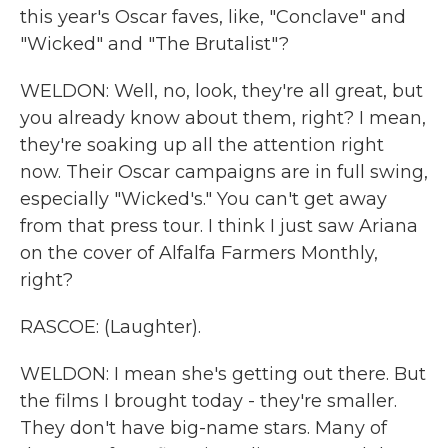
this year's Oscar faves, like, "Conclave" and
"Wicked" and "The Brutalist"?
WELDON: Well, no, look, they're all great, but
you already know about them, right? I mean,
they're soaking up all the attention right
now. Their Oscar campaigns are in full swing,
especially "Wicked's." You can't get away
from that press tour. I think I just saw Ariana
on the cover of Alfalfa Farmers Monthly,
right?
RASCOE: (Laughter).
WELDON: I mean she's getting out there. But
the films I brought today - they're smaller.
They don't have big-name stars. Many of