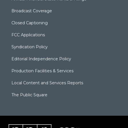
Broadcast Coverage
Closed Captioning
FCC Applications
Syndication Policy
Editorial Independence Policy
Production Facilities & Services
Local Content and Services Reports
The Public Square