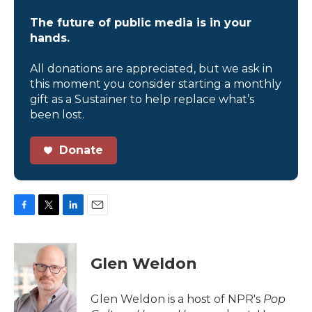
The future of public media is in your
hands.
All donations are appreciated, but we ask in
this moment you consider starting a monthly
gift as a Sustainer to help replace what’s
been lost.
Donate
F
T
L
E
a
w
i
m
c
i
n
a
e
t
k
i
Glen Weldon
b
t
e
l
o
e
d
o
r
I
Glen Weldon is a host of NPR's
Pop
k
n