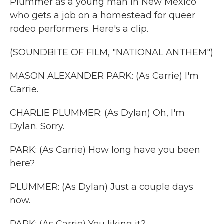
Plummer as a young man in New Mexico
who gets a job on a homestead for queer
rodeo performers. Here's a clip.
(SOUNDBITE OF FILM, "NATIONAL ANTHEM")
MASON ALEXANDER PARK: (As Carrie) I'm
Carrie.
CHARLIE PLUMMER: (As Dylan) Oh, I'm
Dylan. Sorry.
PARK: (As Carrie) How long have you been
here?
PLUMMER: (As Dylan) Just a couple days
now.