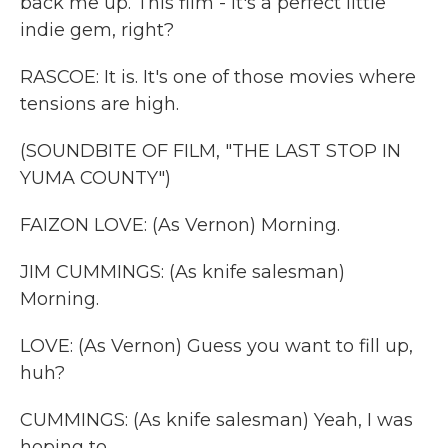
back me up. This film - it's a perfect little
indie gem, right?
RASCOE: It is. It's one of those movies where
tensions are high.
(SOUNDBITE OF FILM, "THE LAST STOP IN
YUMA COUNTY")
FAIZON LOVE: (As Vernon) Morning.
JIM CUMMINGS: (As knife salesman)
Morning.
LOVE: (As Vernon) Guess you want to fill up,
huh?
CUMMINGS: (As knife salesman) Yeah, I was
hoping to.