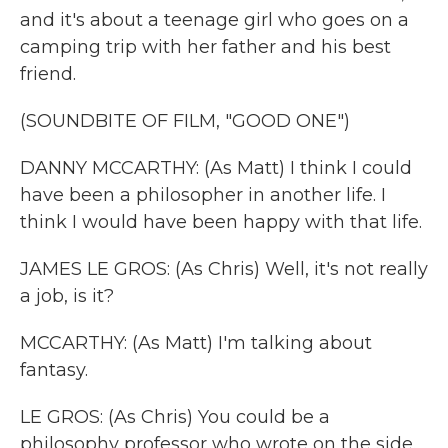
and it's about a teenage girl who goes on a
camping trip with her father and his best
friend.
(SOUNDBITE OF FILM, "GOOD ONE")
DANNY MCCARTHY: (As Matt) I think I could
have been a philosopher in another life. I
think I would have been happy with that life.
JAMES LE GROS: (As Chris) Well, it's not really
a job, is it?
MCCARTHY: (As Matt) I'm talking about
fantasy.
LE GROS: (As Chris) You could be a
philosophy professor who wrote on the side.