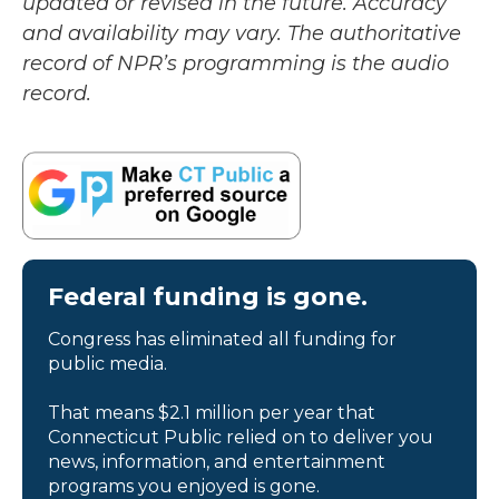
updated or revised in the future. Accuracy
and availability may vary. The authoritative
record of NPR’s programming is the audio
record.
Federal funding is gone.
Congress has eliminated all funding for
public media.
That means $2.1 million per year that
Connecticut Public relied on to deliver you
news, information, and entertainment
programs you enjoyed is gone.