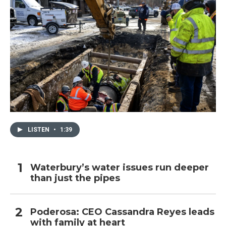
LISTEN
•
1:39
Waterbury’s water issues run deeper
than just the pipes
Poderosa: CEO Cassandra Reyes leads
with family at heart