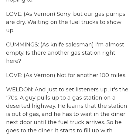
LOVE: (As Vernon) Sorry, but our gas pumps
are dry. Waiting on the fuel trucks to show
up.
CUMMINGS: (As knife salesman) I'm almost
empty. Is there another gas station right
here?
LOVE: (As Vernon) Not for another 100 miles.
WELDON: And just to set listeners up, it's the
'70s. A guy pulls up to a gas station on a
deserted highway. He learns that the station
is out of gas, and he has to wait in the diner
next door until the fuel truck arrives. So he
goes to the diner. It starts to fill up with