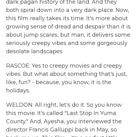
dark pagan history of the land. And they
both spiral down into a very dark place. Now,
this film really takes its time. It's more about
growing sense of dread and despair than it is
about jump scares, but man, it delivers some
seriously creepy vibes and some gorgeously
desolate landscapes.
RASCOE: Yes to creepy movies and creepy
vibes. But what about something that's just,
like, fun? - because, you know, it is the
holidays.
WELDON: All right, let's do it. So you know
this movie. It's called "Last Stop In Yuma
County." And, Ayesha, you interviewed the
director Francis Galluppi back in May, so