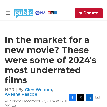
Skip to main content
S
Donate
e
M
a
e
r
n
c
u
h
In the market for a
e
new movie? These
r
y
were some of 2024's
most underrated
films
NPR | By
Glen Weldon
,
Ayesha Rascoe
Published December 22, 2024 at 8:01
F
T
L
E
AM EST