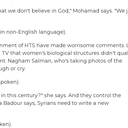
at we don't believe in God," Mohamad says. "We j
n non-English language).
ernment of HTS have made worrisome comments. 
V that women's biological structures didn't qual
ent. Nagham Salman, who's taking photos of the
gh or cry.
poken).
in this century?" she says. And they control the
a Badour says, Syrians need to write a new
ken).