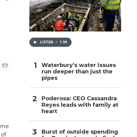
h
LISTEN
•
1:39
Waterbury’s water issues
run deeper than just the
E
pipes
m
a
i
l
Poderosa: CEO Cassandra
Reyes leads with family at
heart
gime
Burst of outside spending
 of