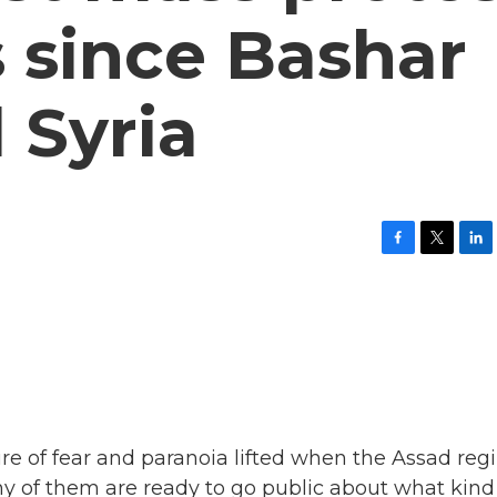
 since Bashar
 Syria
F
T
L
a
w
i
c
i
n
e
t
k
b
t
e
o
e
d
o
r
I
k
n
ture of fear and paranoia lifted when the Assad re
Many of them are ready to go public about what kind