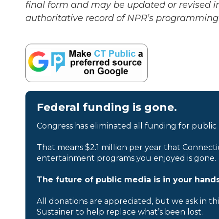
final form and may be updated or revised in
authoritative record of NPR’s programming 
Federal funding is gone.
Congress has eliminated all funding for public
That means $2.1 million per year that Connecti
entertainment programs you enjoyed is gone.
The future of public media is in your hands
All donations are appreciated, but we ask in th
Sustainer to help replace what’s been lost.