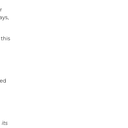
r
ays,
this
ied
its