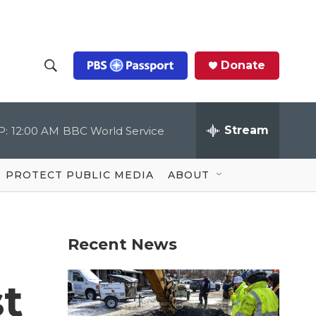
Donate
S
S
e
h
a
r
Stream
P:
12:00 AM
BBC World Service
o
c
h
Q
w
u
PROTECT PUBLIC MEDIA
ABOUT
e
S
r
y
e
Recent News
a
r
st
c