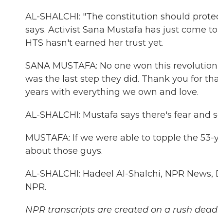
AL-SHALCHI: "The constitution should protec
says. Activist Sana Mustafa has just come to Sy
HTS hasn't earned her trust yet.
SANA MUSTAFA: No one won this revolution 
was the last step they did. Thank you for that
years with everything we own and love.
AL-SHALCHI: Mustafa says there's fear and s
MUSTAFA: If we were able to topple the 53-ye
about those guys.
AL-SHALCHI: Hadeel Al-Shalchi, NPR News, 
NPR.
NPR transcripts are created on a rush deadl