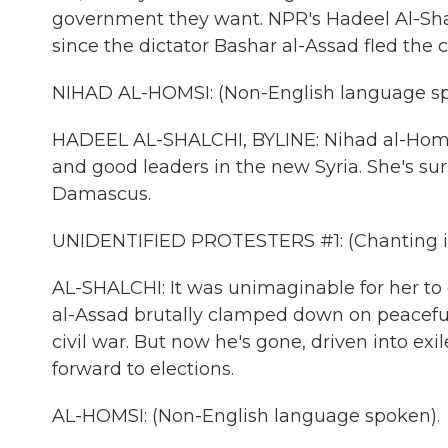
government they want. NPR's Hadeel Al-Shal
since the dictator Bashar al-Assad fled the c
NIHAD AL-HOMSI: (Non-English language sp
HADEEL AL-SHALCHI, BYLINE: Nihad al-Homsi 
and good leaders in the new Syria. She's su
Damascus.
UNIDENTIFIED PROTESTERS #1: (Chanting in
AL-SHALCHI: It was unimaginable for her to
al-Assad brutally clamped down on peaceful p
civil war. But now he's gone, driven into exi
forward to elections.
AL-HOMSI: (Non-English language spoken).