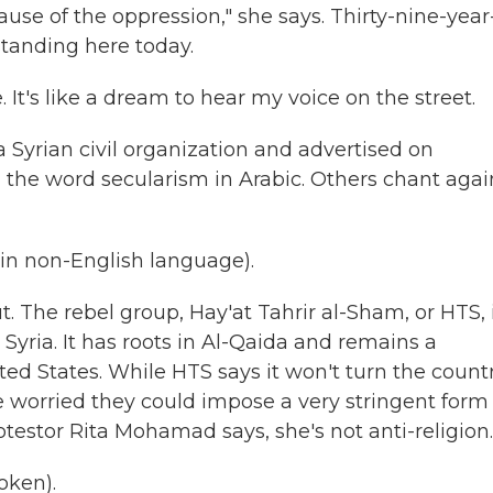
ause of the oppression," she says. Thirty-nine-year
standing here today.
 It's like a dream to hear my voice on the street.
Syrian civil organization and advertised on
the word secularism in Arabic. Others chant agai
n non-English language).
t. The rebel group, Hay'at Tahrir al-Sham, or HTS, 
Syria. It has roots in Al-Qaida and remains a
ted States. While HTS says it won't turn the count
re worried they could impose a very stringent form
otestor Rita Mohamad says, she's not anti-religion.
oken).