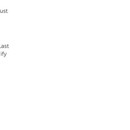
ust
Last
ify