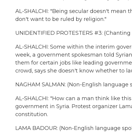
AL-SHALCHI: "Being secular doesn't mean th
don't want to be ruled by religion."
UNIDENTIFIED PROTESTERS #3: (Chanting i
AL-SHALCHI: Some within the interim gov
week, a government spokesman told Syrian T
them for certain jobs like leading governm
crowd, says she doesn't know whether to lau
NAGHAM SALMAN: (Non-English language s
AL-SHALCHI: "How can a man think like this 
government in Syria. Protest organizer Lam
constitution.
LAMA BADOUR: (Non-English language spo