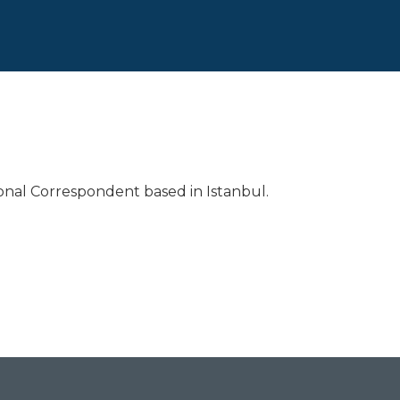
ional Correspondent based in Istanbul.