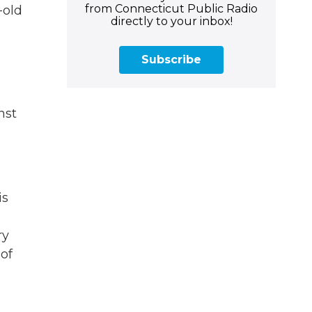
from Connecticut Public Radio
-old
directly to your inbox!
Subscribe
nst
is
ry
 of