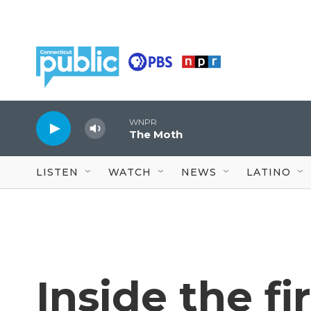
Skip to main content
WNPR
The Moth
LISTEN
WATCH
NEWS
LATINO
Inside the fi