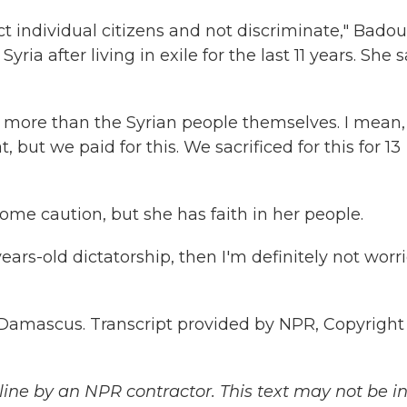
t individual citizens and not discriminate," Badou
ria after living in exile for the last 11 years. She s
more than the Syrian people themselves. I mean, 
, but we paid for this. We sacrificed for this for 13
ome caution, but she has faith in her people.
ars-old dictatorship, then I'm definitely not worr
Damascus. Transcript provided by NPR, Copyright
ine by an NPR contractor. This text may not be in 