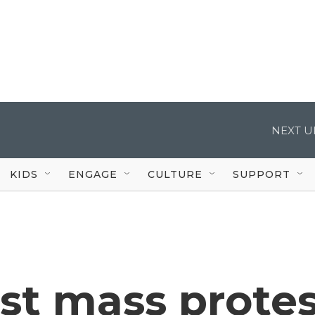
NEXT U
KIDS
ENGAGE
CULTURE
SUPPORT
rst mass prote