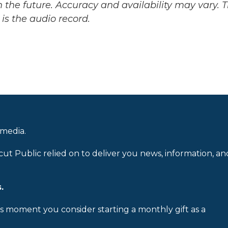
 the future. Accuracy and availability may vary. 
is the audio record.
 media.
cut Public relied on to deliver you news, information, an
.
is moment you consider starting a monthly gift as a