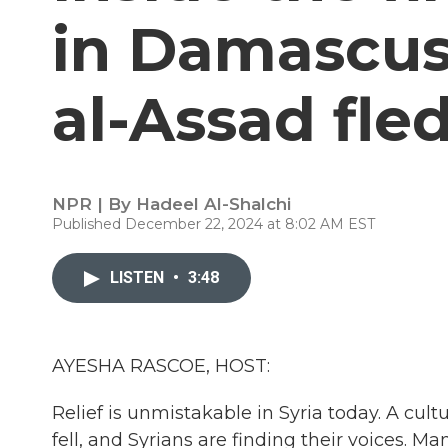
in Damascus
al-Assad fled
NPR | By
Hadeel Al-Shalchi
Published December 22, 2024 at 8:02 AM EST
LISTEN
•
3:48
AYESHA RASCOE, HOST:
Relief is unmistakable in Syria today. A cul
fell, and Syrians are finding their voices. 