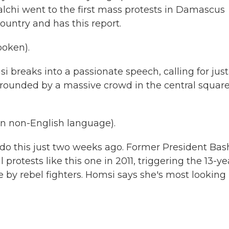
chi went to the first mass protests in Damascus
ountry and has this report.
oken).
breaks into a passionate speech, calling for just
rrounded by a massive crowd in the central square
 non-English language).
 do this just two weeks ago. Former President Bas
rotests like this one in 2011, triggering the 13-ye
le by rebel fighters. Homsi says she's most looking