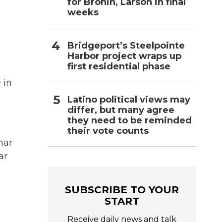
for Bronin, Larson in final
weeks
Bridgeport’s Steelpointe
Harbor project wraps up
first residential phase
 in
Latino political views may
differ, but many agree
they need to be reminded
their vote counts
har
ar
SUBSCRIBE TO YOUR
START
Receive daily news and talk