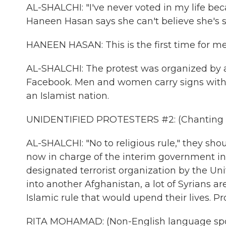
AL-SHALCHI: "I've never voted in my life bec
Haneen Hasan says she can't believe she's 
HANEEN HASAN: This is the first time for me.
AL-SHALCHI: The protest was organized by a 
Facebook. Men and women carry signs with 
an Islamist nation.
UNIDENTIFIED PROTESTERS #2: (Chanting i
AL-SHALCHI: "No to religious rule," they shou
now in charge of the interim government in 
designated terrorist organization by the Uni
into another Afghanistan, a lot of Syrians a
Islamic rule that would upend their lives. Pr
RITA MOHAMAD: (Non-English language sp