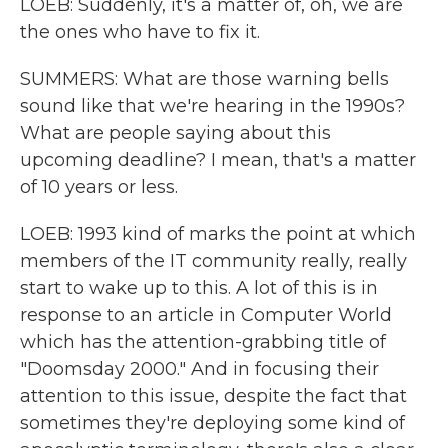
LOEB: Suddenly, it's a matter of, oh, we are
the ones who have to fix it.
SUMMERS: What are those warning bells
sound like that we're hearing in the 1990s?
What are people saying about this
upcoming deadline? I mean, that's a matter
of 10 years or less.
LOEB: 1993 kind of marks the point at which
members of the IT community really, really
start to wake up to this. A lot of this is in
response to an article in Computer World
which has the attention-grabbing title of
"Doomsday 2000." And in focusing their
attention to this issue, despite the fact that
sometimes they're deploying some kind of