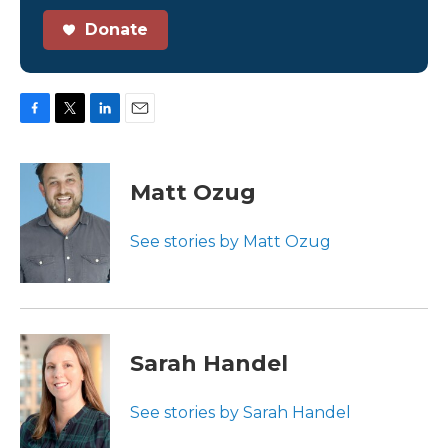
Donate
F
T
L
E
a
w
i
m
c
i
n
a
e
t
k
i
Matt Ozug
b
t
e
l
o
e
d
o
r
I
See stories by Matt Ozug
k
n
Sarah Handel
See stories by Sarah Handel