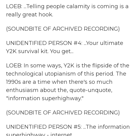
LOEB: ...Telling people calamity is coming is a
really great hook.
(SOUNDBITE OF ARCHIVED RECORDING)
UNIDENTIFIED PERSON #4: ...Your ultimate
Y2K survival kit. You get...
LOEB: In some ways, Y2K is the flipside of the
technological utopianism of this period. The
1990s are a time when there's so much
enthusiasm about the, quote-unquote,
"information superhighway."
(SOUNDBITE OF ARCHIVED RECORDING)
UNIDENTIFIED PERSON #5: ...The information
superhighway - internet.