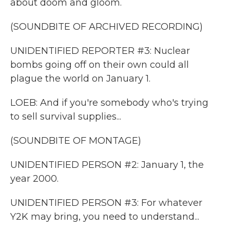
about doom and gloom.
(SOUNDBITE OF ARCHIVED RECORDING)
UNIDENTIFIED REPORTER #3: Nuclear
bombs going off on their own could all
plague the world on January 1.
LOEB: And if you're somebody who's trying
to sell survival supplies...
(SOUNDBITE OF MONTAGE)
UNIDENTIFIED PERSON #2: January 1, the
year 2000.
UNIDENTIFIED PERSON #3: For whatever
Y2K may bring, you need to understand...