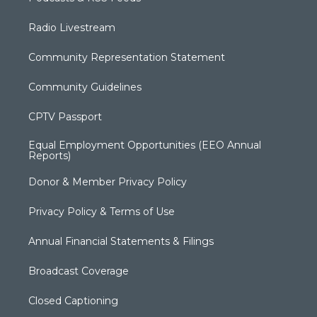
Radio Livestream
Community Representation Statement
Community Guidelines
CPTV Passport
Equal Employment Opportunities (EEO Annual
Reports)
Donor & Member Privacy Policy
Privacy Policy & Terms of Use
Annual Financial Statements & Filings
Broadcast Coverage
Closed Captioning