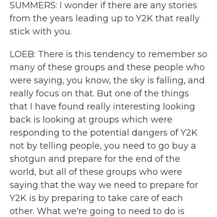
SUMMERS: I wonder if there are any stories
from the years leading up to Y2K that really
stick with you.
LOEB: There is this tendency to remember so
many of these groups and these people who
were saying, you know, the sky is falling, and
really focus on that. But one of the things
that I have found really interesting looking
back is looking at groups which were
responding to the potential dangers of Y2K
not by telling people, you need to go buy a
shotgun and prepare for the end of the
world, but all of these groups who were
saying that the way we need to prepare for
Y2K is by preparing to take care of each
other. What we're going to need to do is