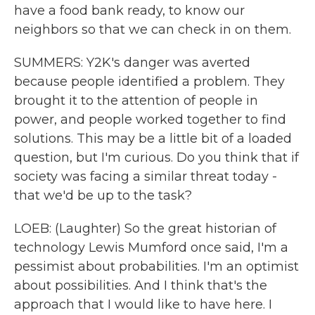
have a food bank ready, to know our
neighbors so that we can check in on them.
SUMMERS: Y2K's danger was averted
because people identified a problem. They
brought it to the attention of people in
power, and people worked together to find
solutions. This may be a little bit of a loaded
question, but I'm curious. Do you think that if
society was facing a similar threat today -
that we'd be up to the task?
LOEB: (Laughter) So the great historian of
technology Lewis Mumford once said, I'm a
pessimist about probabilities. I'm an optimist
about possibilities. And I think that's the
approach that I would like to have here. I