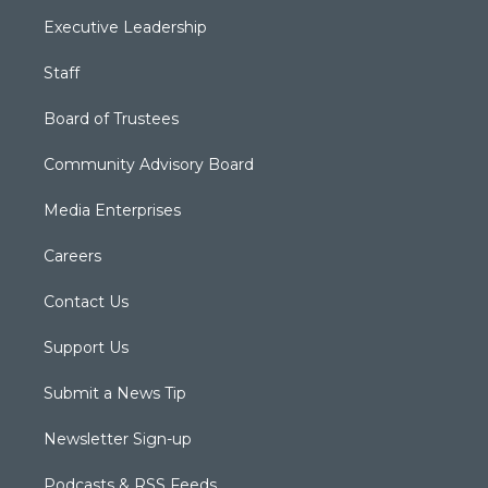
Executive Leadership
Staff
Board of Trustees
Community Advisory Board
Media Enterprises
Careers
Contact Us
Support Us
Submit a News Tip
Newsletter Sign-up
Podcasts & RSS Feeds