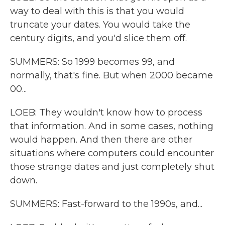
way to deal with this is that you would
truncate your dates. You would take the
century digits, and you'd slice them off.
SUMMERS: So 1999 becomes 99, and
normally, that's fine. But when 2000 became
00...
LOEB: They wouldn't know how to process
that information. And in some cases, nothing
would happen. And then there are other
situations where computers could encounter
those strange dates and just completely shut
down.
SUMMERS: Fast-forward to the 1990s, and...