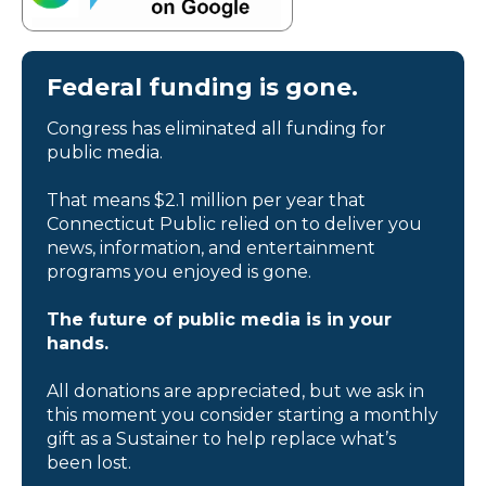
Federal funding is gone.
Congress has eliminated all funding for
public media.
That means $2.1 million per year that
Connecticut Public relied on to deliver you
news, information, and entertainment
programs you enjoyed is gone.
The future of public media is in your
hands.
All donations are appreciated, but we ask in
this moment you consider starting a monthly
gift as a Sustainer to help replace what’s
been lost.