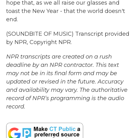
hope that, as we all raise our glasses and
toast the New Year - that the world doesn't
end.
(SOUNDBITE OF MUSIC) Transcript provided
by NPR, Copyright NPR.
NPR transcripts are created on a rush
deadline by an NPR contractor. This text
may not be in its final form and may be
updated or revised in the future. Accuracy
and availability may vary. The authoritative
record of NPR’s programming is the audio
record.