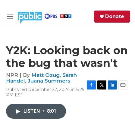
Skip to main content
S
Donate
e
M
a
e
r
n
c
u
h
Y2K: Looking back on
e
the bug that wasn't
r
y
NPR | By
Matt Ozug
,
Sarah
Handel
,
Juana Summers
Published December 27, 2024 at 6:25
F
T
L
E
PM EST
a
w
i
m
c
i
n
a
e
t
k
i
LISTEN
•
8:01
b
t
e
l
o
e
d
o
r
I
k
n