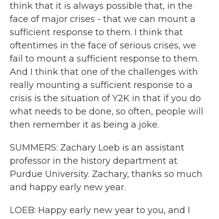
think that it is always possible that, in the
face of major crises - that we can mount a
sufficient response to them. I think that
oftentimes in the face of serious crises, we
fail to mount a sufficient response to them.
And I think that one of the challenges with
really mounting a sufficient response to a
crisis is the situation of Y2K in that if you do
what needs to be done, so often, people will
then remember it as being a joke.
SUMMERS: Zachary Loeb is an assistant
professor in the history department at
Purdue University. Zachary, thanks so much
and happy early new year.
LOEB: Happy early new year to you, and I