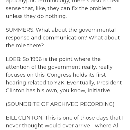
apocalyptic terminology, there's also a clear
sense that, like, they can fix the problem
unless they do nothing.
SUMMERS: What about the governmental
response and communication? What about
the role there?
LOEB: So 1996 is the point where the
attention of the government really, really
focuses on this. Congress holds its first
hearing related to Y2K. Eventually, President
Clinton has his own, you know, initiative.
(SOUNDBITE OF ARCHIVED RECORDING)
BILL CLINTON: This is one of those days that I
never thought would ever arrive - where Al