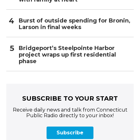
Burst of outside spending for Bronin,
Larson in final weeks
Bridgeport’s Steelpointe Harbor
project wraps up first residential
phase
SUBSCRIBE TO YOUR START
Receive daily news and talk from Connecticut
Public Radio directly to your inbox!
Subscribe