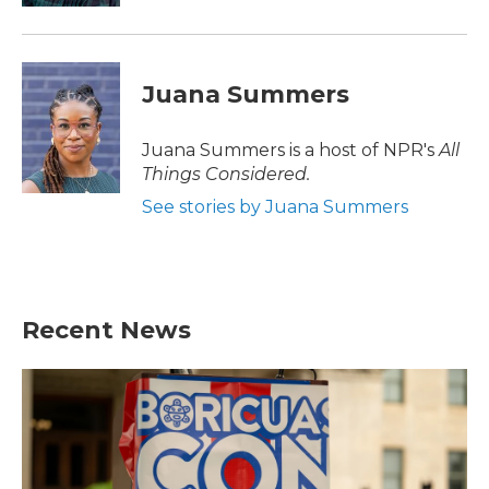
Juana Summers
Juana Summers is a host of NPR's
All
Things Considered.
See stories by Juana Summers
Recent News