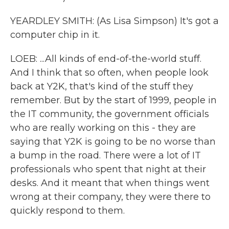
YEARDLEY SMITH: (As Lisa Simpson) It's got a
computer chip in it.
LOEB: ...All kinds of end-of-the-world stuff.
And I think that so often, when people look
back at Y2K, that's kind of the stuff they
remember. But by the start of 1999, people in
the IT community, the government officials
who are really working on this - they are
saying that Y2K is going to be no worse than
a bump in the road. There were a lot of IT
professionals who spent that night at their
desks. And it meant that when things went
wrong at their company, they were there to
quickly respond to them.