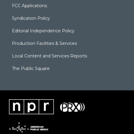
FCC Applications
Syndication Policy
Editorial Independence Policy
Production Facilities & Services
Local Content and Services Reports
The Public Square