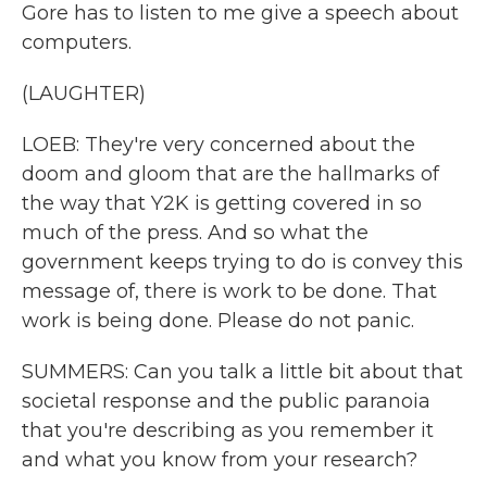
Gore has to listen to me give a speech about
computers.
(LAUGHTER)
LOEB: They're very concerned about the
doom and gloom that are the hallmarks of
the way that Y2K is getting covered in so
much of the press. And so what the
government keeps trying to do is convey this
message of, there is work to be done. That
work is being done. Please do not panic.
SUMMERS: Can you talk a little bit about that
societal response and the public paranoia
that you're describing as you remember it
and what you know from your research?