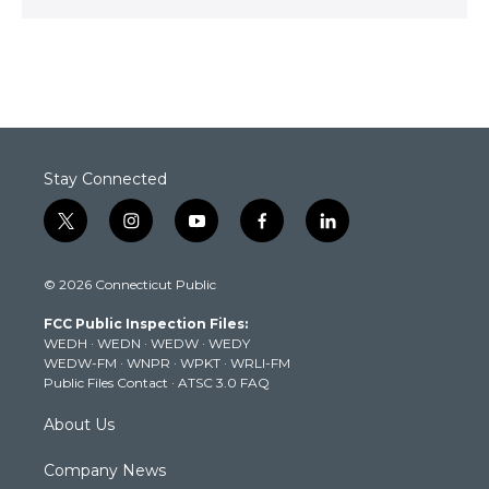
Stay Connected
t
i
y
f
l
w
n
o
a
i
i
s
u
c
n
© 2026 Connecticut Public
t
t
t
e
k
t
a
u
b
e
FCC Public Inspection Files:
e
g
b
o
d
WEDH
·
WEDN
·
WEDW
·
WEDY
r
r
e
o
i
WEDW-FM
·
WNPR
·
WPKT
·
WRLI-FM
a
k
n
Public Files Contact
·
ATSC 3.0 FAQ
m
About Us
Company News