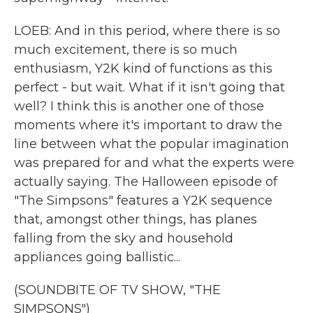
LOEB: And in this period, where there is so
much excitement, there is so much
enthusiasm, Y2K kind of functions as this
perfect - but wait. What if it isn't going that
well? I think this is another one of those
moments where it's important to draw the
line between what the popular imagination
was prepared for and what the experts were
actually saying. The Halloween episode of
"The Simpsons" features a Y2K sequence
that, amongst other things, has planes
falling from the sky and household
appliances going ballistic...
(SOUNDBITE OF TV SHOW, "THE
SIMPSONS")