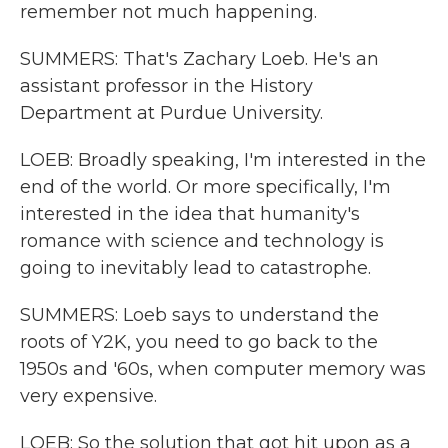
remember not much happening.
SUMMERS: That's Zachary Loeb. He's an
assistant professor in the History
Department at Purdue University.
LOEB: Broadly speaking, I'm interested in the
end of the world. Or more specifically, I'm
interested in the idea that humanity's
romance with science and technology is
going to inevitably lead to catastrophe.
SUMMERS: Loeb says to understand the
roots of Y2K, you need to go back to the
1950s and '60s, when computer memory was
very expensive.
LOEB: So the solution that got hit upon as a