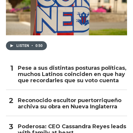
LISTEN
•
0:50
Pese a sus distintas posturas políticas,
muchos Latinos coinciden en que hay
que recordarles que su voto cuenta
Reconocido escultor puertorriqueño
archiva su obra en Nueva Inglaterra
Poderosa: CEO Cassandra Reyes leads
with family at heart