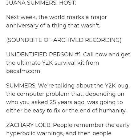
JUANA SUMMERS, HOST:
Next week, the world marks a major
anniversary of a thing that wasn't.
(SOUNDBITE OF ARCHIVED RECORDING)
UNIDENTIFIED PERSON #1: Call now and get
the ultimate Y2K survival kit from
becalm.com.
SUMMERS: We're talking about the Y2K bug,
the computer problem that, depending on
who you asked 25 years ago, was going to
either be easy to fix or the end of humanity.
ZACHARY LOEB: People remember the early
hyperbolic warnings, and then people