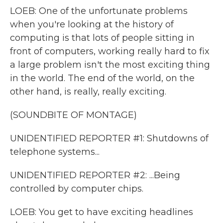
LOEB: One of the unfortunate problems
when you're looking at the history of
computing is that lots of people sitting in
front of computers, working really hard to fix
a large problem isn't the most exciting thing
in the world. The end of the world, on the
other hand, is really, really exciting.
(SOUNDBITE OF MONTAGE)
UNIDENTIFIED REPORTER #1: Shutdowns of
telephone systems...
UNIDENTIFIED REPORTER #2: ...Being
controlled by computer chips.
LOEB: You get to have exciting headlines