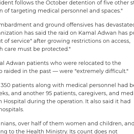
dent follows the October detention of five other st
rn of targeting medical personnel and spaces."
bombardment and ground offensives has devastate
anization has said the raid on Kamal Adwan has p
t of service" after growing restrictions on access,
h care must be protected."
mal Adwan patients who were relocated to the
aided in the past — were "extremely difficult."
id 350 patients along with medical personnel had 
s, and another 95 patients, caregivers, and med
ospital during the operation. It also said it had
ospitals.
inians, over half of them women and children, an
 to the Health Ministry. Its count does not