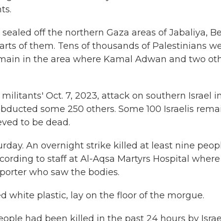
ts.
y sealed off the northern Gaza areas of Jabaliya, Be
rts of them. Tens of thousands of Palestinians w
remain in the area where Kamal Adwan and two ot
ilitants' Oct. 7, 2023, attack on southern Israel i
abducted some 250 others. Some 100 Israelis rema
eved to be dead.
day. An overnight strike killed at least nine peop
ording to staff at Al-Aqsa Martyrs Hospital where
porter who saw the bodies.
 white plastic, lay on the floor of the morgue.
ople had been killed in the past 24 hours by Israe