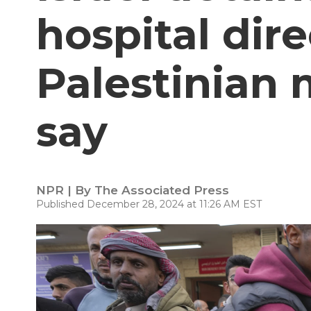
hospital dire
Palestinian m
say
NPR | By
The Associated Press
Published December 28, 2024 at 11:26 AM EST