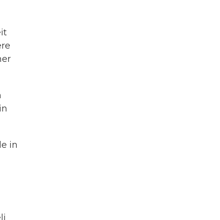
it
ere
her
n
in
le in
li