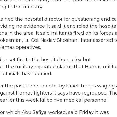
ng to the ministry.
tained the hospital director for questioning and ca
ding no evidence. It said it encircled the hospita
in the area. It said militants fired on its forces
pokesman, Lt. Col. Nadav Shoshani, later asserted t
 Hamas operatives.
 or set fire to the hospital complex but
. The military repeated claims that Hamas milita
officials have denied.
er the past three months by Israeli troops waging
 against Hamas fighters it says have regrouped. Th
 earlier this week killed five medical personnel.
or which Abu Safiya worked, said Friday it was