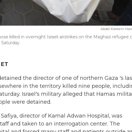
Abdel Kareem Han
ose killed in overnight Israeli airstrikes on the Maghazi refugee
n Saturday.
 ET
tained the director of one of northern Gaza 's las
sewhere in the territory killed nine people, includ
Saturday. Israel's military alleged that Hamas milit
eople were detained.
 Safiya, director of Kamal Adwan Hospital, was
taff and taken to an interrogation center. The
pital and forced many staff and patients outside 