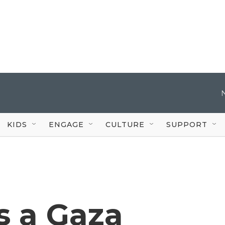
KIDS
ENGAGE
CULTURE
SUPPORT
ns a Gaza