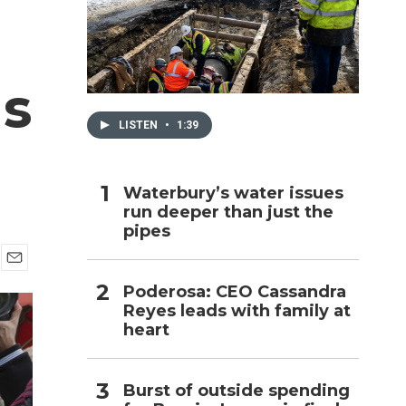
h
ls
LISTEN
•
1:39
Waterbury’s water issues
run deeper than just the
pipes
E
Poderosa: CEO Cassandra
m
Reyes leads with family at
a
i
heart
l
Burst of outside spending