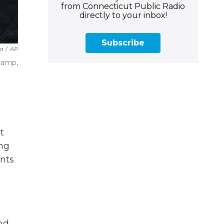
from Connecticut Public Radio
directly to your inbox!
Subscribe
a
/
AP
 camp,
t
ing
ants
and