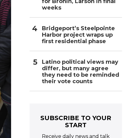
for Bronin, Larson in final
weeks
Bridgeport’s Steelpointe
Harbor project wraps up
first residential phase
Latino political views may
differ, but many agree
they need to be reminded
their vote counts
SUBSCRIBE TO YOUR
START
Receive daily news and talk