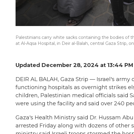
Palestinians carry white sacks containing the bodies of th
at Al-Aqsa Hospital, in Deir al-Balah, central Gaza Strip, o
Updated December 28, 2024 at 13:44 PM
DEIR AL BALAH, Gaza Strip — Israel's army de
functioning hospitals as overnight strikes el
children, Palestinian medical officials said 
were using the facility and said over 240 p
Gaza's Health Ministry said Dr. Hussam Abu
arrested Friday along with dozens of other s
ministry said Israeli troops stormed the hos