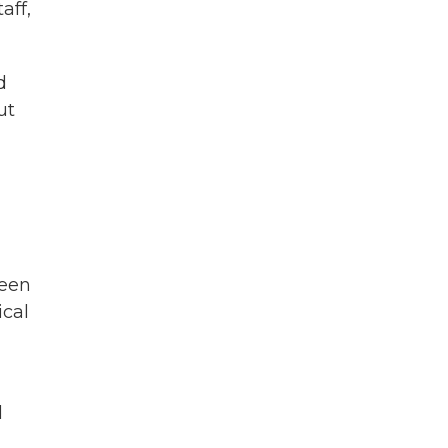
aff,
d
ut
been
ical
d