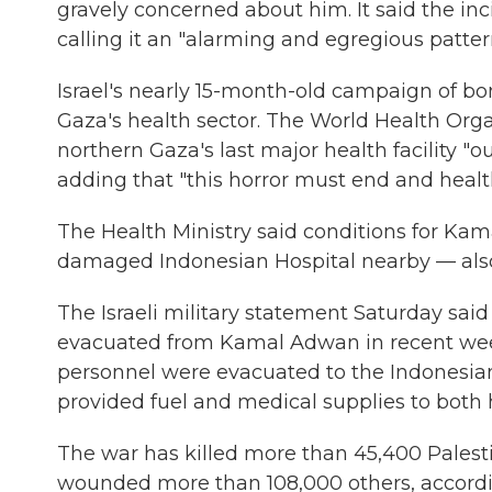
gravely concerned about him. It said the inci
calling it an "alarming and egregious patte
Israel's nearly 15-month-old campaign of 
Gaza's health sector. The World Health Org
northern Gaza's last major health facility "ou
adding that "this horror must end and healt
The Health Ministry said conditions for Ka
damaged Indonesian Hospital nearby — also r
The Israeli military statement Saturday sa
evacuated from Kamal Adwan in recent week
personnel were evacuated to the Indonesian H
provided fuel and medical supplies to both h
The war has killed more than 45,400 Palest
wounded more than 108,000 others, according