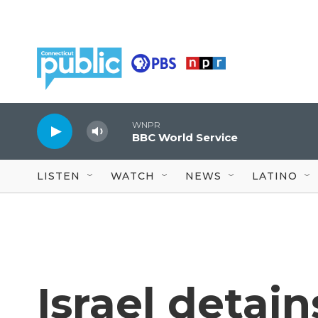
Skip to main content
WNPR
BBC World Service
LISTEN
WATCH
NEWS
LATINO
Israel detai