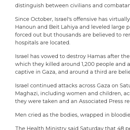
distinguish between civilians and combatan
Since October, Israel's offensive has virtuall
Hanoun and Beit Lahiya and leveled large pa
forced out but thousands are believed to 
hospitals are located.
Israel has vowed to destroy Hamas after the m
which they killed around 1,200 people and 
captive in Gaza, and around a third are beli
Israel continued attacks across Gaza on Satur
Maghazi, including women and children, acc
they were taken and an Associated Press re
Men cried as the bodies, wrapped in bloodied
The Health Ministry said Saturday that 48 pe