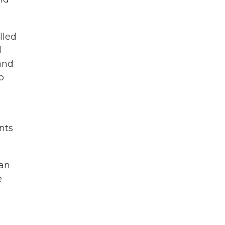
lled
l
 and
o
nts
 an
e