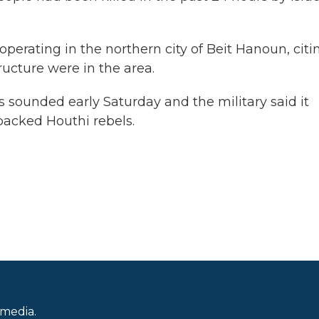
operating in the northern city of Beit Hanoun, citi
ructure were in the area.
ens sounded early Saturday and the military said it
backed Houthi rebels.
 media.