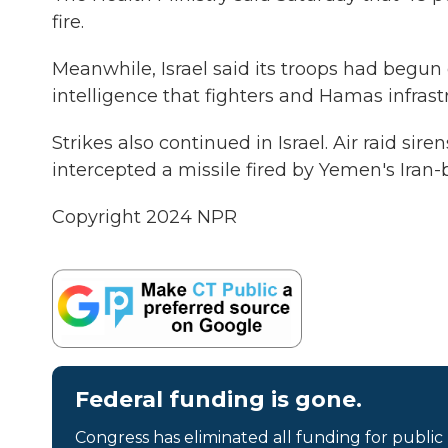
fire.
Meanwhile, Israel said its troops had begun 
intelligence that fighters and Hamas infrast
Strikes also continued in Israel. Air raid sir
intercepted a missile fired by Yemen's Iran-
Copyright 2024 NPR
Federal funding is gone.
Congress has eliminated all funding for public