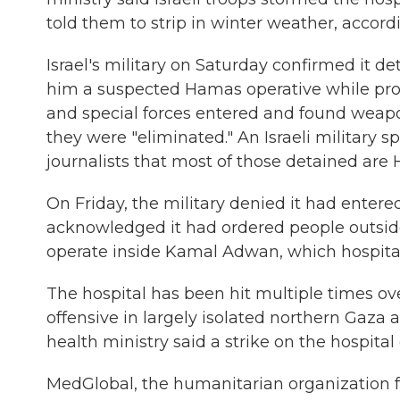
told them to strip in winter weather, accordi
Israel's military on Saturday confirmed it de
him a suspected Hamas operative while provi
and special forces entered and found weapons 
they were "eliminated." An Israeli military s
journalists that most of those detained are
On Friday, the military denied it had entered
acknowledged it had ordered people outside
operate inside Kamal Adwan, which hospital 
The hospital has been hit multiple times ov
offensive in largely isolated northern Gaza
health ministry said a strike on the hospital
MedGlobal, the humanitarian organization f