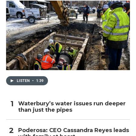
LISTEN
•
1:39
Waterbury’s water issues run deeper
than just the pipes
Poderosa: CEO Cassandra Reyes leads