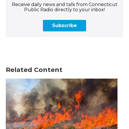
Receive daily news and talk from Connecticut
Public Radio directly to your inbox!
Subscribe
Related Content