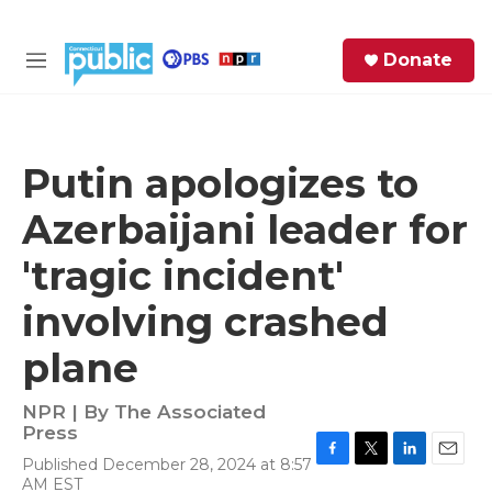
Skip to main content
S
Donate
e
M
a
e
r
n
c
u
h
Putin apologizes to
e
Azerbaijani leader for
r
y
'tragic incident'
involving crashed
plane
NPR | By
The Associated
Press
Published December 28, 2024 at 8:57
F
T
L
E
AM EST