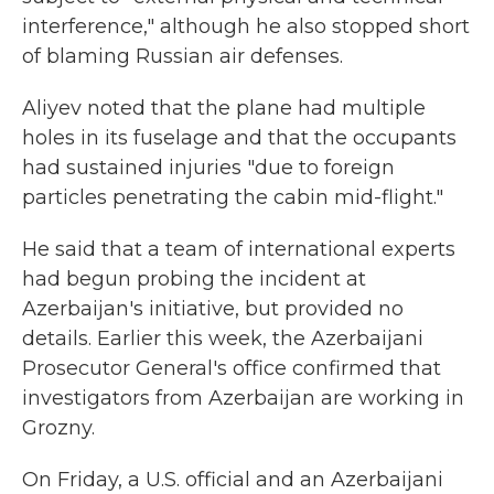
interference," although he also stopped short
of blaming Russian air defenses.
Aliyev noted that the plane had multiple
holes in its fuselage and that the occupants
had sustained injuries "due to foreign
particles penetrating the cabin mid-flight."
He said that a team of international experts
had begun probing the incident at
Azerbaijan's initiative, but provided no
details. Earlier this week, the Azerbaijani
Prosecutor General's office confirmed that
investigators from Azerbaijan are working in
Grozny.
On Friday, a U.S. official and an Azerbaijani