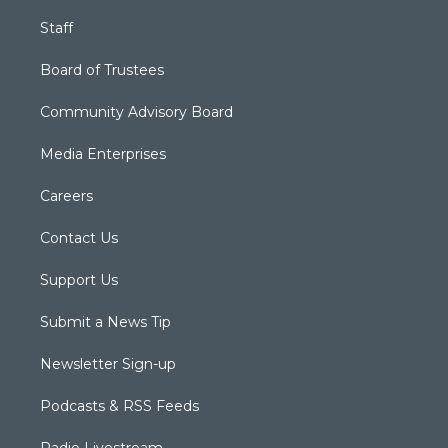
Staff
Board of Trustees
Community Advisory Board
Media Enterprises
Careers
Contact Us
Support Us
Submit a News Tip
Newsletter Sign-up
Podcasts & RSS Feeds
Radio Livestream