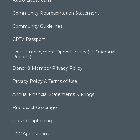
Community Representation Statement
Community Guidelines
CPTV Passport
Equal Employment Opportunities (EEO Annual
Reports)
Donor & Member Privacy Policy
Privacy Policy & Terms of Use
Annual Financial Statements & Filings
Broadcast Coverage
Closed Captioning
FCC Applications