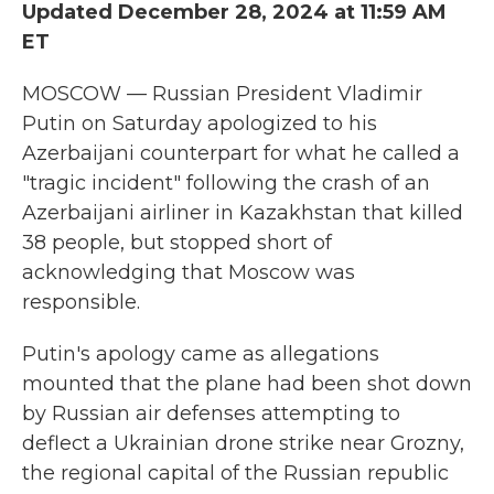
Updated December 28, 2024 at 11:59 AM
ET
MOSCOW — Russian President Vladimir
Putin on Saturday apologized to his
Azerbaijani counterpart for what he called a
"tragic incident" following the crash of an
Azerbaijani airliner in Kazakhstan that killed
38 people, but stopped short of
acknowledging that Moscow was
responsible.
Putin's apology came as allegations
mounted that the plane had been shot down
by Russian air defenses attempting to
deflect a Ukrainian drone strike near Grozny,
the regional capital of the Russian republic