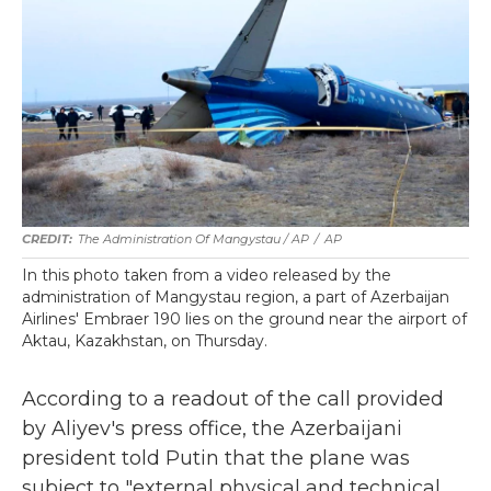
The Administration Of Mangystau / AP
/
AP
In this photo taken from a video released by the
administration of Mangystau region, a part of Azerbaijan
Airlines' Embraer 190 lies on the ground near the airport of
Aktau, Kazakhstan, on Thursday.
According to a readout of the call provided
by Aliyev's press office, the Azerbaijani
president told Putin that the plane was
subject to "external physical and technical