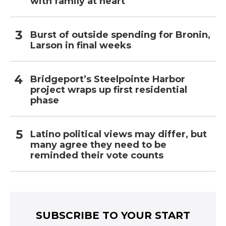
with family at heart
Burst of outside spending for Bronin,
Larson in final weeks
Bridgeport’s Steelpointe Harbor
project wraps up first residential
phase
Latino political views may differ, but
many agree they need to be
reminded their vote counts
SUBSCRIBE TO YOUR START