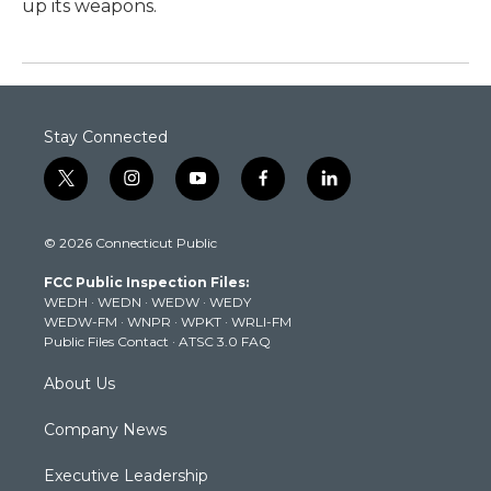
up its weapons.
Stay Connected
t
i
y
f
l
w
n
o
a
i
i
s
u
c
n
© 2026 Connecticut Public
t
t
t
e
k
t
a
u
b
e
FCC Public Inspection Files:
e
g
b
o
d
WEDH
·
WEDN
·
WEDW
·
WEDY
r
r
e
o
i
WEDW-FM
·
WNPR
·
WPKT
·
WRLI-FM
a
k
n
Public Files Contact
·
ATSC 3.0 FAQ
m
About Us
Company News
Executive Leadership