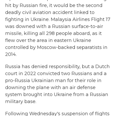
hit by Russian fire, it would be the second
deadly civil aviation accident linked to
fighting in Ukraine. Malaysia Airlines Flight 17
was downed with a Russian surface-to-air
missile, killing all 298 people aboard, as it
flew over the area in eastern Ukraine
controlled by Moscow-backed separatists in
2014.
Russia has denied responsibility, but a Dutch
court in 2022 convicted two Russians and a
pro-Russia Ukrainian man for their role in
downing the plane with an air defense
system brought into Ukraine from a Russian
military base.
Following Wednesday's suspension of flights