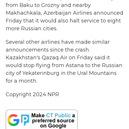
from Baku to Grozny and nearby
Makhachkala, Azerbaijan Airlines announced
Friday that it would also halt service to eight
more Russian cities.
Several other airlines have made similar
announcements since the crash.
Kazakhstan's Qazaq Air on Friday said it
would stop flying from Astana to the Russian
city of Yekaterinburg in the Ural Mountains
for a month.
Copyright 2024 NPR