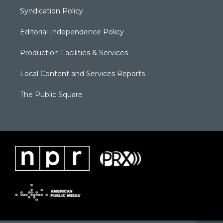
Syndication Policy
Editorial Independence Policy
Production Facilities & Services
Local Content and Services Reports
The Public Square