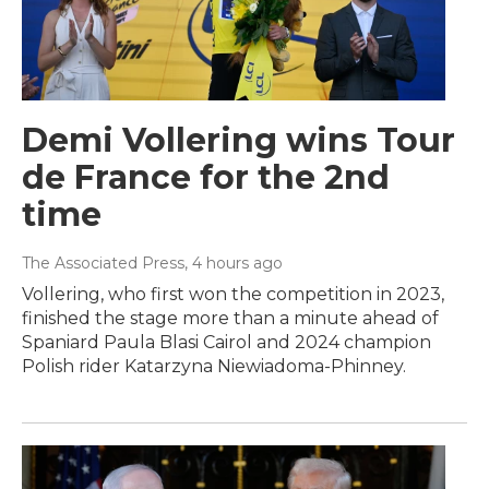
Demi Vollering wins Tour
de France for the 2nd
time
The Associated Press
, 4 hours ago
Vollering, who first won the competition in 2023,
finished the stage more than a minute ahead of
Spaniard Paula Blasi Cairol and 2024 champion
Polish rider Katarzyna Niewiadoma-Phinney.