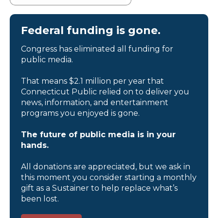
Federal funding is gone.
Congress has eliminated all funding for
public media.
That means $2.1 million per year that
Connecticut Public relied on to deliver you
news, information, and entertainment
programs you enjoyed is gone.
The future of public media is in your
hands.
All donations are appreciated, but we ask in
this moment you consider starting a monthly
gift as a Sustainer to help replace what’s
been lost.