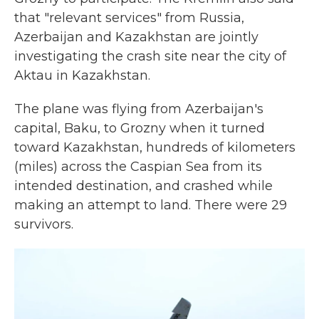
that "relevant services" from Russia,
Azerbaijan and Kazakhstan are jointly
investigating the crash site near the city of
Aktau in Kazakhstan.
The plane was flying from Azerbaijan's
capital, Baku, to Grozny when it turned
toward Kazakhstan, hundreds of kilometers
(miles) across the Caspian Sea from its
intended destination, and crashed while
making an attempt to land. There were 29
survivors.