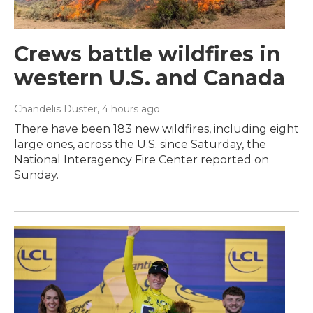
Crews battle wildfires in
western U.S. and Canada
Chandelis Duster
, 4 hours ago
There have been 183 new wildfires, including eight
large ones, across the U.S. since Saturday, the
National Interagency Fire Center reported on
Sunday.