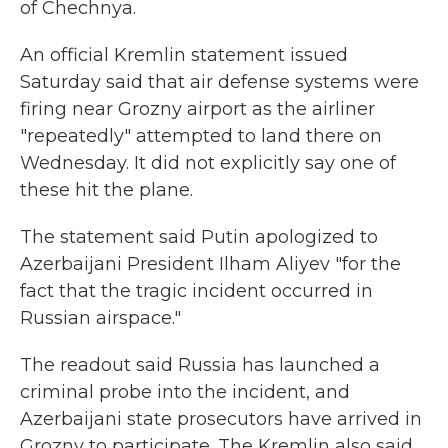
of Chechnya.
An official Kremlin statement issued
Saturday said that air defense systems were
firing near Grozny airport as the airliner
"repeatedly" attempted to land there on
Wednesday. It did not explicitly say one of
these hit the plane.
The statement said Putin apologized to
Azerbaijani President Ilham Aliyev "for the
fact that the tragic incident occurred in
Russian airspace."
The readout said Russia has launched a
criminal probe into the incident, and
Azerbaijani state prosecutors have arrived in
Grozny to participate. The Kremlin also said