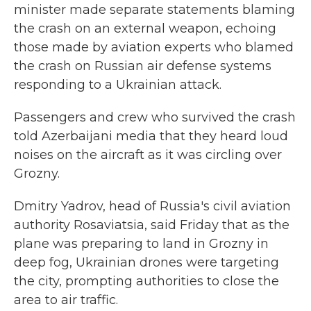
minister made separate statements blaming
the crash on an external weapon, echoing
those made by aviation experts who blamed
the crash on Russian air defense systems
responding to a Ukrainian attack.
Passengers and crew who survived the crash
told Azerbaijani media that they heard loud
noises on the aircraft as it was circling over
Grozny.
Dmitry Yadrov, head of Russia's civil aviation
authority Rosaviatsia, said Friday that as the
plane was preparing to land in Grozny in
deep fog, Ukrainian drones were targeting
the city, prompting authorities to close the
area to air traffic.