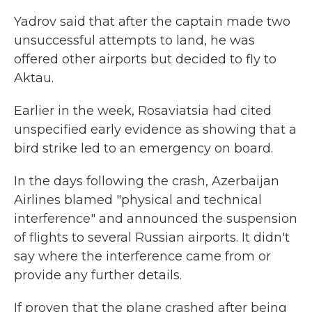
Yadrov said that after the captain made two
unsuccessful attempts to land, he was
offered other airports but decided to fly to
Aktau.
Earlier in the week, Rosaviatsia had cited
unspecified early evidence as showing that a
bird strike led to an emergency on board.
In the days following the crash, Azerbaijan
Airlines blamed "physical and technical
interference" and announced the suspension
of flights to several Russian airports. It didn't
say where the interference came from or
provide any further details.
If proven that the plane crashed after being