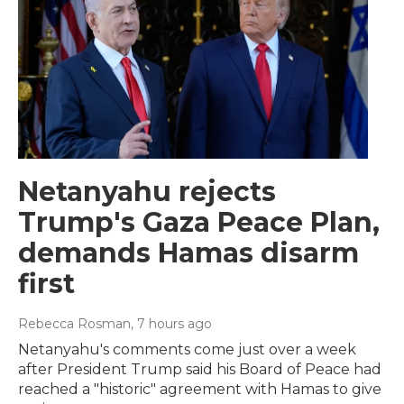
Netanyahu rejects
Trump's Gaza Peace Plan,
demands Hamas disarm
first
Rebecca Rosman
, 7 hours ago
Netanyahu's comments come just over a week
after President Trump said his Board of Peace had
reached a "historic" agreement with Hamas to give