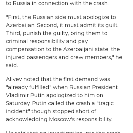
to Russia in connection with the crash.
"First, the Russian side must apologize to
Azerbaijan. Second, it must admit its guilt.
Third, punish the guilty, bring them to
criminal responsibility and pay
compensation to the Azerbaijani state, the
injured passengers and crew members," he
said.
Aliyev noted that the first demand was
"already fulfilled" when Russian President
Vladimir Putin apologized to him on
Saturday. Putin called the crash a "tragic
incident" though stopped short of
acknowledging Moscow's responsibility.