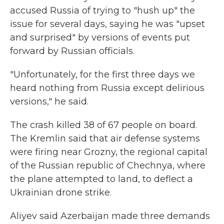
accused Russia of trying to "hush up" the
issue for several days, saying he was "upset
and surprised" by versions of events put
forward by Russian officials.
"Unfortunately, for the first three days we
heard nothing from Russia except delirious
versions," he said.
The crash killed 38 of 67 people on board.
The Kremlin said that air defense systems
were firing near Grozny, the regional capital
of the Russian republic of Chechnya, where
the plane attempted to land, to deflect a
Ukrainian drone strike.
Aliyev said Azerbaijan made three demands