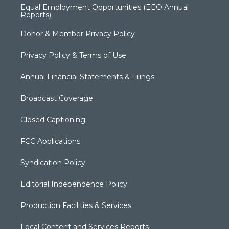
Equal Employment Opportunities (EEO Annual
Reports)
Donor & Member Privacy Policy
Privacy Policy & Terms of Use
Annual Financial Statements & Filings
Broadcast Coverage
Closed Captioning
FCC Applications
Syndication Policy
Editorial Independence Policy
Production Facilities & Services
Local Content and Services Reports