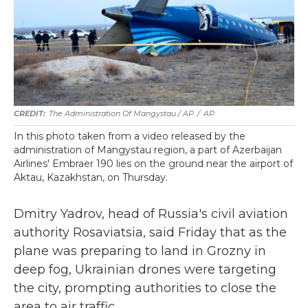
The Administration Of Mangystau / AP
/
AP
In this photo taken from a video released by the
administration of Mangystau region, a part of Azerbaijan
Airlines' Embraer 190 lies on the ground near the airport of
Aktau, Kazakhstan, on Thursday.
Dmitry Yadrov, head of Russia's civil aviation
authority Rosaviatsia, said Friday that as the
plane was preparing to land in Grozny in
deep fog, Ukrainian drones were targeting
the city, prompting authorities to close the
area to air traffic.