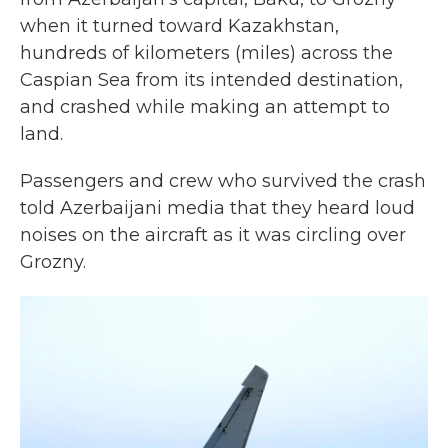
when it turned toward Kazakhstan,
hundreds of kilometers (miles) across the
Caspian Sea from its intended destination,
and crashed while making an attempt to
land.
Passengers and crew who survived the crash
told Azerbaijani media that they heard loud
noises on the aircraft as it was circling over
Grozny.