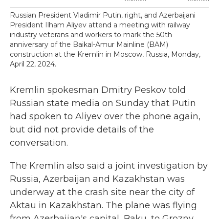
Russian President Vladimir Putin, right, and Azerbaijani
President Ilham Aliyev attend a meeting with railway
industry veterans and workers to mark the 50th
anniversary of the Baikal-Amur Mainline (BAM)
construction at the Kremlin in Moscow, Russia, Monday,
April 22, 2024.
Kremlin spokesman Dmitry Peskov told
Russian state media on Sunday that Putin
had spoken to Aliyev over the phone again,
but did not provide details of the
conversation.
The Kremlin also said a joint investigation by
Russia, Azerbaijan and Kazakhstan was
underway at the crash site near the city of
Aktau in Kazakhstan. The plane was flying
from Azerbaijan's capital, Baku, to Grozny