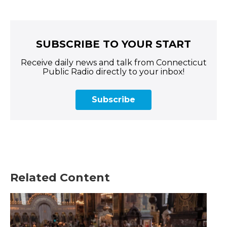
SUBSCRIBE TO YOUR START
Receive daily news and talk from Connecticut
Public Radio directly to your inbox!
Subscribe
Related Content