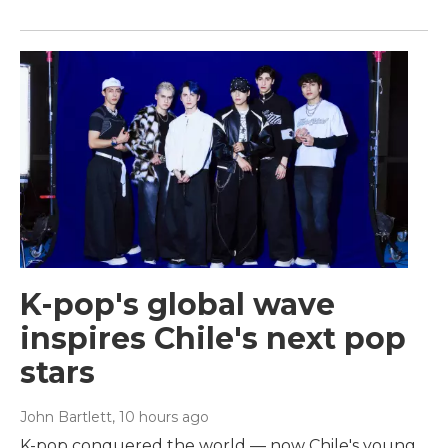
K-pop's global wave
inspires Chile's next pop
stars
John Bartlett
, 10 hours ago
K-pop conquered the world — now Chile's young