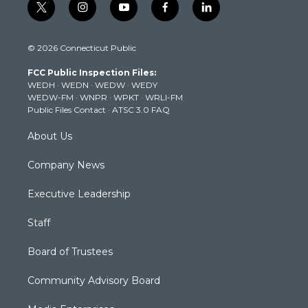
t
i
y
f
l
w
n
o
a
i
i
s
u
c
n
© 2026 Connecticut Public
t
t
t
e
k
t
a
u
b
e
FCC Public Inspection Files:
e
g
b
o
d
WEDH
·
WEDN
·
WEDW
·
WEDY
r
r
e
o
i
WEDW-FM
·
WNPR
·
WPKT
·
WRLI-FM
a
k
n
Public Files Contact
·
ATSC 3.0 FAQ
m
About Us
Company News
Executive Leadership
Staff
Board of Trustees
Community Advisory Board