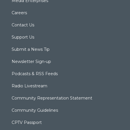
Media Enterprises
Careers
Contact Us
Support Us
Submit a News Tip
Newsletter Sign-up
Podcasts & RSS Feeds
Radio Livestream
Community Representation Statement
Community Guidelines
CPTV Passport