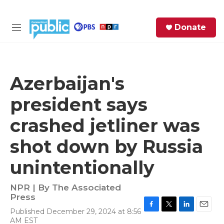
Skip to main content
S
Donate
e
M
a
e
r
n
c
u
h
Azerbaijan's
e
president says
r
y
crashed jetliner was
shot down by Russia
unintentionally
NPR | By
The Associated
Press
Published December 29, 2024 at 8:56
F
T
L
E
AM EST