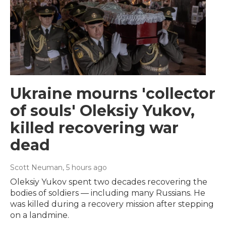
Ukraine mourns 'collector
of souls' Oleksiy Yukov,
killed recovering war
dead
Scott Neuman
, 5 hours ago
Oleksiy Yukov spent two decades recovering the
bodies of soldiers — including many Russians. He
was killed during a recovery mission after stepping
on a landmine.