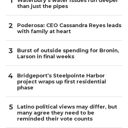
Waterbury’s water issues run deeper
than just the pipes
Poderosa: CEO Cassandra Reyes leads
with family at heart
Burst of outside spending for Bronin,
Larson in final weeks
Bridgeport’s Steelpointe Harbor
project wraps up first residential
phase
Latino political views may differ, but
many agree they need to be
reminded their vote counts