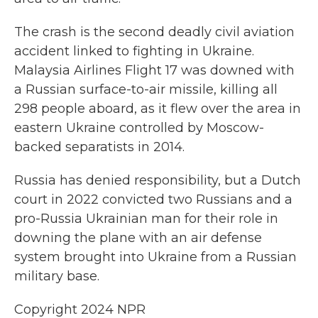
The crash is the second deadly civil aviation
accident linked to fighting in Ukraine.
Malaysia Airlines Flight 17 was downed with
a Russian surface-to-air missile, killing all
298 people aboard, as it flew over the area in
eastern Ukraine controlled by Moscow-
backed separatists in 2014.
Russia has denied responsibility, but a Dutch
court in 2022 convicted two Russians and a
pro-Russia Ukrainian man for their role in
downing the plane with an air defense
system brought into Ukraine from a Russian
military base.
Copyright 2024 NPR