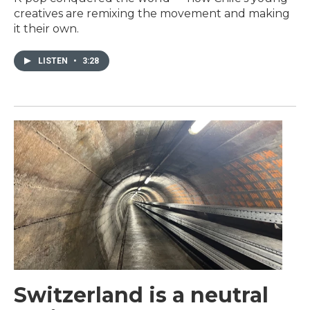
creatives are remixing the movement and making
it their own.
LISTEN
•
3:28
Switzerland is a neutral