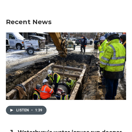
Recent News
LISTEN
•
1:39