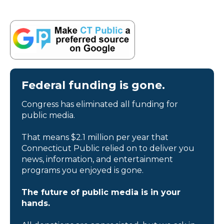
Federal funding is gone.
Congress has eliminated all funding for
public media.
That means $2.1 million per year that
Connecticut Public relied on to deliver you
news, information, and entertainment
programs you enjoyed is gone.
The future of public media is in your
hands.