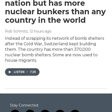
nation but has more
nuclear bunkers than any
country in the world
Rob Schmitz
, 12 hours ago
Instead of scrapping its network of bomb shelters
after the Cold War, Switzerland kept building
them. The country has more than 370,000
nuclear bomb shelters. Some are now used to
house migrants.
LISTEN
•
7:25
Stay Connected