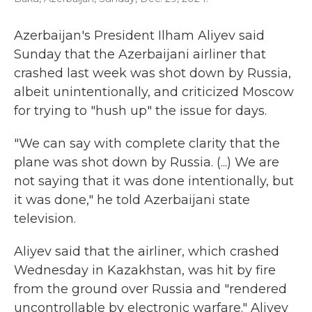
Azerbaijan's President Ilham Aliyev said
Sunday that the Azerbaijani airliner that
crashed last week was shot down by Russia,
albeit unintentionally, and criticized Moscow
for trying to "hush up" the issue for days.
"We can say with complete clarity that the
plane was shot down by Russia. (...) We are
not saying that it was done intentionally, but
it was done," he told Azerbaijani state
television.
Aliyev said that the airliner, which crashed
Wednesday in Kazakhstan, was hit by fire
from the ground over Russia and "rendered
uncontrollable by electronic warfare." Aliyev