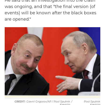
He said that an investigation into the crash
was ongoing, and that "the final version (of
events) will be known after the black boxes
are opened."
Gavriil Grigorov/AP / Pool Sputnik
/
Pool Sputnik
Kremlin
Kremlin