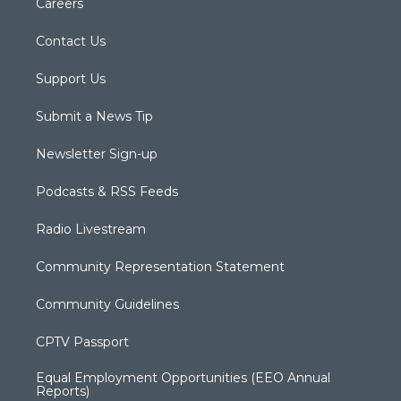
Careers
Contact Us
Support Us
Submit a News Tip
Newsletter Sign-up
Podcasts & RSS Feeds
Radio Livestream
Community Representation Statement
Community Guidelines
CPTV Passport
Equal Employment Opportunities (EEO Annual
Reports)