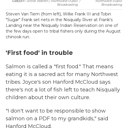
Annie Warren / Northwest Public
/
Northwest Public
Broadcasting
Broadcasting
Steven Van Tiem (from left), Willie Frank III and Tobin
"Sugar" Frank set nets in the Nisqually River at Frank's
Landing near the Nisqually Indian Reservation on one of
the few days open to tribal fishers only during the August
chinook run.
'First food' in trouble
Salmon is called a "first food." That means
eating it is a sacred act for many Northwest
tribes. Joyce's son Hanford McCloud says
there's not a lot of fish left to teach Nisqually
children about their own culture.
"I don't want to be responsible to show
salmon on a PDF to my grandkids," said
Hanford McCloud.