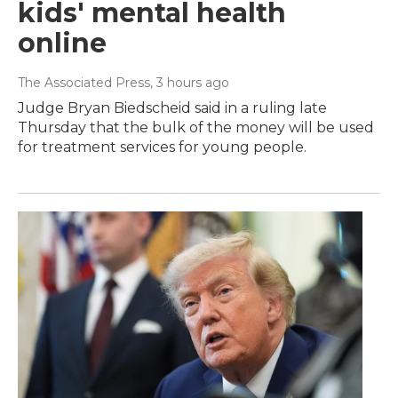
kids' mental health
online
The Associated Press
, 3 hours ago
Judge Bryan Biedscheid said in a ruling late
Thursday that the bulk of the money will be used
for treatment services for young people.