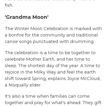
fish.
'Grandma Moon'
The Winter Moon Celebration is marked with
a bonfire for the community and traditional
canoe songs punctuated with drumming.
The celebration is a time to be together to
celebrate Mother Earth, and her time to
sleep. The shortest day of the year. A time to
rejoice in the Milky Way and feel the earth
shift toward Spring, explains Joyce McCloud,
a Nisqually elder.
It's also a time when families can come
together and pray for what's ahead. They gift