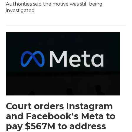
Authorities said the motive was still being
investigated.
Court orders Instagram
and Facebook's Meta to
pay $567M to address