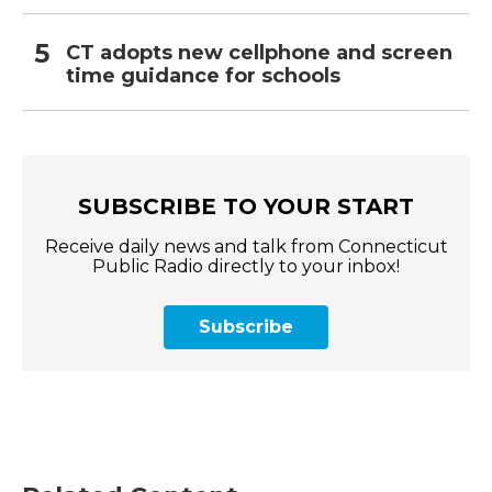
CT adopts new cellphone and screen
time guidance for schools
SUBSCRIBE TO YOUR START
Receive daily news and talk from Connecticut
Public Radio directly to your inbox!
Subscribe