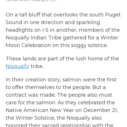
On a tall bluff that overlooks the south Puget
Sound in one direction and sparkling
headlights on I-5 in another, members of the
Nisqually Indian Tribe gathered for a Winter
Moon Celebration on this soggy solstice.
These lands are part of the lush home of the
Nisqually
tribe.
In their
creation story,
salmon were the first
to offer themselves to the people. But a
contract was made: The people also must
care for the salmon. As they celebrated the
Native American New Year on December 21,
the Winter Solstice, the Nisqually also
honored their sacred relationship with the