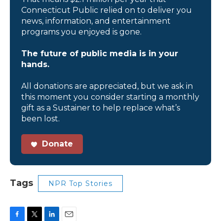
Connecticut Public relied on to deliver you
news, information, and entertainment
programs you enjoyed is gone.
The future of public media is in your
hands.
All donations are appreciated, but we ask in
this moment you consider starting a monthly
gift as a Sustainer to help replace what’s
been lost.
Donate
Tags
NPR Top Stories