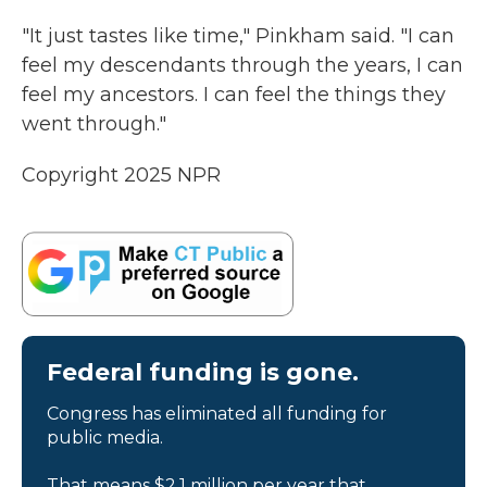
"It just tastes like time," Pinkham said. "I can
feel my descendants through the years, I can
feel my ancestors. I can feel the things they
went through."
Copyright 2025 NPR
Federal funding is gone.
Congress has eliminated all funding for
public media.
That means $2.1 million per year that