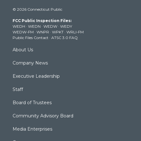
i
s
u
c
n
© 2026 Connecticut Public
t
t
t
e
k
t
a
u
b
e
FCC Public Inspection Files:
e
g
b
o
d
WEDH
·
WEDN
·
WEDW
·
WEDY
r
r
e
o
i
WEDW-FM
·
WNPR
·
WPKT
·
WRLI-FM
a
k
n
Public Files Contact
·
ATSC 3.0 FAQ
m
About Us
Company News
Executive Leadership
Staff
Board of Trustees
Community Advisory Board
Media Enterprises