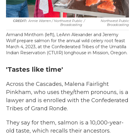
Annie Warren / Northwest Public
/
Northwest Public
Broadcasting
Broadcasting
Armand Minthorn (left), LeAnn Alexander and Jeremy
Wolf prepare salmon for the annual wild celery root feast
March 4, 2023, at the Confederated Tribes of the Umatilla
Indian Reservation (CTUIR) longhouse in Mission, Oregon.
'Tastes like time'
Across the Cascades, Malena Fairlight
Pinkham, who uses they/them pronouns, is a
lawyer and is enrolled with the Confederated
Tribes of Grand Ronde.
They say for them, salmon is a 10,000-year-
old taste, which recalls their ancestors.