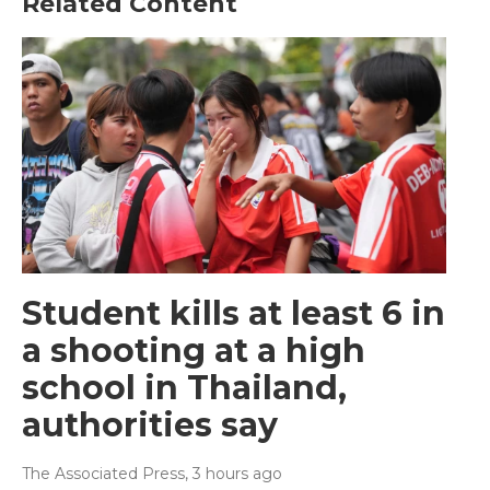
Related Content
Student kills at least 6 in
a shooting at a high
school in Thailand,
authorities say
The Associated Press
, 3 hours ago