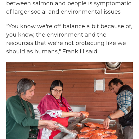
between salmon and people is symptomatic
of larger social and environmental issues.
"You know we're off balance a bit because of,
you know, the environment and the
resources that we're not protecting like we
should as humans," Frank III said.