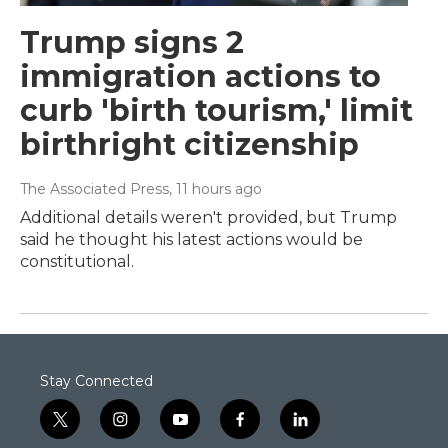
Trump signs 2
immigration actions to
curb 'birth tourism,' limit
birthright citizenship
The Associated Press
, 11 hours ago
Additional details weren't provided, but Trump
said he thought his latest actions would be
constitutional.
Stay Connected
t
i
y
f
l
w
n
o
a
i