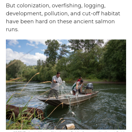
But colonization, overfishing, logging,
development, pollution, and cut-off habitat
have been hard on these ancient salmon
runs.