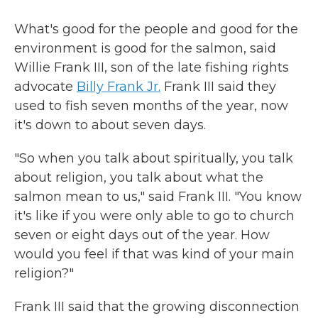
What's good for the people and good for the
environment is good for the salmon, said
Willie Frank III, son of the late fishing rights
advocate
Billy Frank Jr.
Frank III said they
used to fish seven months of the year, now
it's down to about seven days.
"So when you talk about spiritually, you talk
about religion, you talk about what the
salmon mean to us," said Frank III. "You know
it's like if you were only able to go to church
seven or eight days out of the year. How
would you feel if that was kind of your main
religion?"
Frank III said that the growing disconnection