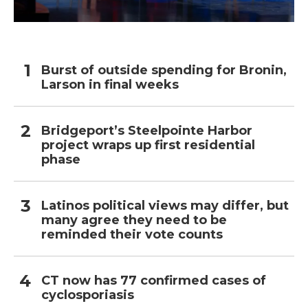
Burst of outside spending for Bronin,
Larson in final weeks
Bridgeport’s Steelpointe Harbor
project wraps up first residential
phase
Latinos political views may differ, but
many agree they need to be
reminded their vote counts
CT now has 77 confirmed cases of
cyclosporiasis