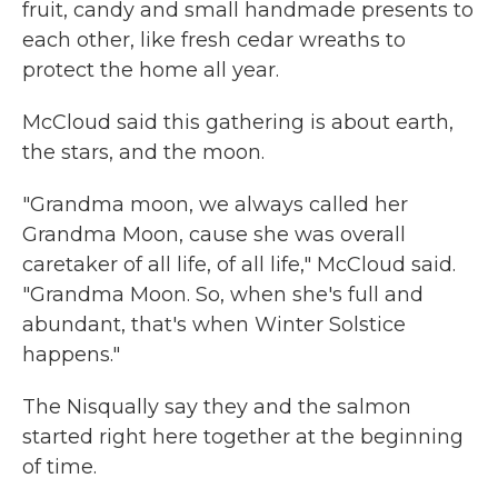
fruit, candy and small handmade presents to
each other, like fresh cedar wreaths to
protect the home all year.
McCloud said this gathering is about earth,
the stars, and the moon.
"Grandma moon, we always called her
Grandma Moon, cause she was overall
caretaker of all life, of all life," McCloud said.
"Grandma Moon. So, when she's full and
abundant, that's when Winter Solstice
happens."
The Nisqually say they and the salmon
started right here together at the beginning
of time.