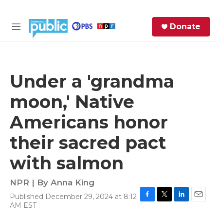
Skip to main content
S
Donate
e
M
a
e
r
n
c
u
h
Under a 'grandma
e
moon,' Native
r
y
Americans honor
their sacred pact
with salmon
NPR | By
Anna King
Published December 29, 2024 at 8:12
F
T
L
E
AM EST
a
w
i
m