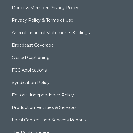
Donor & Member Privacy Policy
Privacy Policy & Terms of Use
Annual Financial Statements & Filings
Broadcast Coverage
Closed Captioning
FCC Applications
Syndication Policy
Editorial Independence Policy
Production Facilities & Services
Local Content and Services Reports
The Public Square