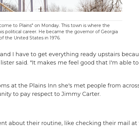
elcome to Plains" on Monday. This town is where the
s political career. He became the governor of Georgia
of the United States in 1976.
e and I have to get everything ready upstairs beca
llister said. "It makes me feel good that I'm able t
rooms at the Plains Inn she's met people from acros
ity to pay respect to Jimmy Carter.
t about their routine, like checking their mail at