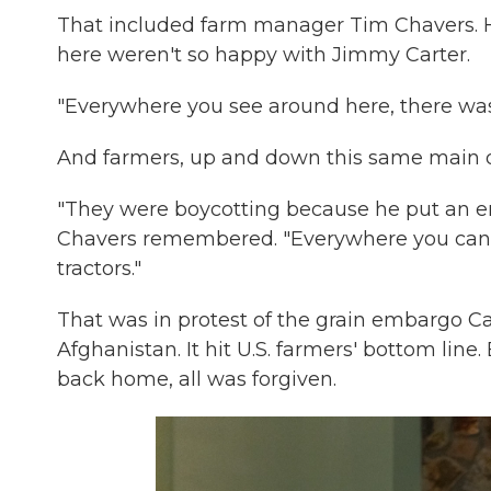
That included farm manager Tim Chavers. 
here weren't so happy with Jimmy Carter.
"Everywhere you see around here, there was t
And farmers, up and down this same main dr
"They were boycotting because he put an em
Chavers remembered. "Everywhere you can see
tractors."
That was in protest of the grain embargo Car
Afghanistan. It hit U.S. farmers' bottom line
back home, all was forgiven.