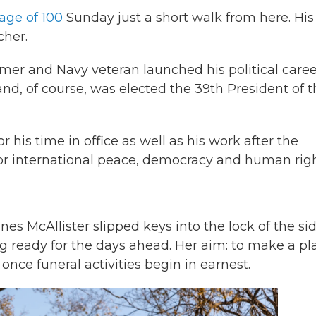
 age of 100
Sunday just a short walk from here. His 
cher.
rmer and Navy veteran launched his political caree
nd, of course, was elected the 39th President of t
is time in office as well as his work after the
or international peace, democracy and human righ
es McAllister slipped keys into the lock of the si
ting ready for the days ahead. Her aim: to make a pl
nce funeral activities begin in earnest.