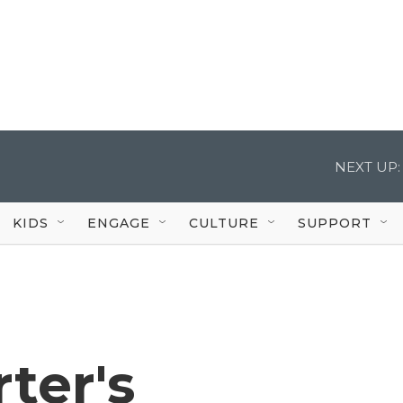
NEXT UP:
KIDS
ENGAGE
CULTURE
SUPPORT
ter's