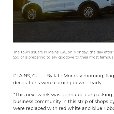
The town square in Plains, Ga., on Monday, the day afte
550 of is preparing to say goodbye to their most famous 
PLAINS, Ga. — By late Monday morning, flags
decorations were coming down—early.
"This next week was gonna be our packing up 
business community in this strip of shops b
were replaced with red white and blue ribb