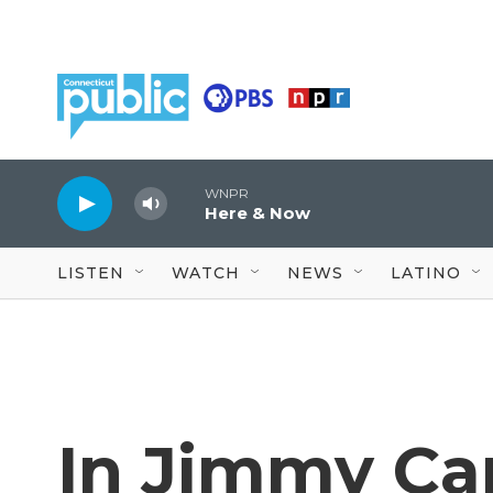
Skip to main content
WNPR
Here & Now
LISTEN
WATCH
NEWS
LATINO
In Jimmy Car