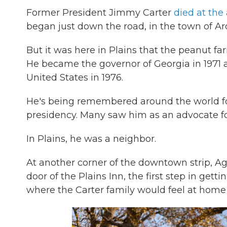
Former President Jimmy Carter
died at the
began just down the road, in the town of Ar
But it was here in Plains that the peanut fa
He became the governor of Georgia in 1971 a
United States in 1976.
He's being remembered around the world for h
presidency. Many saw him as an advocate f
In Plains, he was a neighbor.
At another corner of the downtown strip, Agn
door of the Plains Inn, the first step in get
where the Carter family would feel at home o