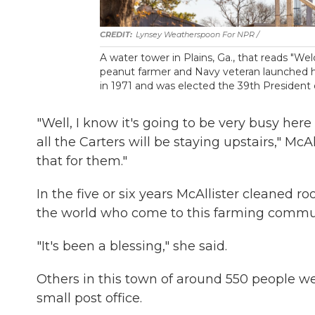
Lynsey Weatherspoon For NPR /
A water tower in Plains, Ga., that reads "W
peanut farmer and Navy veteran launched hi
in 1971 and was elected the 39th President 
"Well, I know it's going to be very busy her
all the Carters will be staying upstairs," McA
that for them."
In the five or six years McAllister cleaned 
the world who come to this farming commun
"It's been a blessing," she said.
Others in this town of around 550 people wen
small post office.