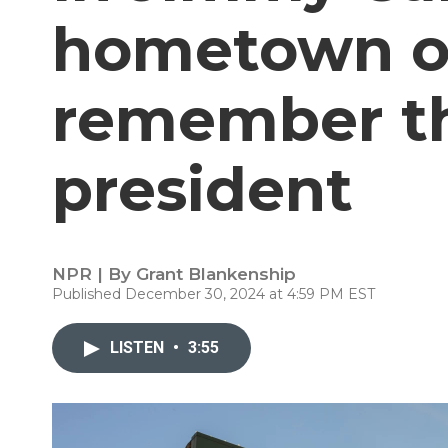
hometown of
remember t
president
NPR | By
Grant Blankenship
Published December 30, 2024 at 4:59 PM EST
LISTEN
•
3:55