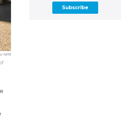
Subscribe
or NPR
of
he
e