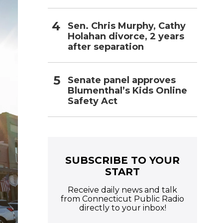
Sen. Chris Murphy, Cathy
Holahan divorce, 2 years
after separation
Senate panel approves
Blumenthal’s Kids Online
Safety Act
SUBSCRIBE TO YOUR
START
Receive daily news and talk
from Connecticut Public Radio
directly to your inbox!