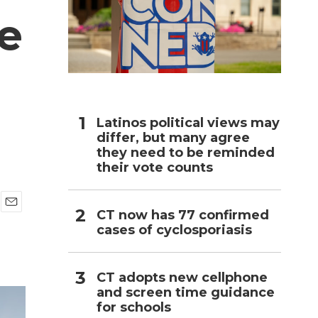
e
h
Latinos political views may
differ, but many agree
they need to be reminded
their vote counts
CT now has 77 confirmed
E
cases of cyclosporiasis
m
a
i
l
CT adopts new cellphone
and screen time guidance
for schools