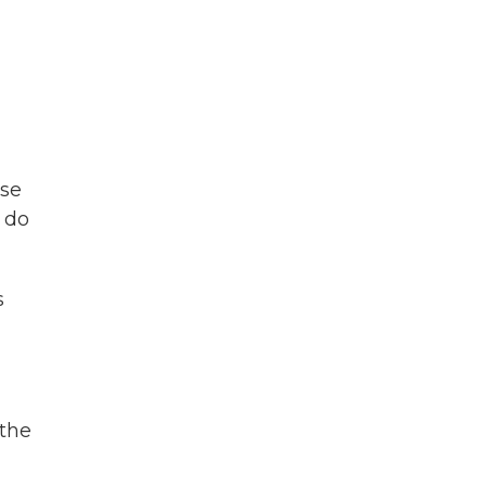
use
o do
s
 the