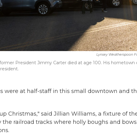
Lynsey Weatherspoon F
r former President Jimmy Carter died at age 100. His hometown 
resident.
 were at half-staff in this small downtown and t
Christmas," said Jillian Williams, a fixture of th
y the railroad tracks where holly boughs and bows
ons.