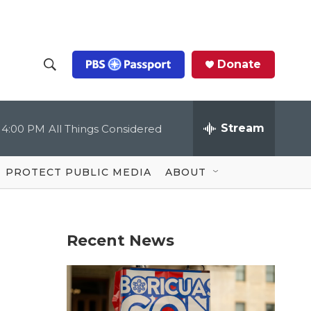
Donate
S
S
e
h
a
r
Stream
4:00 PM
All Things Considered
o
c
h
Q
w
u
PROTECT PUBLIC MEDIA
ABOUT
e
S
r
y
e
Recent News
a
r
c