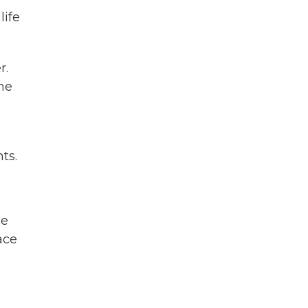
life
r.
he
ts.
de
ace