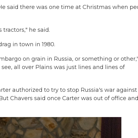
He said there was one time at Christmas when pe
ractors," he said.
ag in town in 1980.
bargo on grain in Russia, or something or other,
, all over Plains was just lines and lines of
ter authorized to try to stop Russia's war against
. But Chavers said once Carter was out of office an