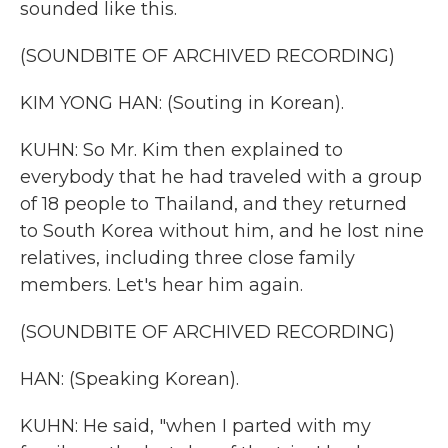
sounded like this.
(SOUNDBITE OF ARCHIVED RECORDING)
KIM YONG HAN: (Souting in Korean).
KUHN: So Mr. Kim then explained to
everybody that he had traveled with a group
of 18 people to Thailand, and they returned
to South Korea without him, and he lost nine
relatives, including three close family
members. Let's hear him again.
(SOUNDBITE OF ARCHIVED RECORDING)
HAN: (Speaking Korean).
KUHN: He said, "when I parted with my