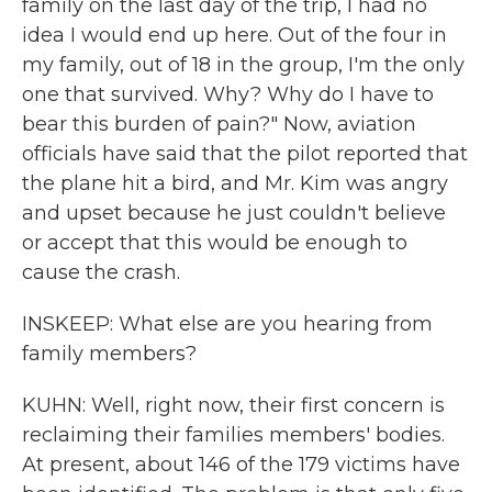
family on the last day of the trip, I had no
idea I would end up here. Out of the four in
my family, out of 18 in the group, I'm the only
one that survived. Why? Why do I have to
bear this burden of pain?" Now, aviation
officials have said that the pilot reported that
the plane hit a bird, and Mr. Kim was angry
and upset because he just couldn't believe
or accept that this would be enough to
cause the crash.
INSKEEP: What else are you hearing from
family members?
KUHN: Well, right now, their first concern is
reclaiming their families members' bodies.
At present, about 146 of the 179 victims have