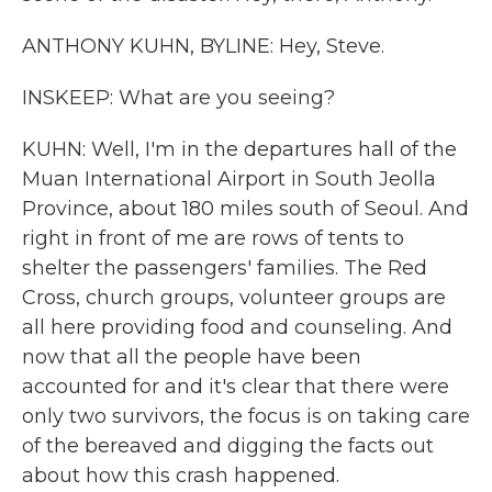
ANTHONY KUHN, BYLINE: Hey, Steve.
INSKEEP: What are you seeing?
KUHN: Well, I'm in the departures hall of the
Muan International Airport in South Jeolla
Province, about 180 miles south of Seoul. And
right in front of me are rows of tents to
shelter the passengers' families. The Red
Cross, church groups, volunteer groups are
all here providing food and counseling. And
now that all the people have been
accounted for and it's clear that there were
only two survivors, the focus is on taking care
of the bereaved and digging the facts out
about how this crash happened.