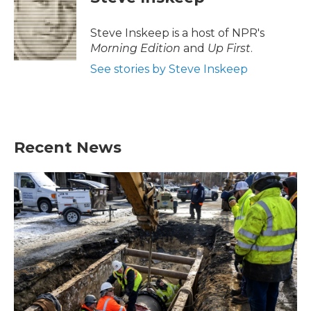
Steve Inskeep is a host of NPR's
Morning Edition
and
Up First
.
See stories by Steve Inskeep
Recent News