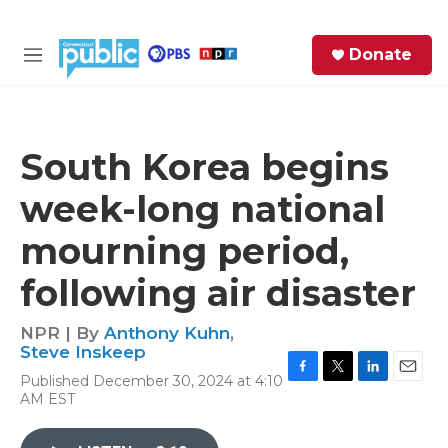
Skip to main content
S
Donate
e
M
a
e
r
n
c
u
h
South Korea begins
e
week-long national
r
y
mourning period,
following air disaster
NPR | By
Anthony Kuhn
,
Steve Inskeep
Published December 30, 2024 at 4:10
F
T
L
E
AM EST
a
w
i
m
c
i
n
a
e
t
k
i