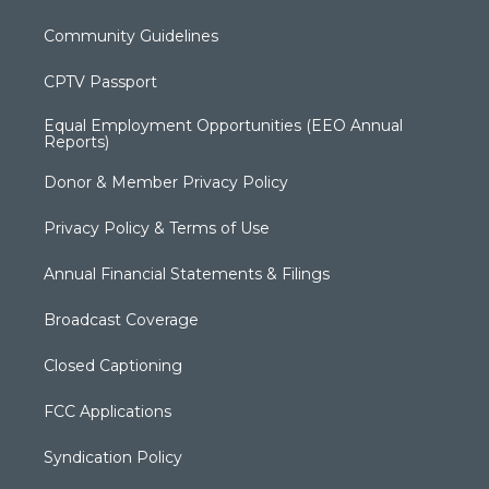
Community Guidelines
CPTV Passport
Equal Employment Opportunities (EEO Annual
Reports)
Donor & Member Privacy Policy
Privacy Policy & Terms of Use
Annual Financial Statements & Filings
Broadcast Coverage
Closed Captioning
FCC Applications
Syndication Policy