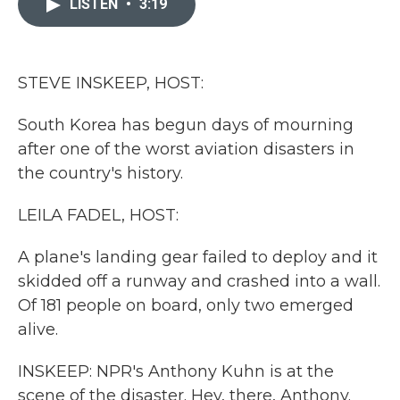
LISTEN
•
3:19
b
t
e
l
o
e
d
o
r
I
k
n
STEVE INSKEEP, HOST:
South Korea has begun days of mourning
after one of the worst aviation disasters in
the country's history.
LEILA FADEL, HOST:
A plane's landing gear failed to deploy and it
skidded off a runway and crashed into a wall.
Of 181 people on board, only two emerged
alive.
INSKEEP: NPR's Anthony Kuhn is at the
scene of the disaster. Hey, there, Anthony.