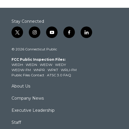
Stay Connected
t
i
y
f
l
w
n
o
a
i
i
s
u
c
n
© 2026 Connecticut Public
t
t
t
e
k
t
a
u
b
e
FCC Public Inspection Files:
e
g
b
o
d
WEDH
·
WEDN
·
WEDW
·
WEDY
r
r
e
o
i
WEDW-FM
·
WNPR
·
WPKT
·
WRLI-FM
a
k
n
Public Files Contact
·
ATSC 3.0 FAQ
m
About Us
Company News
Executive Leadership
Staff