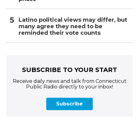
Latino political views may differ, but
many agree they need to be
reminded their vote counts
SUBSCRIBE TO YOUR START
Receive daily news and talk from Connecticut
Public Radio directly to your inbox!
Subscribe