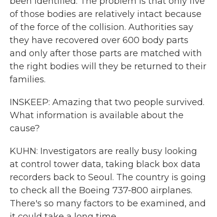
been identified. The problem is that only five
of those bodies are relatively intact because
of the force of the collision. Authorities say
they have recovered over 600 body parts
and only after those parts are matched with
the right bodies will they be returned to their
families.
INSKEEP: Amazing that two people survived.
What information is available about the
cause?
KUHN: Investigators are really busy looking
at control tower data, taking black box data
recorders back to Seoul. The country is going
to check all the Boeing 737-800 airplanes.
There's so many factors to be examined, and
it could take a long time.