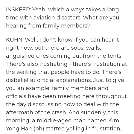
INSKEEP: Yeah, which always takes a long
time with aviation disasters. What are you
hearing from family members?
KUHN: Well, I don't know if you can hear it
right now, but there are sobs, wails,
anguished cries coming out from the tents.
There's also frustrating - there's frustration at
the waiting that people have to do. There's
disbelief at official explanations. Just to give
you an example, family members and
officials have been meeting here throughout
the day discscussing how to deal with the
aftermath of the crash. And suddenly, this
morning, a middle-aged man named Kim
Yong Han (ph) started yelling in frustration,