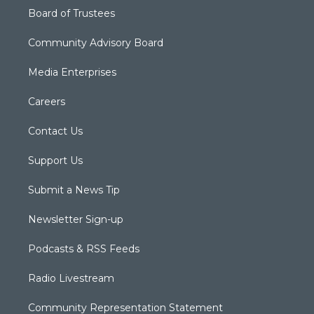
Board of Trustees
Community Advisory Board
Media Enterprises
Careers
Contact Us
Support Us
Submit a News Tip
Newsletter Sign-up
Podcasts & RSS Feeds
Radio Livestream
Community Representation Statement