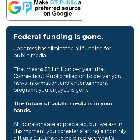
Federal funding is gone.
Congress has eliminated all funding for
public media.
That means $2.1 million per year that
Connecticut Public relied on to deliver you
news, information, and entertainment
programs you enjoyed is gone.
The future of public media is in your
hands.
All donations are appreciated, but we ask in
this moment you consider starting a monthly
gift as a Sustainer to help replace what’s