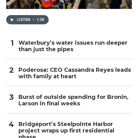
LISTEN
•
1:39
Waterbury’s water issues run deeper
than just the pipes
Poderosa: CEO Cassandra Reyes leads
with family at heart
Burst of outside spending for Bronin,
Larson in final weeks
Bridgeport’s Steelpointe Harbor
project wraps up first residential
phase