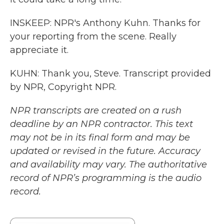
INSKEEP: NPR's Anthony Kuhn. Thanks for
your reporting from the scene. Really
appreciate it.
KUHN: Thank you, Steve. Transcript provided
by NPR, Copyright NPR.
NPR transcripts are created on a rush
deadline by an NPR contractor. This text
may not be in its final form and may be
updated or revised in the future. Accuracy
and availability may vary. The authoritative
record of NPR’s programming is the audio
record.