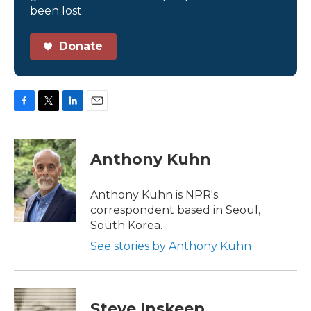
been lost.
Donate
F
T
L
E
a
w
i
m
c
i
n
a
e
t
k
i
Anthony Kuhn
b
t
e
l
o
e
d
o
r
I
Anthony Kuhn is NPR's
k
n
correspondent based in Seoul,
South Korea.
See stories by Anthony Kuhn
Steve Inskeep