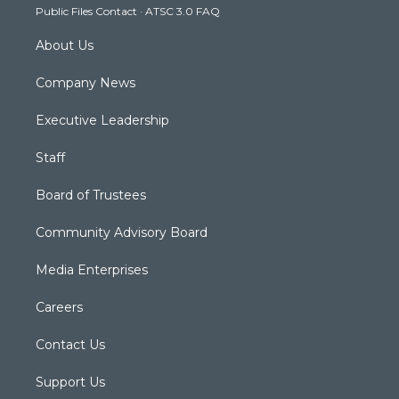
Public Files Contact
·
ATSC 3.0 FAQ
m
About Us
Company News
Executive Leadership
Staff
Board of Trustees
Community Advisory Board
Media Enterprises
Careers
Contact Us
Support Us