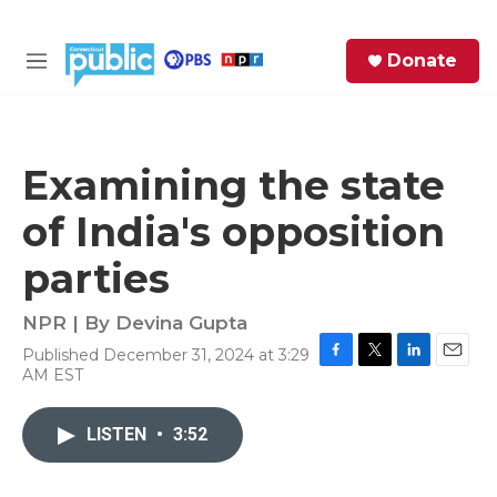
Skip to main content
S
Donate
e
M
a
e
r
n
c
u
h
Examining the state
e
of India's opposition
r
y
parties
NPR | By
Devina Gupta
Published December 31, 2024 at 3:29
F
T
L
E
AM EST
a
w
i
m
c
i
n
a
e
t
k
i
LISTEN
•
3:52
b
t
e
l
o
e
d
o
r
I