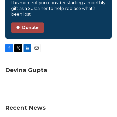
this moment you consider starting a monthly
gift as a Sustainer to help replace what’s
been lost.
Donate
F
T
L
E
a
w
i
m
c
i
n
a
e
t
k
i
Devina Gupta
b
t
e
l
o
e
d
o
r
I
k
n
Recent News