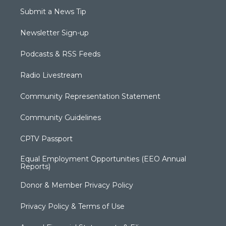
Submit a News Tip
Newsletter Sign-up
Podcasts & RSS Feeds
Radio Livestream
Community Representation Statement
Community Guidelines
CPTV Passport
Equal Employment Opportunities (EEO Annual
Reports)
Donor & Member Privacy Policy
Privacy Policy & Terms of Use