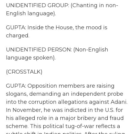
UNIDENTIFIED GROUP: (Chanting in non-
English language).
GUPTA: Inside the House, the mood is
charged.
UNIDENTIFIED PERSON: (Non-English
language spoken).
(CROSSTALK)
GUPTA: Opposition members are raising
slogans, demanding an independent probe
into the corruption allegations against Adani.
In November, he was indicted in the U.S. for
his alleged role in a major bribery and fraud
scheme. This political tug-of-war reflects a