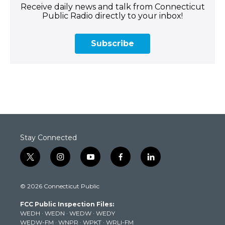
Receive daily news and talk from Connecticut
Public Radio directly to your inbox!
Subscribe
Stay Connected
t
i
y
f
l
w
n
o
a
i
i
s
u
c
n
© 2026 Connecticut Public
t
t
t
e
k
t
a
u
b
e
FCC Public Inspection Files:
e
g
b
o
d
WEDH
·
WEDN
·
WEDW
·
WEDY
r
r
e
o
i
WEDW-FM
·
WNPR
·
WPKT
·
WRLI-FM
a
k
n