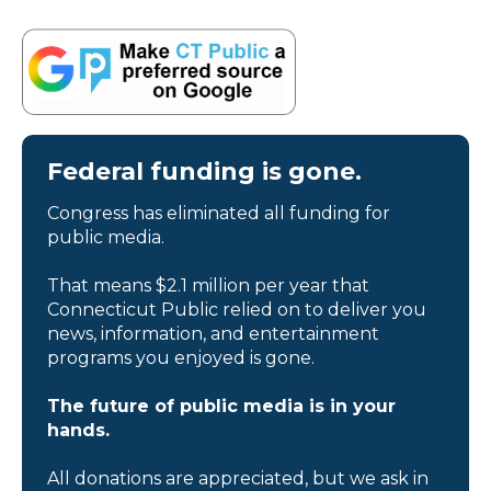
Federal funding is gone.
Congress has eliminated all funding for
public media.
That means $2.1 million per year that
Connecticut Public relied on to deliver you
news, information, and entertainment
programs you enjoyed is gone.
The future of public media is in your
hands.
All donations are appreciated, but we ask in