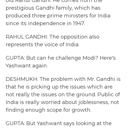
old Rahul Gandhi. He comes from the
prestigious Gandhi family, which has
produced three prime ministers for India
since its independence in 1947.
RAHUL GANDHI: The opposition also
represents the voice of India.
GUPTA: But can he challenge Modi? Here's
Yashwant again.
DESHMUKH: The problem with Mr. Gandhi is
that he is picking up the issues which are
not really the issues on the ground. Public of
India is really worried about joblessness, not
finding enough scope for growth.
GUPTA: But Yashwant says looking at the