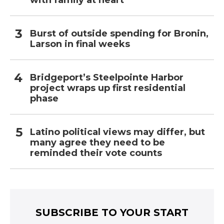
with family at heart
Burst of outside spending for Bronin,
Larson in final weeks
Bridgeport’s Steelpointe Harbor
project wraps up first residential
phase
Latino political views may differ, but
many agree they need to be
reminded their vote counts
SUBSCRIBE TO YOUR START