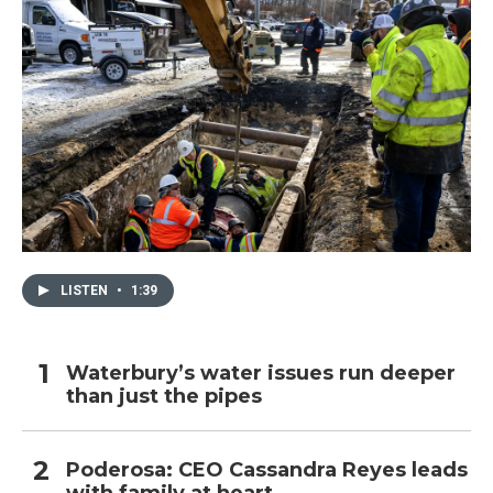
LISTEN
•
1:39
Waterbury’s water issues run deeper
than just the pipes
Poderosa: CEO Cassandra Reyes leads