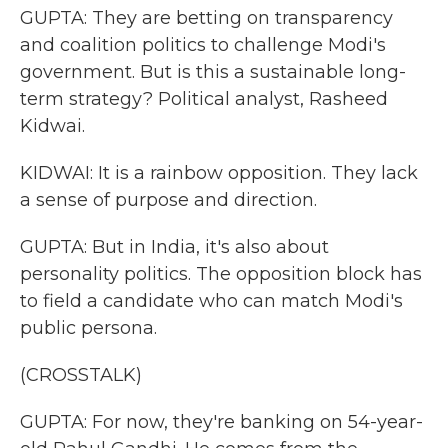
GUPTA: They are betting on transparency
and coalition politics to challenge Modi's
government. But is this a sustainable long-
term strategy? Political analyst, Rasheed
Kidwai.
KIDWAI: It is a rainbow opposition. They lack
a sense of purpose and direction.
GUPTA: But in India, it's also about
personality politics. The opposition block has
to field a candidate who can match Modi's
public persona.
(CROSSTALK)
GUPTA: For now, they're banking on 54-year-