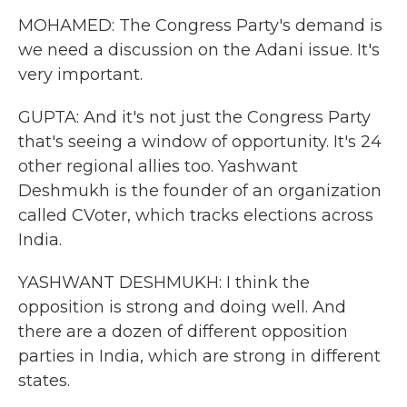
MOHAMED: The Congress Party's demand is
we need a discussion on the Adani issue. It's
very important.
GUPTA: And it's not just the Congress Party
that's seeing a window of opportunity. It's 24
other regional allies too. Yashwant
Deshmukh is the founder of an organization
called CVoter, which tracks elections across
India.
YASHWANT DESHMUKH: I think the
opposition is strong and doing well. And
there are a dozen of different opposition
parties in India, which are strong in different
states.