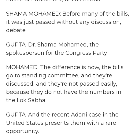
SHAMA MOHAMED: Before many of the bills,
it was just passed without any discussion,
debate.
GUPTA: Dr. Shama Mohamed, the
spokesperson for the Congress Party.
MOHAMED: The difference is now, the bills
go to standing committee, and they're
discussed, and they're not passed easily,
because they do not have the numbers in
the Lok Sabha.
GUPTA: And the recent Adani case in the
United States presents them with a rare
opportunity.