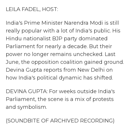
k
n
LEILA FADEL, HOST:
India's Prime Minister Narendra Modi is still
really popular with a lot of India's public. His
Hindu nationalist BJP party dominated
Parliament for nearly a decade. But their
power no longer remains unchecked. Last
June, the opposition coalition gained ground.
Devina Gupta reports from New Delhi on
how India's political dynamic has shifted.
DEVINA GUPTA: For weeks outside India's
Parliament, the scene is a mix of protests
and symbolism.
(SOUNDBITE OF ARCHIVED RECORDING)