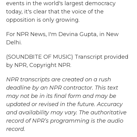
events in the world's largest democracy
today, it's clear that the voice of the
opposition is only growing.
For NPR News, I'm Devina Gupta, in New
Delhi.
(SOUNDBITE OF MUSIC) Transcript provided
by NPR, Copyright NPR.
NPR transcripts are created on a rush
deadline by an NPR contractor. This text
may not be in its final form and may be
updated or revised in the future. Accuracy
and availability may vary. The authoritative
record of NPR’s programming is the audio
record.