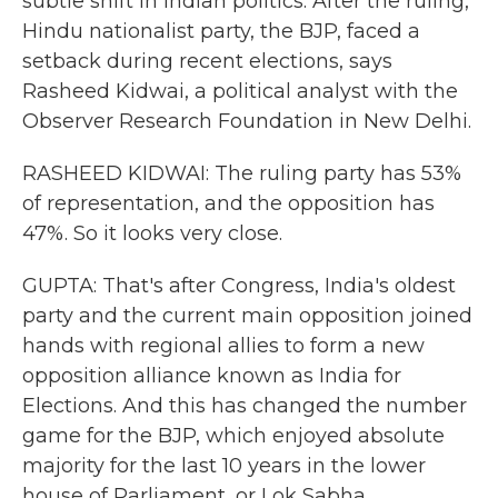
subtle shift in Indian politics. After the ruling,
Hindu nationalist party, the BJP, faced a
setback during recent elections, says
Rasheed Kidwai, a political analyst with the
Observer Research Foundation in New Delhi.
RASHEED KIDWAI: The ruling party has 53%
of representation, and the opposition has
47%. So it looks very close.
GUPTA: That's after Congress, India's oldest
party and the current main opposition joined
hands with regional allies to form a new
opposition alliance known as India for
Elections. And this has changed the number
game for the BJP, which enjoyed absolute
majority for the last 10 years in the lower
house of Parliament, or Lok Sabha.