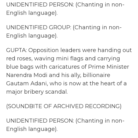
UNIDENTIFIED PERSON: (Chanting in non-
English language).
UNIDENTIFIED GROUP: (Chanting in non-
English language).
GUPTA: Opposition leaders were handing out
red roses, waving mini flags and carrying
blue bags with caricatures of Prime Minister
Narendra Modi and his ally, billionaire
Gautam Adani, who is now at the heart of a
major bribery scandal.
(SOUNDBITE OF ARCHIVED RECORDING)
UNIDENTIFIED PERSON: (Chanting in non-
English language).