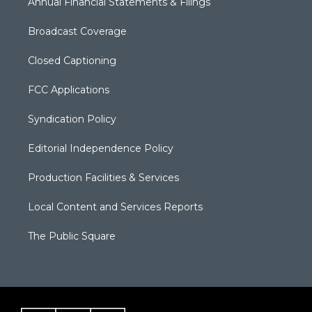
Annual Financial Statements & Filings
Broadcast Coverage
Closed Captioning
FCC Applications
Syndication Policy
Editorial Independence Policy
Production Facilities & Services
Local Content and Services Reports
The Public Square