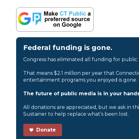
Federal funding is gone.
Congress has eliminated all funding for public
That means $2.1 million per year that Connecti
entertainment programs you enjoyed is gone.
The future of public media is in your hands
All donations are appreciated, but we ask in th
Sustainer to help replace what’s been lost.
Donate