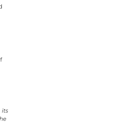
d
f
its
The