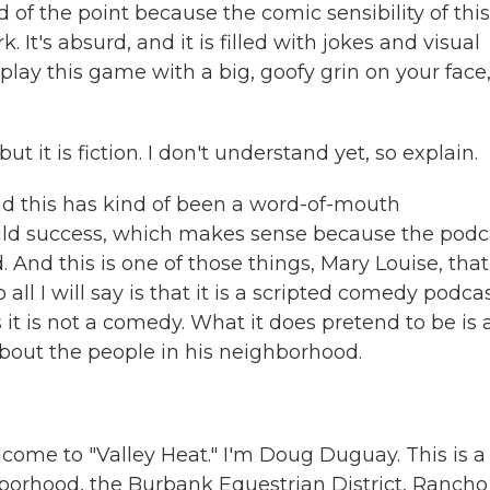
 of the point because the comic sensibility of this
rk. It's absurd, and it is filled with jokes and visual
lay this game with a big, goofy grin on your face
ut it is fiction. I don't understand yet, so explain.
nd this has kind of been a word-of-mouth
uild success, which makes sense because the podc
uild. And this is one of those things, Mary Louise, that
 all I will say is that it is a scripted comedy podca
 it is not a comedy. What it does pretend to be is 
out the people in his neighborhood.
e to "Valley Heat." I'm Doug Duguay. This is a
orhood, the Burbank Equestrian District, Rancho