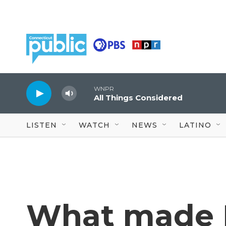
Skip to main content
WNPR
All Things Considered
LISTEN
WATCH
NEWS
LATINO
What made 