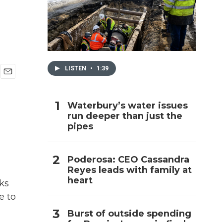
h
LISTEN
•
1:39
E
m
a
Waterbury’s water issues
i
run deeper than just the
l
pipes
Poderosa: CEO Cassandra
Reyes leads with family at
heart
ks
e to
Burst of outside spending