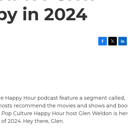
y in 2024
F
T
L
a
w
i
c
i
n
e
t
k
b
t
e
o
e
d
o
r
I
k
n
re Happy Hour podcast feature a segment called,
hosts recommend the movies and shows and boo
, Pop Culture Happy Hour host Glen Weldon is her
l of 2024. Hey there, Glen.