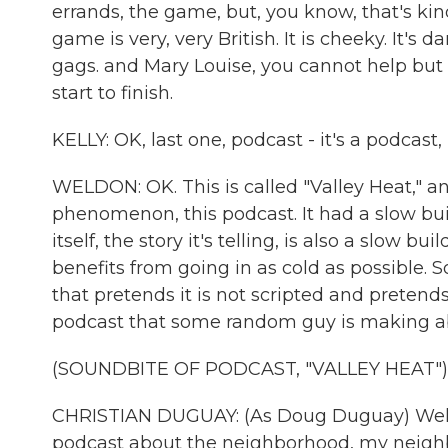
errands, the game, but, you know, that's kind
game is very, very British. It is cheeky. It's da
gags. and Mary Louise, you cannot help but p
start to finish.
KELLY: OK, last one, podcast - it's a podcast, b
WELDON: OK. This is called "Valley Heat," a
phenomenon, this podcast. It had a slow b
itself, the story it's telling, is also a slow b
benefits from going in as cold as possible. So
that pretends it is not scripted and pretends
podcast that some random guy is making ab
(SOUNDBITE OF PODCAST, "VALLEY HEAT")
CHRISTIAN DUGUAY: (As Doug Duguay) Welcom
podcast about the neighborhood, my neighb