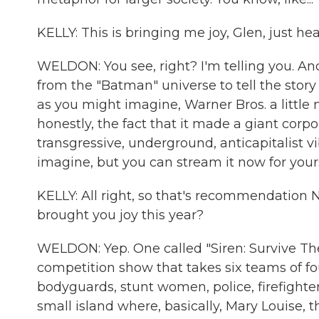
KELLY: This is bringing me joy, Glen, just hea
WELDON: You see, right? I'm telling you. And
from the "Batman" universe to tell the story
as you might imagine, Warner Bros. a little
honestly, the fact that it made a giant corpor
transgressive, underground, anticapitalist vi
imagine, but you can stream it now for yours
KELLY: All right, so that's recommendation N
brought you joy this year?
WELDON: Yep. One called "Siren: Survive The I
competition show that takes six teams of f
bodyguards, stunt women, police, firefighter
small island where, basically, Mary Louise, t