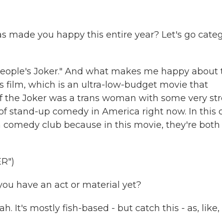
has made you happy this entire year? Let's go cate
People's Joker." And what makes me happy about 
his film, which is an ultra-low-budget movie that
er if the Joker was a trans woman with some very st
of stand-up comedy in America right now. In this c
a comedy club because in this movie, they're both
R")
u have an act or material yet?
t's mostly fish-based - but catch this - as, like,