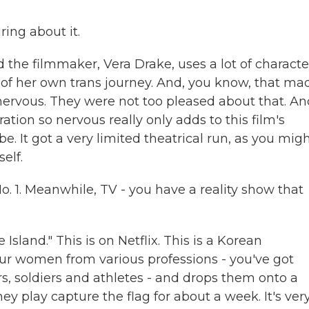
ring about it.
 the filmmaker, Vera Drake, uses a lot of characte
 of her own trans journey. And, you know, that ma
 nervous. They were not too pleased about that. An
ation so nervous really only adds to this film's
be. It got a very limited theatrical run, as you mig
elf.
o. 1. Meanwhile, TV - you have a reality show that
sland." This is on Netflix. This is a Korean
our women from various professions - you've got
s, soldiers and athletes - and drops them onto a
hey play capture the flag for about a week. It's ver