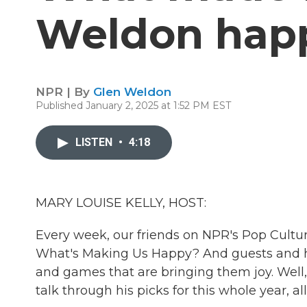
Weldon happ
NPR | By
Glen Weldon
Published January 2, 2025 at 1:52 PM EST
LISTEN
•
4:18
MARY LOUISE KELLY, HOST:
Every week, our friends on NPR's Pop Cultu
What's Making Us Happy? And guests and 
and games that are bringing them joy. Well
talk through his picks for this whole year, al