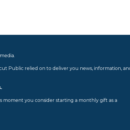
 media.
cut Public relied on to deliver you news, information, an
.
is moment you consider starting a monthly gift as a