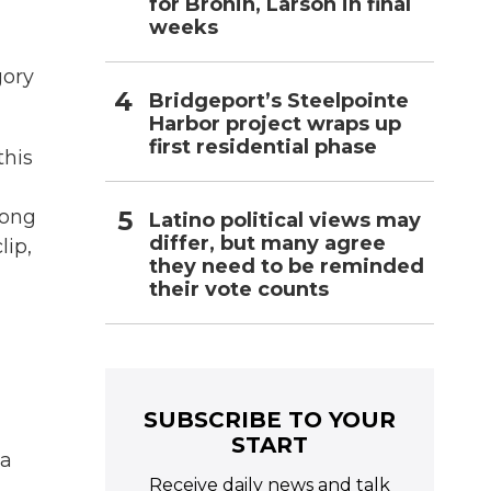
for Bronin, Larson in final
weeks
gory
Bridgeport’s Steelpointe
Harbor project wraps up
first residential phase
this
rong
Latino political views may
differ, but many agree
lip,
they need to be reminded
their vote counts
SUBSCRIBE TO YOUR
START
 a
Receive daily news and talk