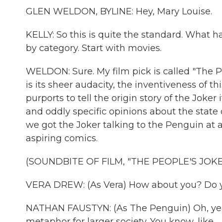
GLEN WELDON, BYLINE: Hey, Mary Louise.
KELLY: So this is quite the standard. What 
by category. Start with movies.
WELDON: Sure. My film pick is called "The 
is its sheer audacity, the inventiveness of t
purports to tell the origin story of the Jok
and oddly specific opinions about the state 
we got the Joker talking to the Penguin at 
aspiring comics.
(SOUNDBITE OF FILM, "THE PEOPLE'S JOKE
VERA DREW: (As Vera) How about you? Do yo
NATHAN FAUSTYN: (As The Penguin) Oh, yeah. I
metaphor for larger society. You know, like...