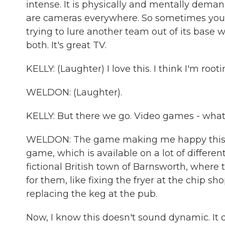
intense. It is physically and mentally deman
are cameras everywhere. So sometimes you'r
trying to lure another team out of its base w
both. It's great TV.
KELLY: (Laughter) I love this. I think I'm rooti
WELDON: (Laughter).
KELLY: But there we go. Video games - what
WELDON: The game making me happy this yea
game, which is available on a lot of different
fictional British town of Barnsworth, where t
for them, like fixing the fryer at the chip 
replacing the keg at the pub.
Now, I know this doesn't sound dynamic. It d