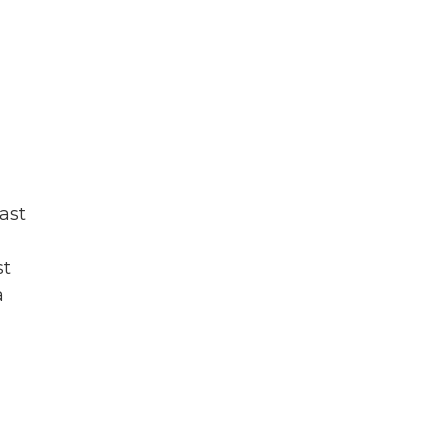
,
ast
st
a