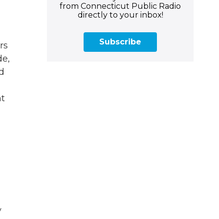
from Connecticut Public Radio
directly to your inbox!
Subscribe
rs
de,
d
ht
y