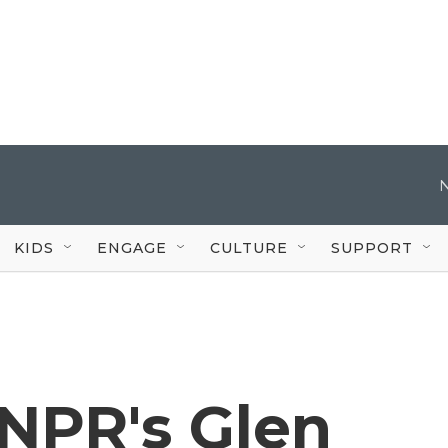
KIDS
ENGAGE
CULTURE
SUPPORT
NPR's Glen