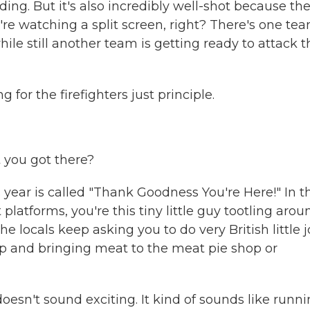
ding. But it's also incredibly well-shot because th
e watching a split screen, right? There's one te
hile still another team is getting ready to attack
ng for the firefighters just principle.
 you got there?
r is called "Thank Goodness You're Here!" In th
 platforms, you're this tiny little guy tootling arou
he locals keep asking you to do very British little 
shop and bringing meat to the meat pie shop or
oesn't sound exciting. It kind of sounds like runn