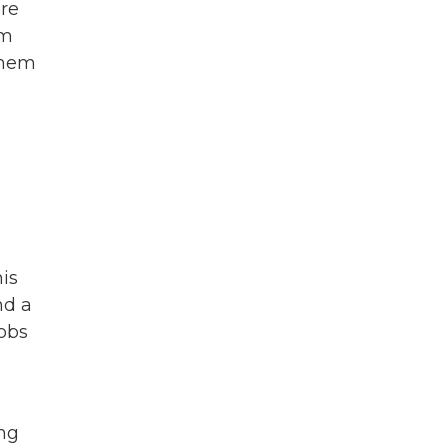
ere
am
 them
is
nd a
jobs
ing