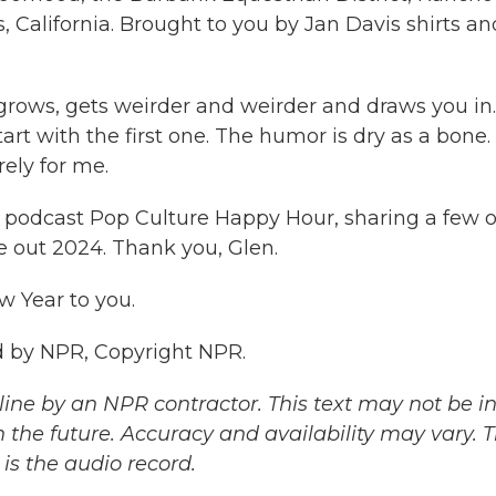
s, California. Brought to you by Jan Davis shirts an
 grows, gets weirder and weirder and draws you in.
art with the first one. The humor is dry as a bone.
irely for me.
R podcast Pop Culture Happy Hour, sharing a few o
 out 2024. Thank you, Glen.
 Year to you.
 by NPR, Copyright NPR.
ine by an NPR contractor. This text may not be in 
 the future. Accuracy and availability may vary. 
is the audio record.