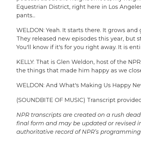
Equestrian District, right here in Los Angele
pants...
WELDON: Yeah. It starts there. It grows and
They released new episodes this year, but st
You'll know if it's for you right away. It is ent
KELLY: That is Glen Weldon, host of the NP
the things that made him happy as we close
WELDON: And What's Making Us Happy New
(SOUNDBITE OF MUSIC) Transcript provided
NPR transcripts are created on a rush deadl
final form and may be updated or revised in
authoritative record of NPR’s programming 