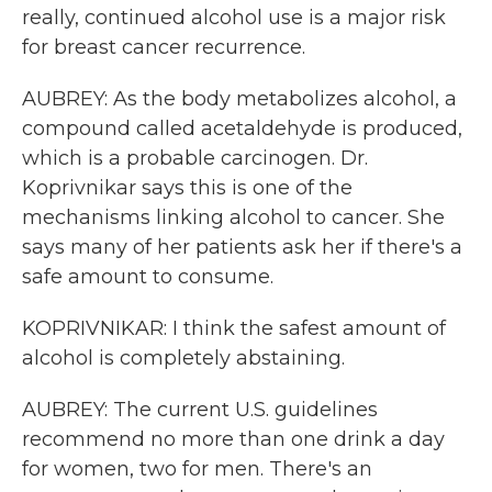
really, continued alcohol use is a major risk
for breast cancer recurrence.
AUBREY: As the body metabolizes alcohol, a
compound called acetaldehyde is produced,
which is a probable carcinogen. Dr.
Koprivnikar says this is one of the
mechanisms linking alcohol to cancer. She
says many of her patients ask her if there's a
safe amount to consume.
KOPRIVNIKAR: I think the safest amount of
alcohol is completely abstaining.
AUBREY: The current U.S. guidelines
recommend no more than one drink a day
for women, two for men. There's an