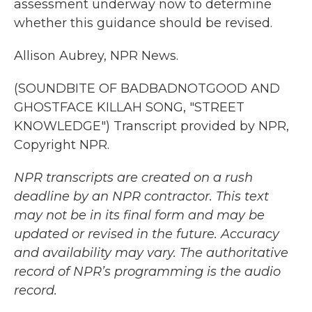
assessment underway now to determine
whether this guidance should be revised.
Allison Aubrey, NPR News.
(SOUNDBITE OF BADBADNOTGOOD AND
GHOSTFACE KILLAH SONG, "STREET
KNOWLEDGE") Transcript provided by NPR,
Copyright NPR.
NPR transcripts are created on a rush
deadline by an NPR contractor. This text
may not be in its final form and may be
updated or revised in the future. Accuracy
and availability may vary. The authoritative
record of NPR’s programming is the audio
record.