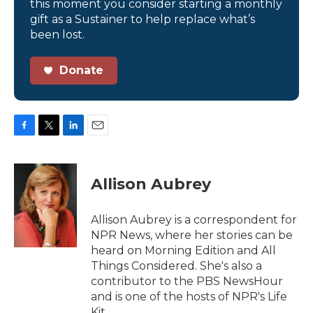
this moment you consider starting a monthly
gift as a Sustainer to help replace what’s
been lost.
Donate
F
T
L
E
a
w
i
m
c
i
n
a
e
t
k
i
Allison Aubrey
b
t
e
l
o
e
d
o
r
I
Allison Aubrey is a correspondent for
k
n
NPR News, where her stories can be
heard on Morning Edition and All
Things Considered. She's also a
contributor to the PBS NewsHour
and is one of the hosts of NPR's Life
Kit.