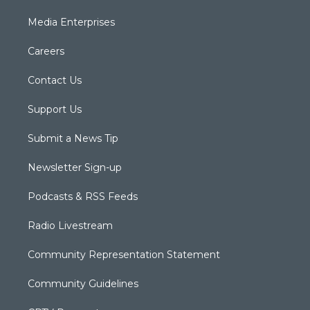
Media Enterprises
Careers
Contact Us
Support Us
Submit a News Tip
Newsletter Sign-up
Podcasts & RSS Feeds
Radio Livestream
Community Representation Statement
Community Guidelines