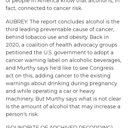
of people in America know that alcohol is, in
fact, connected to cancer risk.
AUBREY: The report concludes alcohol is the
third leading preventable cause of cancer,
behind tobacco use and obesity. Back in
2020, a coalition of health advocacy groups
petitioned the U.S. government to adopt a
cancer warning label on alcoholic beverages,
and Murthy says he'd like to see Congress
act on this, adding cancer to the existing
warnings about drinking during pregnancy
and while operating a car or heavy
machinery. But Murthy says what is not clear
is the amount of alcohol that may increase a
person's risk.
(SOUNDBITE OF ARCHIVED RECORDING)