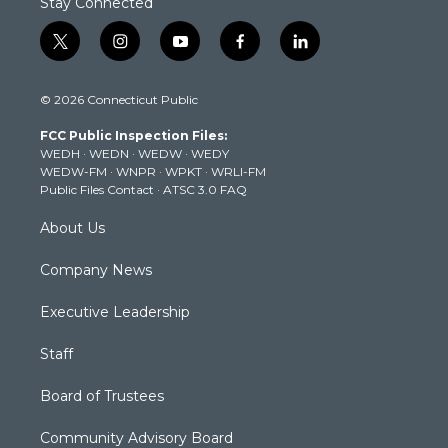
Stay Connected
t
i
y
f
l
w
n
o
a
i
i
s
u
c
n
© 2026 Connecticut Public
t
t
t
e
k
t
a
u
b
e
FCC Public Inspection Files:
e
g
b
o
d
WEDH
·
WEDN
·
WEDW
·
WEDY
r
r
e
o
i
WEDW-FM
·
WNPR
·
WPKT
·
WRLI-FM
a
k
n
Public Files Contact
·
ATSC 3.0 FAQ
m
About Us
Company News
Executive Leadership
Staff
Board of Trustees
Community Advisory Board