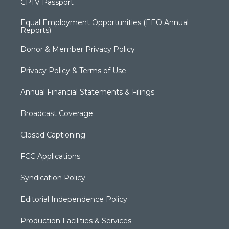
CPTV Passport
Equal Employment Opportunities (EEO Annual
Reports)
Donor & Member Privacy Policy
Privacy Policy & Terms of Use
Annual Financial Statements & Filings
Broadcast Coverage
Closed Captioning
FCC Applications
Syndication Policy
Editorial Independence Policy
Production Facilities & Services