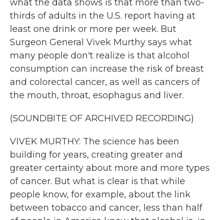
what the data shows is that more than two-
thirds of adults in the U.S. report having at
least one drink or more per week. But
Surgeon General Vivek Murthy says what
many people don't realize is that alcohol
consumption can increase the risk of breast
and colorectal cancer, as well as cancers of
the mouth, throat, esophagus and liver.
(SOUNDBITE OF ARCHIVED RECORDING)
VIVEK MURTHY: The science has been
building for years, creating greater and
greater certainty about more and more types
of cancer. But what is clear is that while
people know, for example, about the link
between tobacco and cancer, less than half