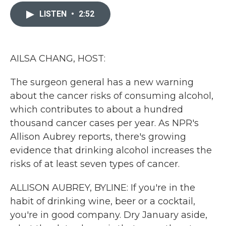
c
i
n
a
e
t
k
i
LISTEN
•
2:52
b
t
e
l
o
e
d
o
r
I
k
n
AILSA CHANG, HOST:
The surgeon general has a new warning
about the cancer risks of consuming alcohol,
which contributes to about a hundred
thousand cancer cases per year. As NPR's
Allison Aubrey reports, there's growing
evidence that drinking alcohol increases the
risks of at least seven types of cancer.
ALLISON AUBREY, BYLINE: If you're in the
habit of drinking wine, beer or a cocktail,
you're in good company. Dry January aside,