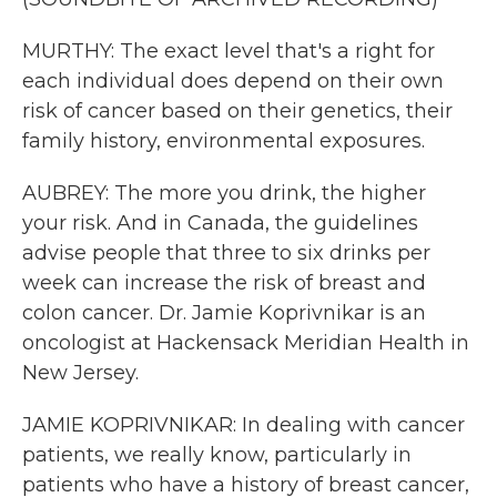
MURTHY: The exact level that's a right for
each individual does depend on their own
risk of cancer based on their genetics, their
family history, environmental exposures.
AUBREY: The more you drink, the higher
your risk. And in Canada, the guidelines
advise people that three to six drinks per
week can increase the risk of breast and
colon cancer. Dr. Jamie Koprivnikar is an
oncologist at Hackensack Meridian Health in
New Jersey.
JAMIE KOPRIVNIKAR: In dealing with cancer
patients, we really know, particularly in
patients who have a history of breast cancer,