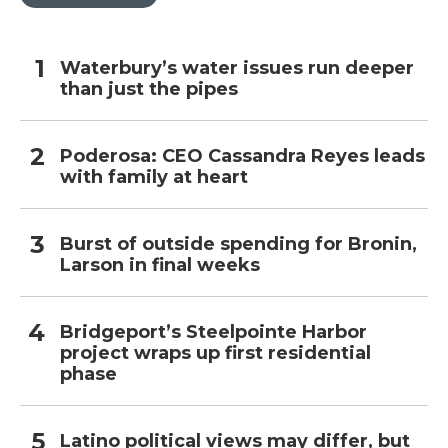
Waterbury’s water issues run deeper
than just the pipes
Poderosa: CEO Cassandra Reyes leads
with family at heart
Burst of outside spending for Bronin,
Larson in final weeks
Bridgeport’s Steelpointe Harbor
project wraps up first residential
phase
Latino political views may differ, but