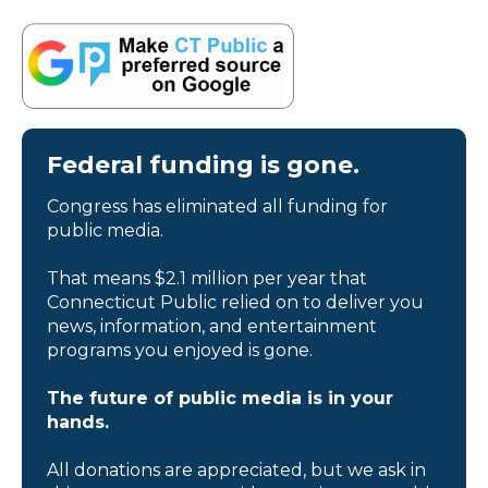
Federal funding is gone.
Congress has eliminated all funding for
public media.
That means $2.1 million per year that
Connecticut Public relied on to deliver you
news, information, and entertainment
programs you enjoyed is gone.
The future of public media is in your
hands.
All donations are appreciated, but we ask in