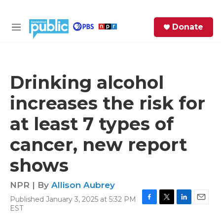
Skip to main content
S
Donate
e
M
a
e
r
n
c
u
h
Drinking alcohol
e
increases the risk for
r
y
at least 7 types of
cancer, new report
shows
NPR | By
Allison Aubrey
Published January 3, 2025 at 5:32 PM
F
T
L
E
EST
a
w
i
m