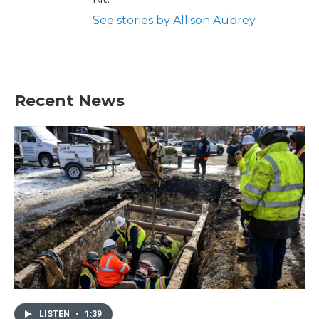
See stories by Allison Aubrey
Recent News
LISTEN
•
1:39