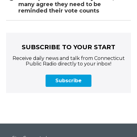
many agree they need to be
reminded their vote counts
SUBSCRIBE TO YOUR START
Receive daily news and talk from Connecticut
Public Radio directly to your inbox!
Subscribe