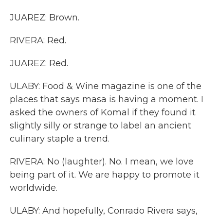
JUAREZ: Brown.
RIVERA: Red.
JUAREZ: Red.
ULABY: Food & Wine magazine is one of the
places that says masa is having a moment. I
asked the owners of Komal if they found it
slightly silly or strange to label an ancient
culinary staple a trend.
RIVERA: No (laughter). No. I mean, we love
being part of it. We are happy to promote it
worldwide.
ULABY: And hopefully, Conrado Rivera says,