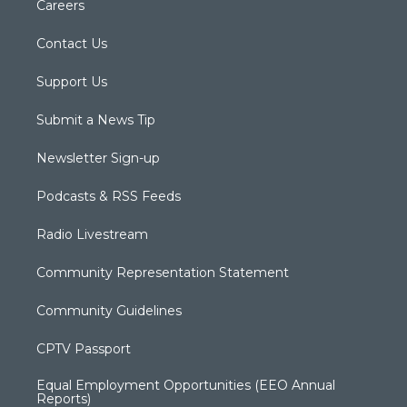
Careers
Contact Us
Support Us
Submit a News Tip
Newsletter Sign-up
Podcasts & RSS Feeds
Radio Livestream
Community Representation Statement
Community Guidelines
CPTV Passport
Equal Employment Opportunities (EEO Annual
Reports)