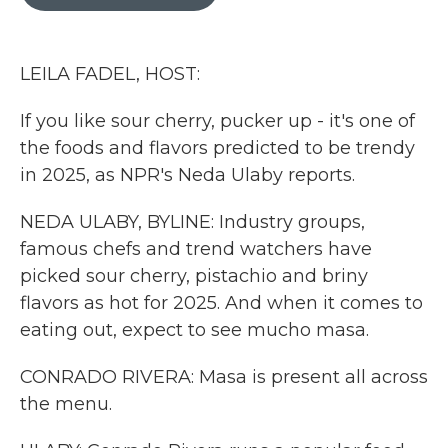
b
t
e
l
o
e
d
o
r
I
k
n
LEILA FADEL, HOST:
If you like sour cherry, pucker up - it's one of
the foods and flavors predicted to be trendy
in 2025, as NPR's Neda Ulaby reports.
NEDA ULABY, BYLINE: Industry groups,
famous chefs and trend watchers have
picked sour cherry, pistachio and briny
flavors as hot for 2025. And when it comes to
eating out, expect to see mucho masa.
CONRADO RIVERA: Masa is present all across
the menu.