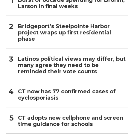
Burst of outside spending for Bronin,
Larson in final weeks
Bridgeport’s Steelpointe Harbor
project wraps up first residential
phase
Latinos political views may differ, but
many agree they need to be
reminded their vote counts
CT now has 77 confirmed cases of
cyclosporiasis
CT adopts new cellphone and screen
time guidance for schools