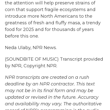
the attention will help preserve strains of
corn that support fragile ecosystems and
introduce more North Americans to the
greatness of fresh and fluffy masa, a trendy
food for 2025 and for thousands of years
before this one.
Neda Ulaby, NPR News.
(SOUNDBITE OF MUSIC) Transcript provided
by NPR, Copyright NPR.
NPR transcripts are created on a rush
deadline by an NPR contractor. This text
may not be in its final form and may be
updated or revised in the future. Accuracy
and availability may vary. The authoritative