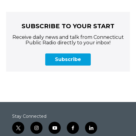
SUBSCRIBE TO YOUR START
Receive daily news and talk from Connecticut
Public Radio directly to your inbox!
Subscribe
Stay Connected
t
i
y
f
l
w
n
o
a
i