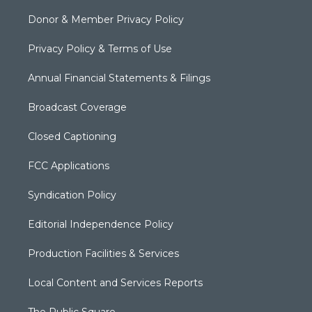
Donor & Member Privacy Policy
Privacy Policy & Terms of Use
Annual Financial Statements & Filings
Broadcast Coverage
Closed Captioning
FCC Applications
Syndication Policy
Editorial Independence Policy
Production Facilities & Services
Local Content and Services Reports