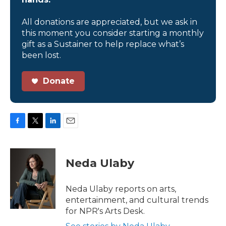
All donations are appreciated, but we ask in
this moment you consider starting a monthly
gift as a Sustainer to help replace what’s
been lost.
Donate
F
T
L
E
a
w
i
m
c
i
n
a
e
t
k
i
Neda Ulaby
b
t
e
l
o
e
d
o
r
I
Neda Ulaby reports on arts,
k
n
entertainment, and cultural trends
for NPR's Arts Desk.