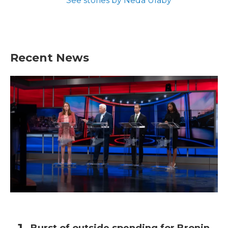
See stories by Neda Ulaby
Recent News