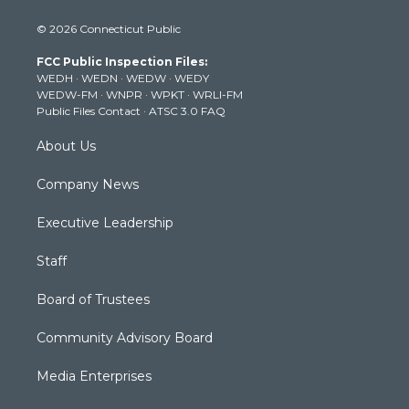
i
s
u
c
n
© 2026 Connecticut Public
t
t
t
e
k
t
a
u
b
e
FCC Public Inspection Files:
e
g
b
o
d
WEDH
·
WEDN
·
WEDW
·
WEDY
r
r
e
o
i
WEDW-FM
·
WNPR
·
WPKT
·
WRLI-FM
a
k
n
Public Files Contact
·
ATSC 3.0 FAQ
m
About Us
Company News
Executive Leadership
Staff
Board of Trustees
Community Advisory Board
Media Enterprises