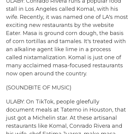
ULABY: Conrado Rivera runs a popular food
stall in Los Angeles called Komal, with his
wife. Recently, it was named one of LA's most
exciting new restaurants by the website
Eater. Masa is ground corn dough, the basis
of corn tortillas and tamales. It's treated with
an alkaline agent like lime in a process
called nixtamalization. Komal is just one of
many acclaimed masa-focused restaurants
now open around the country.
(SOUNDBITE OF MUSIC)
ULABY: On TikTok, people gleefully
document meals at Tatemo in Houston, that
just got a Michelin star. At these artisanal
restaurants like Komal, Conrado Rivera and