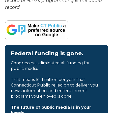
record of NPR’s programming is the audio
record.
Federal funding is gone.
Congress has eliminated all funding for
public media.
That means $2.1 million per year that
Connecticut Public relied on to deliver you
news, information, and entertainment
programs you enjoyed is gone.
The future of public media is in your
hands.