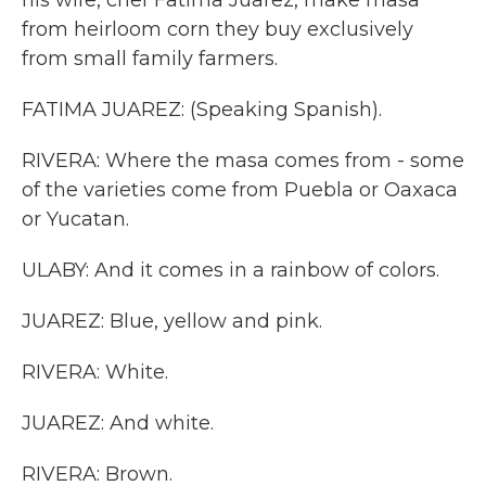
his wife, chef Fatima Juarez, make masa
from heirloom corn they buy exclusively
from small family farmers.
FATIMA JUAREZ: (Speaking Spanish).
RIVERA: Where the masa comes from - some
of the varieties come from Puebla or Oaxaca
or Yucatan.
ULABY: And it comes in a rainbow of colors.
JUAREZ: Blue, yellow and pink.
RIVERA: White.
JUAREZ: And white.
RIVERA: Brown.