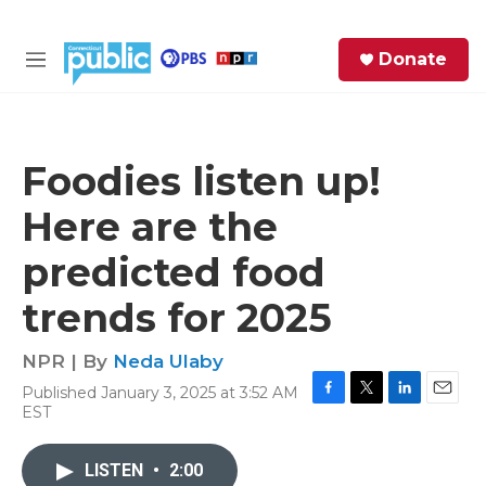
Skip to main content
S
Donate
e
M
a
e
r
n
c
u
h
Foodies listen up!
e
Here are the
r
y
predicted food
trends for 2025
NPR | By
Neda Ulaby
Published January 3, 2025 at 3:52 AM
F
T
L
E
EST
a
w
i
m
c
i
n
a
e
t
k
i
LISTEN
•
2:00