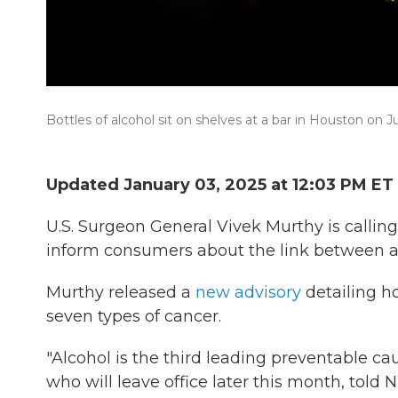
Bottles of alcohol sit on shelves at a bar in Houston on J
Updated January 03, 2025 at 12:03 PM ET
U.S. Surgeon General Vivek Murthy is callin
inform consumers about the link between al
Murthy released a
new advisory
detailing ho
seven types of cancer.
"Alcohol is the third leading preventable ca
who will leave office later this month, told N