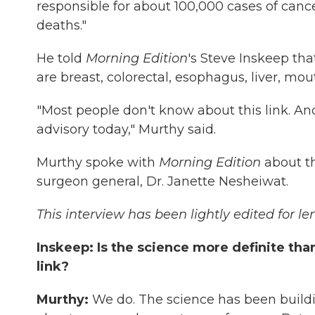
responsible for about 100,000 cases of canc
deaths."
He told
Morning Edition
's Steve Inskeep th
are breast, colorectal, esophagus, liver, mou
"Most people don't know about this link. And
advisory today," Murthy said.
Murthy spoke with
Morning Edition
about t
surgeon general, Dr. Janette Nesheiwat.
This interview has been lightly edited for le
Inskeep: Is the science more definite th
link?
Murthy:
We do. The science has been buildin