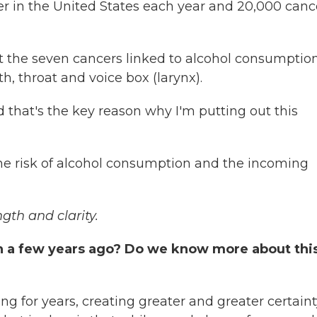
er in the United States each year and 20,000 canc
at the seven cancers linked to alcohol consumptio
th, throat and voice box (larynx).
 that's the key reason why I'm putting out this
he risk of alcohol consumption and the incoming
ngth and clarity.
an a few years ago? Do we know more about thi
g for years, creating greater and greater certaint