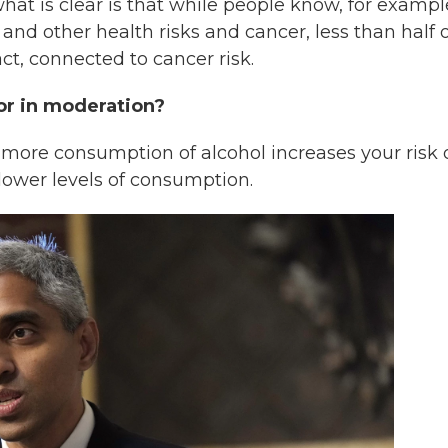
at is clear is that while people know, for exampl
nd other health risks and cancer, less than half o
ct, connected to cancer risk.
 or in moderation?
hat more consumption of alcohol increases your risk 
 lower levels of consumption.