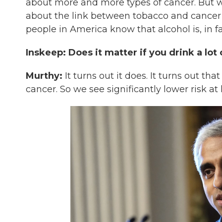
about more and more types of cancer. But wh
about the link between tobacco and cancer a
people in America know that alcohol is, in fa
Inskeep: Does it matter if you drink a lot
Murthy:
It turns out it does. It turns out t
cancer. So we see significantly lower risk at