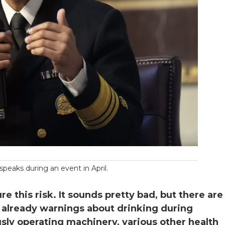
speaks during an event in April.
 this risk. It sounds pretty bad, but there are
re already warnings about drinking during
usly operating machinery, various other health