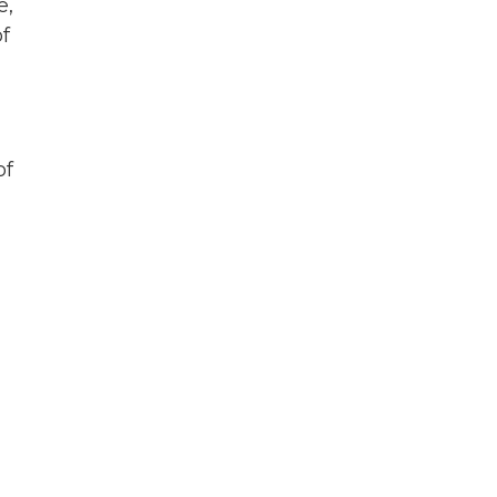
e,
f
of