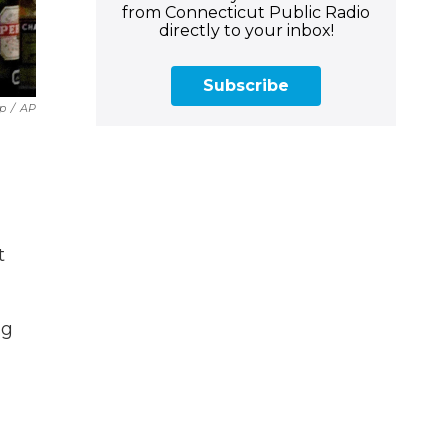
from Connecticut Public Radio
directly to your inbox!
Subscribe
ip
/
AP
t
ng
,