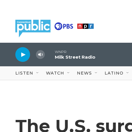
Skip to main content
WNPR
Milk Street Radio
LISTEN
WATCH
NEWS
LATINO
The U.S. sur