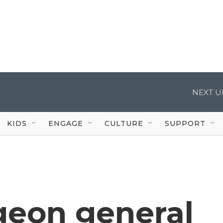
NEXT U
KIDS
ENGAGE
CULTURE
SUPPORT
geon general