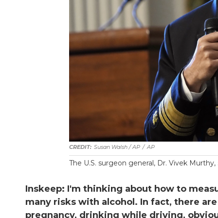
Susan Walsh / AP
/
AP
The U.S. surgeon general, Dr. Vivek Murthy, 
Inskeep: I'm thinking about how to measure
many risks with alcohol. In fact, there a
pregnancy, drinking while driving, obvio