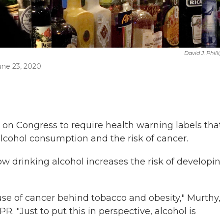
David J. Phill
une 23, 2020.
g on Congress to require health warning labels tha
cohol consumption and the risk of cancer.
w drinking alcohol increases the risk of developi
use of cancer behind tobacco and obesity," Murthy
PR. "Just to put this in perspective, alcohol is