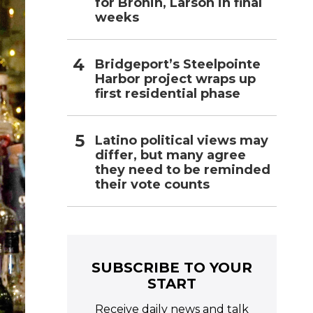
for Bronin, Larson in final
weeks
Bridgeport’s Steelpointe
Harbor project wraps up
first residential phase
Latino political views may
differ, but many agree
they need to be reminded
their vote counts
SUBSCRIBE TO YOUR
START
Receive daily news and talk