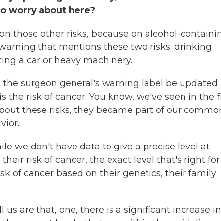
to worry about here?
tion those other risks, because on alcohol-containi
's warning that mentions these two risks: drinking
ing a car or heavy machinery.
hat the surgeon general's warning label be updated
s the risk of cancer. You know, we've seen in the fi
bout these risks, they became part of our commo
vior.
le we don't have data to give a precise level at
ir risk of cancer, the exact level that's right for
k of cancer based on their genetics, their family
l us are that, one, there is a significant increase in