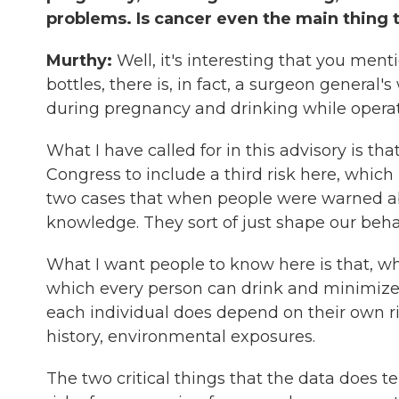
problems. Is cancer even the main thing 
Murthy:
Well, it's interesting that you men
bottles, there is, in fact, a surgeon general
during pregnancy and drinking while operat
What I have called for in this advisory is t
Congress to include a third risk here, which i
two cases that when people were warned a
knowledge. They sort of just shape our beha
What I want people to know here is that, whi
which every person can drink and minimize the
each individual does depend on their own ris
history, environmental exposures.
The two critical things that the data does tel