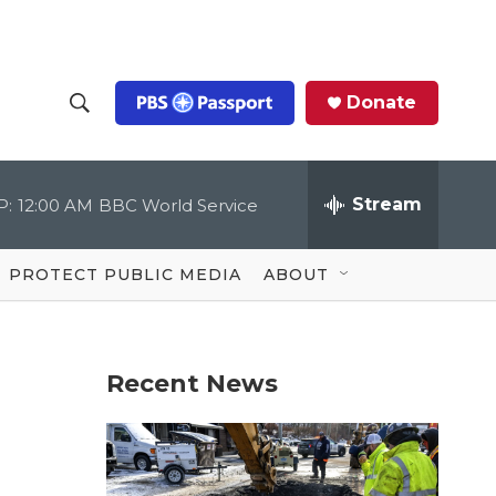
Donate
S
S
e
h
a
r
Stream
P:
12:00 AM
BBC World Service
o
c
h
Q
w
u
PROTECT PUBLIC MEDIA
ABOUT
e
S
r
y
e
Recent News
a
r
c