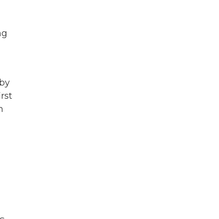
ng
 by
rst
n