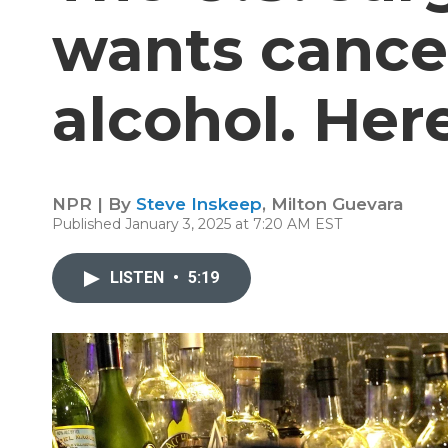
wants cance
alcohol. Her
NPR | By
Steve Inskeep
,
Milton Guevara
Published January 3, 2025 at 7:20 AM EST
LISTEN
•
5:19