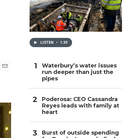
h
LISTEN
•
1:39
Waterbury’s water issues
run deeper than just the
E
pipes
m
a
i
l
Poderosa: CEO Cassandra
Reyes leads with family at
heart
Burst of outside spending