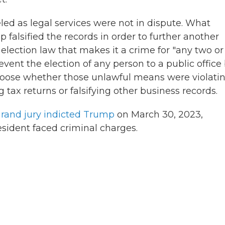
led as legal services were not in dispute. What
falsified the records in order to further another
 election law that makes it a crime for "any two or
vent the election of any person to a public office
hoose whether those unlawful means were violati
 tax returns or falsifying other business records.
rand jury indicted Trump
on March 30, 2023,
resident faced criminal charges.