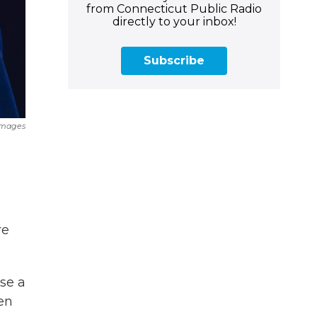
from Connecticut Public Radio
directly to your inbox!
Subscribe
Images
re
se a
ven