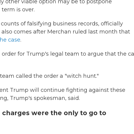
nly other viable option may be to postpone
 term is over.
ounts of falsifying business records, officially
n also comes after Merchan ruled last month that
the case
.
 order for Trump's legal team to argue that the c
team called the order a "witch hunt."
ent Trump will continue fighting against these
ung, Trump's spokesman, said.
 charges were the only to go to