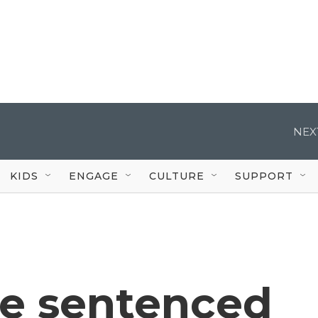
NEX
KIDS
ENGAGE
CULTURE
SUPPORT
be sentenced