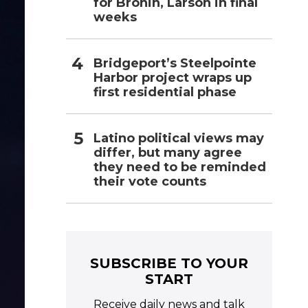
for Bronin, Larson in final
weeks
Bridgeport’s Steelpointe
Harbor project wraps up
first residential phase
Latino political views may
differ, but many agree
they need to be reminded
their vote counts
SUBSCRIBE TO YOUR
START
Receive daily news and talk