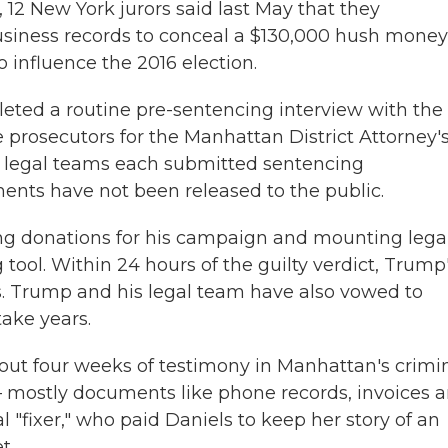
, 12 New York jurors said last May that they
usiness records to conceal a $130,000 hush money
 influence the 2016 election.
leted a routine pre-sentencing interview with the
prosecutors for the Manhattan District Attorney'
 legal teams each submitted sentencing
ts have not been released to the public.
ing donations for his campaign and mounting lega
 tool. Within 24 hours of the guilty verdict, Trump
s. Trump and his legal team have also vowed to
take years.
out four weeks of testimony in Manhattan's crimi
— mostly documents like phone records, invoices 
"fixer," who paid Daniels to keep her story of an
t.