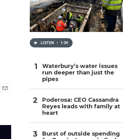
h
LISTEN
•
1:39
Waterbury’s water issues
run deeper than just the
pipes
E
Poderosa: CEO Cassandra
m
Reyes leads with family at
a
i
heart
l
Burst of outside spending