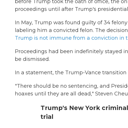
before Trump took the oath of office, the o
proceedings until after Trump's presidential
In May, Trump was found guilty of 34 felony c
labeling him a convicted felon. The decisio
Trump is not immune from a conviction in 
Proceedings had been indefinitely stayed in
be dismissed.
In a statement, the Trump-Vance transition 
"There should be no sentencing, and Presid
hoaxes until they are all dead," Steven Che
Trump's New York criminal
trial