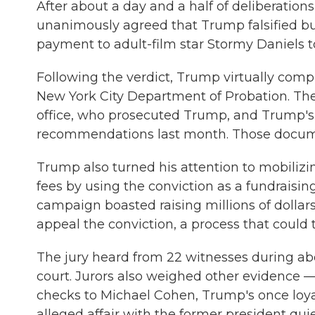
After about a day and a half of deliberations
unanimously agreed that Trump falsified b
payment to adult-film star Stormy Daniels to
Following the verdict, Trump virtually comp
New York City Department of Probation. The 
office, who prosecuted Trump, and Trump's
recommendations last month. Those documen
Trump also turned his attention to mobiliz
fees by using the conviction as a fundraising
campaign boasted raising millions of dollar
appeal the conviction, a process that could 
The jury heard from 22 witnesses during ab
court. Jurors also weighed other evidence 
checks to Michael Cohen, Trump's once loyal 
alleged affair with the former president quie