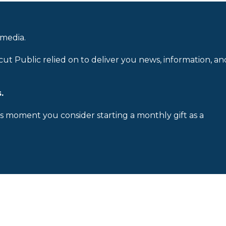
 media.
cut Public relied on to deliver you news, information, an
.
is moment you consider starting a monthly gift as a