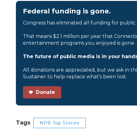
Federal funding is gone.
Congress has eliminated all funding for public
That means $2.1 million per year that Connecti
entertainment programs you enjoyed is gone.
The future of public media is in your hands
All donations are appreciated, but we ask in th
Sustainer to help replace what’s been lost.
Donate
Tags
NPR Top Stories