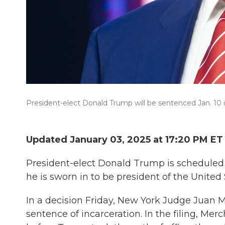
President-elect Donald Trump will be sentenced Jan. 10 
Updated January 03, 2025 at 17:20 PM ET
President-elect Donald Trump is scheduled 
he is sworn in to be president of the United 
In a decision Friday, New York Judge Juan M
sentence of incarceration. In the filing, Me