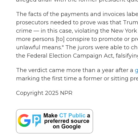
The facts of the payments and invoices labe
prosecutors needed to prove was that Trump 
crime — in this case, violating the New York
more persons [to] conspire to promote or pre
unlawful means." The jurors were able to c
the Federal Election Campaign Act, falsifying
The verdict came more than a year after a
g
marking the first time a former or sitting p
Copyright 2025 NPR