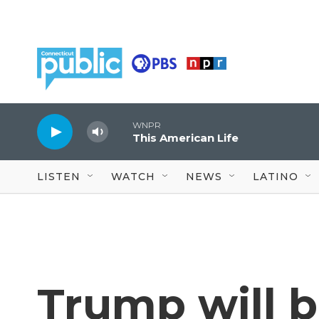
Skip to main content
WNPR
This American Life
LISTEN
WATCH
NEWS
LATINO
Trump will 