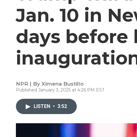
Jan. 10 in N
days before 
inauguratio
NPR | By
Ximena Bustillo
Published January 3, 2025 at 4:26 PM EST
LISTEN
•
3:52