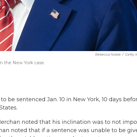
Rebecca Noble
/
Getty 
in the New York case.
to be sentenced Jan. 10 in New York, 10 days befo
States.
erchan noted that his inclination was to not impo
rchan noted that if a sentence was unable to be gi