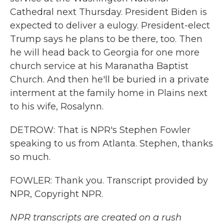
Cathedral next Thursday. President Biden is
expected to deliver a eulogy. President-elect
Trump says he plans to be there, too. Then
he will head back to Georgia for one more
church service at his Maranatha Baptist
Church. And then he'll be buried in a private
interment at the family home in Plains next
to his wife, Rosalynn.
DETROW: That is NPR's Stephen Fowler
speaking to us from Atlanta. Stephen, thanks
so much.
FOWLER: Thank you. Transcript provided by
NPR, Copyright NPR.
NPR transcripts are created on a rush