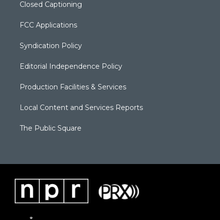
Closed Captioning
FCC Applications
Syndication Policy
Editorial Independence Policy
Production Facilities & Services
Local Content and Services Reports
The Public Square