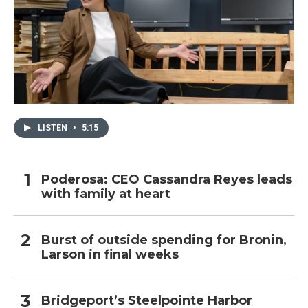
LISTEN
•
5:15
Poderosa: CEO Cassandra Reyes leads
with family at heart
Burst of outside spending for Bronin,
Larson in final weeks
Bridgeport’s Steelpointe Harbor