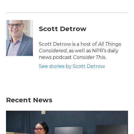
Scott Detrow
Scott Detrow is a host of
All Things
Considered
, as well as NPR’s daily
news podcast
Consider This
.
See stories by Scott Detrow
Recent News