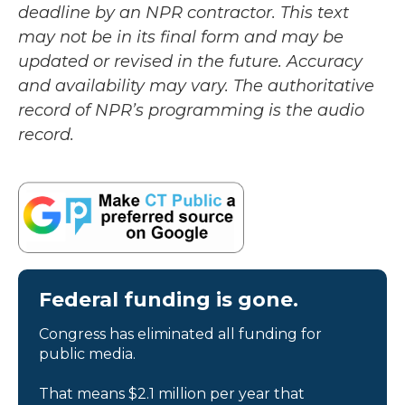
deadline by an NPR contractor. This text
may not be in its final form and may be
updated or revised in the future. Accuracy
and availability may vary. The authoritative
record of NPR’s programming is the audio
record.
Federal funding is gone.
Congress has eliminated all funding for
public media.
That means $2.1 million per year that