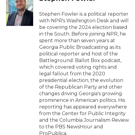
b
t
e
l
o
e
d
o
r
I
Stephen Fowler is a political reporter
k
n
with NPR's Washington Desk and will
be covering the 2024 election based
in the South. Before joining NPR, he
spent more than seven years at
Georgia Public Broadcasting as its
political reporter and host of the
Battleground: Ballot Box podcast,
which covered voting rights and
legal fallout from the 2020
presidential election, the evolution
of the Republican Party and other
changes driving Georgia's growing
prominence in American politics. His
reporting has appeared everywhere
from the Center for Public Integrity
and the Columbia Journalism Review
to the PBS NewsHour and
ProPublica.