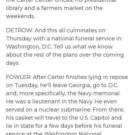
the Carter Center offices, his presidential
library and a farmers market on the
weekends.
DETROW: And this all culminates on
Thursday with a national funeral service in
Washington, D.C. Tell us what we know
about the rest of the plans over the coming
days.
FOWLER: After Carter finishes lying in repose
on Tuesday, he'll leave Georgia, go to D.C.
and, more specifically, the Navy memorial.
He was a lieutenant in the Navy. He even
served on a nuclear submarine. From there,
his casket will travel to the U.S. Capitol and
lie in state for a few days before his funeral
service at the Washington National