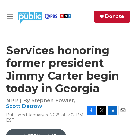
Skip to main content
S
Donate
e
M
a
e
r
n
c
u
h
Services honoring
e
former president
r
y
Jimmy Carter begin
today in Georgia
NPR | By
Stephen Fowler
,
Scott Detrow
Published January 4, 2025 at 5:32 PM
F
T
L
E
EST
a
w
i
m
c
i
n
a
e
t
k
i