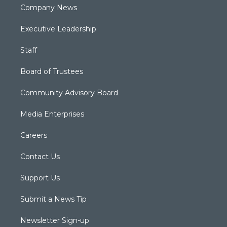
Company News
Executive Leadership
Staff
Board of Trustees
Community Advisory Board
Media Enterprises
Careers
Contact Us
Support Us
Submit a News Tip
Newsletter Sign-up