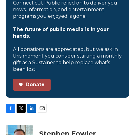
Connecticut Public relied on to deliver you
news, information, and entertainment
programs you enjoyed is gone.
The future of public media is in your
hands.
All donations are appreciated, but we ask in
this moment you consider starting a monthly
gift as a Sustainer to help replace what’s
been lost.
Donate
F
T
L
E
a
w
i
m
c
i
n
a
e
t
k
i
Stephen Fowler