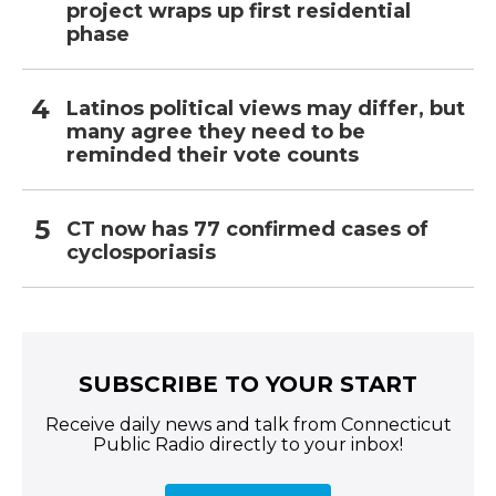
project wraps up first residential
phase
Latinos political views may differ, but
many agree they need to be
reminded their vote counts
CT now has 77 confirmed cases of
cyclosporiasis
SUBSCRIBE TO YOUR START
Receive daily news and talk from Connecticut
Public Radio directly to your inbox!