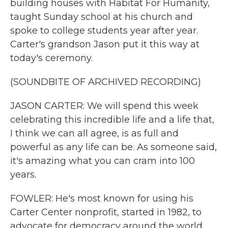
building houses with Habitat For Humanity,
taught Sunday school at his church and
spoke to college students year after year.
Carter's grandson Jason put it this way at
today's ceremony.
(SOUNDBITE OF ARCHIVED RECORDING)
JASON CARTER: We will spend this week
celebrating this incredible life and a life that,
I think we can all agree, is as full and
powerful as any life can be. As someone said,
it's amazing what you can cram into 100
years.
FOWLER: He's most known for using his
Carter Center nonprofit, started in 1982, to
advocate for democracy around the world