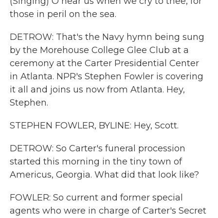
(Singing) O hear us when we cry to thee, for
those in peril on the sea.
DETROW: That's the Navy hymn being sung
by the Morehouse College Glee Club at a
ceremony at the Carter Presidential Center
in Atlanta. NPR's Stephen Fowler is covering
it all and joins us now from Atlanta. Hey,
Stephen.
STEPHEN FOWLER, BYLINE: Hey, Scott.
DETROW: So Carter's funeral procession
started this morning in the tiny town of
Americus, Georgia. What did that look like?
FOWLER: So current and former special
agents who were in charge of Carter's Secret