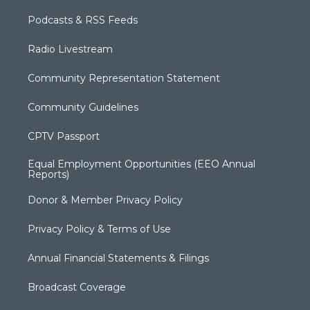
Podcasts & RSS Feeds
Radio Livestream
Community Representation Statement
Community Guidelines
CPTV Passport
Equal Employment Opportunities (EEO Annual
Reports)
Donor & Member Privacy Policy
Privacy Policy & Terms of Use
Annual Financial Statements & Filings
Broadcast Coverage