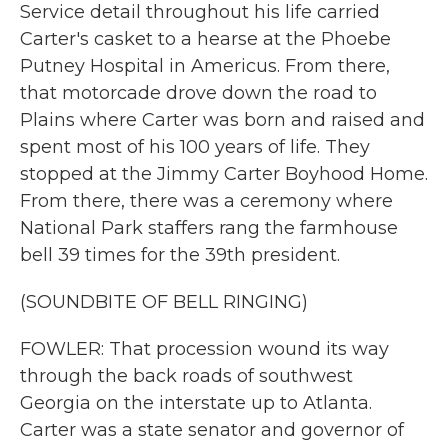
Service detail throughout his life carried
Carter's casket to a hearse at the Phoebe
Putney Hospital in Americus. From there,
that motorcade drove down the road to
Plains where Carter was born and raised and
spent most of his 100 years of life. They
stopped at the Jimmy Carter Boyhood Home.
From there, there was a ceremony where
National Park staffers rang the farmhouse
bell 39 times for the 39th president.
(SOUNDBITE OF BELL RINGING)
FOWLER: That procession wound its way
through the back roads of southwest
Georgia on the interstate up to Atlanta.
Carter was a state senator and governor of