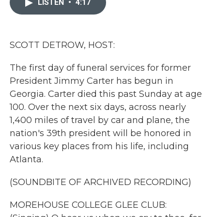
LISTEN
•
4:17
b
t
e
l
o
e
d
o
r
I
k
n
SCOTT DETROW, HOST:
The first day of funeral services for former
President Jimmy Carter has begun in
Georgia. Carter died this past Sunday at age
100. Over the next six days, across nearly
1,400 miles of travel by car and plane, the
nation's 39th president will be honored in
various key places from his life, including
Atlanta.
(SOUNDBITE OF ARCHIVED RECORDING)
MOREHOUSE COLLEGE GLEE CLUB: