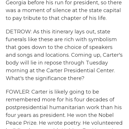
Georgia before his run for president, so there
was a moment of silence at the state capital
to pay tribute to that chapter of his life.
DETROW: As this itinerary lays out, state
funerals like these are rich with symbolism
that goes down to the choice of speakers
and songs and locations. Coming up, Carter's
body will lie in repose through Tuesday
morning at the Carter Presidential Center.
What's the significance there?
FOWLER: Carter is likely going to be
remembered more for his four decades of
postpresidential humanitarian work than his
four years as president. He won the Nobel
Peace Prize. He wrote poetry. He volunteered