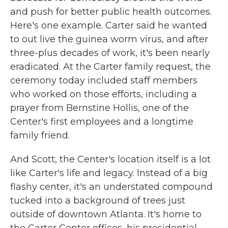
and push for better public health outcomes.
Here's one example. Carter said he wanted
to out live the guinea worm virus, and after
three-plus decades of work, it's been nearly
eradicated. At the Carter family request, the
ceremony today included staff members
who worked on those efforts, including a
prayer from Bernstine Hollis, one of the
Center's first employees and a longtime
family friend.
And Scott, the Center's location itself is a lot
like Carter's life and legacy. Instead of a big
flashy center, it's an understated compound
tucked into a background of trees just
outside of downtown Atlanta. It's home to