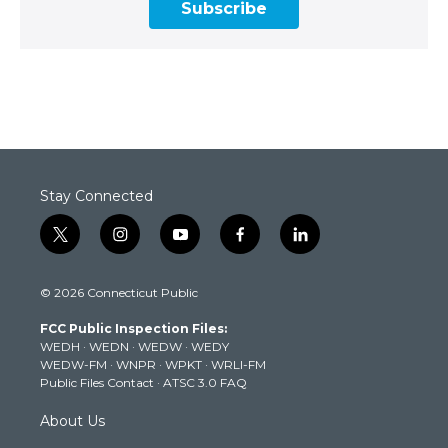
Subscribe
Stay Connected
t
i
y
f
l
w
n
o
a
i
i
s
u
c
n
© 2026 Connecticut Public
t
t
t
e
k
t
a
u
b
e
FCC Public Inspection Files:
e
g
b
o
d
WEDH
·
WEDN
·
WEDW
·
WEDY
r
r
e
o
i
WEDW-FM
·
WNPR
·
WPKT
·
WRLI-FM
a
k
n
Public Files Contact
·
ATSC 3.0 FAQ
m
About Us