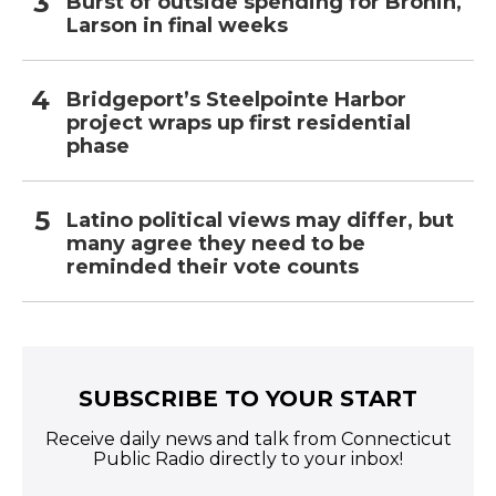
Burst of outside spending for Bronin,
Larson in final weeks
Bridgeport’s Steelpointe Harbor
project wraps up first residential
phase
Latino political views may differ, but
many agree they need to be
reminded their vote counts
SUBSCRIBE TO YOUR START
Receive daily news and talk from Connecticut
Public Radio directly to your inbox!