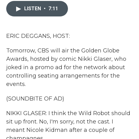
c
i
n
a
e
t
k
i
LISTEN
•
7:11
b
t
e
l
o
e
d
o
r
I
k
n
ERIC DEGGANS, HOST:
Tomorrow, CBS will air the Golden Globe
Awards, hosted by comic Nikki Glaser, who
joked in a promo ad for the network about
controlling seating arrangements for the
events.
(SOUNDBITE OF AD)
NIKKI GLASER: I think the Wild Robot should
sit up front. No, I'm sorry, not the cast. I
meant Nicole Kidman after a couple of
champagnes.