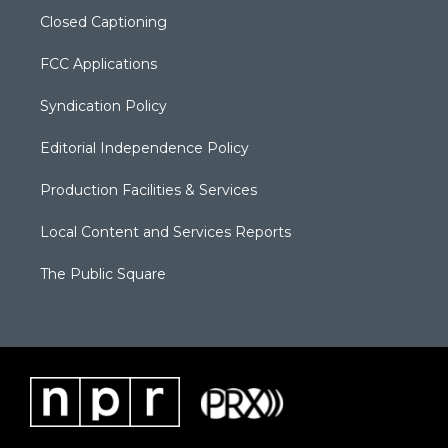
Closed Captioning
FCC Applications
Syndication Policy
Editorial Independence Policy
Production Facilities & Services
Local Content and Services Reports
The Public Square