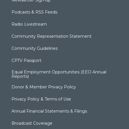
Newsletter Sign-up
Podcasts & RSS Feeds
Radio Livestream
Community Representation Statement
Community Guidelines
CPTV Passport
Equal Employment Opportunities (EEO Annual
Reports)
Donor & Member Privacy Policy
Privacy Policy & Terms of Use
Annual Financial Statements & Filings
Broadcast Coverage