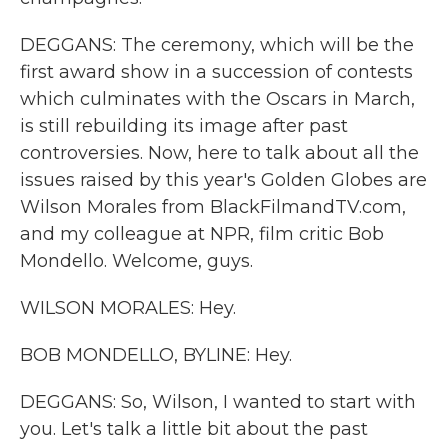
DEGGANS: The ceremony, which will be the
first award show in a succession of contests
which culminates with the Oscars in March,
is still rebuilding its image after past
controversies. Now, here to talk about all the
issues raised by this year's Golden Globes are
Wilson Morales from BlackFilmandTV.com,
and my colleague at NPR, film critic Bob
Mondello. Welcome, guys.
WILSON MORALES: Hey.
BOB MONDELLO, BYLINE: Hey.
DEGGANS: So, Wilson, I wanted to start with
you. Let's talk a little bit about the past