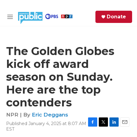
Skip to main content
S
Donate
e
M
a
e
r
n
c
u
h
The Golden Globes
e
kick off award
r
y
season on Sunday.
Here are the top
contenders
NPR | By
Eric Deggans
Published January 4, 2025 at 8:07 AM
F
T
L
E
EST
a
w
i
m