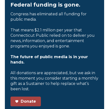
Federal funding is gone.
Congress has eliminated all funding for
public media.
That means $2.1 million per year that
Connecticut Public relied on to deliver you
news, information, and entertainment
programs you enjoyed is gone.
The future of public media is in your
hands.
All donations are appreciated, but we ask in
this moment you consider starting a monthly
gift as a Sustainer to help replace what’s
been lost.
Donate