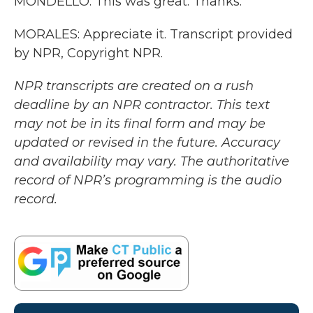
MONDELLO: This was great. Thanks.
MORALES: Appreciate it. Transcript provided
by NPR, Copyright NPR.
NPR transcripts are created on a rush
deadline by an NPR contractor. This text
may not be in its final form and may be
updated or revised in the future. Accuracy
and availability may vary. The authoritative
record of NPR’s programming is the audio
record.