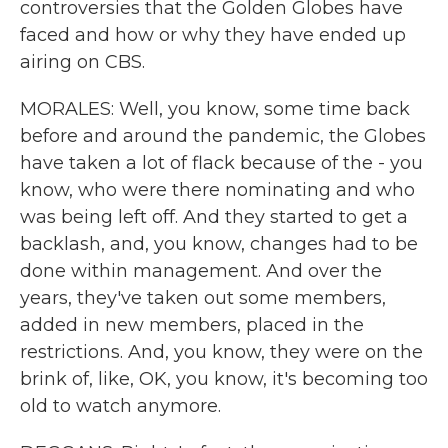
controversies that the Golden Globes have
faced and how or why they have ended up
airing on CBS.
MORALES: Well, you know, some time back
before and around the pandemic, the Globes
have taken a lot of flack because of the - you
know, who were there nominating and who
was being left off. And they started to get a
backlash, and, you know, changes had to be
done within management. And over the
years, they've taken out some members,
added in new members, placed in the
restrictions. And, you know, they were on the
brink of, like, OK, you know, it's becoming too
old to watch anymore.