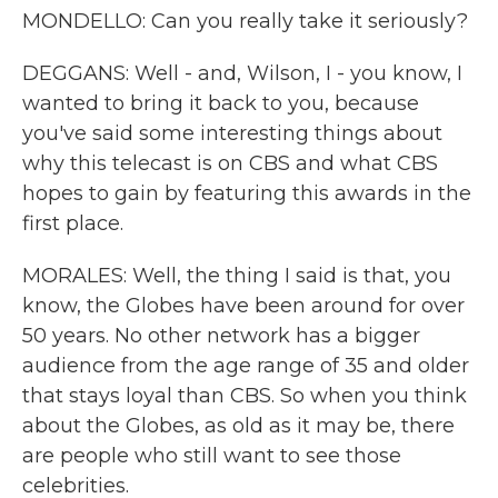
MONDELLO: Can you really take it seriously?
DEGGANS: Well - and, Wilson, I - you know, I
wanted to bring it back to you, because
you've said some interesting things about
why this telecast is on CBS and what CBS
hopes to gain by featuring this awards in the
first place.
MORALES: Well, the thing I said is that, you
know, the Globes have been around for over
50 years. No other network has a bigger
audience from the age range of 35 and older
that stays loyal than CBS. So when you think
about the Globes, as old as it may be, there
are people who still want to see those
celebrities.