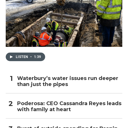
LISTEN
•
1:39
Waterbury’s water issues run deeper
than just the pipes
Poderosa: CEO Cassandra Reyes leads
with family at heart