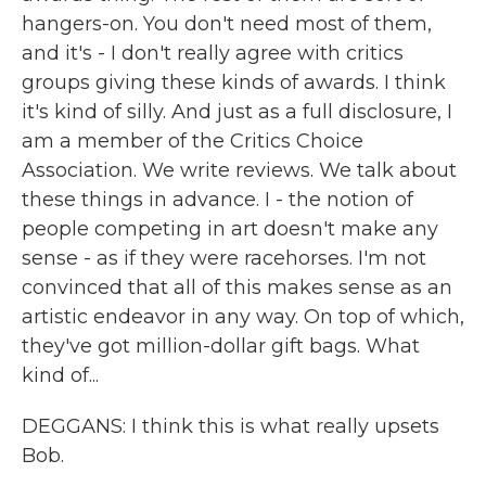
hangers-on. You don't need most of them,
and it's - I don't really agree with critics
groups giving these kinds of awards. I think
it's kind of silly. And just as a full disclosure, I
am a member of the Critics Choice
Association. We write reviews. We talk about
these things in advance. I - the notion of
people competing in art doesn't make any
sense - as if they were racehorses. I'm not
convinced that all of this makes sense as an
artistic endeavor in any way. On top of which,
they've got million-dollar gift bags. What
kind of...
DEGGANS: I think this is what really upsets
Bob.