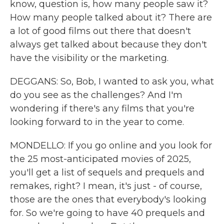
know, question is, how many people saw it?
How many people talked about it? There are
a lot of good films out there that doesn't
always get talked about because they don't
have the visibility or the marketing.
DEGGANS: So, Bob, I wanted to ask you, what
do you see as the challenges? And I'm
wondering if there's any films that you're
looking forward to in the year to come.
MONDELLO: If you go online and you look for
the 25 most-anticipated movies of 2025,
you'll get a list of sequels and prequels and
remakes, right? I mean, it's just - of course,
those are the ones that everybody's looking
for. So we're going to have 40 prequels and