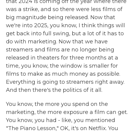
that 2024 is coming off the year where there
was a strike, and so there were less films of
big magnitude being released. Now that
we're into 2025, you know, I think things will
get back into full swing, but a lot of it has to
do with marketing. Now that we have
streamers and films are no longer being
released in theaters for three months at a
time, you know, the window is smaller for
films to make as much money as possible.
Everything is going to streamers right away.
And then there's the politics of it all.
You know, the more you spend on the
marketing, the more exposure a film can get.
You know, you had - like, you mentioned
"The Piano Lesson," OK, it's on Netflix. You