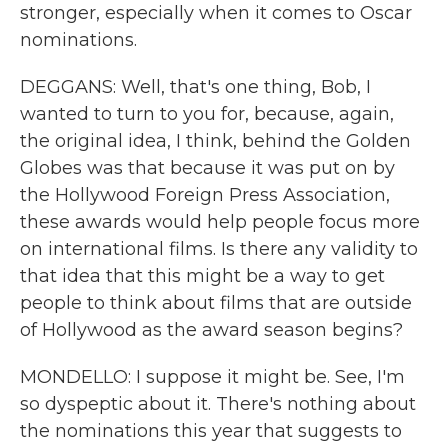
stronger, especially when it comes to Oscar
nominations.
DEGGANS: Well, that's one thing, Bob, I
wanted to turn to you for, because, again,
the original idea, I think, behind the Golden
Globes was that because it was put on by
the Hollywood Foreign Press Association,
these awards would help people focus more
on international films. Is there any validity to
that idea that this might be a way to get
people to think about films that are outside
of Hollywood as the award season begins?
MONDELLO: I suppose it might be. See, I'm
so dyspeptic about it. There's nothing about
the nominations this year that suggests to