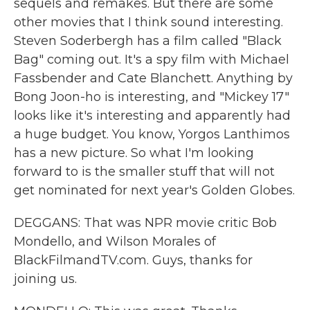
sequels and remakes. But there are some
other movies that I think sound interesting.
Steven Soderbergh has a film called "Black
Bag" coming out. It's a spy film with Michael
Fassbender and Cate Blanchett. Anything by
Bong Joon-ho is interesting, and "Mickey 17"
looks like it's interesting and apparently had
a huge budget. You know, Yorgos Lanthimos
has a new picture. So what I'm looking
forward to is the smaller stuff that will not
get nominated for next year's Golden Globes.
DEGGANS: That was NPR movie critic Bob
Mondello, and Wilson Morales of
BlackFilmandTV.com. Guys, thanks for
joining us.