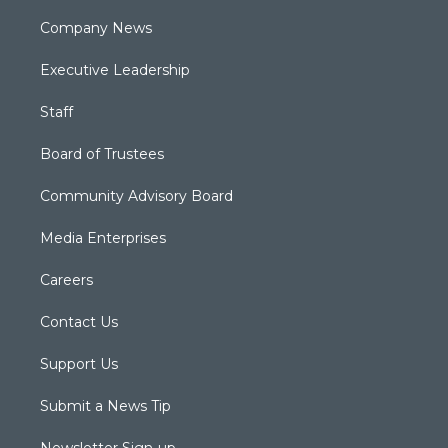
Company News
Executive Leadership
Staff
Board of Trustees
Community Advisory Board
Media Enterprises
Careers
Contact Us
Support Us
Submit a News Tip