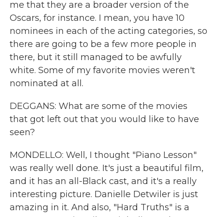
me that they are a broader version of the
Oscars, for instance. I mean, you have 10
nominees in each of the acting categories, so
there are going to be a few more people in
there, but it still managed to be awfully
white. Some of my favorite movies weren't
nominated at all.
DEGGANS: What are some of the movies
that got left out that you would like to have
seen?
MONDELLO: Well, I thought "Piano Lesson"
was really well done. It's just a beautiful film,
and it has an all-Black cast, and it's a really
interesting picture. Danielle Detwiler is just
amazing in it. And also, "Hard Truths" is a