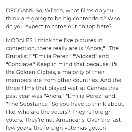
DEGGANS: So, Wilson, what films do you
think are going to be big contenders? Who
do you expect to come out on top here?
MORALES: I think the five pictures in
contention, there really are is "Anora," "The
Brutalist," "Emilia Perez," "Wicked" and
"Conclave." Keep in mind that because it's
the Golden Globes, a majority of their
members are from other countries. And the
three films that played well at Cannes this
past year was "Anora," "Emilia Perez" and
"The Substance." So you have to think about,
like, who are the voters? They're foreign
voters. They're not Americans. Over the last
few years, the foreign vote has gotten