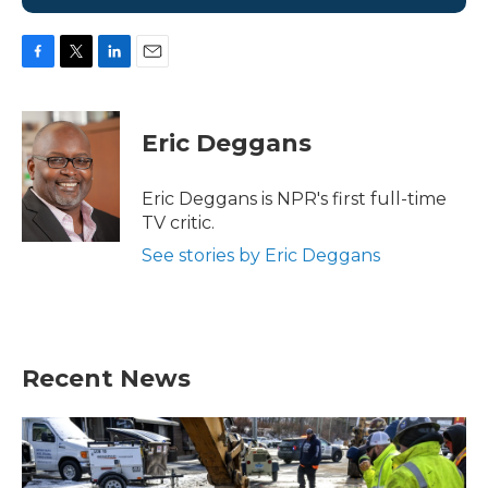
F
T
L
E
a
w
i
m
c
i
n
a
e
t
k
i
Eric Deggans
b
t
e
l
o
e
d
o
r
I
Eric Deggans is NPR's first full-time
k
n
TV critic.
See stories by Eric Deggans
Recent News