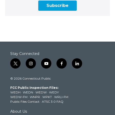
Subscribe
Stay Connected
t
i
y
f
l
w
n
o
a
i
i
s
u
c
n
© 2026 Connecticut Public
t
t
t
e
k
t
a
u
b
e
FCC Public Inspection Files:
e
g
b
o
d
WEDH
·
WEDN
·
WEDW
·
WEDY
r
r
e
o
i
WEDW-FM
·
WNPR
·
WPKT
·
WRLI-FM
a
k
n
Public Files Contact
·
ATSC 3.0 FAQ
m
About Us