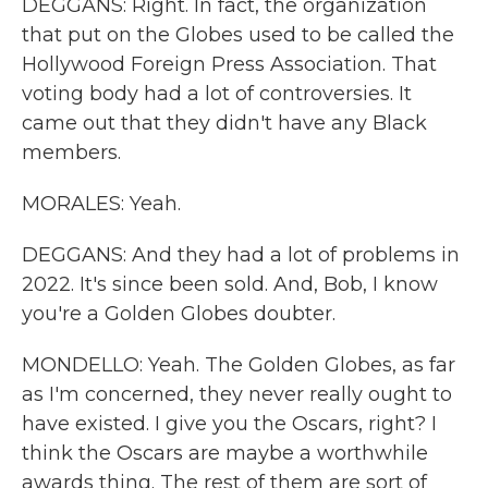
DEGGANS: Right. In fact, the organization
that put on the Globes used to be called the
Hollywood Foreign Press Association. That
voting body had a lot of controversies. It
came out that they didn't have any Black
members.
MORALES: Yeah.
DEGGANS: And they had a lot of problems in
2022. It's since been sold. And, Bob, I know
you're a Golden Globes doubter.
MONDELLO: Yeah. The Golden Globes, as far
as I'm concerned, they never really ought to
have existed. I give you the Oscars, right? I
think the Oscars are maybe a worthwhile
awards thing. The rest of them are sort of