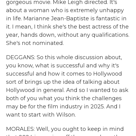
gorgeous movie. Mike Leigh directed. It's
about a woman who is extremely unhappy
in life. Marianne Jean-Baptiste is fantastic in
it. I mean, I think she's the best actress of the
year, hands down, without any qualifications.
She's not nominated.
DEGGANS: So this whole discussion about,
you know, what is successful and why it's
successful and how it comes to Hollywood
sort of brings up the idea of talking about
Hollywood in general. And so I wanted to ask
both of you what you think the challenges
may be for the film industry in 2025. And I
want to start with Wilson.
MORALES: Well, you ought to keep in mind