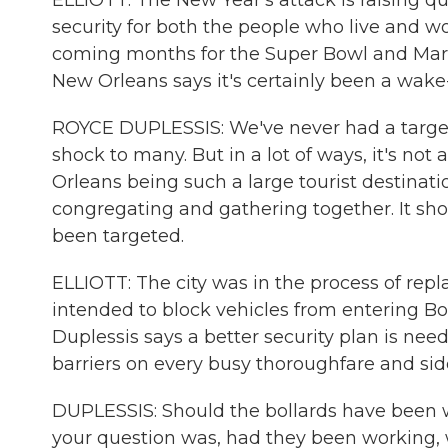
ELLIOTT: The New Year's attack is raising 
security for both the people who live and wo
coming months for the Super Bowl and Mardi
New Orleans says it's certainly been a wake-u
ROYCE DUPLESSIS: We've never had a targeted 
shock to many. But in a lot of ways, it's no
Orleans being such a large tourist destinati
congregating and gathering together. It sh
been targeted.
ELLIOTT: The city was in the process of rep
intended to block vehicles from entering B
Duplessis says a better security plan is need
barriers on every busy thoroughfare and sid
DUPLESSIS: Should the bollards have been wo
your question was, had they been working, 