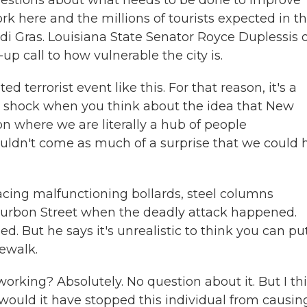
questions about what needs to be done to improve
rk here and the millions of tourists expected in t
 Gras. Louisiana State Senator Royce Duplessis o
p call to how vulnerable the city is.
terrorist event like this. For that reason, it's a
t a shock when you think about the idea that New
on where we are literally a hub of people
ouldn't come as much of a surprise that we could 
lacing malfunctioning bollards, steel columns
ourbon Street when the deadly attack happened.
ed. But he says it's unrealistic to think you can pu
ewalk.
rking? Absolutely. No question about it. But I th
would it have stopped this individual from causin