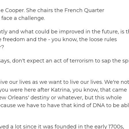
ne Cooper. She chairs the French Quarter
face a challenge.
y and what could be improved in the future, is t
he freedom and the - you know, the loose rules
r?
, don't expect an act of terrorism to sap the spi
ve our lives as we want to live our lives. We're no
if you were here after Katrina, you know, that came
 New Orleans' destiny or whatever, but this whole
ecause we have to have that kind of DNA to be abl
vived a lot since it was founded in the early 1700s,