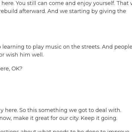
ll here. You still can come and enjoy yourself. That
 rebuild afterward. And we starting by giving the
learning to play music on the streets. And peopl
r wish him well.
here, OK?
y here. So this something we got to deal with.
know, make it great for our city. Keep it going.