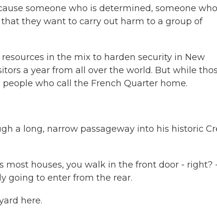
 because someone who is determined, someone wh
 that they want to carry out harm to a group of
 resources in the mix to harden security in New
sitors a year from all over the world. But while tho
0 people who call the French Quarter home.
h a long, narrow passageway into his historic Cr
st houses, you walk in the front door - right? 
ly going to enter from the rear.
yard here.