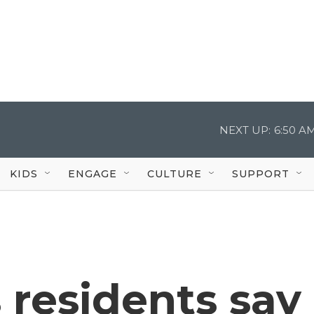
NEXT UP:
6:50 A
KIDS
ENGAGE
CULTURE
SUPPORT
 residents say