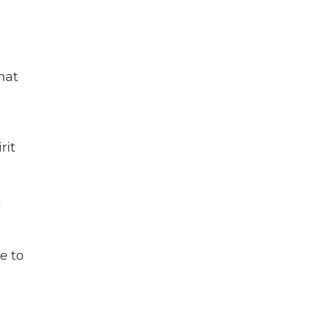
hat
rit
t
e to