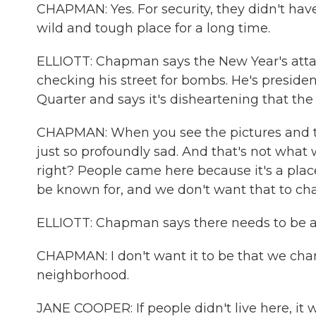
CHAPMAN: Yes. For security, they didn't hav
wild and tough place for a long time.
ELLIOTT: Chapman says the New Year's attac
checking his street for bombs. He's preside
Quarter and says it's disheartening that the c
CHAPMAN: When you see the pictures and the
just so profoundly sad. And that's not what
right? People came here because it's a plac
be known for, and we don't want that to ch
ELLIOTT: Chapman says there needs to be a 
CHAPMAN: I don't want it to be that we chan
neighborhood.
JANE COOPER: If people didn't live here, it 