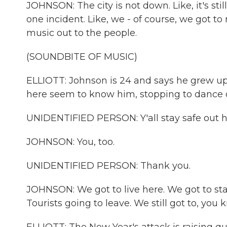
JOHNSON: The city is not down. Like, it's sti
one incident. Like, we - of course, we got to
music out to the people.
(SOUNDBITE OF MUSIC)
ELLIOTT: Johnson is 24 and says he grew up 
here seem to know him, stopping to dance o
UNIDENTIFIED PERSON: Y'all stay safe out 
JOHNSON: You, too.
UNIDENTIFIED PERSON: Thank you.
JOHNSON: We got to live here. We got to sta
Tourists going to leave. We still got to, you 