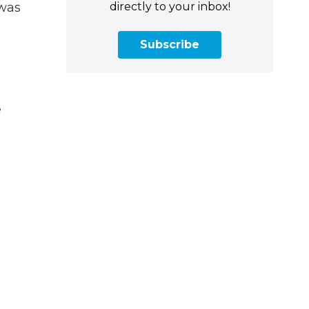
directly to your inbox!
 was
Subscribe
e