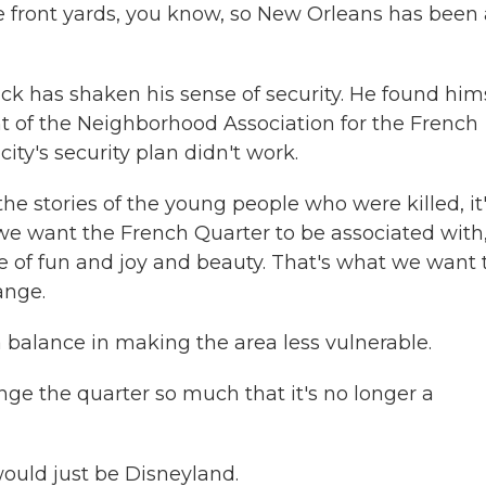
e front yards, you know, so New Orleans has been 
k has shaken his sense of security. He found him
nt of the Neighborhood Association for the French
ity's security plan didn't work.
 stories of the young people who were killed, it
 we want the French Quarter to be associated with
e of fun and joy and beauty. That's what we want 
ange.
balance in making the area less vulnerable.
ge the quarter so much that it's no longer a
would just be Disneyland.