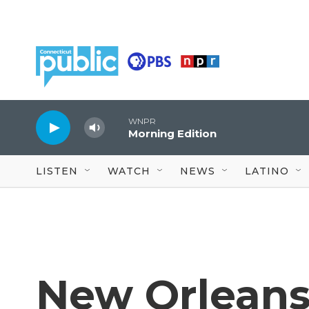
Skip to main content
WNPR
Morning Edition
LISTEN
WATCH
NEWS
LATINO
New Orleans