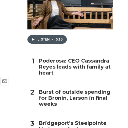
h
LISTEN
•
5:15
Poderosa: CEO Cassandra
Reyes leads with family at
heart
E
Burst of outside spending
m
for Bronin, Larson in final
a
i
weeks
l
Bridgeport’s Steelpointe