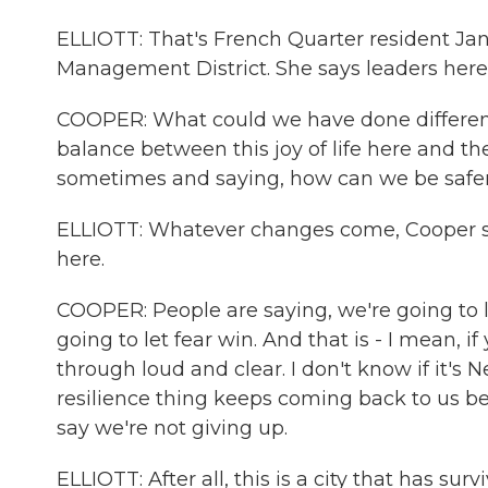
ELLIOTT: That's French Quarter resident Ja
Management District. She says leaders here 
COOPER: What could we have done differentl
balance between this joy of life here and t
sometimes and saying, how can we be safe
ELLIOTT: Whatever changes come, Cooper says
here.
COOPER: People are saying, we're going to li
going to let fear win. And that is - I mean, 
through loud and clear. I don't know if it's
resilience thing keeps coming back to us b
say we're not giving up.
ELLIOTT: After all, this is a city that has sur