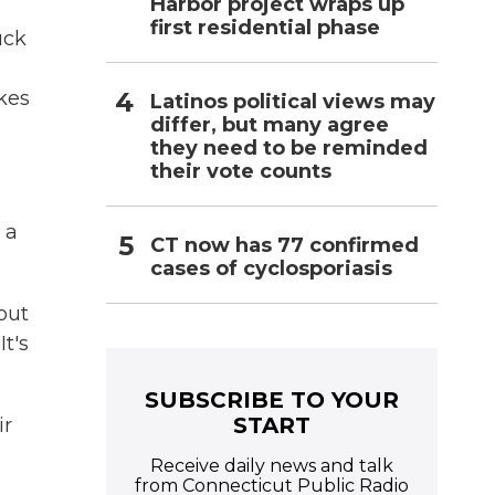
Harbor project wraps up
first residential phase
uck
kes
Latinos political views may
differ, but many agree
they need to be reminded
their vote counts
 a
CT now has 77 confirmed
cases of cyclosporiasis
out
t's
SUBSCRIBE TO YOUR
START
ir
Receive daily news and talk
from Connecticut Public Radio