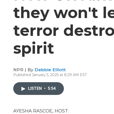
they won't le
terror destro
spirit
NPR | By
Debbie Elliott
Published January 5, 2025 at 8:29 AM EST
LISTEN
•
5:54
AYESHA RASCOE, HOST: