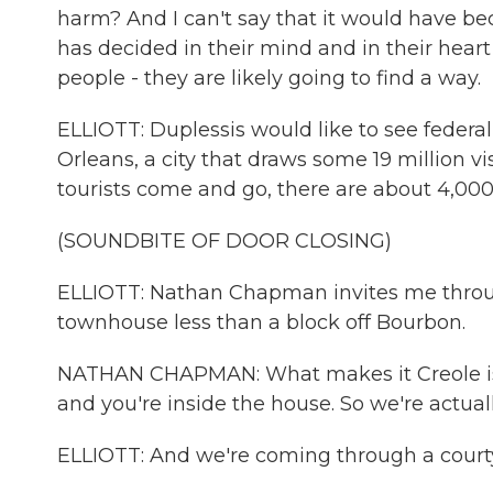
harm? And I can't say that it would have
has decided in their mind and in their heart
people - they are likely going to find a way.
ELLIOTT: Duplessis would like to see federal
Orleans, a city that draws some 19 million vi
tourists come and go, there are about 4,00
(SOUNDBITE OF DOOR CLOSING)
ELLIOTT: Nathan Chapman invites me throug
townhouse less than a block off Bourbon.
NATHAN CHAPMAN: What makes it Creole is mo
and you're inside the house. So we're actual
ELLIOTT: And we're coming through a court