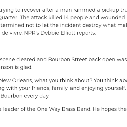
 trying to recover after a man rammed a pickup tr
Quarter. The attack killed 14 people and wounded
etermined not to let the incident destroy what ma
e de vivre. NPR's Debbie Elliott reports.
 scene cleared and Bourbon Street back open was
hnson is glad.
New Orleans, what you think about? You think ab
with your friends, family, and enjoying yourself. I
Bourbon every day.
 leader of the One Way Brass Band. He hopes the