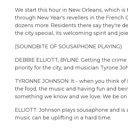
We start this hour in New Orleans, which is
through New Year's revellers in the French 
dozens more. Residents there say they're d
the city special, its welcoming spirit and joi
(SOUNDBITE OF SOUSAPHONE PLAYING)
DEBBIE ELLIOTT, BYLINE: Getting the crime
priority for the city, and musician Tyrone Jo
TYRONNE JOHNSON: It - when you think of 
the food, the music and having fun and being 
something we know and we love. We be on 
ELLIOTT: Johnson plays sousaphone and is a
music can be uplifting in a hard time.