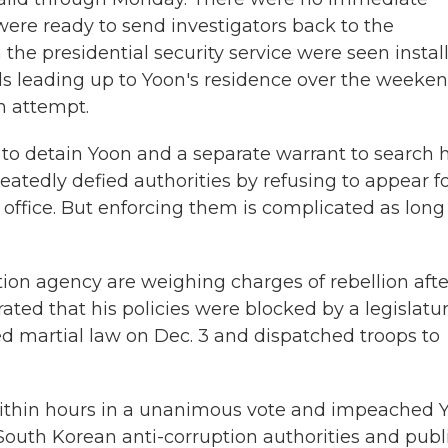
 were ready to send investigators back to the
 the presidential security service were seen instal
ls leading up to Yoon's residence over the weeken
n attempt.
 to detain Yoon and a separate warrant to search h
atedly defied authorities by refusing to appear f
 office. But enforcing them is complicated as long
tion agency are weighing charges of rebellion afte
rated that his policies were blocked by a legislatu
ed martial law on Dec. 3 and dispatched troops to
within hours in a unanimous vote and impeached 
 South Korean anti-corruption authorities and publ