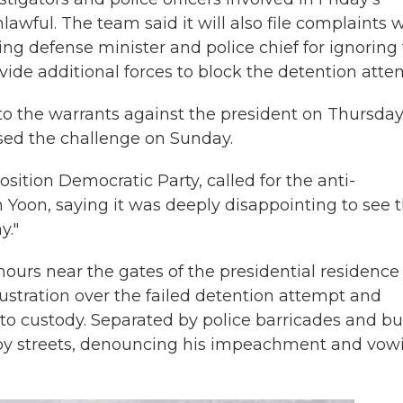
wful. The team said it will also file complaints 
ing defense minister and police chief for ignoring
ovide additional forces to block the detention atte
to the warrants against the president on Thursday
ssed the challenge on Sunday.
sition Democratic Party, called for the anti-
 Yoon, saying it was deeply disappointing to see 
y."
 hours near the gates of the presidential residence
ustration over the failed detention attempt and
to custody. Separated by police barricades and bu
rby streets, denouncing his impeachment and vow