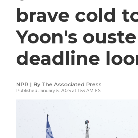
brave cold 
Yoon's ouste
deadline lo
NPR | By
The Associated Press
Published January 5, 2025 at 1:53 AM EST