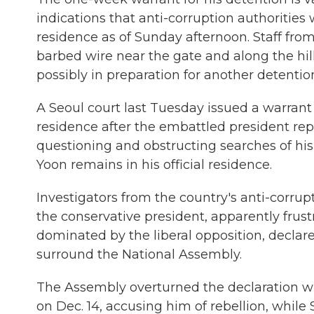
indications that anti-corruption authorities
residence as of Sunday afternoon. Staff from
barbed wire near the gate and along the hil
possibly in preparation for another detentio
A Seoul court last Tuesday issued a warrant
residence after the embattled president repe
questioning and obstructing searches of his
Yoon remains in his official residence.
Investigators from the country's anti-corrup
the conservative president, apparently frust
dominated by the liberal opposition, declar
surround the National Assembly.
The Assembly overturned the declaration 
on Dec. 14, accusing him of rebellion, while