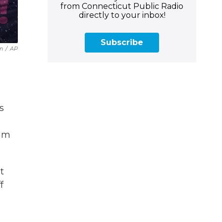
from Connecticut Public Radio
directly to your inbox!
Subscribe
n
/
AP
s
him
t
f