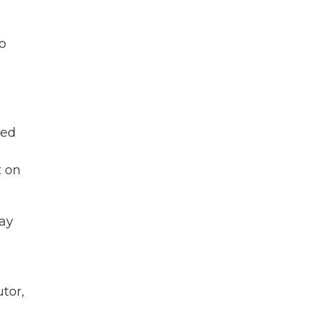
to
ged
t on
day
utor,