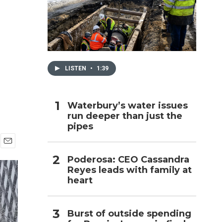
h
LISTEN
•
1:39
Waterbury’s water issues
run deeper than just the
pipes
E
Poderosa: CEO Cassandra
m
Reyes leads with family at
a
i
heart
l
Burst of outside spending