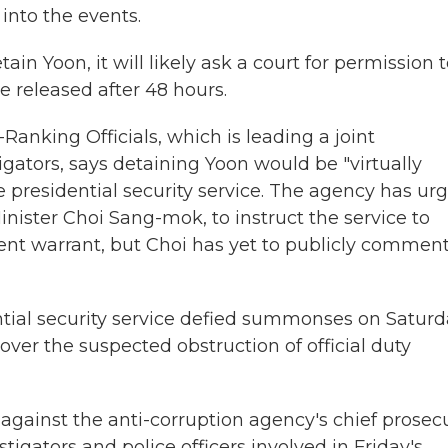
into the events.
in Yoon, it will likely ask a court for permission 
e released after 48 hours.
Ranking Officials, which is leading a joint
igators, says detaining Yoon would be "virtually
e presidential security service. The agency has ur
nister Choi Sang-mok, to instruct the service to
ent warrant, but Choi has yet to publicly commen
ntial security service defied summonses on Satur
ver the suspected obstruction of official duty
s against the anti-corruption agency's chief prosec
gators and police officers involved in Friday's