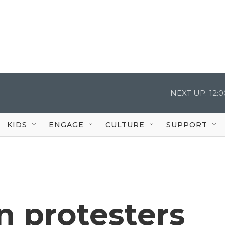
NEXT UP:
12:
KIDS
ENGAGE
CULTURE
SUPPORT
n protesters