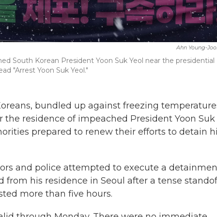
Ahn Young-Joo
hed South Korean President Yoon Suk Yeol near the presidential
ead "Arrest Yoon Suk Yeol."
oreans, bundled up against freezing temperature
ar the residence of impeached President Yoon Suk
thorities prepared to renew their efforts to detain 
tors and police attempted to execute a detainmen
 from his residence in Seoul after a tense standof
asted more than five hours.
 valid through Monday. There were no immediate