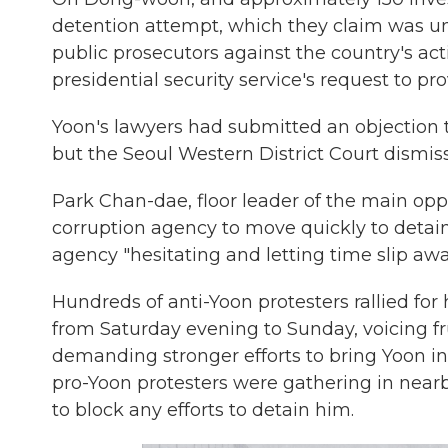
detention attempt, which they claim was unla
public prosecutors against the country's act
presidential security service's request to pr
Yoon's lawyers had submitted an objection 
but the Seoul Western District Court dismi
Park Chan-dae, floor leader of the main oppo
corruption agency to move quickly to detain
agency "hesitating and letting time slip awa
Hundreds of anti-Yoon protesters rallied for
from Saturday evening to Sunday, voicing fr
demanding stronger efforts to bring Yoon in
pro-Yoon protesters were gathering in nea
to block any efforts to detain him.