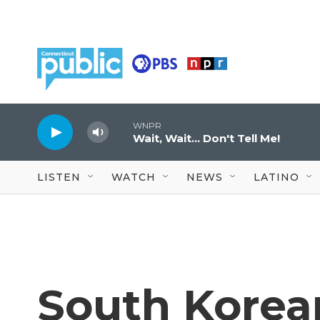
Skip to main content
WNPR
Wait, Wait... Don't Tell Me!
LISTEN
WATCH
NEWS
LATINO
South Korea