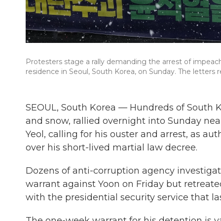
Protesters stage a rally demanding the arrest of impeac
residence in Seoul, South Korea, on Sunday. The letters r
SEOUL, South Korea — Hundreds of South K
and snow, rallied overnight into Sunday ne
Yeol, calling for his ouster and arrest, as au
over his short-lived martial law decree.
Dozens of anti-corruption agency investiga
warrant against Yoon on Friday but retreated
with the presidential security service that l
The one-week warrant for his detention is