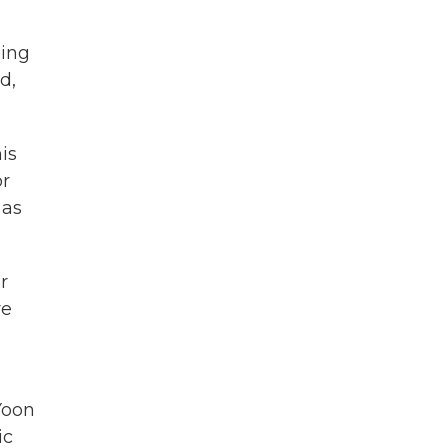
ling
d,
is
or
 as
r
re
Yoon
ic