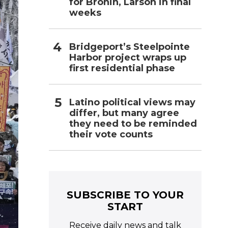
for Bronin, Larson in final
weeks
Bridgeport’s Steelpointe
Harbor project wraps up
first residential phase
Latino political views may
differ, but many agree
they need to be reminded
their vote counts
SUBSCRIBE TO YOUR
START
Receive daily news and talk