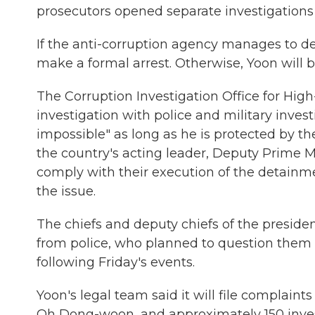
prosecutors opened separate investigations 
If the anti-corruption agency manages to deta
make a formal arrest. Otherwise, Yoon will b
The Corruption Investigation Office for High-
investigation with police and military invest
impossible" as long as he is protected by th
the country's acting leader, Deputy Prime Mi
comply with their execution of the detainm
the issue.
The chiefs and deputy chiefs of the preside
from police, who planned to question them o
following Friday's events.
Yoon's legal team said it will file complaint
Oh Dong-woon, and approximately 150 investi