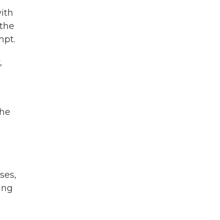
with
 the
mpt.
,
the
ses,
ing