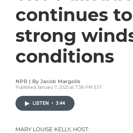
continues to
strong wind
conditions
NPR | By
Jacob Margolis
Published January 7, 2025 at 7:38 PM EST
LISTEN
•
3:44
MARY LOUISE KELLY, HOST: