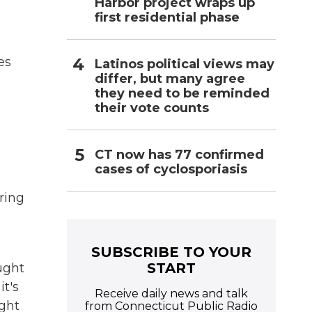
Harbor project wraps up
first residential phase
es
Latinos political views may
differ, but many agree
they need to be reminded
their vote counts
CT now has 77 confirmed
cases of cyclosporiasis
ring
SUBSCRIBE TO YOUR
START
aught
it's
Receive daily news and talk
ight
from Connecticut Public Radio