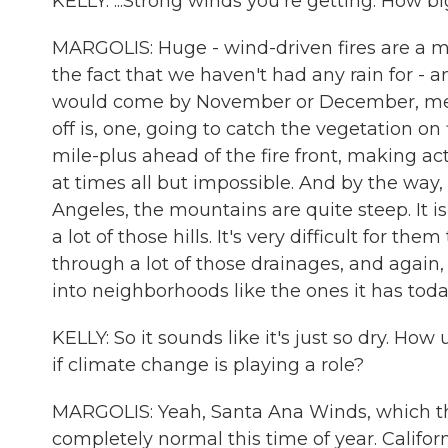
KELLY: ...Strong winds you're getting. How big
MARGOLIS: Huge - wind-driven fires are a ma
the fact that we haven't had any rain for - a
would come by November or December, means 
off is, one, going to catch the vegetation o
mile-plus ahead of the fire front, making act
at times all but impossible. And by the way, 
Angeles, the mountains are quite steep. It is 
a lot of those hills. It's very difficult for th
through a lot of those drainages, and again,
into neighborhoods like the ones it has toda
KELLY: So it sounds like it's just so dry. Ho
if climate change is playing a role?
MARGOLIS: Yeah, Santa Ana Winds, which the
completely normal this time of year. Califo