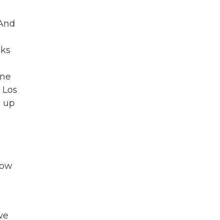
 And
cks
ine
 Los
e up
s
now
we