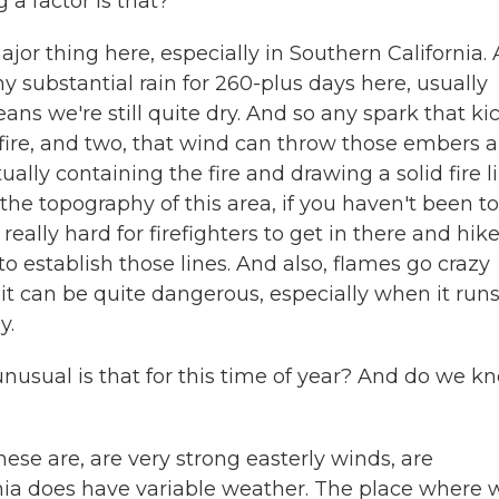
 a factor is that?
jor thing here, especially in Southern California.
ny substantial rain for 260-plus days here, usually
we're still quite dry. And so any spark that ki
n fire, and two, that wind can throw those embers a
ually containing the fire and drawing a solid fire l
the topography of this area, if you haven't been to
really hard for firefighters to get in there and hik
em to establish those lines. And also, flames go crazy
 it can be quite dangerous, especially when it run
y.
w unusual is that for this time of year? And do we k
se are, are very strong easterly winds, are
rnia does have variable weather. The place where 