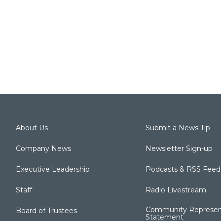
About Us
Submit a News Tip
Company News
Newsletter Sign-up
Executive Leadership
Podcasts & RSS Feed
Staff
Radio Livestream
Community Represen
Board of Trustees
Statement