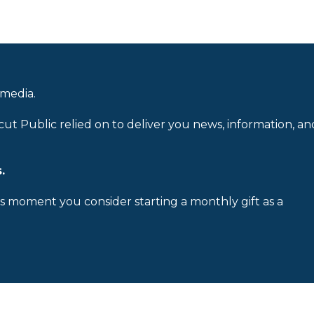
 media.
cut Public relied on to deliver you news, information, an
.
is moment you consider starting a monthly gift as a