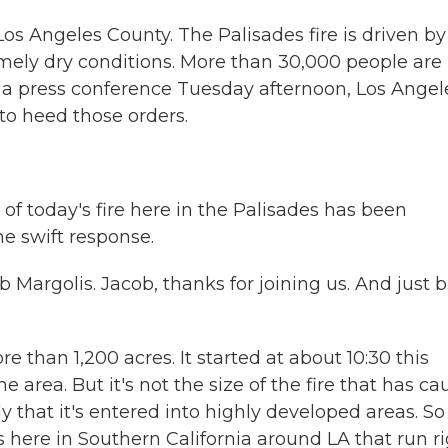
Los Angeles County. The Palisades fire is driven by
mely dry conditions. More than 30,000 people are
 a press conference Tuesday afternoon, Los Angel
o heed those orders.
of today's fire here in the Palisades has been
the swift response.
 Margolis. Jacob, thanks for joining us. And just b
than 1,200 acres. It started at about 10:30 this
e area. But it's not the size of the fire that has c
ly that it's entered into highly developed areas. So 
 here in Southern California around LA that run r