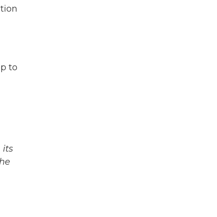
ation
p to
its
The