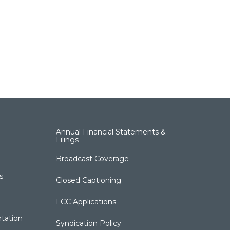
Annual Financial Statements &
Filings
Broadcast Coverage
s
Closed Captioning
FCC Applications
tation
Syndication Policy