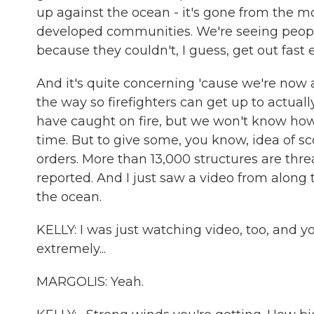
up against the ocean - it's gone from the mo
developed communities. We're seeing peopl
because they couldn't, I guess, get out fast
And it's quite concerning 'cause we're now 
the way so firefighters can get up to actual
have caught on fire, but we won't know h
time. But to give some, you know, idea of 
orders. More than 13,000 structures are thre
reported. And I just saw a video from along 
the ocean.
KELLY: I was just watching video, too, and y
extremely...
MARGOLIS: Yeah.