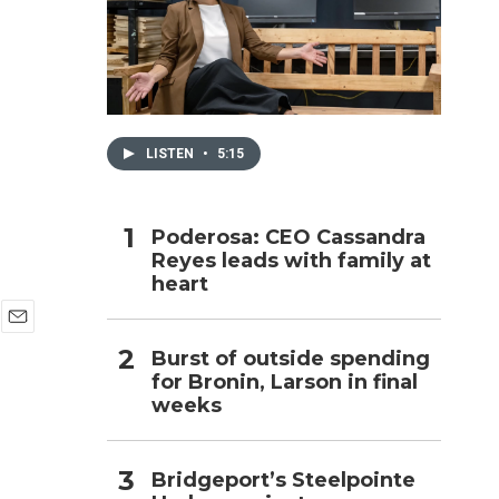
h
LISTEN
•
5:15
Poderosa: CEO Cassandra
Reyes leads with family at
heart
E
Burst of outside spending
m
for Bronin, Larson in final
a
i
weeks
l
Bridgeport’s Steelpointe