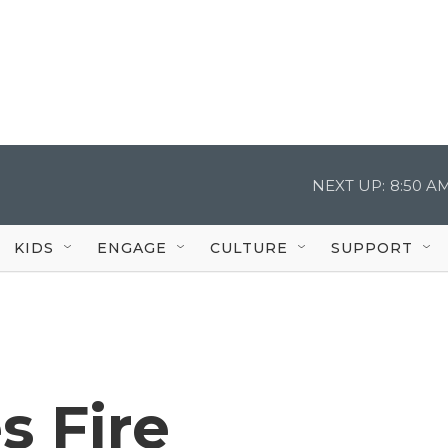
NEXT UP:
8:50 A
KIDS
ENGAGE
CULTURE
SUPPORT
s Fire