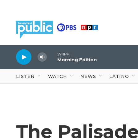
Skip to main content
WNPR
Morning Edition
LISTEN
WATCH
NEWS
LATINO
The Palisade