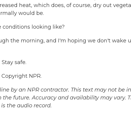
reased heat, which does, of course, dry out veget
ormally would be.
e conditions looking like?
ugh the morning, and I'm hoping we don't wake u
 Stay safe.
, Copyright NPR.
ine by an NPR contractor. This text may not be in 
 the future. Accuracy and availability may vary. 
is the audio record.