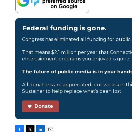
Federal funding is gone.
Congress has eliminated all funding for public
That means $2.1 million per year that Connecti
entertainment programs you enjoyed is gone.
The future of public media is in your hands
All donations are appreciated, but we ask in th
Sustainer to help replace what’s been lost.
Donate