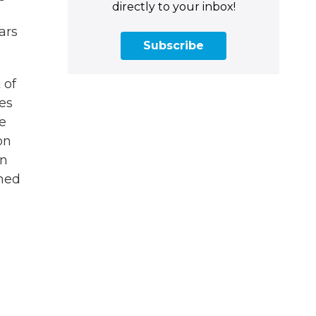
directly to your inbox!
ars
Subscribe
 of
res
e
on
en
ched