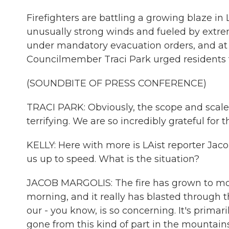
Firefighters are battling a growing blaze in 
unusually strong winds and fueled by extre
under mandatory evacuation orders, and at
Councilmember Traci Park urged residents t
(SOUNDBITE OF PRESS CONFERENCE)
TRACI PARK: Obviously, the scope and scale 
terrifying. We are so incredibly grateful for 
KELLY: Here with more is LAist reporter Jacob
us up to speed. What is the situation?
JACOB MARGOLIS: The fire has grown to more 
morning, and it really has blasted through th
our - you know, is so concerning. It's primari
gone from this kind of part in the mountains