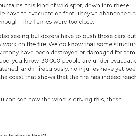
untains, this kind of wild spot, down into these
e have to evacuate on foot. They've abandoned c
 enough. The flames were too close.
also seeing bulldozers have to push those cars out
ly work on the fire. We do know that some structu
ow many have been destroyed or damaged for som
scope, you know, 30,000 people are under evacuati
atened, and miraculously, no injuries have yet be
the coast that shows that the fire has indeed rea
ou can see how the wind is driving this, these