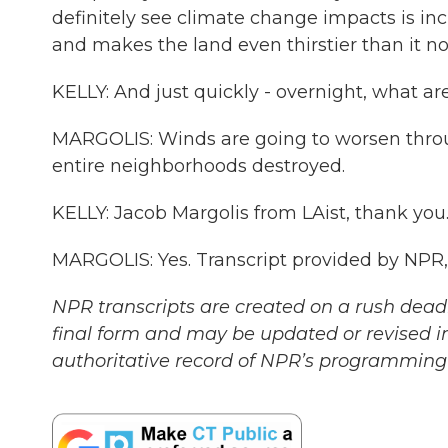
definitely see climate change impacts is inc
and makes the land even thirstier than it n
KELLY: And just quickly - overnight, what ar
MARGOLIS: Winds are going to worsen thro
entire neighborhoods destroyed.
KELLY: Jacob Margolis from LAist, thank you.
MARGOLIS: Yes. Transcript provided by NPR
NPR transcripts are created on a rush deadl
final form and may be updated or revised in
authoritative record of NPR’s programming 