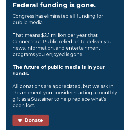
Federal funding is gone.
Congress has eliminated all funding for
public media.
That means $2.1 million per year that
Connecticut Public relied on to deliver you
news, information, and entertainment
programs you enjoyed is gone.
The future of public media is in your
hands.
All donations are appreciated, but we ask in
this moment you consider starting a monthly
gift as a Sustainer to help replace what’s
been lost.
Donate