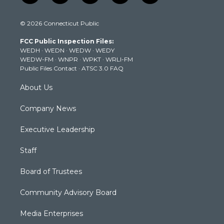
w
n
o
a
i
i
s
u
c
n
© 2026 Connecticut Public
t
t
t
e
k
t
a
u
b
e
FCC Public Inspection Files:
e
g
b
o
d
WEDH
·
WEDN
·
WEDW
·
WEDY
r
r
e
o
i
WEDW-FM
·
WNPR
·
WPKT
·
WRLI-FM
a
k
n
Public Files Contact
·
ATSC 3.0 FAQ
m
About Us
Company News
Executive Leadership
Staff
Board of Trustees
Community Advisory Board
Media Enterprises