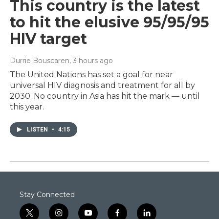
This country is the latest
to hit the elusive 95/95/95
HIV target
Durrie Bouscaren
, 3 hours ago
The United Nations has set a goal for near
universal HIV diagnosis and treatment for all by
2030. No country in Asia has hit the mark — until
this year.
LISTEN
•
4:15
Stay Connected
t
i
y
f
l