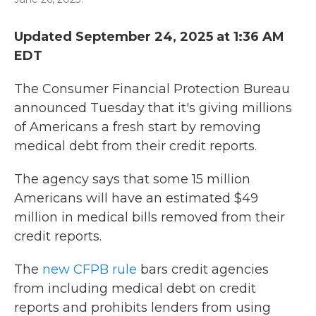
Updated September 24, 2025 at 1:36 AM
EDT
The Consumer Financial Protection Bureau
announced Tuesday that it's giving millions
of Americans a fresh start by removing
medical debt from their credit reports.
The agency says that some 15 million
Americans will have an estimated $49
million in medical bills removed from their
credit reports.
The
new CFPB rule
bars credit agencies
from including medical debt on credit
reports and prohibits lenders from using