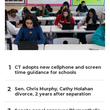
CT adopts new cellphone and screen
time guidance for schools
Sen. Chris Murphy, Cathy Holahan
divorce, 2 years after separation