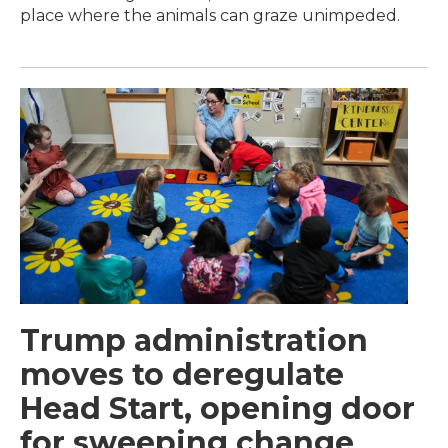
place where the animals can graze unimpeded.
Trump administration
moves to deregulate
Head Start, opening door
for sweeping change