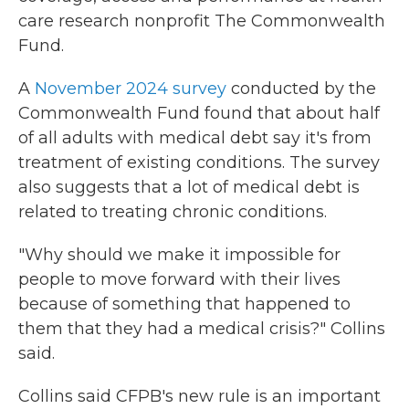
care research nonprofit The Commonwealth
Fund.
A
November 2024 survey
conducted by the
Commonwealth Fund found that about half
of all adults with medical debt say it's from
treatment of existing conditions. The survey
also suggests that a lot of medical debt is
related to treating chronic conditions.
"Why should we make it impossible for
people to move forward with their lives
because of something that happened to
them that they had a medical crisis?" Collins
said.
Collins said CFPB's new rule is an important