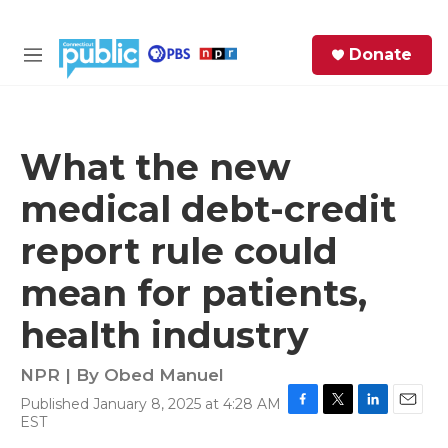
Skip to main content
S
Donate
e
M
a
e
r
n
c
u
h
What the new
e
medical debt-credit
r
y
report rule could
mean for patients,
health industry
NPR | By
Obed Manuel
Published January 8, 2025 at 4:28 AM
F
T
L
E
EST
a
w
i
m