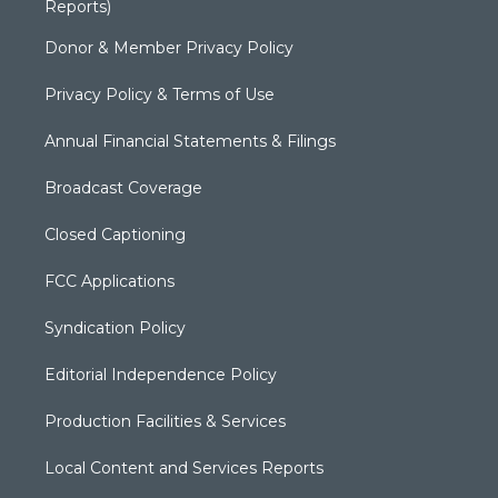
Reports)
Donor & Member Privacy Policy
Privacy Policy & Terms of Use
Annual Financial Statements & Filings
Broadcast Coverage
Closed Captioning
FCC Applications
Syndication Policy
Editorial Independence Policy
Production Facilities & Services
Local Content and Services Reports