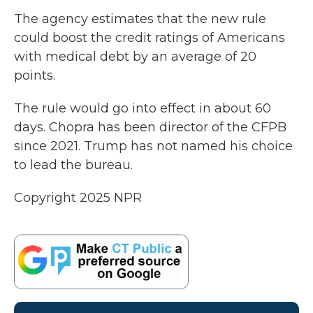
The agency estimates that the new rule
could boost the credit ratings of Americans
with medical debt by an average of 20
points.
The rule would go into effect in about 60
days. Chopra has been director of the CFPB
since 2021. Trump has not named his choice
to lead the bureau.
Copyright 2025 NPR