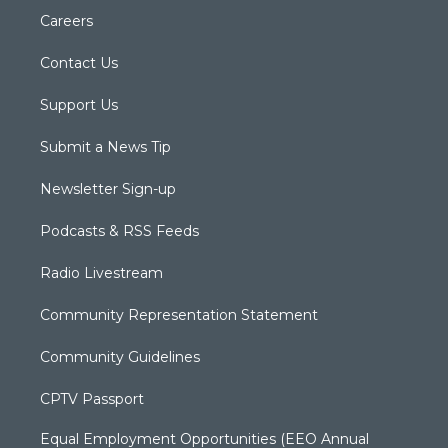
Careers
Contact Us
Support Us
Submit a News Tip
Newsletter Sign-up
Podcasts & RSS Feeds
Radio Livestream
Community Representation Statement
Community Guidelines
CPTV Passport
Equal Employment Opportunities (EEO Annual