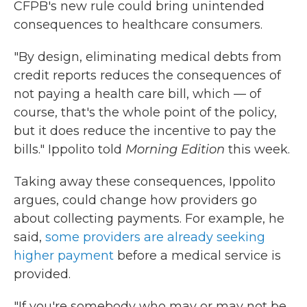
CFPB's new rule could bring unintended
consequences to healthcare consumers.
"By design, eliminating medical debts from
credit reports reduces the consequences of
not paying a health care bill, which — of
course, that's the whole point of the policy,
but it does reduce the incentive to pay the
bills." Ippolito told
Morning Edition
this week.
Taking away these consequences, Ippolito
argues, could change how providers go
about collecting payments. For example, he
said,
some providers are already seeking
higher payment
before a medical service is
provided.
"If you're somebody who may or may not be