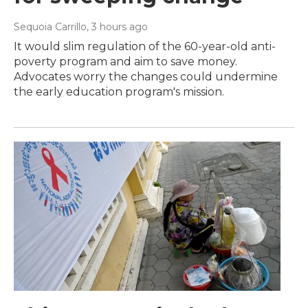
Sequoia Carrillo
, 3 hours ago
It would slim regulation of the 60-year-old anti-
poverty program and aim to save money.
Advocates worry the changes could undermine
the early education program's mission.