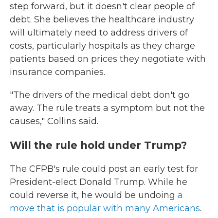
step forward, but it doesn't clear people of
debt. She believes the healthcare industry
will ultimately need to address drivers of
costs, particularly hospitals as they charge
patients based on prices they negotiate with
insurance companies.
"The drivers of the medical debt don't go
away. The rule treats a symptom but not the
causes," Collins said.
Will the rule hold under Trump?
The CFPB's rule could post an early test for
President-elect Donald Trump. While he
could reverse it, he would be undoing
a
move that is popular with many Americans
.