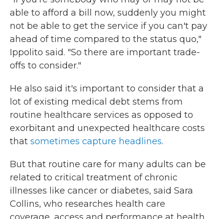
able to afford a bill now, suddenly you might
not be able to get the service if you can't pay
ahead of time compared to the status quo,"
Ippolito said. "So there are important trade-
offs to consider."
He also said it's important to consider that a
lot of existing medical debt stems from
routine healthcare services as opposed to
exorbitant and unexpected healthcare costs
that
sometimes capture headlines
.
But that routine care for many adults can be
related to critical treatment of chronic
illnesses like cancer or diabetes, said Sara
Collins, who researches health care
coverage, access and performance at health