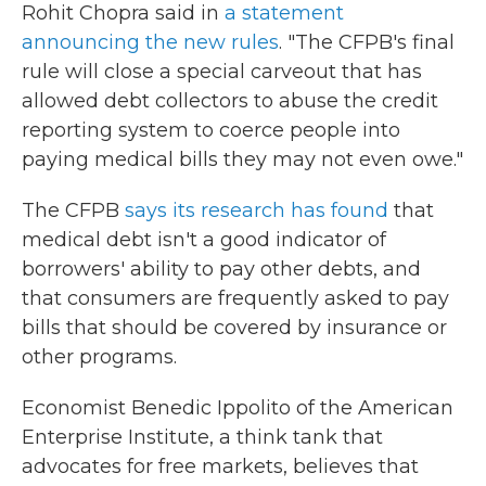
Rohit Chopra said in
a statement
announcing the new rules
. "The CFPB's final
rule will close a special carveout that has
allowed debt collectors to abuse the credit
reporting system to coerce people into
paying medical bills they may not even owe."
The CFPB
says its research has found
that
medical debt isn't a good indicator of
borrowers' ability to pay other debts, and
that consumers are frequently asked to pay
bills that should be covered by insurance or
other programs.
Economist Benedic Ippolito of the American
Enterprise Institute, a think tank that
advocates for free markets, believes that