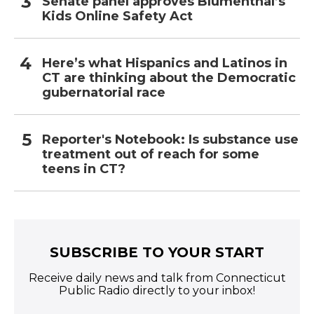
Senate panel approves Blumenthal’s
Kids Online Safety Act
Here’s what Hispanics and Latinos in
CT are thinking about the Democratic
gubernatorial race
Reporter's Notebook: Is substance use
treatment out of reach for some
teens in CT?
SUBSCRIBE TO YOUR START
Receive daily news and talk from Connecticut
Public Radio directly to your inbox!