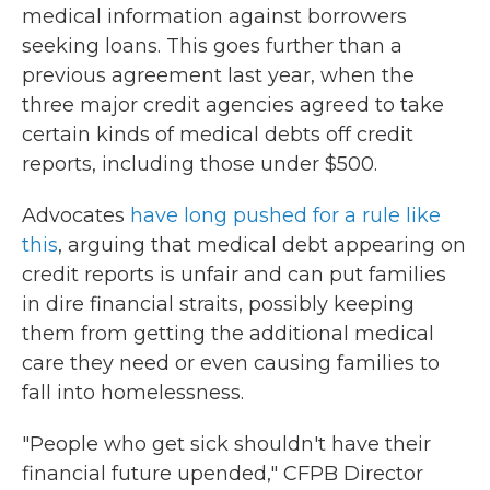
medical information against borrowers
seeking loans. This goes further than a
previous agreement last year, when the
three major credit agencies agreed to take
certain kinds of medical debts off credit
reports, including those under $500.
Advocates
have long pushed for a rule like
this
, arguing that medical debt appearing on
credit reports is unfair and can put families
in dire financial straits, possibly keeping
them from getting the additional medical
care they need or even causing families to
fall into homelessness.
"People who get sick shouldn't have their
financial future upended," CFPB Director