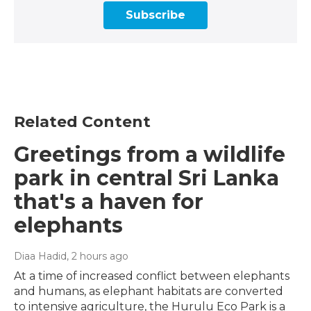
Subscribe
Related Content
Greetings from a wildlife
park in central Sri Lanka
that's a haven for
elephants
Diaa Hadid
, 2 hours ago
At a time of increased conflict between elephants
and humans, as elephant habitats are converted
to intensive agriculture, the Hurulu Eco Park is a