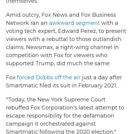
themselves.
Amid outcry, Fox News and Fox Business
Network ran an
awkward segment
with a
voting tech expert, Edward Perez, to present
viewers with a rebuttal to those outlandish
claims. Newsmax, a right-wing channel in
competition with Fox for viewers who
supported Trump, did much the same.
Fox
forced Dobbs off the air
just a day after
Smartmatic filed its suit in February 2021.
"Today, the New York Supreme Court
rebuffed Fox Corporation's latest attempt to
escape responsibility for the defamation
campaign it orchestrated against
Smartmatic following the 2020 election,"