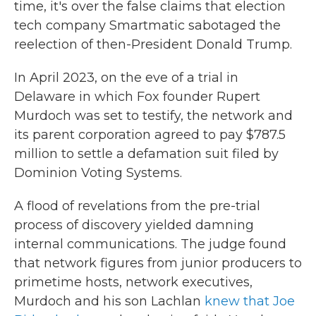
time, it's over the false claims that election
tech company Smartmatic sabotaged the
reelection of then-President Donald Trump.
In April 2023, on the eve of a trial in
Delaware in which Fox founder Rupert
Murdoch was set to testify, the network and
its parent corporation agreed to pay $787.5
million to settle a defamation suit filed by
Dominion Voting Systems.
A flood of revelations from the pre-trial
process of discovery yielded damning
internal communications. The judge found
that network figures from junior producers to
primetime hosts, network executives,
Murdoch and his son Lachlan
knew that Joe