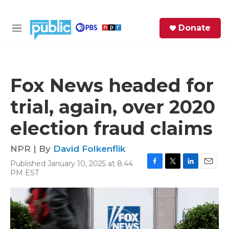
Skip to main content
S
Donate
e
M
a
e
r
n
c
u
h
Fox News headed for
e
trial, again, over 2020
r
y
election fraud claims
NPR | By
David Folkenflik
Published January 10, 2025 at 8:44
F
T
L
E
PM EST
a
w
i
m
c
i
n
a
e
t
k
i
b
t
e
l
o
e
d
o
r
I