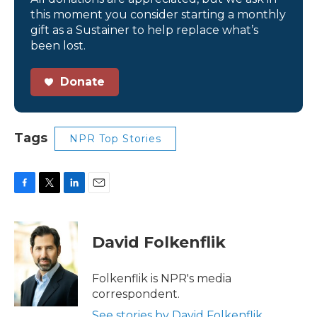
this moment you consider starting a monthly
gift as a Sustainer to help replace what’s
been lost.
Donate
Tags
NPR Top Stories
F
T
L
E
a
w
i
m
c
i
n
a
e
t
k
i
David Folkenflik
b
t
e
l
o
e
d
o
r
I
Folkenflik is NPR's media
k
n
correspondent.
See stories by David Folkenflik