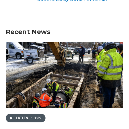
Recent News
LISTEN
•
1:39