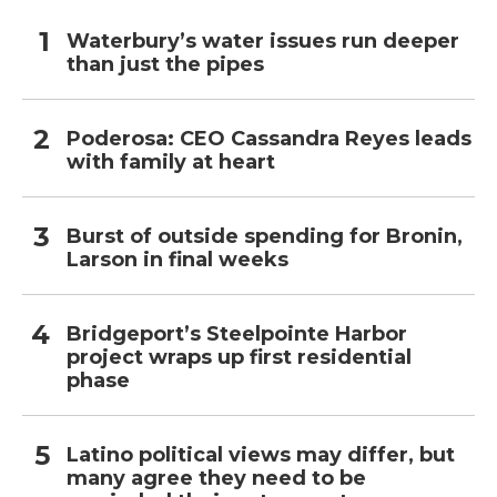
Waterbury’s water issues run deeper
than just the pipes
Poderosa: CEO Cassandra Reyes leads
with family at heart
Burst of outside spending for Bronin,
Larson in final weeks
Bridgeport’s Steelpointe Harbor
project wraps up first residential
phase
Latino political views may differ, but
many agree they need to be