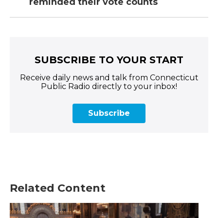
reminded their vote counts
SUBSCRIBE TO YOUR START
Receive daily news and talk from Connecticut
Public Radio directly to your inbox!
Subscribe
Related Content