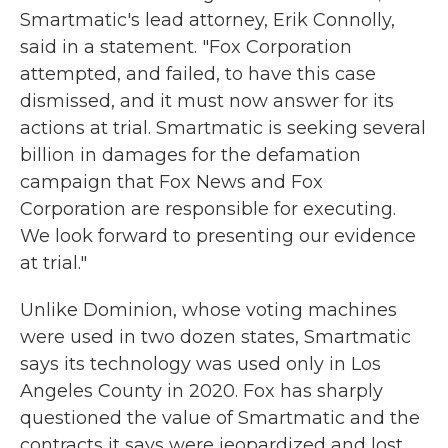
Smartmatic's lead attorney, Erik Connolly,
said in a statement. "Fox Corporation
attempted, and failed, to have this case
dismissed, and it must now answer for its
actions at trial. Smartmatic is seeking several
billion in damages for the defamation
campaign that Fox News and Fox
Corporation are responsible for executing.
We look forward to presenting our evidence
at trial."
Unlike Dominion, whose voting machines
were used in two dozen states, Smartmatic
says its technology was used only in Los
Angeles County in 2020. Fox has sharply
questioned the value of Smartmatic and the
contracts it says were jeopardized and lost.