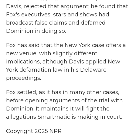
Davis, rejected that argument; he found that
Fox's executives, stars and shows had
broadcast false claims and defamed
Dominion in doing so.
Fox has said that the New York case offers a
new venue, with slightly different
implications, although Davis applied New
York defamation law in his Delaware
proceedings.
Fox settled, as it has in many other cases,
before opening arguments of the trial with
Dominion. It maintains it will fight the
allegations Smartmatic is making in court.
Copyright 2025 NPR