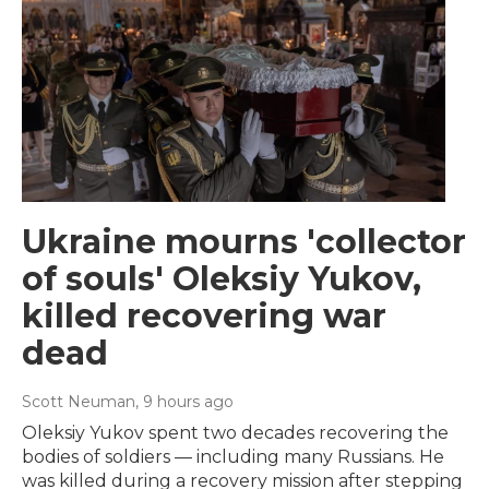
Ukraine mourns 'collector
of souls' Oleksiy Yukov,
killed recovering war
dead
Scott Neuman
, 9 hours ago
Oleksiy Yukov spent two decades recovering the
bodies of soldiers — including many Russians. He
was killed during a recovery mission after stepping