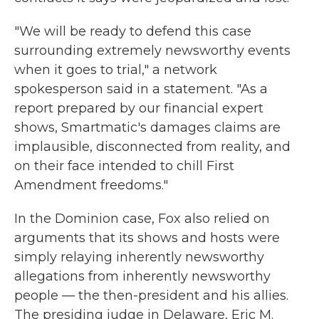
"We will be ready to defend this case
surrounding extremely newsworthy events
when it goes to trial," a network
spokesperson said in a statement. "As a
report prepared by our financial expert
shows, Smartmatic's damages claims are
implausible, disconnected from reality, and
on their face intended to chill First
Amendment freedoms."
In the Dominion case, Fox also relied on
arguments that its shows and hosts were
simply relaying inherently newsworthy
allegations from inherently newsworthy
people — the then-president and his allies.
The presiding judge in Delaware, Eric M.