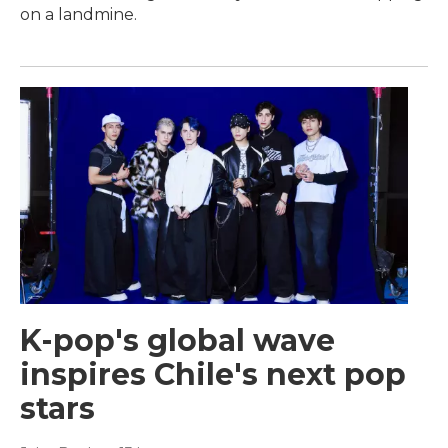
on a landmine.
K-pop's global wave
inspires Chile's next pop
stars