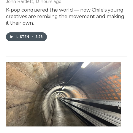
John Bartlett
, 13 hours ago
K-pop conquered the world — now Chile's young
creatives are remixing the movement and making
it their own.
LISTEN
•
3:28