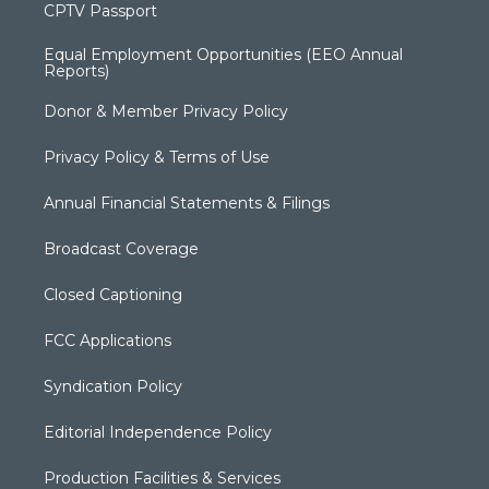
CPTV Passport
Equal Employment Opportunities (EEO Annual
Reports)
Donor & Member Privacy Policy
Privacy Policy & Terms of Use
Annual Financial Statements & Filings
Broadcast Coverage
Closed Captioning
FCC Applications
Syndication Policy
Editorial Independence Policy
Production Facilities & Services