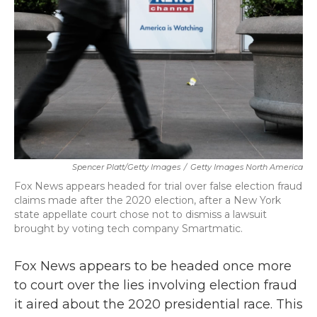
k
n
Spencer Platt/Getty Images
/
Getty Images North America
Fox News appears headed for trial over false election fraud
claims made after the 2020 election, after a New York
state appellate court chose not to dismiss a lawsuit
brought by voting tech company Smartmatic.
Fox News appears to be headed once more
to court over the lies involving election fraud
it aired about the 2020 presidential race. This