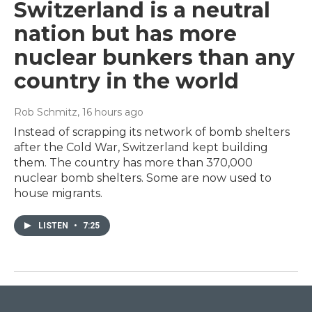
Switzerland is a neutral
nation but has more
nuclear bunkers than any
country in the world
Rob Schmitz
, 16 hours ago
Instead of scrapping its network of bomb shelters
after the Cold War, Switzerland kept building
them. The country has more than 370,000
nuclear bomb shelters. Some are now used to
house migrants.
LISTEN
•
7:25