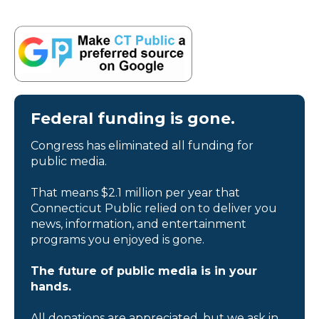
Federal funding is gone.
Congress has eliminated all funding for
public media.
That means $2.1 million per year that
Connecticut Public relied on to deliver you
news, information, and entertainment
programs you enjoyed is gone.
The future of public media is in your
hands.
All donations are appreciated, but we ask in