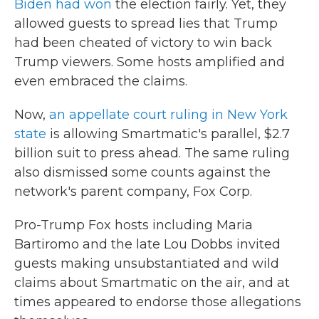
Biden had won
the election fairly. Yet, they
allowed guests to spread lies that Trump
had been cheated of victory to win back
Trump viewers. Some hosts amplified and
even embraced the claims.
Now,
an appellate court ruling in New York
state
is allowing Smartmatic's parallel, $2.7
billion suit to press ahead. The same ruling
also dismissed some counts against the
network's parent company, Fox Corp.
Pro-Trump Fox hosts including Maria
Bartiromo and the late Lou Dobbs invited
guests making unsubstantiated and wild
claims about Smartmatic on the air, and at
times appeared to endorse those allegations