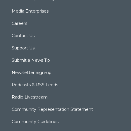
Media Enterprises
Careers
Contact Us
Support Us
Submit a News Tip
Newsletter Sign-up
Podcasts & RSS Feeds
Radio Livestream
Community Representation Statement
Community Guidelines