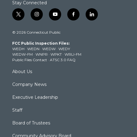
Stay Connected
t
i
y
f
l
w
n
o
a
i
i
s
u
c
n
© 2026 Connecticut Public
t
t
t
e
k
t
a
u
b
e
FCC Public Inspection Files:
e
g
b
o
d
WEDH
·
WEDN
·
WEDW
·
WEDY
r
r
e
o
i
WEDW-FM
·
WNPR
·
WPKT
·
WRLI-FM
a
k
n
Public Files Contact
·
ATSC 3.0 FAQ
m
About Us
Company News
Executive Leadership
Staff
Board of Trustees
Community Advisory Board