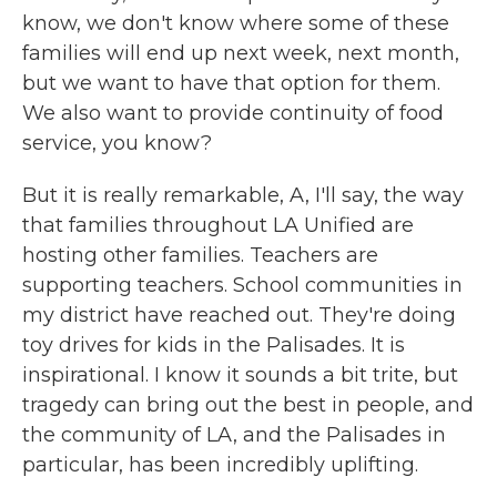
know, we don't know where some of these
families will end up next week, next month,
but we want to have that option for them.
We also want to provide continuity of food
service, you know?
But it is really remarkable, A, I'll say, the way
that families throughout LA Unified are
hosting other families. Teachers are
supporting teachers. School communities in
my district have reached out. They're doing
toy drives for kids in the Palisades. It is
inspirational. I know it sounds a bit trite, but
tragedy can bring out the best in people, and
the community of LA, and the Palisades in
particular, has been incredibly uplifting.