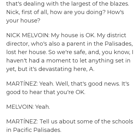
that's dealing with the largest of the blazes.
Nick, first of all, how are you doing? How's
your house?
NICK MELVOIN: My house is OK. My district
director, who's also a parent in the Palisades,
lost her house. So we're safe, and, you know, I
haven't had a moment to let anything set in
yet, but it's devastating here, A.
MARTÍNEZ: Yeah. Well, that's good news. It's
good to hear that you're OK.
MELVOIN: Yeah.
MARTÍNEZ: Tell us about some of the schools
in Pacific Palisades.