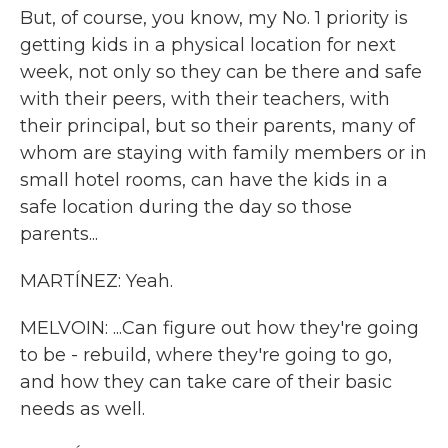
But, of course, you know, my No. 1 priority is
getting kids in a physical location for next
week, not only so they can be there and safe
with their peers, with their teachers, with
their principal, but so their parents, many of
whom are staying with family members or in
small hotel rooms, can have the kids in a
safe location during the day so those
parents...
MARTÍNEZ: Yeah.
MELVOIN: ...Can figure out how they're going
to be - rebuild, where they're going to go,
and how they can take care of their basic
needs as well.