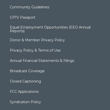
Community Guidelines
CPTV Passport
Equal Employment Opportunities (EEO Annual
Reports)
Donor & Member Privacy Policy
Privacy Policy & Terms of Use
Annual Financial Statements & Filings
Broadcast Coverage
Closed Captioning
FCC Applications
Syndication Policy