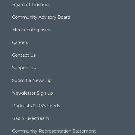
Board of Trustees
Community Advisory Board
Media Enterprises
Careers
Contact Us
Support Us
Submit a News Tip
Newsletter Sign-up
Podcasts & RSS Feeds
Radio Livestream
Community Representation Statement