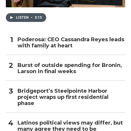
LISTEN
•
5:15
Poderosa: CEO Cassandra Reyes leads
with family at heart
Burst of outside spending for Bronin,
Larson in final weeks
Bridgeport’s Steelpointe Harbor
project wraps up first residential
phase
Latinos political views may differ, but
many agree they need to be