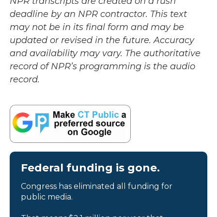
NPR transcripts are created on a rush
deadline by an NPR contractor. This text
may not be in its final form and may be
updated or revised in the future. Accuracy
and availability may vary. The authoritative
record of NPR’s programming is the audio
record.
Federal funding is gone.
Congress has eliminated all funding for
public media.