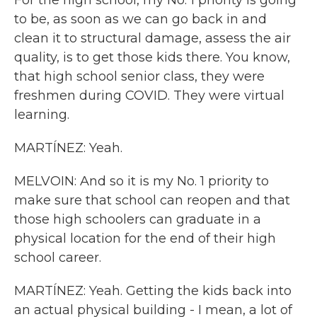
For the high school, my No. 1 priority is going
to be, as soon as we can go back in and
clean it to structural damage, assess the air
quality, is to get those kids there. You know,
that high school senior class, they were
freshmen during COVID. They were virtual
learning.
MARTÍNEZ: Yeah.
MELVOIN: And so it is my No. 1 priority to
make sure that school can reopen and that
those high schoolers can graduate in a
physical location for the end of their high
school career.
MARTÍNEZ: Yeah. Getting the kids back into
an actual physical building - I mean, a lot of