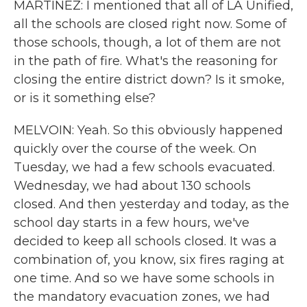
MARTÍNEZ: I mentioned that all of LA Unified,
all the schools are closed right now. Some of
those schools, though, a lot of them are not
in the path of fire. What's the reasoning for
closing the entire district down? Is it smoke,
or is it something else?
MELVOIN: Yeah. So this obviously happened
quickly over the course of the week. On
Tuesday, we had a few schools evacuated.
Wednesday, we had about 130 schools
closed. And then yesterday and today, as the
school day starts in a few hours, we've
decided to keep all schools closed. It was a
combination of, you know, six fires raging at
one time. And so we have some schools in
the mandatory evacuation zones, we had