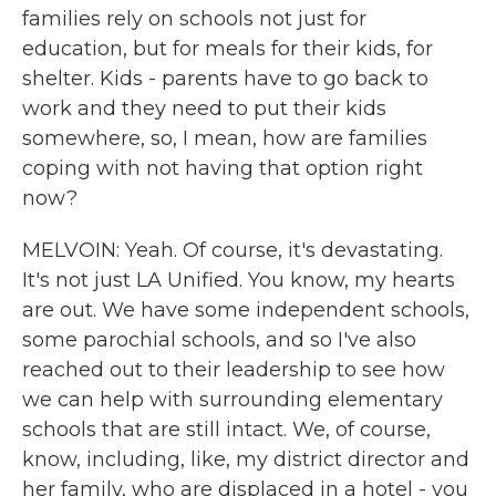
families rely on schools not just for
education, but for meals for their kids, for
shelter. Kids - parents have to go back to
work and they need to put their kids
somewhere, so, I mean, how are families
coping with not having that option right
now?
MELVOIN: Yeah. Of course, it's devastating.
It's not just LA Unified. You know, my hearts
are out. We have some independent schools,
some parochial schools, and so I've also
reached out to their leadership to see how
we can help with surrounding elementary
schools that are still intact. We, of course,
know, including, like, my district director and
her family, who are displaced in a hotel - you