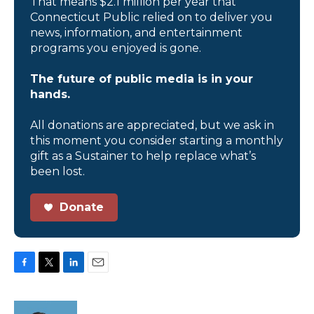
That means $2.1 million per year that
Connecticut Public relied on to deliver you
news, information, and entertainment
programs you enjoyed is gone.
The future of public media is in your
hands.
All donations are appreciated, but we ask in
this moment you consider starting a monthly
gift as a Sustainer to help replace what’s
been lost.
Donate
F
T
L
E
a
w
i
m
c
i
n
a