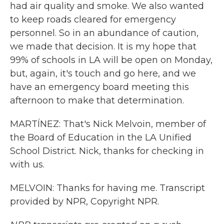
had air quality and smoke. We also wanted
to keep roads cleared for emergency
personnel. So in an abundance of caution,
we made that decision. It is my hope that
99% of schools in LA will be open on Monday,
but, again, it's touch and go here, and we
have an emergency board meeting this
afternoon to make that determination.
MARTÍNEZ: That's Nick Melvoin, member of
the Board of Education in the LA Unified
School District. Nick, thanks for checking in
with us.
MELVOIN: Thanks for having me. Transcript
provided by NPR, Copyright NPR.