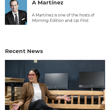
e
t
k
i
A Martínez
b
t
e
l
o
e
d
o
r
I
A Martínez is one of the hosts of
k
n
Morning Edition
and
Up First
.
Recent News