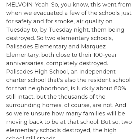
MELVOIN: Yeah. So, you know, this went from
when we evacuated a few of the schools just
for safety and for smoke, air quality on
Tuesday to, by Tuesday night, them being
destroyed. So two elementary schools,
Palisades Elementary and Marquez
Elementary, both close to their 100-year
anniversaries, completely destroyed.
Palisades High School, an independent
charter school that's also the resident school
for that neighborhood, is luckily about 80%
still intact, but the thousands of the
surrounding homes, of course, are not. And
so we're unsure how many families will be
moving back to be at that school. But so, two
elementary schools destroyed, the high
school still stands.