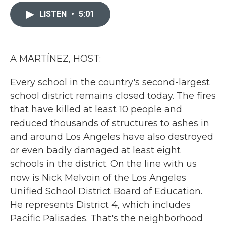
c
i
n
a
e
t
k
i
LISTEN
•
5:01
b
t
e
l
o
e
d
o
r
I
k
n
A MARTÍNEZ, HOST:
Every school in the country's second-largest
school district remains closed today. The fires
that have killed at least 10 people and
reduced thousands of structures to ashes in
and around Los Angeles have also destroyed
or even badly damaged at least eight
schools in the district. On the line with us
now is Nick Melvoin of the Los Angeles
Unified School District Board of Education.
He represents District 4, which includes
Pacific Palisades. That's the neighborhood