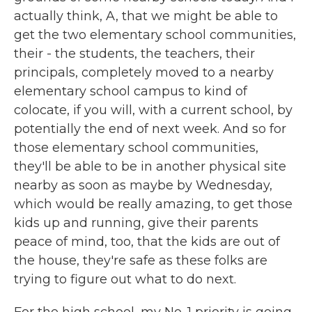
actually think, A, that we might be able to
get the two elementary school communities,
their - the students, the teachers, their
principals, completely moved to a nearby
elementary school campus to kind of
colocate, if you will, with a current school, by
potentially the end of next week. And so for
those elementary school communities,
they'll be able to be in another physical site
nearby as soon as maybe by Wednesday,
which would be really amazing, to get those
kids up and running, give their parents
peace of mind, too, that the kids are out of
the house, they're safe as these folks are
trying to figure out what to do next.