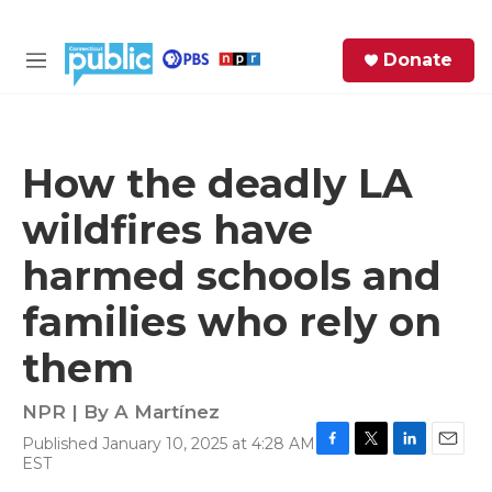
Skip to main content
S
Donate
e
M
a
e
r
n
c
u
h
How the deadly LA
e
wildfires have
r
y
harmed schools and
families who rely on
them
NPR | By
A Martínez
Published January 10, 2025 at 4:28 AM
F
T
L
E
EST
a
w
i
m