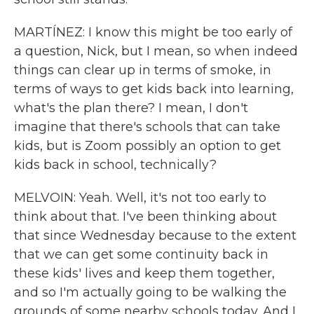
MARTÍNEZ: I know this might be too early of
a question, Nick, but I mean, so when indeed
things can clear up in terms of smoke, in
terms of ways to get kids back into learning,
what's the plan there? I mean, I don't
imagine that there's schools that can take
kids, but is Zoom possibly an option to get
kids back in school, technically?
MELVOIN: Yeah. Well, it's not too early to
think about that. I've been thinking about
that since Wednesday because to the extent
that we can get some continuity back in
these kids' lives and keep them together,
and so I'm actually going to be walking the
grounds of some nearby schools today. And I