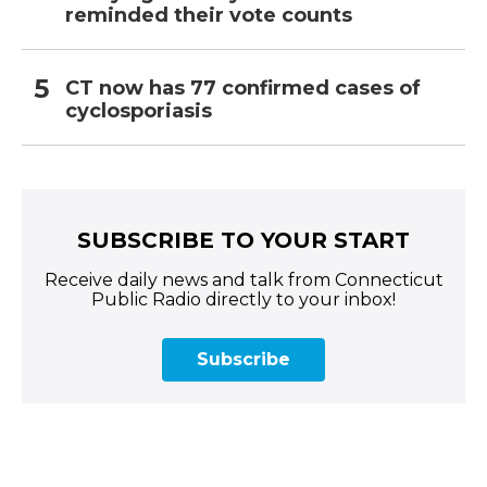
reminded their vote counts
CT now has 77 confirmed cases of
cyclosporiasis
SUBSCRIBE TO YOUR START
Receive daily news and talk from Connecticut
Public Radio directly to your inbox!
Subscribe