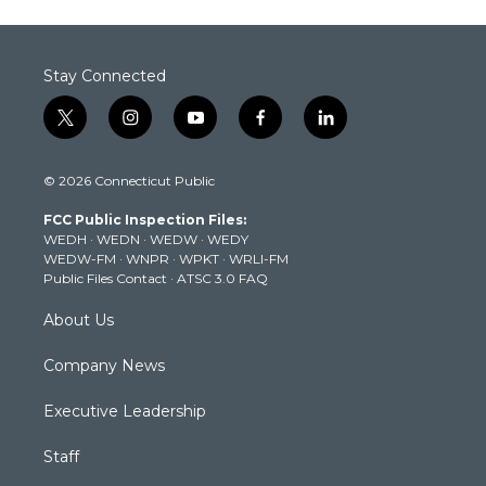
Stay Connected
t
i
y
f
l
w
n
o
a
i
i
s
u
c
n
© 2026 Connecticut Public
t
t
t
e
k
t
a
u
b
e
FCC Public Inspection Files:
e
g
b
o
d
WEDH
·
WEDN
·
WEDW
·
WEDY
r
r
e
o
i
WEDW-FM
·
WNPR
·
WPKT
·
WRLI-FM
a
k
n
Public Files Contact
·
ATSC 3.0 FAQ
m
About Us
Company News
Executive Leadership
Staff