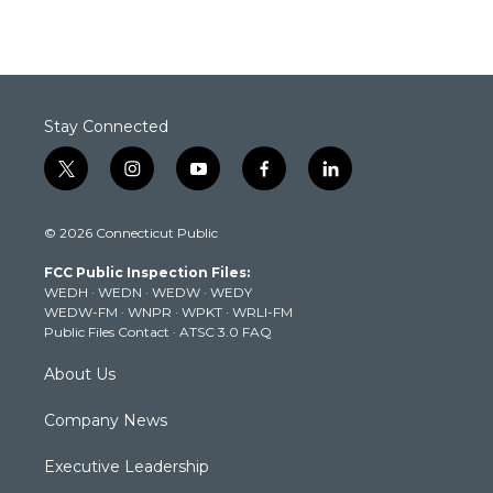
Stay Connected
t
i
y
f
l
w
n
o
a
i
i
s
u
c
n
© 2026 Connecticut Public
t
t
t
e
k
t
a
u
b
e
FCC Public Inspection Files:
e
g
b
o
d
WEDH
·
WEDN
·
WEDW
·
WEDY
r
r
e
o
i
WEDW-FM
·
WNPR
·
WPKT
·
WRLI-FM
a
k
n
Public Files Contact
·
ATSC 3.0 FAQ
m
About Us
Company News
Executive Leadership