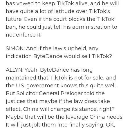
has vowed to keep TikTok alive, and he will
have quite a lot of latitude over TikTok's
future. Even if the court blocks the TikTok
ban, he could just tell his administration to
not enforce it.
SIMON: And if the law's upheld, any
indication ByteDance would sell TikTok?
ALLYN: Yeah, ByteDance has long
maintained that TikTok is not for sale, and
the U.S. government knows this quite well.
But Solicitor General Prelogar told the
justices that maybe if the law does take
effect, China will change its stance, right?
Maybe that will be the leverage China needs.
It will just jolt them into finally saying, OK,