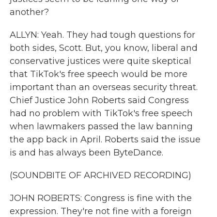
another?
ALLYN: Yeah. They had tough questions for
both sides, Scott. But, you know, liberal and
conservative justices were quite skeptical
that TikTok's free speech would be more
important than an overseas security threat.
Chief Justice John Roberts said Congress
had no problem with TikTok's free speech
when lawmakers passed the law banning
the app back in April. Roberts said the issue
is and has always been ByteDance.
(SOUNDBITE OF ARCHIVED RECORDING)
JOHN ROBERTS: Congress is fine with the
expression. They're not fine with a foreign