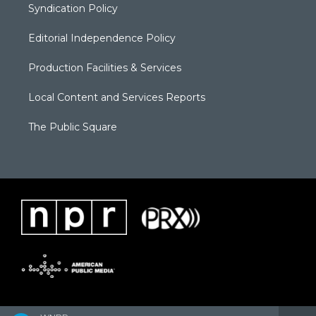
Syndication Policy
Editorial Independence Policy
Production Facilities & Services
Local Content and Services Reports
The Public Square