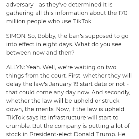
adversary - as they've determined it is -
gathering all this information about the 170
million people who use TikTok.
SIMON: So, Bobby, the ban's supposed to go
into effect in eight days. What do you see
between now and then?
ALLYN: Yeah. Well, we're waiting on two
things from the court. First, whether they will
delay the law's January 19 start date or not -
that could come any day now. And secondly,
whether the law will be upheld or struck
down, the merits. Now, if the law is upheld,
TikTok says its infrastructure will start to
crumble. But the company is putting a lot of
stock in President-elect Donald Trump. He