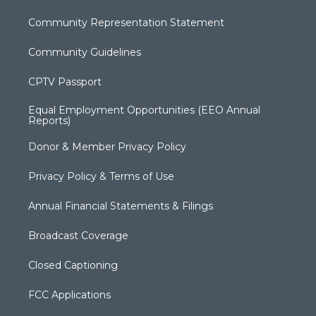
Community Representation Statement
Community Guidelines
CPTV Passport
Equal Employment Opportunities (EEO Annual
Reports)
Donor & Member Privacy Policy
Privacy Policy & Terms of Use
Annual Financial Statements & Filings
Broadcast Coverage
Closed Captioning
FCC Applications