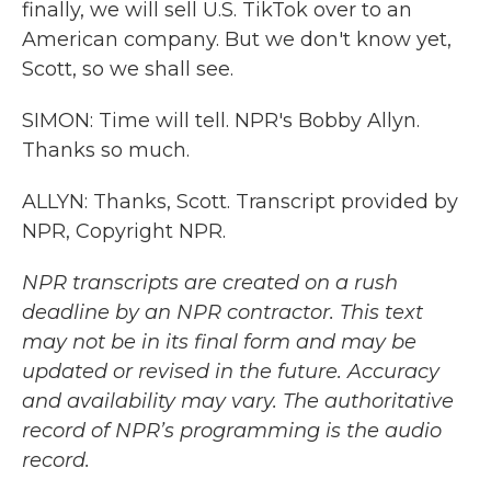
finally, we will sell U.S. TikTok over to an
American company. But we don't know yet,
Scott, so we shall see.
SIMON: Time will tell. NPR's Bobby Allyn.
Thanks so much.
ALLYN: Thanks, Scott. Transcript provided by
NPR, Copyright NPR.
NPR transcripts are created on a rush
deadline by an NPR contractor. This text
may not be in its final form and may be
updated or revised in the future. Accuracy
and availability may vary. The authoritative
record of NPR’s programming is the audio
record.