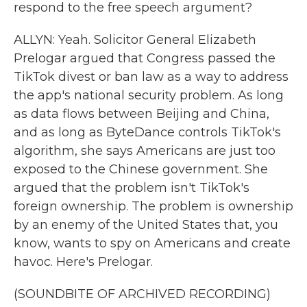
respond to the free speech argument?
ALLYN: Yeah. Solicitor General Elizabeth
Prelogar argued that Congress passed the
TikTok divest or ban law as a way to address
the app's national security problem. As long
as data flows between Beijing and China,
and as long as ByteDance controls TikTok's
algorithm, she says Americans are just too
exposed to the Chinese government. She
argued that the problem isn't TikTok's
foreign ownership. The problem is ownership
by an enemy of the United States that, you
know, wants to spy on Americans and create
havoc. Here's Prelogar.
(SOUNDBITE OF ARCHIVED RECORDING)