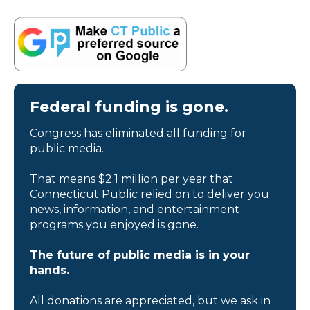
Federal funding is gone.
Congress has eliminated all funding for
public media.
That means $2.1 million per year that
Connecticut Public relied on to deliver you
news, information, and entertainment
programs you enjoyed is gone.
The future of public media is in your
hands.
All donations are appreciated, but we ask in