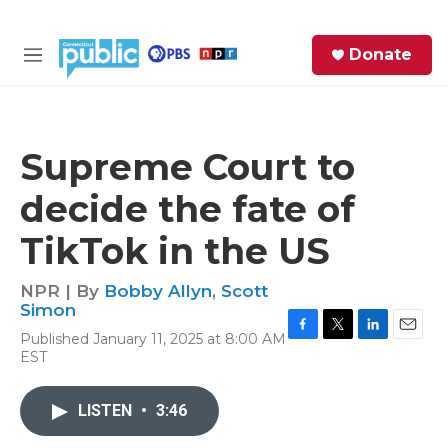
Skip to main content
S
Donate
e
M
a
e
r
n
c
u
h
Supreme Court to
e
decide the fate of
r
y
TikTok in the US
NPR | By
Bobby Allyn
,
Scott
Simon
Published January 11, 2025 at 8:00 AM
F
T
L
E
EST
a
w
i
m
c
i
n
a
e
t
k
i
LISTEN
•
3:46
b
t
e
l
o
e
d