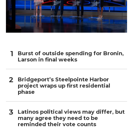
Burst of outside spending for Bronin,
Larson in final weeks
Bridgeport’s Steelpointe Harbor
project wraps up first residential
phase
Latinos political views may differ, but
many agree they need to be
reminded their vote counts