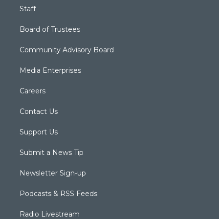
Staff
Board of Trustees
Community Advisory Board
Media Enterprises
Careers
Contact Us
Support Us
Submit a News Tip
Newsletter Sign-up
Podcasts & RSS Feeds
Radio Livestream