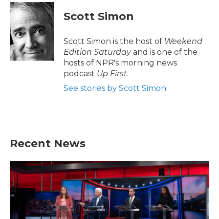
Scott Simon
Scott Simon is the host of
Weekend
Edition Saturday
and is one of the
hosts of NPR's morning news
podcast
Up First
.
See stories by Scott Simon
Recent News