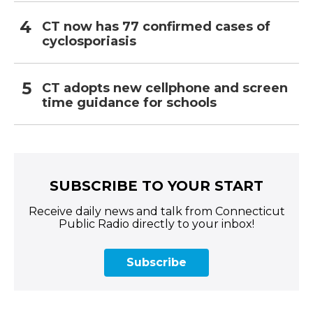
CT now has 77 confirmed cases of
cyclosporiasis
CT adopts new cellphone and screen
time guidance for schools
SUBSCRIBE TO YOUR START
Receive daily news and talk from Connecticut
Public Radio directly to your inbox!
Subscribe