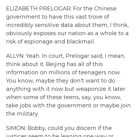
ELIZABETH PRELOGAR: For the Chinese
government to have this vast trove of
incredibly sensitive data about them, I think,
obviously exposes our nation as a whole to a
risk of espionage and blackmail.
ALLYN: Yeah. In court, Prelogar said, I mean,
think about it. Beijing has all of this
information on millions of teenagers now.
You know, maybe they don't want to do
anything with it now but weaponize it later
when some of these teens, say, you know,
take jobs with the government or maybe join
the military.
SIMON: Bobby, could you discern if the
justices seem to be leaning one way or