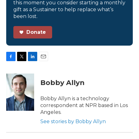
this moment you consider starting a monthly
gift as a Sustainer to help replace what’s
been lost.
Donate
F
T
L
E
a
w
i
m
c
i
n
a
e
t
k
i
Bobby Allyn
b
t
e
l
o
e
d
o
r
I
Bobby Allyn is a technology
k
n
correspondent at NPR based in Los
Angeles.
See stories by Bobby Allyn