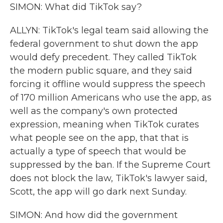
SIMON: What did TikTok say?
ALLYN: TikTok's legal team said allowing the
federal government to shut down the app
would defy precedent. They called TikTok
the modern public square, and they said
forcing it offline would suppress the speech
of 170 million Americans who use the app, as
well as the company's own protected
expression, meaning when TikTok curates
what people see on the app, that that is
actually a type of speech that would be
suppressed by the ban. If the Supreme Court
does not block the law, TikTok's lawyer said,
Scott, the app will go dark next Sunday.
SIMON: And how did the government