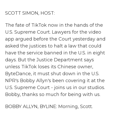
o
r
I
k
n
SCOTT SIMON, HOST:
The fate of TikTok now in the hands of the
U.S. Supreme Court. Lawyers for the video
app argued before the Court yesterday and
asked the justices to halt a law that could
have the service banned in the U.S. in eight
days. But the Justice Department says
unless TikTok loses its Chinese owner,
ByteDance, it must shut down in the U.S.
NPR's Bobby Allyn's been covering it at the
U.S. Supreme Court - joins us in our studios.
Bobby, thanks so much for being with us.
BOBBY ALLYN, BYLINE: Morning, Scott.