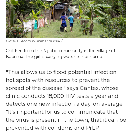
Adam Williams For NPR /
Children from the Ngabe community in the village of
Kuerima. The girl is carrying water to her home.
"This allows us to flood potential infection
hot spots with resources to prevent the
spread of the disease," says Gantes, whose
clinic conducts 18,000 HIV tests a year and
detects one new infection a day, on average.
"It's important for us to communicate that
the virus is present in the town, that it can be
prevented with condoms and PrEP