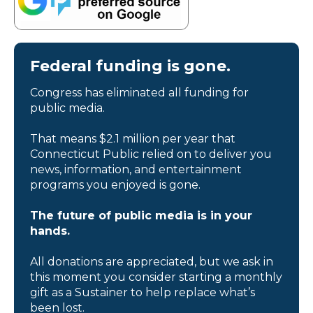
Federal funding is gone.
Congress has eliminated all funding for
public media.
That means $2.1 million per year that
Connecticut Public relied on to deliver you
news, information, and entertainment
programs you enjoyed is gone.
The future of public media is in your
hands.
All donations are appreciated, but we ask in
this moment you consider starting a monthly
gift as a Sustainer to help replace what’s
been lost.