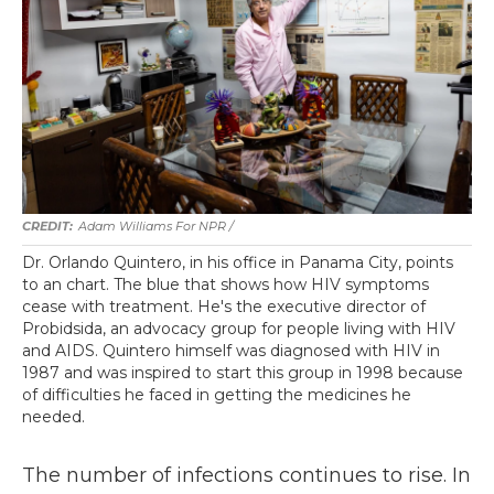
Adam Williams For NPR /
Dr. Orlando Quintero, in his office in Panama City, points
to an chart. The blue that shows how HIV symptoms
cease with treatment. He's the executive director of
Probidsida, an advocacy group for people living with HIV
and AIDS. Quintero himself was diagnosed with HIV in
1987 and was inspired to start this group in 1998 because
of difficulties he faced in getting the medicines he
needed.
The number of infections continues to rise. In