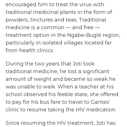
encouraged him to treat the virus with
traditional medicinal plants in the form of
powders, tinctures and teas. Traditional
medicine is a common — and free —
treatment option in the Ngäbe-Buglé region,
particularly in isolated villages located far
from health clinics.
During the two years that Joti took
traditional medicine, he lost a significant
amount of weight and became so weak he
was unable to walk. When a teacher at his
school observed his feeble state, she offered
to pay for his bus fare to travel to Gantes'
clinic to resume taking the HIV medication.
Since resuming the HIV treatment, Joti has