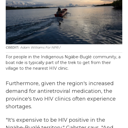
Adam Williams For NPR /
For people in the Indigenous Ngäbe-Buglé community, a
boat ride is typically part of the trek to get from their
village to the nearest HIV clinic.
Furthermore, given the region's increased
demand for antiretroviral medication, the
province's two HIV clinics often experience
shortages.
"It's expensive to be HIV positive in the
Ngäbe-Buglé territory," Gabster says. "And