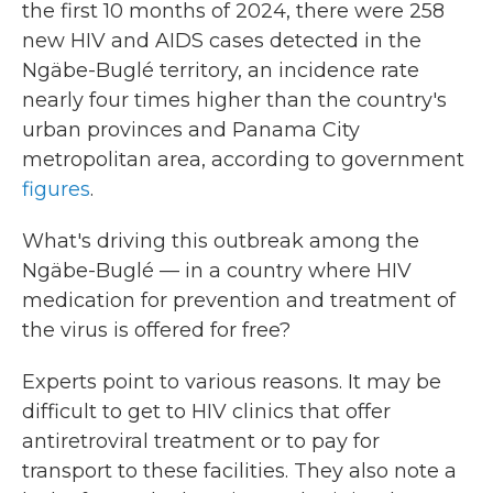
the first 10 months of 2024, there were 258
new HIV and AIDS cases detected in the
Ngäbe-Buglé territory, an incidence rate
nearly four times higher than the country's
urban provinces and Panama City
metropolitan area, according to government
figures
.
What's driving this outbreak among the
Ngäbe-Buglé — in a country where HIV
medication for prevention and treatment of
the virus is offered for free?
Experts point to various reasons. It may be
difficult to get to HIV clinics that offer
antiretroviral treatment or to pay for
transport to these facilities. They also note a