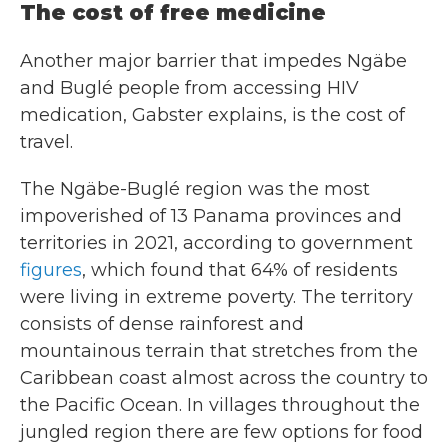
The cost of free medicine
Another major barrier that impedes Ngäbe
and Buglé people from accessing HIV
medication, Gabster explains, is the cost of
travel.
The Ngäbe-Buglé region was the most
impoverished of 13 Panama provinces and
territories in 2021, according to government
figures
, which found that 64% of residents
were living in extreme poverty. The territory
consists of dense rainforest and
mountainous terrain that stretches from the
Caribbean coast almost across the country to
the Pacific Ocean. In villages throughout the
jungled region there are few options for food