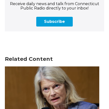
Receive daily news and talk from Connecticut
Public Radio directly to your inbox!
Subscribe
Related Content