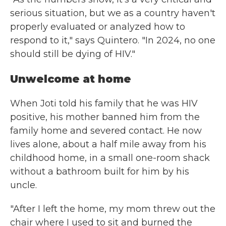
serious situation, but we as a country haven't
properly evaluated or analyzed how to
respond to it," says Quintero. "In 2024, no one
should still be dying of HIV."
Unwelcome at home
When Joti told his family that he was HIV
positive, his mother banned him from the
family home and severed contact. He now
lives alone, about a half mile away from his
childhood home, in a small one-room shack
without a bathroom built for him by his
uncle.
"After I left the home, my mom threw out the
chair where I used to sit and burned the