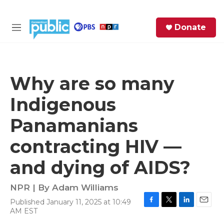
Skip to main content
S
Donate
e
M
a
e
r
n
c
u
h
Why are so many
e
Indigenous
r
y
Panamanians
contracting HIV —
and dying of AIDS?
NPR | By
Adam Williams
Published January 11, 2025 at 10:49
F
T
L
E
AM EST
a
w
i
m