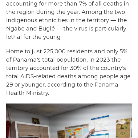
accounting for more than 7% of all deaths in
the region during the year. Among the two
Indigenous ethnicities in the territory — the
Ngäbe and Buglé — the virus is particularly
lethal for the young.
Home to just 225,000 residents and only 5%
of Panama's total population, in 2023 the
territory accounted for 30% of the country's
total AIDS-related deaths among people age
29 or younger, according to the Panama
Health Ministry.