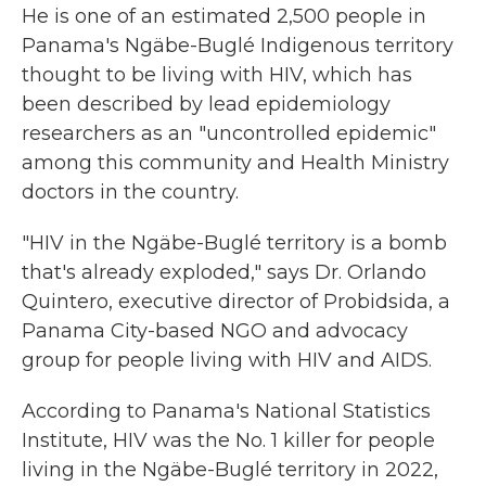
He is one of an estimated 2,500 people in
Panama's Ngäbe-Buglé Indigenous territory
thought to be living with HIV, which has
been described by lead epidemiology
researchers as an "uncontrolled epidemic"
among this community and Health Ministry
doctors in the country.
"HIV in the Ngäbe-Buglé territory is a bomb
that's already exploded," says Dr. Orlando
Quintero, executive director of Probidsida, a
Panama City-based NGO and advocacy
group for people living with HIV and AIDS.
According to Panama's National Statistics
Institute, HIV was the No. 1 killer for people
living in the Ngäbe-Buglé territory in 2022,