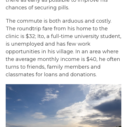
there as early as possible to improve his
chances of securing pills.
The commute is both arduous and costly.
The roundtrip fare from his home to the
clinic is $32; Ito, a full-time university student,
is unemployed and has few work
opportunities in his village. In an area where
the average monthly income is $40, he often
turns to friends, family members and
classmates for loans and donations.