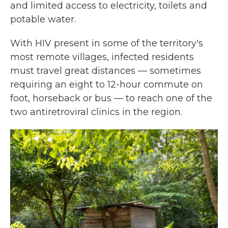
and limited access to electricity, toilets and
potable water.
With HIV present in some of the territory's
most remote villages, infected residents
must travel great distances — sometimes
requiring an eight to 12-hour commute on
foot, horseback or bus — to reach one of the
two antiretroviral clinics in the region.