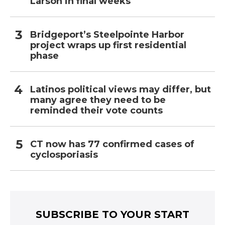
Larson in final weeks
Bridgeport’s Steelpointe Harbor
project wraps up first residential
phase
Latinos political views may differ, but
many agree they need to be
reminded their vote counts
CT now has 77 confirmed cases of
cyclosporiasis
SUBSCRIBE TO YOUR START