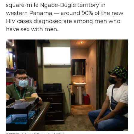
square-mile Ngäbe-Buglé territory in
western Panama — around 90% of the new
HIV cases diagnosed are among men who
have sex with men.