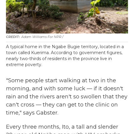
Adam Williams For NPR /
A typical home in the Ngabe Bugie territory, located in a
town called Kuerima. According to government figures,
nearly two-thirds of residents in the province live in
extreme poverty.
"Some people start walking at two in the
morning, and with some luck — if it doesn't
rain and the rivers aren't so swollen that they
can't cross — they can get to the clinic on
time," says Gabster.
Every three months, Ito, a tall and slender