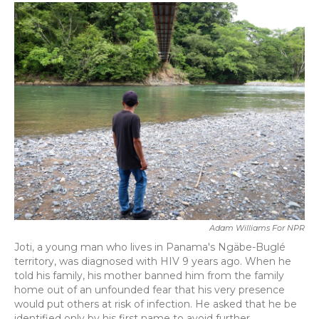
c
i
n
a
e
t
k
i
b
t
e
l
o
e
d
o
r
I
k
n
Adam Williams For NPR
Joti, a young man who lives in Panama's Ngäbe-Buglé
territory, was diagnosed with HIV 9 years ago. When he
told his family, his mother banned him from the family
home out of an unfounded fear that his very presence
would put others at risk of infection. He asked that he be
identified only by his first name to avoid further