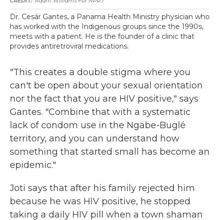
Adam Williams For NPR /
Dr. Cesár Gantes, a Panama Health Ministry physician who
has worked with the Indigenous groups since the 1990s,
meets with a patient. He is the founder of a clinic that
provides antiretroviral medications.
"This creates a double stigma where you
can't be open about your sexual orientation
nor the fact that you are HIV positive," says
Gantes. "Combine that with a systematic
lack of condom use in the Ngäbe-Buglé
territory, and you can understand how
something that started small has become an
epidemic."
Joti says that after his family rejected him
because he was HIV positive, he stopped
taking a daily HIV pill when a town shaman