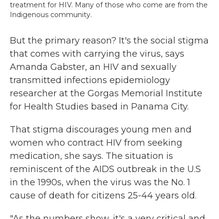
treatment for HIV. Many of those who come are from the
Indigenous community.
But the primary reason? It's the social stigma
that comes with carrying the virus, says
Amanda Gabster, an HIV and sexually
transmitted infections epidemiology
researcher at the Gorgas Memorial Institute
for Health Studies based in Panama City.
That stigma discourages young men and
women who contract HIV from seeking
medication, she says. The situation is
reminiscent of the AIDS outbreak in the U.S
in the 1990s, when the virus was the No. 1
cause of death for citizens 25-44 years old.
"As the numbers show, it's a very critical and