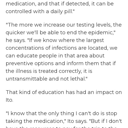
medication, and that if detected, it can be
controlled with a daily pill."
"The more we increase our testing levels, the
quicker we'll be able to end the epidemic,"
he says. "If we know where the largest
concentrations of infections are located, we
can educate people in that area about
preventive options and inform them that if
the illness is treated correctly, it is
untransmittable and not lethal."
That kind of education has had an impact on
Ito.
"I know that the only thing I can't do is stop
taking the medication," Ito says. "But if I don't