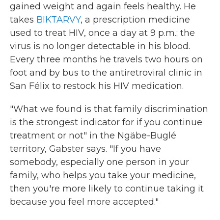
gained weight and again feels healthy. He
takes
BIKTARVY
, a prescription medicine
used to treat HIV, once a day at 9 p.m.; the
virus is no longer detectable in his blood.
Every three months he travels two hours on
foot and by bus to the antiretroviral clinic in
San Félix to restock his HIV medication.
"What we found is that family discrimination
is the strongest indicator for if you continue
treatment or not" in the Ngäbe-Buglé
territory, Gabster says. "If you have
somebody, especially one person in your
family, who helps you take your medicine,
then you're more likely to continue taking it
because you feel more accepted."