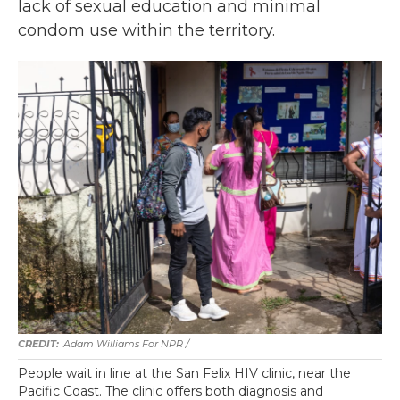
lack of sexual education and minimal
condom use within the territory.
Adam Williams For NPR /
People wait in line at the San Felix HIV clinic, near the
Pacific Coast. The clinic offers both diagnosis and