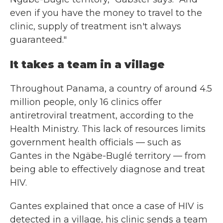
even if you have the money to travel to the
clinic, supply of treatment isn't always
guaranteed."
It takes a team in a village
Throughout Panama, a country of around 4.5
million people, only 16 clinics offer
antiretroviral treatment, according to the
Health Ministry. This lack of resources limits
government health officials — such as
Gantes in the Ngäbe-Buglé territory — from
being able to effectively diagnose and treat
HIV.
Gantes explained that once a case of HIV is
detected in a village, his clinic sends a team