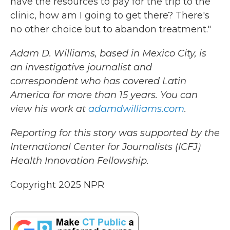
have the resources to pay for the trip to the
clinic, how am I going to get there? There's
no other choice but to abandon treatment."
Adam D. Williams, based in Mexico City, is
an investigative journalist and
correspondent who has covered Latin
America for more than 15 years. You can
view his work at
adamdwilliams.com
.
Reporting for this story was supported by the
International Center for Journalists (ICFJ)
Health Innovation Fellowship.
Copyright 2025 NPR