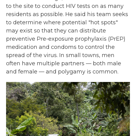
to the site to conduct HIV tests on as many
residents as possible. He said his team seeks
to determine where potential "hot spots"
may exist so that they can distribute
preventive Pre-exposure prophylaxis (PrEP)
medication and condoms to control the
spread of the virus. In small towns, men
often have multiple partners — both male
and female — and polygamy is common.