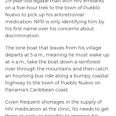
29-year-old Ngäbe man with HIV embarks
on a five-hour trek to the town of Pueblo
Nuevo to pick up his antiretroviral
medication. NPR is only identifying him by
his first name over his concerns about
discrimination.
The lone boat that leaves from his village
departs at 5 a.m., meaning he must wake up
at 4 a.m., take the boat down a rainforest
river through the mountains and then catch
an hourlong bus ride along a bumpy coastal
highway to the town of Pueblo Nuevo on
Panama's Caribbean coast.
Given frequent shortages in the supply of
HIV medication at the clinic, Ito needs to get