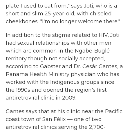
plate I used to eat from," says Joti, who is a
short and slim 25-year-old, with chiseled
cheekbones. "I'm no longer welcome there."
In addition to the stigma related to HIV, Joti
had sexual relationships with other men,
which are common in the Ngäbe-Buglé
territory though not socially accepted,
according to Gabster and Dr. Cesár Gantes, a
Panama Health Ministry physician who has
worked with the Indigenous groups since
the 1990s and opened the region's first
antiretroviral clinic in 2009.
Gantes says that at his clinic near the Pacific
coast town of San Félix — one of two
antiretroviral clinics serving the 2,700-