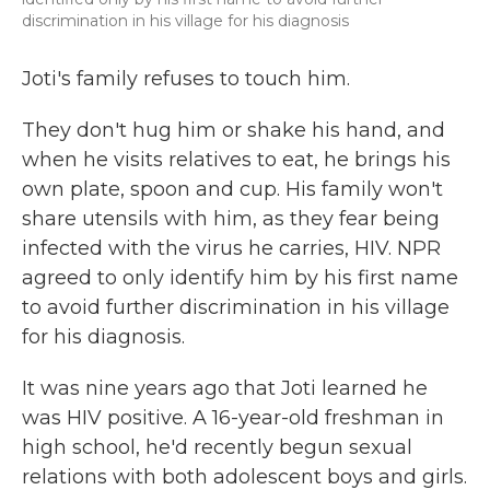
discrimination in his village for his diagnosis
Joti's family refuses to touch him.
They don't hug him or shake his hand, and
when he visits relatives to eat, he brings his
own plate, spoon and cup. His family won't
share utensils with him, as they fear being
infected with the virus he carries, HIV. NPR
agreed to only identify him by his first name
to avoid further discrimination in his village
for his diagnosis.
It was nine years ago that Joti learned he
was HIV positive. A 16-year-old freshman in
high school, he'd recently begun sexual
relations with both adolescent boys and girls.