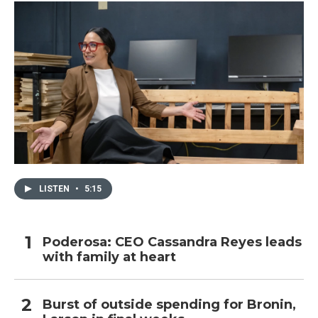
LISTEN
•
5:15
Poderosa: CEO Cassandra Reyes leads
with family at heart
Burst of outside spending for Bronin,