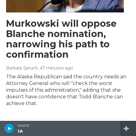
Murkowski will oppose
Blanche nomination,
narrowing his path to
confirmation
Barbara Sprunt
, 48 minutes ago
The Alaska Republican said the country needs an
Attorney General who will "check the worst
impulses of this administration," adding that she
doesn't have confidence that Todd Blanche can
achieve that.
WNPR
1A