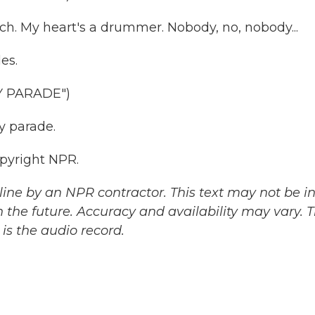
ch. My heart's a drummer. Nobody, no, nobody...
es.
Y PARADE")
y parade.
pyright NPR.
ine by an NPR contractor. This text may not be in 
 the future. Accuracy and availability may vary. 
is the audio record.