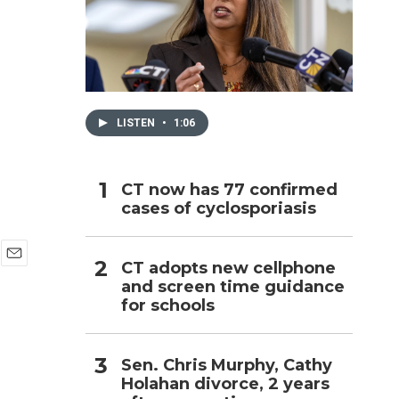
h
LISTEN
•
1:06
CT now has 77 confirmed
cases of cyclosporiasis
CT adopts new cellphone
E
and screen time guidance
m
for schools
a
i
l
Sen. Chris Murphy, Cathy
Holahan divorce, 2 years