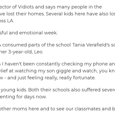
ctor of Vidiots and says many people in the
lost their homes. Several kids here have also lo
oss LA.
ssful and emotional week.
A consumed parts of the school Tania Verafield's s
her 3-year-old, Leo.
rs I haven't been constantly checking my phone a
relief at watching my son giggle and watch, you k
and just feeling really, really fortunate.
oung kids. Both their schools also suffered sever
enting for days now.
 other moms here and to see our classmates and 