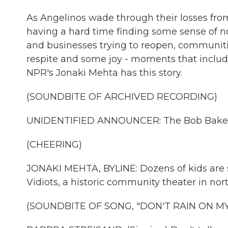
As Angelinos wade through their losses from 
having a hard time finding some sense of n
and businesses trying to reopen, communiti
respite and some joy - moments that inclu
NPR's Jonaki Mehta has this story.
(SOUNDBITE OF ARCHIVED RECORDING)
UNIDENTIFIED ANNOUNCER: The Bob Baker 
(CHEERING)
JONAKI MEHTA, BYLINE: Dozens of kids are si
Vidiots, a historic community theater in nor
(SOUNDBITE OF SONG, "DON'T RAIN ON M