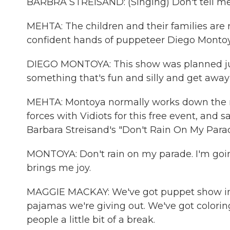
BARBRA STREISAND: (Singing) Don't tell me no
MEHTA: The children and their families are r
confident hands of puppeteer Diego Montoy
DIEGO MONTOYA: This show was planned just
something that's fun and silly and get away
MEHTA: Montoya normally works down the r
forces with Vidiots for this free event, and s
Barbara Streisand's "Don't Rain On My Parad
MONTOYA: Don't rain on my parade. I'm goin
brings me joy.
MAGGIE MACKAY: We've got puppet show in th
pajamas we're giving out. We've got colorin
people a little bit of a break.