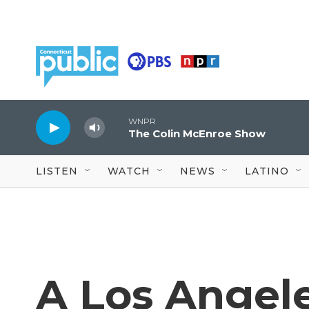
Skip to main content
WNPR
The Colin McEnroe Show
LISTEN
WATCH
NEWS
LATINO
A Los Angel