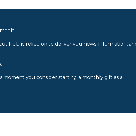
 media.
cut Public relied on to deliver you news, information, an
.
is moment you consider starting a monthly gift as a