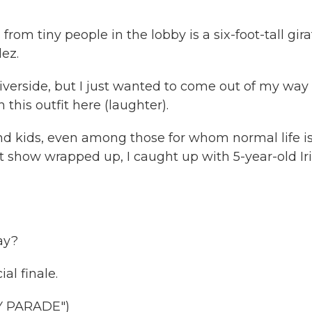
rom tiny people in the lobby is a six-foot-tall gira
ez.
verside, but I just wanted to come out of my way 
his outfit here (laughter).
d kids, even among those for whom normal life i
t show wrapped up, I caught up with 5-year-old Iri
ay?
ial finale.
Y PARADE")