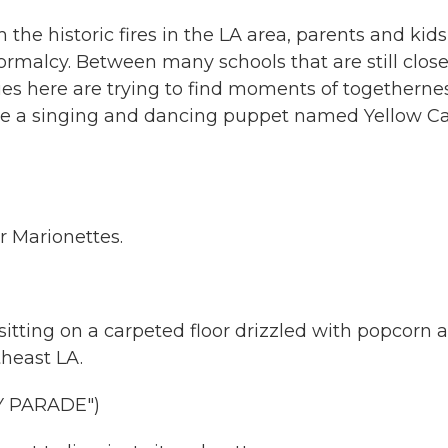
the historic fires in the LA area, parents and kids
ormalcy. Between many schools that are still clos
es here are trying to find moments of togethernes
de a singing and dancing puppet named Yellow Ca
Marionettes.
tting on a carpeted floor drizzled with popcorn a
theast LA.
Y PARADE")