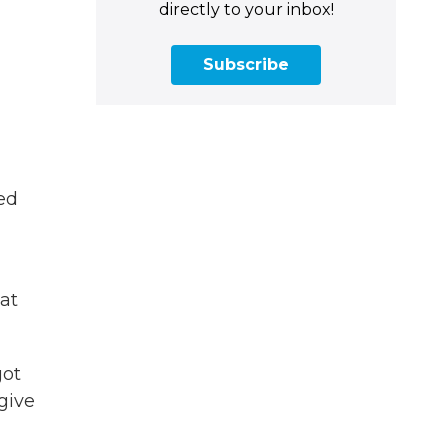
directly to your inbox!
Subscribe
ed
at
got
give