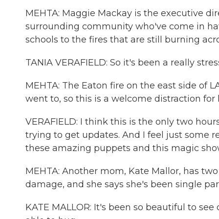
MEHTA: Maggie Mackay is the executive dire
surrounding community who've come in have 
schools to the fires that are still burning acr
TANIA VERAFIELD: So it's been a really stre
MEHTA: The Eaton fire on the east side of L
went to, so this is a welcome distraction for 
VERAFIELD: I think this is the only two hou
trying to get updates. And I feel just some 
these amazing puppets and this magic show - 
MEHTA: Another mom, Kate Mallor, has two y
damage, and she says she's been single par
KATE MALLOR: It's been so beautiful to see