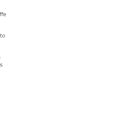
ffe
to
s
s