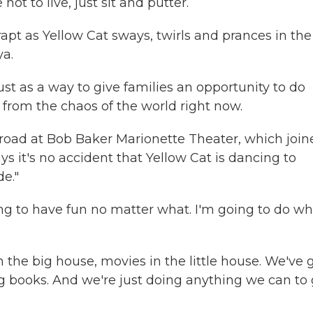
t to live, just sit and putter.
apt as Yellow Cat sways, twirls and prances in the
a.
 as a way to give families an opportunity to do
 from the chaos of the world right now.
oad at Bob Baker Marionette Theater, which join
ays it's no accident that Yellow Cat is dancing to
e."
g to have fun no matter what. I'm going to do wh
e big house, movies in the little house. We've 
g books. And we're just doing anything we can to 