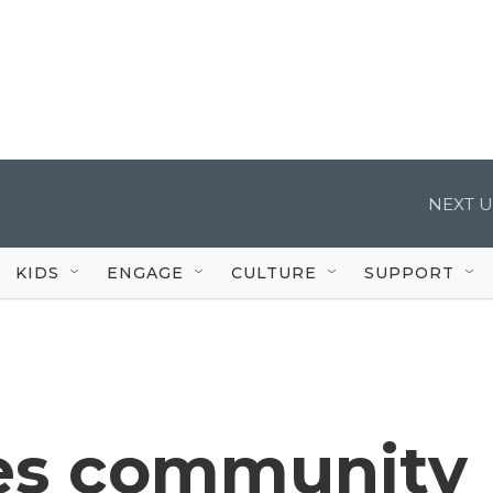
NEXT U
KIDS
ENGAGE
CULTURE
SUPPORT
es community