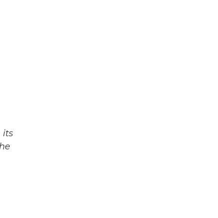
its
The