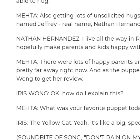
able to hug.
MEHTA: Also getting lots of unsolicited hugs f
named Jeffrey - real name, Nathan Hernand
NATHAN HERNANDEZ: I live all the way in Ri
hopefully make parents and kids happy with t
MEHTA: There were lots of happy parents an
pretty far away right now. And as the puppe
Wong to get her review.
IRIS WONG: OK, how do I explain this?
MEHTA: What was your favorite puppet tod
IRIS: The Yellow Cat. Yeah, it's like a big, spec
(SOUNDBITE OF SONG, "DON'T RAIN ON M