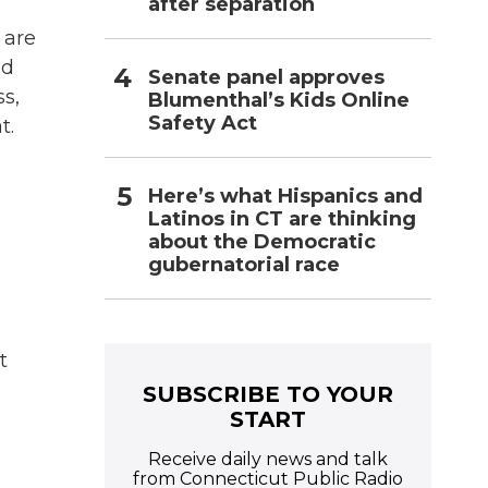
after separation
 are
ed
Senate panel approves
s,
Blumenthal’s Kids Online
Safety Act
t.
Here’s what Hispanics and
Latinos in CT are thinking
about the Democratic
gubernatorial race
t
SUBSCRIBE TO YOUR
START
Receive daily news and talk
from Connecticut Public Radio