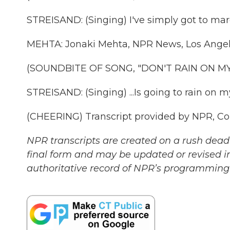
STREISAND: (Singing) I've simply got to mar
MEHTA: Jonaki Mehta, NPR News, Los Angel
(SOUNDBITE OF SONG, "DON'T RAIN ON M
STREISAND: (Singing) ...Is going to rain on m
(CHEERING) Transcript provided by NPR, Co
NPR transcripts are created on a rush deadl
final form and may be updated or revised in
authoritative record of NPR’s programming 