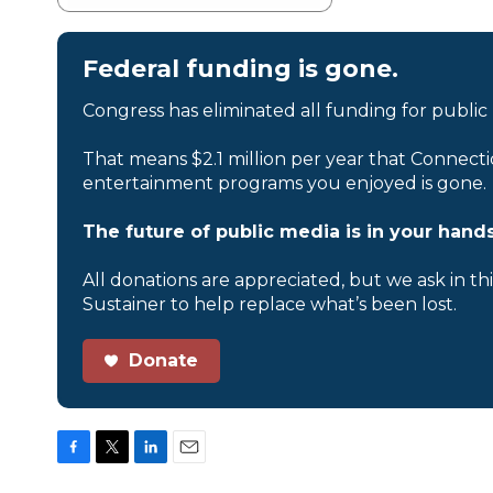
Federal funding is gone.
Congress has eliminated all funding for public
That means $2.1 million per year that Connecti
entertainment programs you enjoyed is gone.
The future of public media is in your hands
All donations are appreciated, but we ask in th
Sustainer to help replace what’s been lost.
Donate
F
T
L
E
a
w
i
m