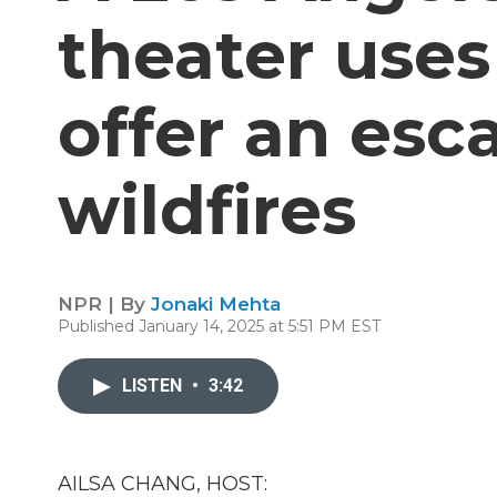
theater uses
offer an es
wildfires
NPR | By
Jonaki Mehta
Published January 14, 2025 at 5:51 PM EST
LISTEN
•
3:42
AILSA CHANG, HOST: