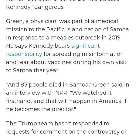
Kennedy "dangerous."
Green, a physician, was part of a medical
mission to the Pacific island nation of Samoa
in response to a measles outbreak in 2019.
He says Kennedy bears
significant
responsibility
for spreading misinformation
and fear about vaccines during his own visit
to Samoa that year.
"And 83 people died in Samoa," Green said in
an interview with NPR. "We watched it
firsthand, and that will happen in America if
he becomes the director."
The Trump team hasn't responded to
requests for comment on the controversy or