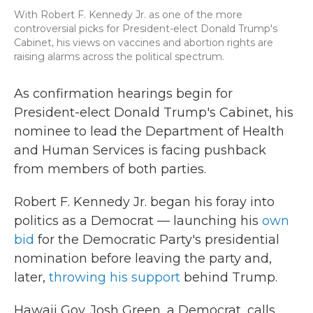
With Robert F. Kennedy Jr. as one of the more
controversial picks for President-elect Donald Trump's
Cabinet, his views on vaccines and abortion rights are
raising alarms across the political spectrum.
As confirmation hearings begin for
President-elect Donald Trump's Cabinet, his
nominee to lead the Department of Health
and Human Services is facing pushback
from members of both parties.
Robert F. Kennedy Jr. began his foray into
politics as a Democrat — launching his
own
bid
for the Democratic Party's presidential
nomination before leaving the party and,
later,
throwing his support
behind Trump.
Hawaii Gov. Josh Green, a Democrat, calls