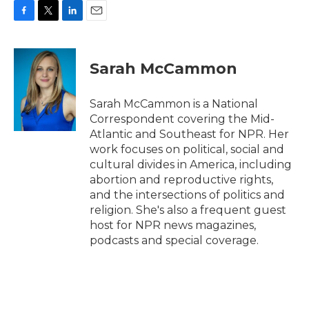
F
T
L
E
a
w
i
m
c
i
n
a
e
t
k
i
Sarah McCammon
b
t
e
l
o
e
d
o
r
I
Sarah McCammon is a National
k
n
Correspondent covering the Mid-
Atlantic and Southeast for NPR. Her
work focuses on political, social and
cultural divides in America, including
abortion and reproductive rights,
and the intersections of politics and
religion. She's also a frequent guest
host for NPR news magazines,
podcasts and special coverage.