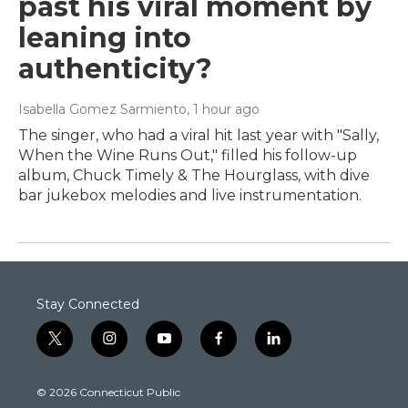
past his viral moment by
leaning into
authenticity?
Isabella Gomez Sarmiento
, 1 hour ago
The singer, who had a viral hit last year with "Sally,
When the Wine Runs Out," filled his follow-up
album, Chuck Timely & The Hourglass, with dive
bar jukebox melodies and live instrumentation.
Stay Connected
t
i
y
f
l
w
n
o
a
i
i
s
u
c
n
© 2026 Connecticut Public
t
t
t
e
k