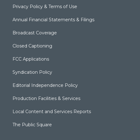
Privacy Policy & Terms of Use
Annual Financial Statements & Filings
Broadcast Coverage
Closed Captioning
FCC Applications
Syndication Policy
Editorial Independence Policy
Production Facilities & Services
Local Content and Services Reports
The Public Square