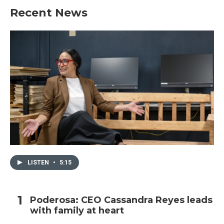
Recent News
LISTEN
•
5:15
Poderosa: CEO Cassandra Reyes leads
with family at heart