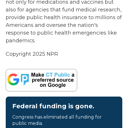
not only for medications and vaccines but
also for agencies that fund medical research,
provide public health insurance to millions of
Americans and oversee the nation's
response to public health emergencies like
pandemics.
Copyright 2025 NPR
Federal funding is gone.
Congress has eliminated all funding for
public media.