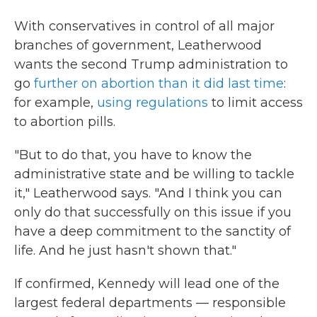
With conservatives in control of all major
branches of government, Leatherwood
wants the second Trump administration to
go
further on abortion than it did last time
:
for example,
using regulations
to limit access
to abortion pills.
"But to do that, you have to know the
administrative state and be willing to tackle
it," Leatherwood says. "And I think you can
only do that successfully on this issue if you
have a deep commitment to the sanctity of
life. And he just hasn't shown that."
If confirmed, Kennedy will lead one of the
largest federal departments — responsible