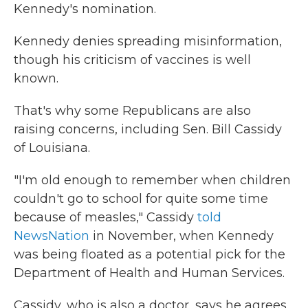
Kennedy's nomination.
Kennedy denies spreading misinformation,
though his criticism of vaccines is well
known.
That's why some Republicans are also
raising concerns, including Sen. Bill Cassidy
of Louisiana.
"I'm old enough to remember when children
couldn't go to school for quite some time
because of measles," Cassidy
told
NewsNation
in November, when Kennedy
was being floated as a potential pick for the
Department of Health and Human Services.
Cassidy, who is also a doctor, says he agrees