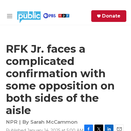
Skip to main content
S
Donate
e
M
a
e
r
n
c
u
h
RFK Jr. faces a
e
complicated
r
y
confirmation with
some opposition on
both sides of the
aisle
NPR | By
Sarah McCammon
Published January 14, 2025 at 5:00 AM