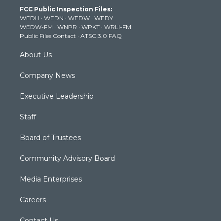
t
a
u
b
e
FCC Public Inspection Files:
e
g
b
o
d
WEDH
·
WEDN
·
WEDW
·
WEDY
r
r
e
o
i
WEDW-FM
·
WNPR
·
WPKT
·
WRLI-FM
a
k
n
Public Files Contact
·
ATSC 3.0 FAQ
m
About Us
Company News
Executive Leadership
Staff
Board of Trustees
Community Advisory Board
Media Enterprises
Careers
Contact Us