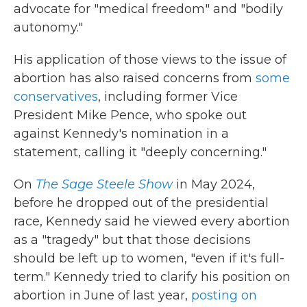
advocate for "medical freedom" and "bodily
autonomy."
His application of those views to the issue of
abortion has also raised concerns from
some
conservatives
, including former Vice
President Mike Pence, who spoke out
against Kennedy's nomination in a
statement, calling it "deeply concerning."
On
The Sage Steele Show
in May 2024,
before he dropped out of the presidential
race, Kennedy said he viewed every abortion
as a "tragedy" but that those decisions
should be left up to women, "even if it's full-
term." Kennedy tried to clarify his position on
abortion in June of last year,
posting on