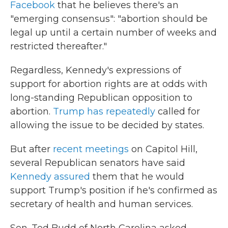
Facebook
that he believes there's an
"emerging consensus": "abortion should be
legal up until a certain number of weeks and
restricted thereafter."
Regardless, Kennedy's expressions of
support for abortion rights are at odds with
long-standing Republican opposition to
abortion.
Trump has repeatedly
called for
allowing the issue to be decided by states.
But after
recent meetings
on Capitol Hill,
several Republican senators have said
Kennedy assured
them that he would
support Trump's position if he's confirmed as
secretary of health and human services.