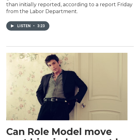
than initially reported, according to a report Friday
from the Labor Department.
LISTEN
•
3:23
Can Role Model move