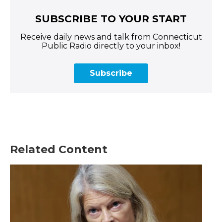
SUBSCRIBE TO YOUR START
Receive daily news and talk from Connecticut
Public Radio directly to your inbox!
Subscribe
Related Content