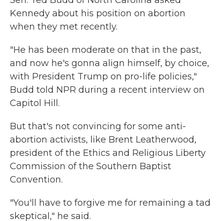
Sen. Ted Budd of North Carolina asked
Kennedy about his position on abortion
when they met recently.
"He has been moderate on that in the past,
and now he's gonna align himself, by choice,
with President Trump on pro-life policies,"
Budd told NPR during a recent interview on
Capitol Hill.
But that's not convincing for some anti-
abortion activists, like Brent Leatherwood,
president of the Ethics and Religious Liberty
Commission of the Southern Baptist
Convention.
"You'll have to forgive me for remaining a tad
skeptical," he said.