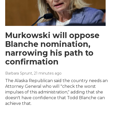
Murkowski will oppose
Blanche nomination,
narrowing his path to
confirmation
Barbara Sprunt
, 21 minutes ago
The Alaska Republican said the country needs an
Attorney General who will "check the worst
impulses of this administration," adding that she
doesn't have confidence that Todd Blanche can
achieve that.