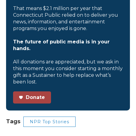
That means $2.1 million per year that
Connecticut Public relied on to deliver you
news, information, and entertainment
programs you enjoyed is gone.
The future of public media is in your
hands.
All donations are appreciated, but we ask in
this moment you consider starting a monthly
gift as a Sustainer to help replace what’s
been lost.
Donate
Tags
NPR Top Stories