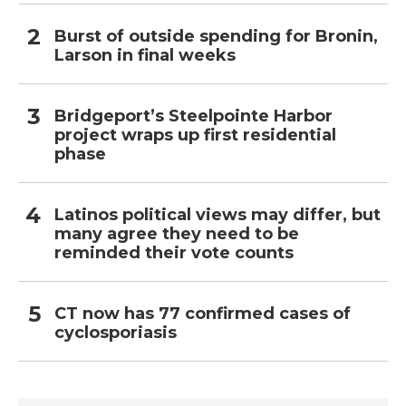
Burst of outside spending for Bronin,
Larson in final weeks
Bridgeport’s Steelpointe Harbor
project wraps up first residential
phase
Latinos political views may differ, but
many agree they need to be
reminded their vote counts
CT now has 77 confirmed cases of
cyclosporiasis