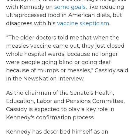
with Kennedy on
some goals
, like reducing
ultraprocessed food in American diets, but
disagrees with his
vaccine skepticism
.
"The older doctors told me that when the
measles vaccine came out, they just closed
whole hospital wards, because no longer
were people going blind or going deaf
because of mumps or measles," Cassidy said
in the NewsNation interview.
As the chairman of the Senate's Health,
Education, Labor and Pensions Committee,
Cassidy is expected to play a key role in
Kennedy's confirmation process.
Kennedy has described himself as an