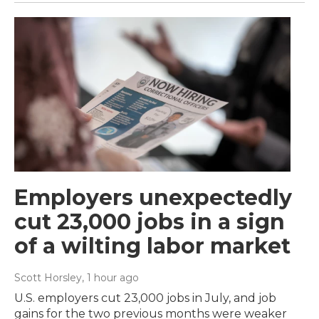
Employers unexpectedly
cut 23,000 jobs in a sign
of a wilting labor market
Scott Horsley
, 1 hour ago
U.S. employers cut 23,000 jobs in July, and job
gains for the two previous months were weaker