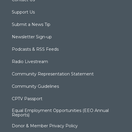
Support Us
Submit a News Tip
Newsletter Sign-up
Podcasts & RSS Feeds
Radio Livestream
Community Representation Statement
Community Guidelines
CPTV Passport
Equal Employment Opportunities (EEO Annual
Reports)
Donor & Member Privacy Policy