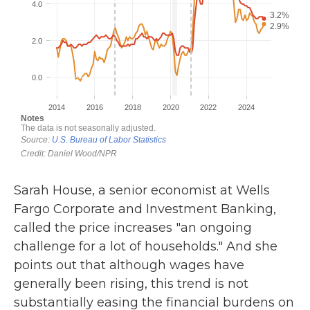
Sarah House, a senior economist at Wells
Fargo Corporate and Investment Banking,
called the price increases "an ongoing
challenge for a lot of households." And she
points out that although wages have
generally been rising, this trend is not
substantially easing the financial burdens on