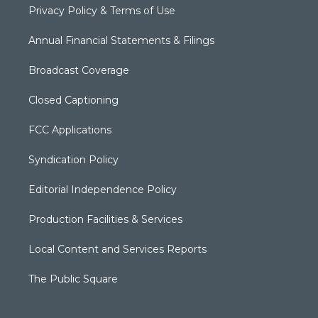
Privacy Policy & Terms of Use
Annual Financial Statements & Filings
Broadcast Coverage
Closed Captioning
FCC Applications
Syndication Policy
Editorial Independence Policy
Production Facilities & Services
Local Content and Services Reports
The Public Square