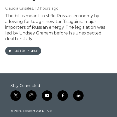
Claudia Grisales
, 10 hours ago
The bill is meant to stifle Russia's economy by
allowing for tough new tariffs against major
importers of Russian energy. The legislation was
led by Lindsey Graham before his unexpected
death in July.
LISTEN
•
3:44
Stay Connected
t
i
y
f
l
w
n
o
a
i
i
s
u
c
n
© 2026 Connecticut Public
t
t
t
e
k
t
a
u
b
e