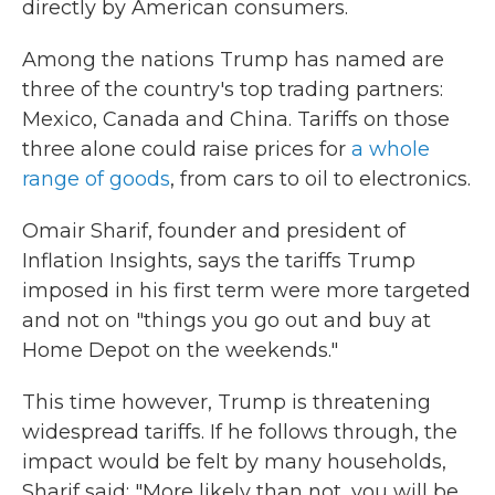
directly by American consumers.
Among the nations Trump has named are
three of the country's top trading partners:
Mexico, Canada and China. Tariffs on those
three alone could raise prices for
a whole
range of goods
, from cars to oil to electronics.
Omair Sharif, founder and president of
Inflation Insights, says the tariffs Trump
imposed in his first term were more targeted
and not on "things you go out and buy at
Home Depot on the weekends."
This time however, Trump is threatening
widespread tariffs. If he follows through, the
impact would be felt by many households,
Sharif said: "More likely than not, you will be