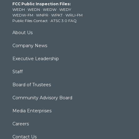
FCC Public Inspection Files:
e
g
b
o
d
WEDH
·
WEDN
·
WEDW
·
WEDY
r
r
e
o
i
WEDW-FM
·
WNPR
·
WPKT
·
WRLI-FM
a
k
n
Public Files Contact
·
ATSC 3.0 FAQ
m
About Us
Company News
Executive Leadership
Staff
Board of Trustees
Community Advisory Board
Media Enterprises
Careers
Contact Us