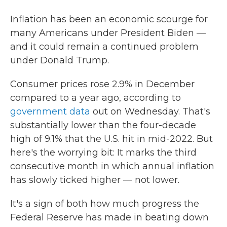
Inflation has been an economic scourge for
many Americans under President Biden —
and it could remain a continued problem
under Donald Trump.
Consumer prices rose 2.9% in December
compared to a year ago, according to
government data
out on Wednesday. That's
substantially lower than the four-decade
high of 9.1% that the U.S. hit in mid-2022. But
here's the worrying bit: It marks the third
consecutive month in which annual inflation
has slowly ticked higher — not lower.
It's a sign of both how much progress the
Federal Reserve has made in beating down