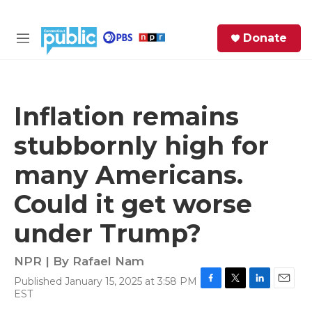
Skip to main content
S
Donate
e
M
a
e
r
n
c
u
h
Inflation remains
e
stubbornly high for
r
y
many Americans.
Could it get worse
under Trump?
NPR | By
Rafael Nam
Published January 15, 2025 at 3:58 PM
F
T
L
E
EST
a
w
i
m