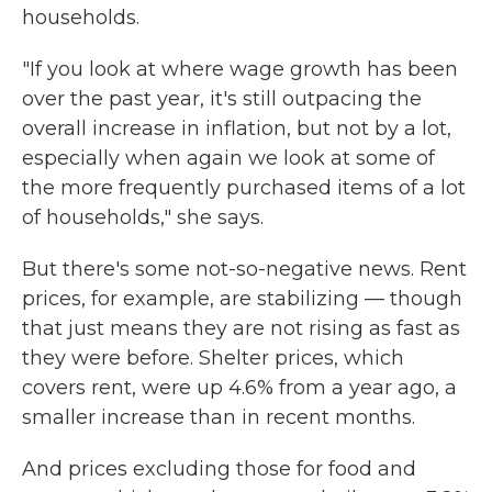
households.
"If you look at where wage growth has been
over the past year, it's still outpacing the
overall increase in inflation, but not by a lot,
especially when again we look at some of
the more frequently purchased items of a lot
of households," she says.
But there's some not-so-negative news. Rent
prices, for example, are stabilizing — though
that just means they are not rising as fast as
they were before. Shelter prices, which
covers rent, were up 4.6% from a year ago, a
smaller increase than in recent months.
And prices excluding those for food and