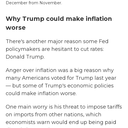
December from November.
Why Trump could make inflation
worse
There's another major reason some Fed
policymakers are hesitant to cut rates:
Donald Trump.
Anger over inflation was a big reason why
many Americans voted for Trump last year
— but some of Trump's economic policies
could make inflation worse.
One main worry is his threat to impose tariffs
on imports from other nations, which
economists warn would end up being paid