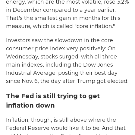
energy, which are the most volatile, rose 3.2%
in December compared to a year earlier.
That's the smallest gain in months for this
measure, which is called "core inflation."
Investors saw the slowdown in the core
consumer price index very positively: On
Wednesday, stocks surged, with all three
main indexes, including the Dow Jones
Industrial Average, posting their best day
since Nov. 6, the day after Trump got elected.
The Fed is still trying to get
inflation down
Inflation, though, is still above where the
Federal Reserve would like it to be. And that