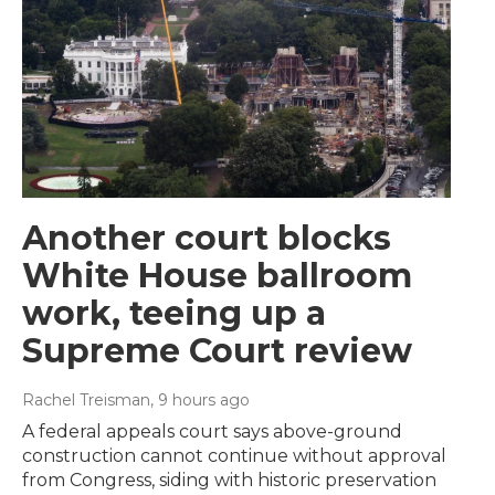
Another court blocks
White House ballroom
work, teeing up a
Supreme Court review
Rachel Treisman
, 9 hours ago
A federal appeals court says above-ground
construction cannot continue without approval
from Congress, siding with historic preservation