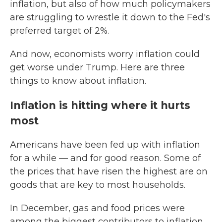
inflation, but also of how much policymakers
are struggling to wrestle it down to the Fed's
preferred target of 2%.
And now, economists worry inflation could
get worse under Trump. Here are three
things to know about inflation.
Inflation is hitting where it hurts
most
Americans have been fed up with inflation
for a while — and for good reason. Some of
the prices that have risen the highest are on
goods that are key to most households.
In December, gas and food prices were
among the biggest contributors to inflation.