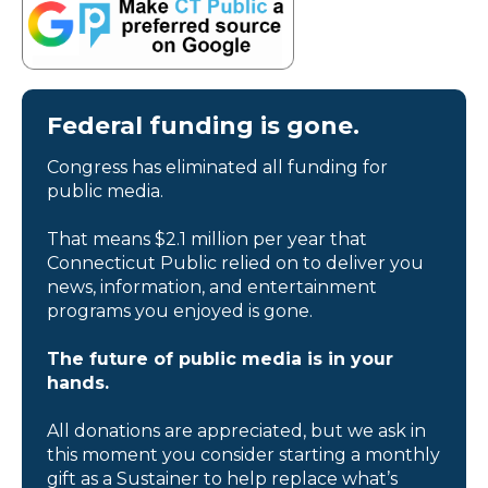
Federal funding is gone.
Congress has eliminated all funding for
public media.
That means $2.1 million per year that
Connecticut Public relied on to deliver you
news, information, and entertainment
programs you enjoyed is gone.
The future of public media is in your
hands.
All donations are appreciated, but we ask in
this moment you consider starting a monthly
gift as a Sustainer to help replace what’s