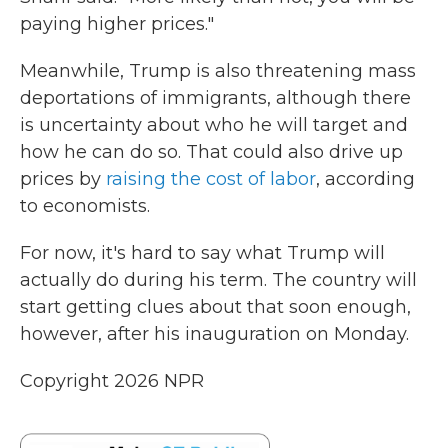
paying higher prices."
Meanwhile, Trump is also threatening mass
deportations of immigrants, although there
is uncertainty about who he will target and
how he can do so. That could also drive up
prices by
raising the cost of labor
, according
to economists.
For now, it's hard to say what Trump will
actually do during his term. The country will
start getting clues about that soon enough,
however, after his inauguration on Monday.
Copyright 2026 NPR