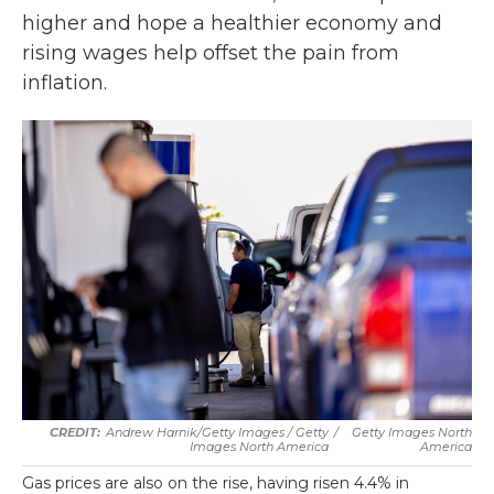
higher and hope a healthier economy and
rising wages help offset the pain from
inflation.
Andrew Harnik/Getty Images / Getty
/
Getty Images North
Images North America
America
Gas prices are also on the rise, having risen 4.4% in