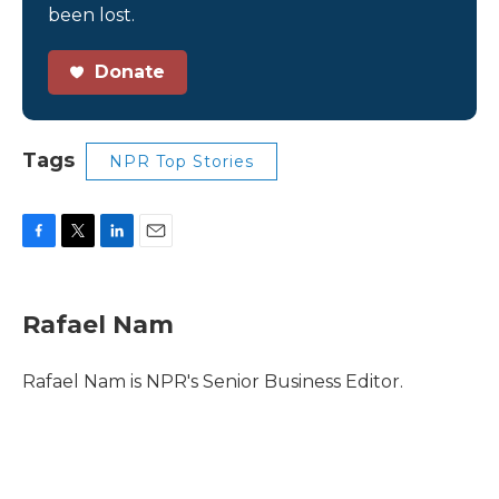
been lost.
Donate
Tags
NPR Top Stories
F
T
L
E
a
w
i
m
c
i
n
a
e
t
k
i
Rafael Nam
b
t
e
l
o
e
d
o
r
I
Rafael Nam is NPR's Senior Business Editor.
k
n