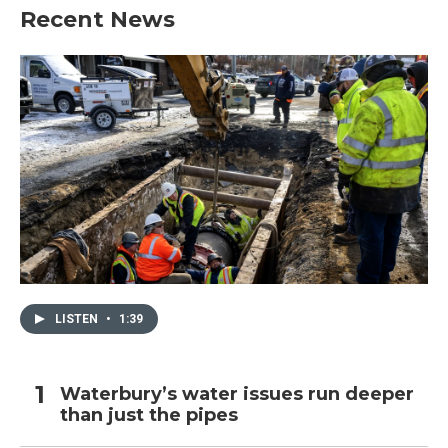
Recent News
LISTEN
•
1:39
Waterbury’s water issues run deeper
than just the pipes