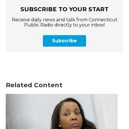
SUBSCRIBE TO YOUR START
Receive daily news and talk from Connecticut
Public Radio directly to your inbox!
Subscribe
Related Content