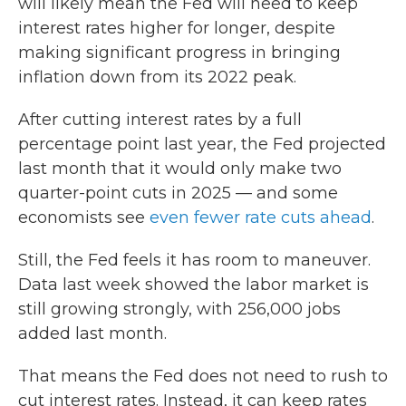
will likely mean the Fed will need to keep
interest rates higher for longer, despite
making significant progress in bringing
inflation down from its 2022 peak.
After cutting interest rates by a full
percentage point last year, the Fed projected
last month that it would only make two
quarter-point cuts in 2025 — and some
economists see
even fewer rate cuts ahead
.
Still, the Fed feels it has room to maneuver.
Data last week showed the labor market is
still growing strongly, with 256,000 jobs
added last month.
That means the Fed does not need to rush to
cut interest rates. Instead, it can keep rates