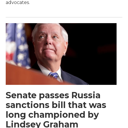
advocates.
Senate passes Russia
sanctions bill that was
long championed by
Lindsey Graham