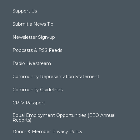
Support Us
Submit a News Tip
Newsletter Sign-up
Podcasts & RSS Feeds
Radio Livestream
Community Representation Statement
Community Guidelines
CPTV Passport
Equal Employment Opportunities (EEO Annual
Reports)
Donor & Member Privacy Policy