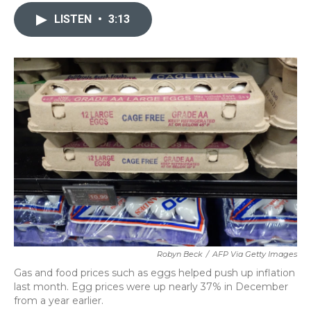
c
i
n
a
e
t
k
i
LISTEN
•
3:13
b
t
e
l
o
e
d
o
r
I
k
n
Robyn Beck
/
AFP Via Getty Images
Gas and food prices such as eggs helped push up inflation
last month. Egg prices were up nearly 37% in December
from a year earlier.