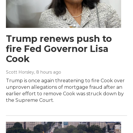
Trump renews push to
fire Fed Governor Lisa
Cook
Scott Horsley
, 8 hours ago
Trump is once again threatening to fire Cook over
unproven allegations of mortgage fraud after an
earlier effort to remove Cook was struck down by
the Supreme Court.