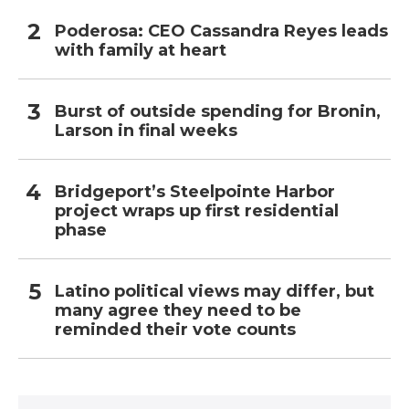
Poderosa: CEO Cassandra Reyes leads
with family at heart
Burst of outside spending for Bronin,
Larson in final weeks
Bridgeport’s Steelpointe Harbor
project wraps up first residential
phase
Latino political views may differ, but
many agree they need to be
reminded their vote counts