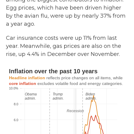
Egg prices, which have been driven higher
by the avian flu, were up by nearly 37% from
a year ago.
Car insurance costs were up 11% from last
year. Meanwhile, gas prices are also on the
rise, up 4.4% in December over November.