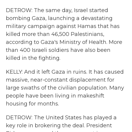
DETROW: The same day, Israel started
bombing Gaza, launching a devastating
military campaign against Hamas that has
killed more than 46,500 Palestinians,
according to Gaza's Ministry of Health. More
than 400 Israeli soldiers have also been
killed in the fighting.
KELLY: And it left Gaza in ruins. It has caused
massive, near-constant displacement for
large swaths of the civilian population. Many
people have been living in makeshift
housing for months.
DETROW: The United States has played a
key role in brokering the deal. President