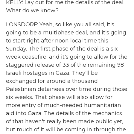
KELLY: Lay out for me the details of the deal.
What do we know?
LONSDORF: Yeah, so like you all said, it's
going to be a multiphase deal, and it's going
to start right after noon local time this
Sunday. The first phase of the deal is a six-
week ceasefire, and it's going to allow for the
staggered release of 33 of the remaining 98
Israeli hostages in Gaza. They'll be
exchanged for around a thousand
Palestinian detainees over time during those
six weeks. That phase will also allow for
more entry of much-needed humanitarian
aid into Gaza. The details of the mechanics
of that haven't really been made public yet,
but much of it will be coming in through the