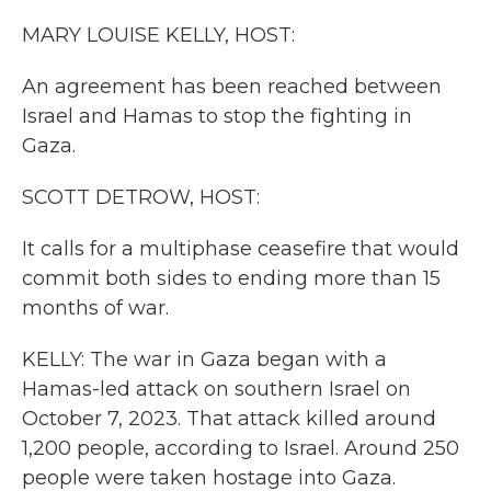
k
n
MARY LOUISE KELLY, HOST:
An agreement has been reached between
Israel and Hamas to stop the fighting in
Gaza.
SCOTT DETROW, HOST:
It calls for a multiphase ceasefire that would
commit both sides to ending more than 15
months of war.
KELLY: The war in Gaza began with a
Hamas-led attack on southern Israel on
October 7, 2023. That attack killed around
1,200 people, according to Israel. Around 250
people were taken hostage into Gaza.