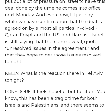
put out a lot of pressure on Israel to have this
deal done by the time he comes into office
next Monday. And even now, I'll just say
while we have confirmation that the deal is
agreed on by almost all parties involved -
Qatar, Egypt and the U.S. and Hamas - Israel
is still saying that there are several, quote,
"unresolved issues in the agreement," and
that they hope to get those issues resolved
tonight.
KELLY: What is the reaction there in Tel Aviv
tonight?
LONSDORF: It feels hopeful, but hesitant. You
know, this has been a tragic time for both
Israelis and Palestinians, and there seems to