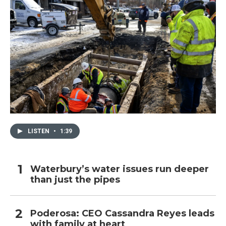
LISTEN
•
1:39
Waterbury’s water issues run deeper
than just the pipes
Poderosa: CEO Cassandra Reyes leads
with family at heart