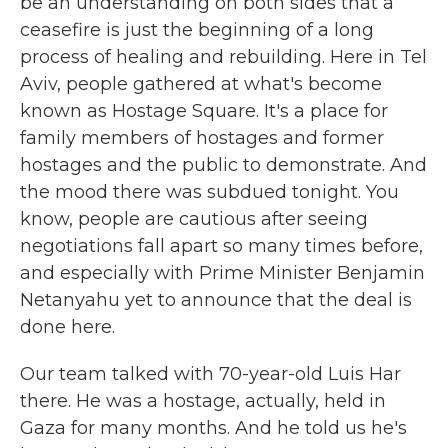
be an understanding on both sides that a
ceasefire is just the beginning of a long
process of healing and rebuilding. Here in Tel
Aviv, people gathered at what's become
known as Hostage Square. It's a place for
family members of hostages and former
hostages and the public to demonstrate. And
the mood there was subdued tonight. You
know, people are cautious after seeing
negotiations fall apart so many times before,
and especially with Prime Minister Benjamin
Netanyahu yet to announce that the deal is
done here.
Our team talked with 70-year-old Luis Har
there. He was a hostage, actually, held in
Gaza for many months. And he told us he's