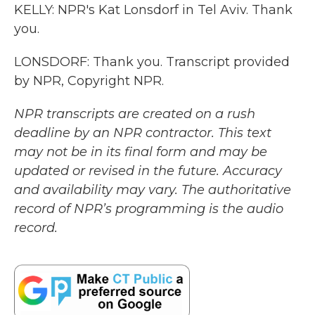
KELLY: NPR's Kat Lonsdorf in Tel Aviv. Thank
you.
LONSDORF: Thank you. Transcript provided
by NPR, Copyright NPR.
NPR transcripts are created on a rush
deadline by an NPR contractor. This text
may not be in its final form and may be
updated or revised in the future. Accuracy
and availability may vary. The authoritative
record of NPR’s programming is the audio
record.