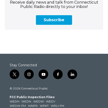
Receive daily news and talk from Connecticut
Public Radio directly to your inbox!
Subscribe
Stay Connected
t
i
y
f
l
w
n
o
a
i
i
s
u
c
n
© 2026 Connecticut Public
t
t
t
e
k
t
a
u
b
e
FCC Public Inspection Files:
e
g
b
o
d
WEDH
·
WEDN
·
WEDW
·
WEDY
r
r
e
o
i
WEDW-FM
·
WNPR
·
WPKT
·
WRLI-FM
a
k
n