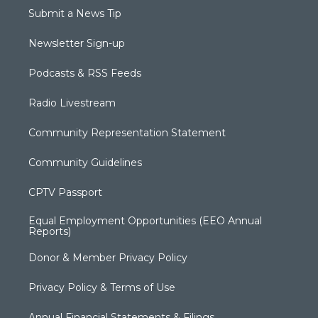
Submit a News Tip
Newsletter Sign-up
Podcasts & RSS Feeds
Radio Livestream
Community Representation Statement
Community Guidelines
CPTV Passport
Equal Employment Opportunities (EEO Annual
Reports)
Donor & Member Privacy Policy
Privacy Policy & Terms of Use
Annual Financial Statements & Filings