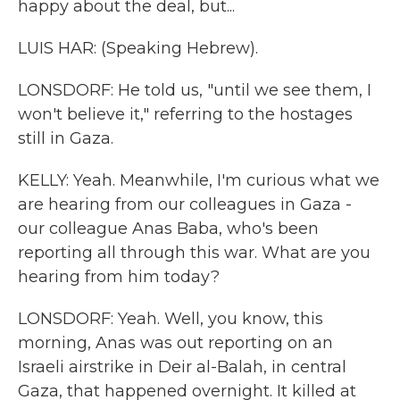
happy about the deal, but...
LUIS HAR: (Speaking Hebrew).
LONSDORF: He told us, "until we see them, I
won't believe it," referring to the hostages
still in Gaza.
KELLY: Yeah. Meanwhile, I'm curious what we
are hearing from our colleagues in Gaza -
our colleague Anas Baba, who's been
reporting all through this war. What are you
hearing from him today?
LONSDORF: Yeah. Well, you know, this
morning, Anas was out reporting on an
Israeli airstrike in Deir al-Balah, in central
Gaza, that happened overnight. It killed at