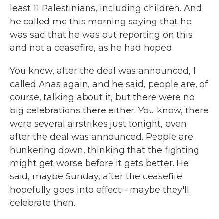
least 11 Palestinians, including children. And
he called me this morning saying that he
was sad that he was out reporting on this
and not a ceasefire, as he had hoped.
You know, after the deal was announced, I
called Anas again, and he said, people are, of
course, talking about it, but there were no
big celebrations there either. You know, there
were several airstrikes just tonight, even
after the deal was announced. People are
hunkering down, thinking that the fighting
might get worse before it gets better. He
said, maybe Sunday, after the ceasefire
hopefully goes into effect - maybe they'll
celebrate then.