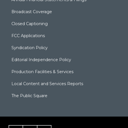
Broadcast Coverage
Closed Captioning
FCC Applications
Syndication Policy
Editorial Independence Policy
Production Facilities & Services
Local Content and Services Reports
The Public Square