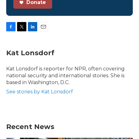
Donate
F
T
L
E
a
w
i
m
c
i
n
a
e
t
k
i
Kat Lonsdorf
b
t
e
l
o
e
d
o
r
I
Kat Lonsdorf is reporter for NPR, often covering
k
n
national security and international stories. She is
based in Washington, D.C.
See stories by Kat Lonsdorf
Recent News