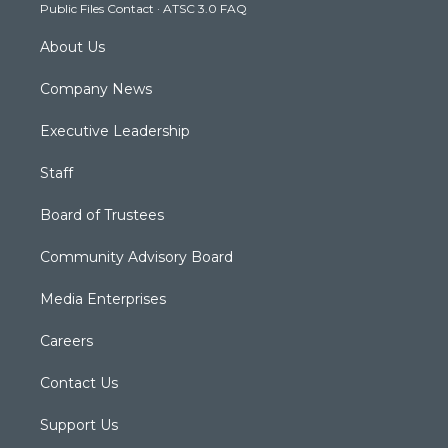
Public Files Contact
·
ATSC 3.0 FAQ
m
About Us
Company News
Executive Leadership
Staff
Board of Trustees
Community Advisory Board
Media Enterprises
Careers
Contact Us
Support Us