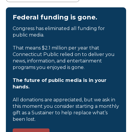
Federal funding is gone.
Congress has eliminated all funding for
public media.
That means $2.1 million per year that
Connecticut Public relied on to deliver you
news, information, and entertainment
programs you enjoyed is gone.
The future of public media is in your
hands.
All donations are appreciated, but we ask in
this moment you consider starting a monthly
gift as a Sustainer to help replace what’s
been lost.