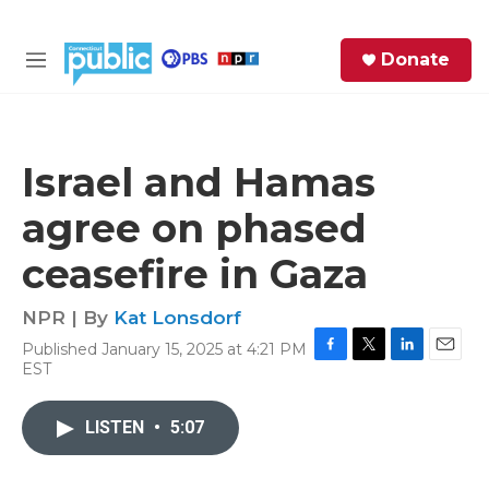
Skip to main content
S
Donate
e
M
a
e
r
n
c
u
h
Israel and Hamas
e
agree on phased
r
y
ceasefire in Gaza
NPR | By
Kat Lonsdorf
Published January 15, 2025 at 4:21 PM
F
T
L
E
EST
a
w
i
m
c
i
n
a
e
t
k
i
LISTEN
•
5:07
b
t
e
l
o
e
d
o
r
I