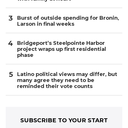
Burst of outside spending for Bronin,
Larson in final weeks
Bridgeport’s Steelpointe Harbor
project wraps up first residential
phase
Latino political views may differ, but
many agree they need to be
reminded their vote counts
SUBSCRIBE TO YOUR START