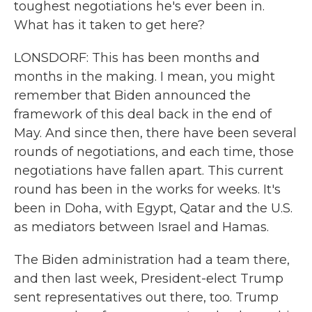
toughest negotiations he's ever been in.
What has it taken to get here?
LONSDORF: This has been months and
months in the making. I mean, you might
remember that Biden announced the
framework of this deal back in the end of
May. And since then, there have been several
rounds of negotiations, and each time, those
negotiations have fallen apart. This current
round has been in the works for weeks. It's
been in Doha, with Egypt, Qatar and the U.S.
as mediators between Israel and Hamas.
The Biden administration had a team there,
and then last week, President-elect Trump
sent representatives out there, too. Trump