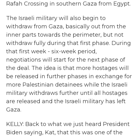
Rafah Crossing in southern Gaza from Egypt.
The Israeli military will also begin to
withdraw from Gaza, basically out from the
inner parts towards the perimeter, but not
withdraw fully during that first phase. During
that first week - six-week period,
negotiations will start for the next phase of
the deal. The idea is that more hostages will
be released in further phases in exchange for
more Palestinian detainees while the Israeli
military withdraws further until all hostages
are released and the Israeli military has left
Gaza.
KELLY: Back to what we just heard President
Biden saying, Kat, that this was one of the