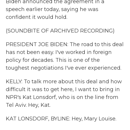
Biden announced the agreement in a
speech earlier today, saying he was
confident it would hold.
(SOUNDBITE OF ARCHIVED RECORDING)
PRESIDENT JOE BIDEN: The road to this deal
has not been easy. I've worked in foreign
policy for decades. This is one of the
toughest negotiations I've ever experienced.
KELLY: To talk more about this deal and how
difficult it was to get here, I want to bring in
NPR's Kat Lonsdorf, who is on the line from
Tel Aviv. Hey, Kat.
KAT LONSDORF, BYLINE: Hey, Mary Louise.