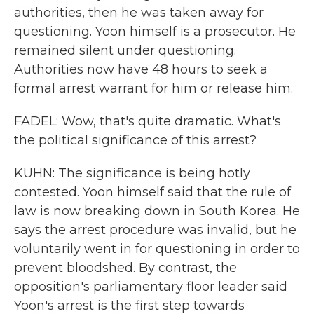
authorities, then he was taken away for
questioning. Yoon himself is a prosecutor. He
remained silent under questioning.
Authorities now have 48 hours to seek a
formal arrest warrant for him or release him.
FADEL: Wow, that's quite dramatic. What's
the political significance of this arrest?
KUHN: The significance is being hotly
contested. Yoon himself said that the rule of
law is now breaking down in South Korea. He
says the arrest procedure was invalid, but he
voluntarily went in for questioning in order to
prevent bloodshed. By contrast, the
opposition's parliamentary floor leader said
Yoon's arrest is the first step towards