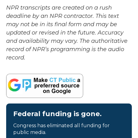
NPR transcripts are created on a rush
deadline by an NPR contractor. This text
may not be in its final form and may be
updated or revised in the future. Accuracy
and availability may vary. The authoritative
record of NPR’s programming is the audio
record.
Federal funding is gone.
Congress has eliminated all funding for
public media.