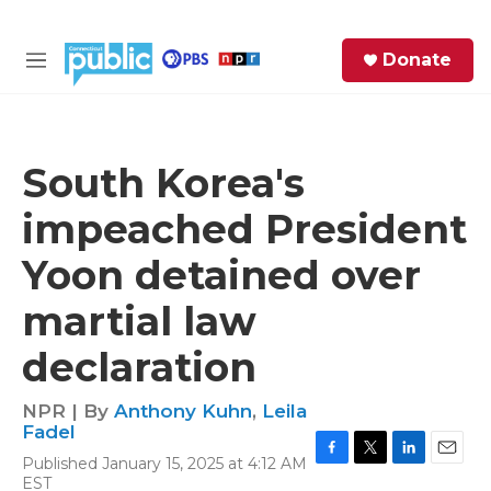
Skip to main content
S
Donate
e
M
a
e
r
n
c
u
h
South Korea's
e
impeached President
r
y
Yoon detained over
martial law
declaration
NPR | By
Anthony Kuhn
,
Leila
Fadel
Published January 15, 2025 at 4:12 AM
F
T
L
E
EST