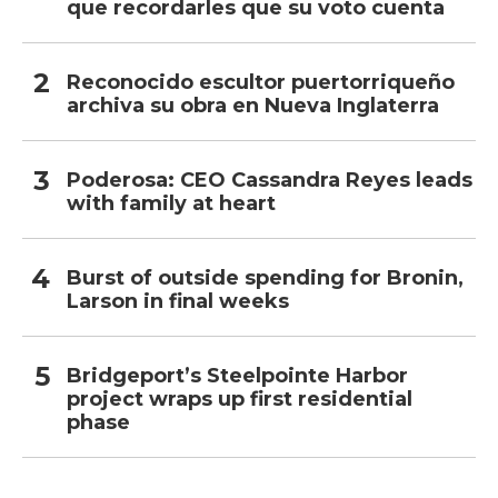
que recordarles que su voto cuenta
Reconocido escultor puertorriqueño
archiva su obra en Nueva Inglaterra
Poderosa: CEO Cassandra Reyes leads
with family at heart
Burst of outside spending for Bronin,
Larson in final weeks
Bridgeport’s Steelpointe Harbor
project wraps up first residential
phase