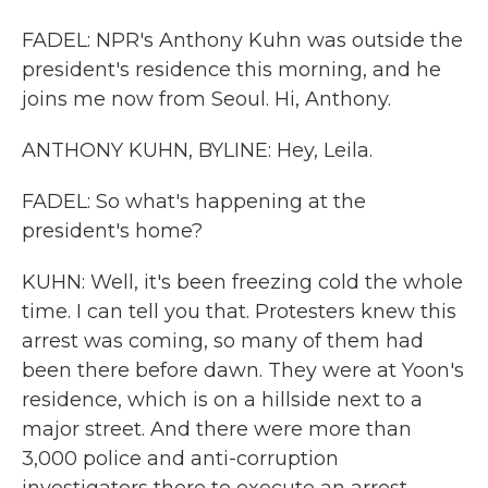
FADEL: NPR's Anthony Kuhn was outside the
president's residence this morning, and he
joins me now from Seoul. Hi, Anthony.
ANTHONY KUHN, BYLINE: Hey, Leila.
FADEL: So what's happening at the
president's home?
KUHN: Well, it's been freezing cold the whole
time. I can tell you that. Protesters knew this
arrest was coming, so many of them had
been there before dawn. They were at Yoon's
residence, which is on a hillside next to a
major street. And there were more than
3,000 police and anti-corruption