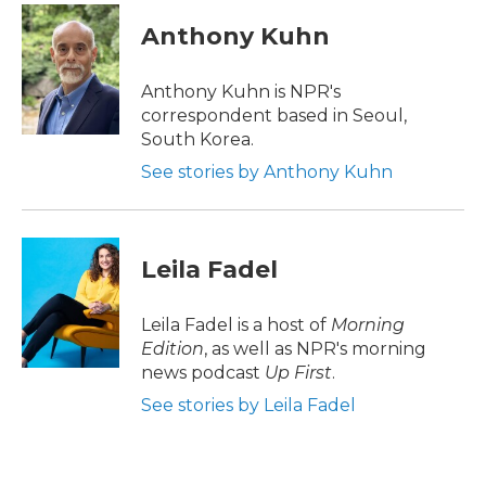
c
i
n
a
e
t
k
i
Anthony Kuhn
b
t
e
l
o
e
d
o
r
I
Anthony Kuhn is NPR's
k
n
correspondent based in Seoul,
South Korea.
See stories by Anthony Kuhn
Leila Fadel
Leila Fadel is a host of
Morning
Edition
, as well as NPR's morning
news podcast
Up First
.
See stories by Leila Fadel