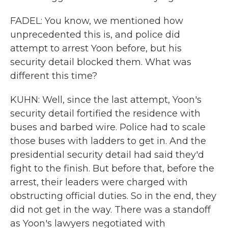
FADEL: You know, we mentioned how
unprecedented this is, and police did
attempt to arrest Yoon before, but his
security detail blocked them. What was
different this time?
KUHN: Well, since the last attempt, Yoon's
security detail fortified the residence with
buses and barbed wire. Police had to scale
those buses with ladders to get in. And the
presidential security detail had said they'd
fight to the finish. But before that, before the
arrest, their leaders were charged with
obstructing official duties. So in the end, they
did not get in the way. There was a standoff
as Yoon's lawyers negotiated with