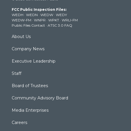
t
a
u
b
e
FCC Public Inspection Files:
e
g
b
o
d
WEDH
·
WEDN
·
WEDW
·
WEDY
r
r
e
o
i
WEDW-FM
·
WNPR
·
WPKT
·
WRLI-FM
a
k
n
Public Files Contact
·
ATSC 3.0 FAQ
m
About Us
Company News
Executive Leadership
Staff
Board of Trustees
Community Advisory Board
Media Enterprises
Careers