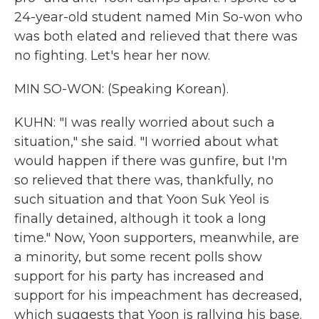
24-year-old student named Min So-won who
was both elated and relieved that there was
no fighting. Let's hear her now.
MIN SO-WON: (Speaking Korean).
KUHN: "I was really worried about such a
situation," she said. "I worried about what
would happen if there was gunfire, but I'm
so relieved that there was, thankfully, no
such situation and that Yoon Suk Yeol is
finally detained, although it took a long
time." Now, Yoon supporters, meanwhile, are
a minority, but some recent polls show
support for his party has increased and
support for his impeachment has decreased,
which suggests that Yoon is rallying his base.