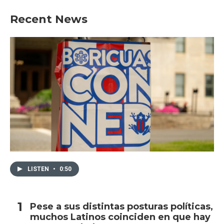
Recent News
LISTEN
•
0:50
Pese a sus distintas posturas políticas,
muchos Latinos coinciden en que hay