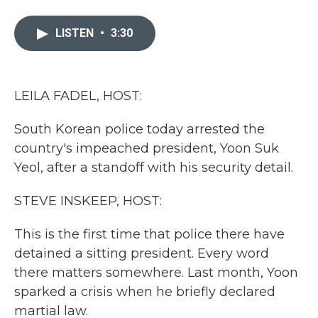
a
w
i
m
c
i
n
a
e
t
k
i
LISTEN
•
3:30
b
t
e
l
o
e
d
o
r
I
k
n
LEILA FADEL, HOST:
South Korean police today arrested the
country's impeached president, Yoon Suk
Yeol, after a standoff with his security detail.
STEVE INSKEEP, HOST:
This is the first time that police there have
detained a sitting president. Every word
there matters somewhere. Last month, Yoon
sparked a crisis when he briefly declared
martial law.