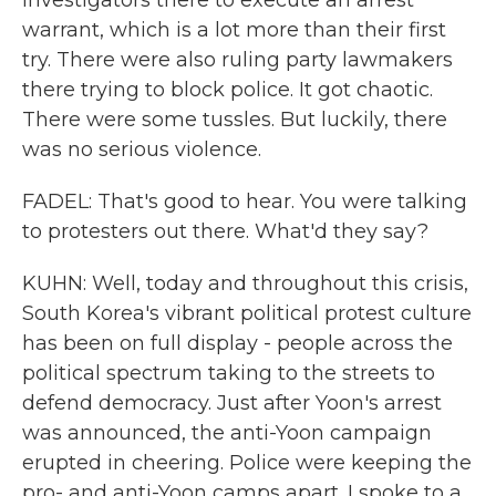
investigators there to execute an arrest
warrant, which is a lot more than their first
try. There were also ruling party lawmakers
there trying to block police. It got chaotic.
There were some tussles. But luckily, there
was no serious violence.
FADEL: That's good to hear. You were talking
to protesters out there. What'd they say?
KUHN: Well, today and throughout this crisis,
South Korea's vibrant political protest culture
has been on full display - people across the
political spectrum taking to the streets to
defend democracy. Just after Yoon's arrest
was announced, the anti-Yoon campaign
erupted in cheering. Police were keeping the
pro- and anti-Yoon camps apart. I spoke to a