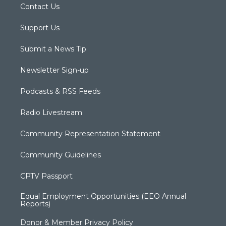
Contact Us
Support Us
Submit a News Tip
Newsletter Sign-up
Podcasts & RSS Feeds
Radio Livestream
Community Representation Statement
Community Guidelines
CPTV Passport
Equal Employment Opportunities (EEO Annual
Reports)
Donor & Member Privacy Policy