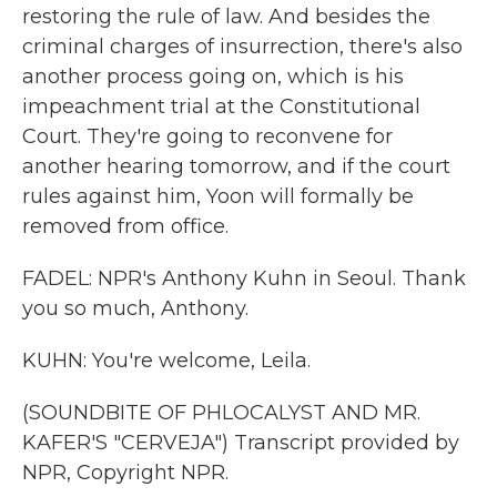
restoring the rule of law. And besides the
criminal charges of insurrection, there's also
another process going on, which is his
impeachment trial at the Constitutional
Court. They're going to reconvene for
another hearing tomorrow, and if the court
rules against him, Yoon will formally be
removed from office.
FADEL: NPR's Anthony Kuhn in Seoul. Thank
you so much, Anthony.
KUHN: You're welcome, Leila.
(SOUNDBITE OF PHLOCALYST AND MR.
KAFER'S "CERVEJA") Transcript provided by
NPR, Copyright NPR.