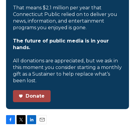
That means $2.1 million per year that
Connecticut Public relied on to deliver you
news, information, and entertainment
programs you enjoyed is gone.
The future of public media is in your
hands.
All donations are appreciated, but we ask in
this moment you consider starting a monthly
gift as a Sustainer to help replace what’s
been lost.
Donate
F
T
L
E
a
w
i
m