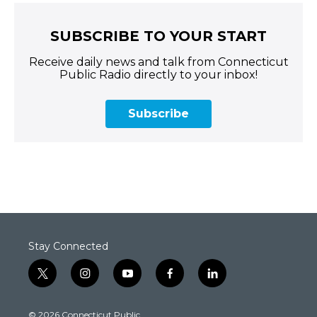
SUBSCRIBE TO YOUR START
Receive daily news and talk from Connecticut
Public Radio directly to your inbox!
Subscribe
Stay Connected
t
i
y
f
l
w
n
o
a
i
i
s
u
c
n
© 2026 Connecticut Public
t
t
t
e
k