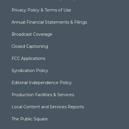
Privacy Policy & Terms of Use
Annual Financial Statements & Filings
Broadcast Coverage
Closed Captioning
FCC Applications
Syndication Policy
Editorial Independence Policy
Production Facilities & Services
Local Content and Services Reports
The Public Square