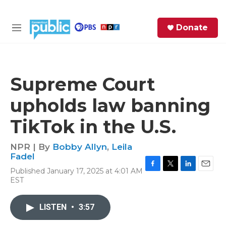
Skip to main content
S
Donate
e
M
a
e
r
n
c
u
h
Supreme Court
e
upholds law banning
r
y
TikTok in the U.S.
NPR | By
Bobby Allyn
,
Leila
Fadel
Published January 17, 2025 at 4:01 AM
F
T
L
E
EST
a
w
i
m
c
i
n
a
e
t
k
i
LISTEN
•
3:57
b
t
e
l
o
e
d