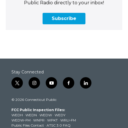
Public Radio directly to your inbox!
Subscribe
Stay Connected
t
i
y
f
l
w
n
o
a
i
i
s
u
c
n
© 2026 Connecticut Public
t
t
t
e
k
t
a
u
b
e
FCC Public Inspection Files:
e
g
b
o
d
WEDH
·
WEDN
·
WEDW
·
WEDY
r
r
e
o
i
WEDW-FM
·
WNPR
·
WPKT
·
WRLI-FM
a
k
n
Public Files Contact
·
ATSC 3.0 FAQ
m