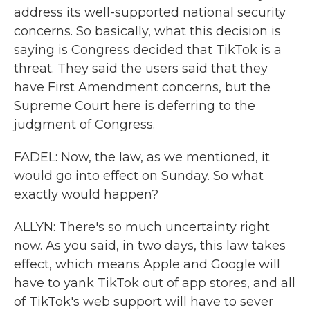
address its well-supported national security
concerns. So basically, what this decision is
saying is Congress decided that TikTok is a
threat. They said the users said that they
have First Amendment concerns, but the
Supreme Court here is deferring to the
judgment of Congress.
FADEL: Now, the law, as we mentioned, it
would go into effect on Sunday. So what
exactly would happen?
ALLYN: There's so much uncertainty right
now. As you said, in two days, this law takes
effect, which means Apple and Google will
have to yank TikTok out of app stores, and all
of TikTok's web support will have to sever