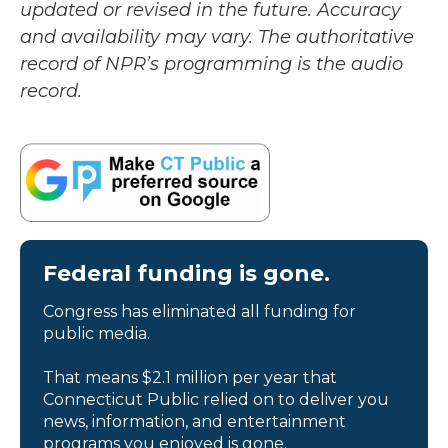
updated or revised in the future. Accuracy
and availability may vary. The authoritative
record of NPR’s programming is the audio
record.
Federal funding is gone.
Congress has eliminated all funding for
public media.
That means $2.1 million per year that
Connecticut Public relied on to deliver you
news, information, and entertainment
programs you enjoyed is gone.