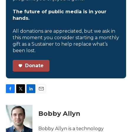
The future of public media is in your
hands.
All donations are appreciated, but we ask in
this moment you consider starting a monthly
gift as a Sustainer to help replace what’s
been lost.
Donate
F
T
L
E
a
w
i
m
c
i
n
a
e
t
k
i
Bobby Allyn
b
t
e
l
o
e
d
o
r
I
Bobby Allyn is a technology