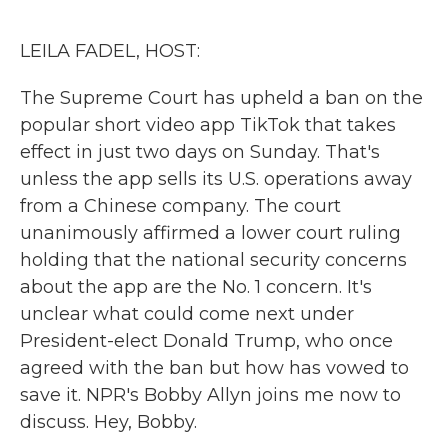
o
r
I
k
n
LEILA FADEL, HOST:
The Supreme Court has upheld a ban on the
popular short video app TikTok that takes
effect in just two days on Sunday. That's
unless the app sells its U.S. operations away
from a Chinese company. The court
unanimously affirmed a lower court ruling
holding that the national security concerns
about the app are the No. 1 concern. It's
unclear what could come next under
President-elect Donald Trump, who once
agreed with the ban but how has vowed to
save it. NPR's Bobby Allyn joins me now to
discuss. Hey, Bobby.