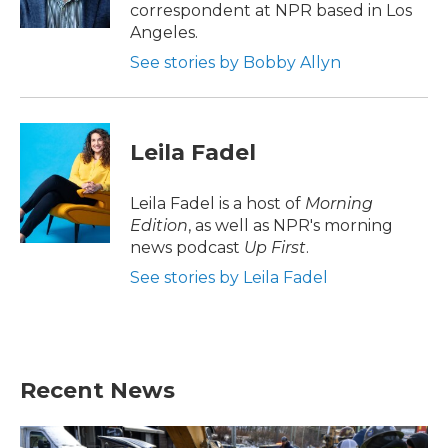
k
n
correspondent at NPR based in Los
Angeles.
See stories by Bobby Allyn
Leila Fadel
Leila Fadel is a host of
Morning
Edition
, as well as NPR's morning
news podcast
Up First
.
See stories by Leila Fadel
Recent News