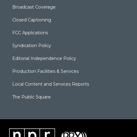
Broadcast Coverage
Closed Captioning
FCC Applications
Syndication Policy
Editorial Independence Policy
Production Facilities & Services
Local Content and Services Reports
The Public Square