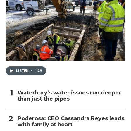
LISTEN
•
1:39
Waterbury’s water issues run deeper
than just the pipes
Poderosa: CEO Cassandra Reyes leads
with family at heart