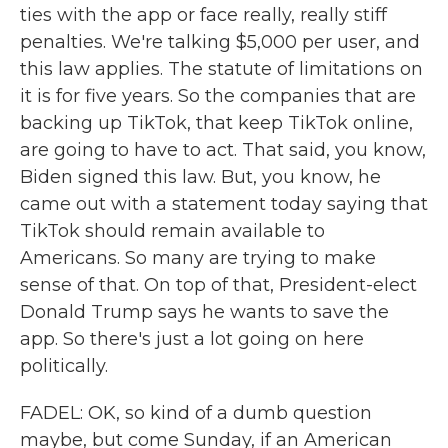
ties with the app or face really, really stiff
penalties. We're talking $5,000 per user, and
this law applies. The statute of limitations on
it is for five years. So the companies that are
backing up TikTok, that keep TikTok online,
are going to have to act. That said, you know,
Biden signed this law. But, you know, he
came out with a statement today saying that
TikTok should remain available to
Americans. So many are trying to make
sense of that. On top of that, President-elect
Donald Trump says he wants to save the
app. So there's just a lot going on here
politically.
FADEL: OK, so kind of a dumb question
maybe, but come Sunday, if an American