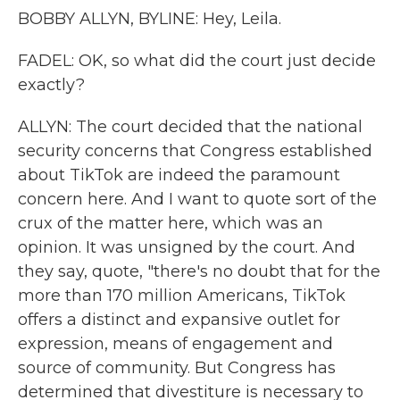
BOBBY ALLYN, BYLINE: Hey, Leila.
FADEL: OK, so what did the court just decide
exactly?
ALLYN: The court decided that the national
security concerns that Congress established
about TikTok are indeed the paramount
concern here. And I want to quote sort of the
crux of the matter here, which was an
opinion. It was unsigned by the court. And
they say, quote, "there's no doubt that for the
more than 170 million Americans, TikTok
offers a distinct and expansive outlet for
expression, means of engagement and
source of community. But Congress has
determined that divestiture is necessary to