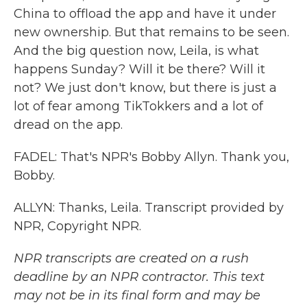
China to offload the app and have it under
new ownership. But that remains to be seen.
And the big question now, Leila, is what
happens Sunday? Will it be there? Will it
not? We just don't know, but there is just a
lot of fear among TikTokkers and a lot of
dread on the app.
FADEL: That's NPR's Bobby Allyn. Thank you,
Bobby.
ALLYN: Thanks, Leila. Transcript provided by
NPR, Copyright NPR.
NPR transcripts are created on a rush
deadline by an NPR contractor. This text
may not be in its final form and may be