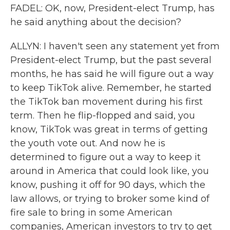
FADEL: OK, now, President-elect Trump, has
he said anything about the decision?
ALLYN: I haven't seen any statement yet from
President-elect Trump, but the past several
months, he has said he will figure out a way
to keep TikTok alive. Remember, he started
the TikTok ban movement during his first
term. Then he flip-flopped and said, you
know, TikTok was great in terms of getting
the youth vote out. And now he is
determined to figure out a way to keep it
around in America that could look like, you
know, pushing it off for 90 days, which the
law allows, or trying to broker some kind of
fire sale to bring in some American
companies, American investors to try to get