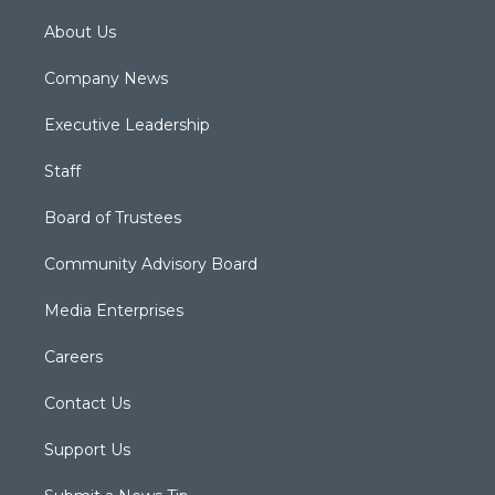
About Us
Company News
Executive Leadership
Staff
Board of Trustees
Community Advisory Board
Media Enterprises
Careers
Contact Us
Support Us