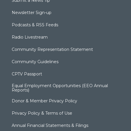
Submit a News Tip
Newsletter Sign-up
Podcasts & RSS Feeds
Radio Livestream
Community Representation Statement
Community Guidelines
CPTV Passport
Equal Employment Opportunities (EEO Annual
Reports)
Donor & Member Privacy Policy
Privacy Policy & Terms of Use
Annual Financial Statements & Filings