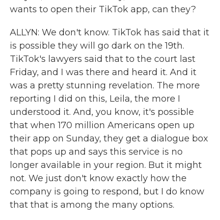
wants to open their TikTok app, can they?
ALLYN: We don't know. TikTok has said that it
is possible they will go dark on the 19th.
TikTok's lawyers said that to the court last
Friday, and I was there and heard it. And it
was a pretty stunning revelation. The more
reporting I did on this, Leila, the more I
understood it. And, you know, it's possible
that when 170 million Americans open up
their app on Sunday, they get a dialogue box
that pops up and says this service is no
longer available in your region. But it might
not. We just don't know exactly how the
company is going to respond, but I do know
that that is among the many options.