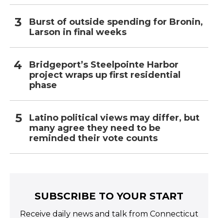
Burst of outside spending for Bronin,
Larson in final weeks
Bridgeport’s Steelpointe Harbor
project wraps up first residential
phase
Latino political views may differ, but
many agree they need to be
reminded their vote counts
SUBSCRIBE TO YOUR START
Receive daily news and talk from Connecticut