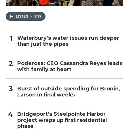
LISTEN
•
1:39
Waterbury’s water issues run deeper
than just the pipes
Poderosa: CEO Cassandra Reyes leads
with family at heart
Burst of outside spending for Bronin,
Larson in final weeks
Bridgeport’s Steelpointe Harbor
project wraps up first residential
phase