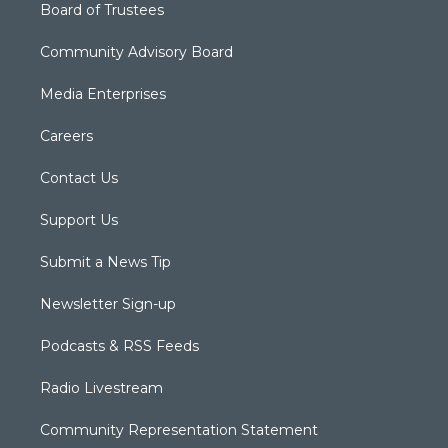
Board of Trustees
Community Advisory Board
Media Enterprises
Careers
Contact Us
Support Us
Submit a News Tip
Newsletter Sign-up
Podcasts & RSS Feeds
Radio Livestream
Community Representation Statement