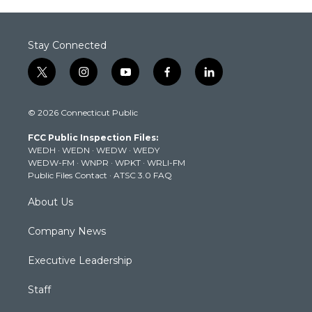
Stay Connected
t
i
y
f
l
w
n
o
a
i
i
s
u
c
n
© 2026 Connecticut Public
t
t
t
e
k
t
a
u
b
e
FCC Public Inspection Files:
e
g
b
o
d
WEDH
·
WEDN
·
WEDW
·
WEDY
r
r
e
o
i
WEDW-FM
·
WNPR
·
WPKT
·
WRLI-FM
a
k
n
Public Files Contact
·
ATSC 3.0 FAQ
m
About Us
Company News
Executive Leadership
Staff