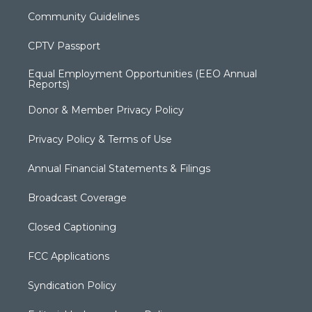
Community Guidelines
CPTV Passport
Equal Employment Opportunities (EEO Annual
Reports)
Donor & Member Privacy Policy
Privacy Policy & Terms of Use
Annual Financial Statements & Filings
Broadcast Coverage
Closed Captioning
FCC Applications
Syndication Policy