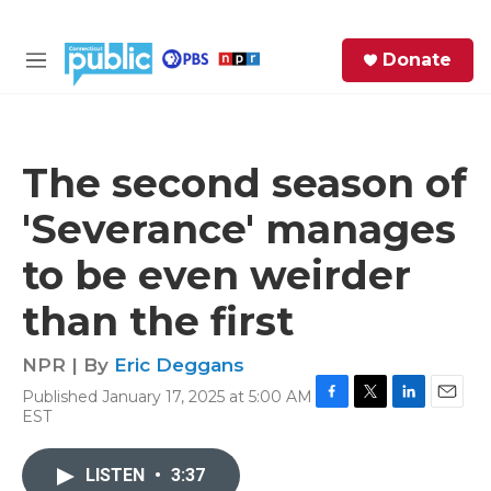
Skip to main content
S
Donate
e
M
a
e
r
n
c
u
h
The second season of
e
'Severance' manages
r
y
to be even weirder
than the first
NPR | By
Eric Deggans
Published January 17, 2025 at 5:00 AM
F
T
L
E
EST
a
w
i
m
c
i
n
a
e
t
k
i
LISTEN
•
3:37