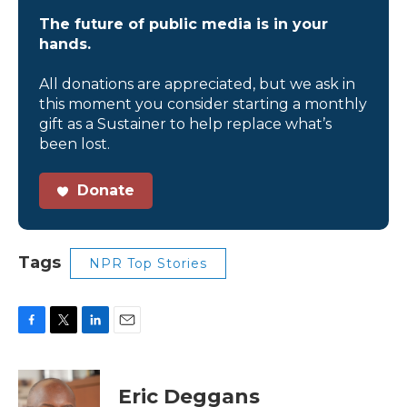
The future of public media is in your
hands.
All donations are appreciated, but we ask in
this moment you consider starting a monthly
gift as a Sustainer to help replace what’s
been lost.
Donate
Tags
NPR Top Stories
F
T
L
E
a
w
i
m
c
i
n
a
e
t
k
i
Eric Deggans
b
t
e
l