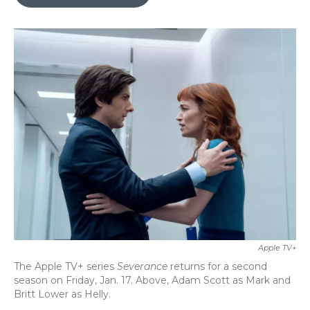
b
t
e
l
o
e
d
o
r
I
k
n
Apple TV+
The Apple TV+ series
Severance
returns for a second
season on Friday, Jan. 17. Above, Adam Scott as Mark and
Britt Lower as Helly.