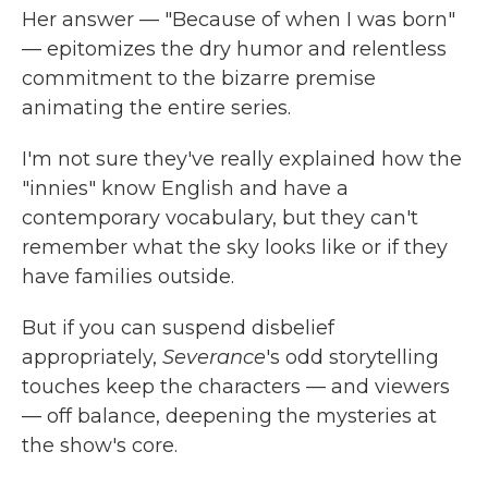
Her answer — "Because of when I was born"
— epitomizes the dry humor and relentless
commitment to the bizarre premise
animating the entire series.
I'm not sure they've really explained how the
"innies" know English and have a
contemporary vocabulary, but they can't
remember what the sky looks like or if they
have families outside.
But if you can suspend disbelief
appropriately,
Severance
's odd storytelling
touches keep the characters — and viewers
— off balance, deepening the mysteries at
the show's core.