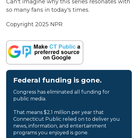
Can't imagine why this series resonates with
so many fans in today's times.
Copyright 2025 NPR
Federal funding is gone.
Congress has eliminated all funding for
public media.
That means $2.1 million per year that
Connecticut Public relied on to deliver you
news, information, and entertainment
programs you enjoyed is gone.