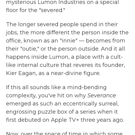
mysterious Lumon Industries on a special
floor for the "severed."
The longer severed people spend in their
jobs, the more different the person inside the
office, known as an "innie" — becomes from
their "outie," or the person outside. And it all
happens inside Lumon, a place with a cult-
like internal culture that reveres its founder,
Kier Eagan, as a near-divine figure.
If this all sounds like a mind-bending
complexity, you've hit on why
Severance
emerged as such an eccentrically surreal,
engrossing puzzle box of a series when it
first debuted on Apple TV+ three years ago.
Now, over the space of time in which some