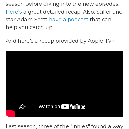
season before diving into the new episodes.
Here's
a great detailed recap. Also, Stiller and
star Adam Scott
have a podcast
that can
help you catch up.)
And here's a recap provided by Apple TV+:
Last season, three of the "innies" found a way