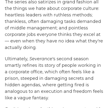
The series also satirizes in grand fashion all
the things we hate about corporate culture:
heartless leaders with ruthless methods;
thankless, often damaging tasks demanded
of middle management; and pointless
corporate jobs everyone thinks they excel at
— even when they have no idea what they're
actually doing.
Ultimately,
Severance
's second season
smartly refines its story of people working in
a corporate office, which often feels like a
prison, steeped in damaging secrets and
hidden agendas, where getting fired is
analogous to an execution and freedom feels
like a vague fantasy.