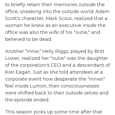
to briefly retain their memories outside the
office, sneaking into the outside world. Adam
Scott's character, Mark Scout, realized that a
woman he knew as an executive inside the
office was also the wife of his "outie," and
believed to be dead.
Another "innie," Helly Riggs, played by Britt
Lower, realized her "outie" was the daughter
of the corporation's CEO and a descendant of
Kier Eagan. Just as she told attendees at a
corporate event how desperate the "innies"
feel inside Lumon, their consciousnesses
were shifted back to their outside selves and
the episode ended.
This season picks up some time after that