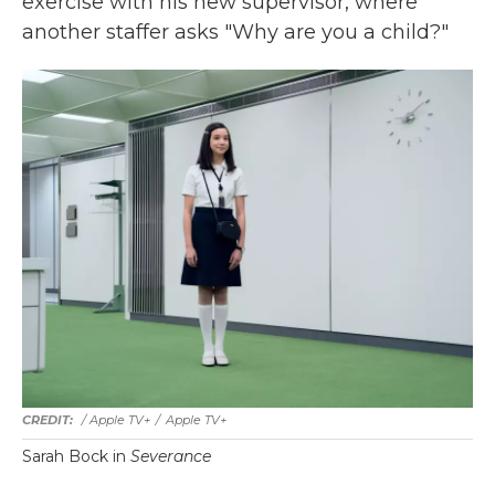
exercise with his new supervisor, where
another staffer asks "Why are you a child?"
/ Apple TV+
/
Apple TV+
Sarah Bock in
Severance