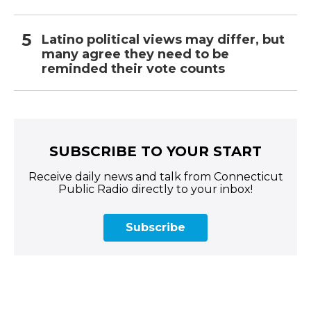
Latino political views may differ, but
many agree they need to be
reminded their vote counts
SUBSCRIBE TO YOUR START
Receive daily news and talk from Connecticut
Public Radio directly to your inbox!
Subscribe