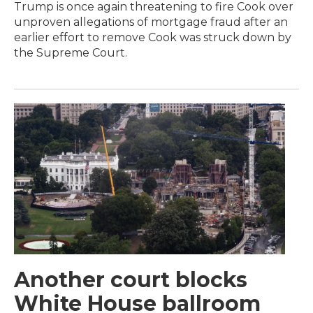
Trump is once again threatening to fire Cook over
unproven allegations of mortgage fraud after an
earlier effort to remove Cook was struck down by
the Supreme Court.
Another court blocks
White House ballroom