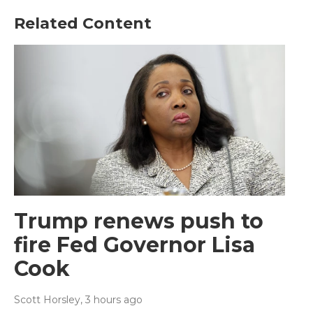
Related Content
Trump renews push to
fire Fed Governor Lisa
Cook
Scott Horsley
, 3 hours ago