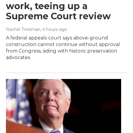
work, teeing up a
Supreme Court review
Rachel Treisman
, 4 hours ago
A federal appeals court says above-ground
construction cannot continue without approval
from Congress, siding with historic preservation
advocates.