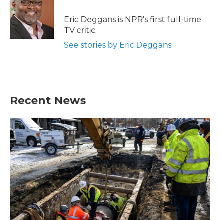
o
e
d
o
r
I
Eric Deggans is NPR's first full-time
k
n
TV critic.
See stories by Eric Deggans
Recent News