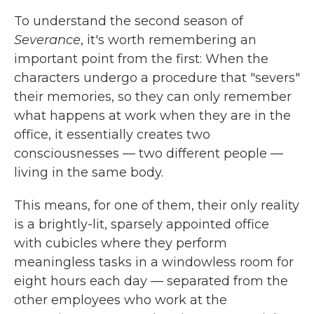
To understand the second season of
Severance
, it's worth remembering an
important point from the first: When the
characters undergo a procedure that "severs"
their memories, so they can only remember
what happens at work when they are in the
office, it essentially creates two
consciousnesses — two different people —
living in the same body.
This means, for one of them, their only reality
is a brightly-lit, sparsely appointed office
with cubicles where they perform
meaningless tasks in a windowless room for
eight hours each day — separated from the
other employees who work at the