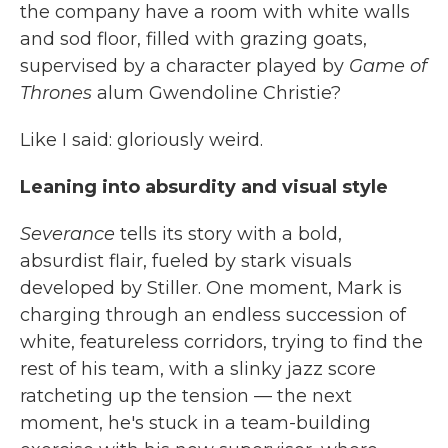
the company have a room with white walls
and sod floor, filled with grazing goats,
supervised by a character played by
Game of
Thrones
alum Gwendoline Christie?
Like I said: gloriously weird.
Leaning into absurdity and visual style
Severance
tells its story with a bold,
absurdist flair, fueled by stark visuals
developed by Stiller. One moment, Mark is
charging through an endless succession of
white, featureless corridors, trying to find the
rest of his team, with a slinky jazz score
ratcheting up the tension — the next
moment, he's stuck in a team-building