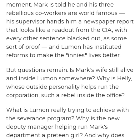
moment. Mark is told he and his three
rebellious co-workers are world famous —
his supervisor hands him a newspaper report
that looks like a readout from the CIA, with
every other sentence blacked out, as some
sort of proof — and Lumon has instituted
reforms to make the "innies" lives better.
But questions remain. Is Mark's wife still alive
and inside Lumon somewhere? Why is Helly,
whose outside personality helps run the
corporation, such a rebel inside the office?
What is Lumon really trying to achieve with
the severance program? Why is the new
deputy manager helping run Mark's
department a preteen girl? And why does