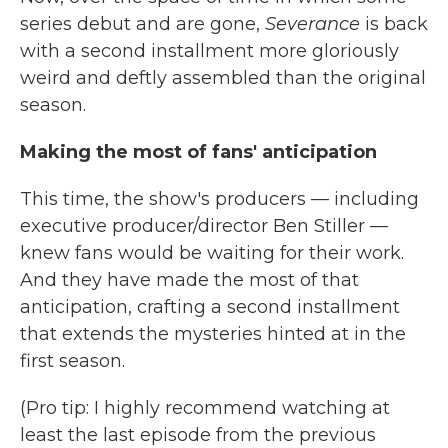
series debut and are gone,
Severance
is back
with a second installment more gloriously
weird and deftly assembled than the original
season.
Making the most of fans' anticipation
This time, the show's producers — including
executive producer/director Ben Stiller —
knew fans would be waiting for their work.
And they have made the most of that
anticipation, crafting a second installment
that extends the mysteries hinted at in the
first season.
(Pro tip: I highly recommend watching at
least the last episode from the previous