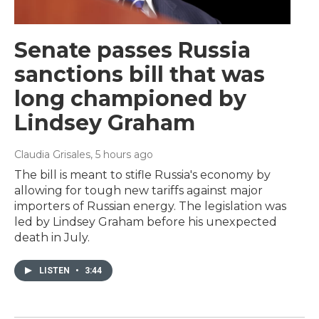
Senate passes Russia
sanctions bill that was
long championed by
Lindsey Graham
Claudia Grisales
, 5 hours ago
The bill is meant to stifle Russia's economy by
allowing for tough new tariffs against major
importers of Russian energy. The legislation was
led by Lindsey Graham before his unexpected
death in July.
LISTEN
•
3:44