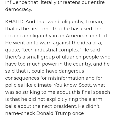
influence that literally threatens our entire
democracy.
KHALID: And that word, oligarchy, I mean,
that is the first time that he has used the
idea of an oligarchy in an American context.
He went on to warn against the idea of a,
quote, "tech industrial complex." He said
there's a small group of ultrarich people who
have too much power in the country, and he
said that it could have dangerous
consequences for misinformation and for
policies like climate. You know, Scott, what
was so striking to me about this final speech
is that he did not explicitly ring the alarm
bells about the next president. He didn't
name-check Donald Trump once.