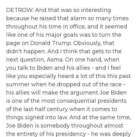
DETROW: And that was so interesting
because he raised that alarm so many times
throughout his time in office, and it seemed
like one of his major goals was to turn the
page on Donald Trump. Obviously, that
didn't happen. And I think that gets to the
next question, Asma. On one hand, when
you talk to Biden and his allies - and I feel
like you especially heard a lot of this this past
summer when he dropped out of the race -
his allies will make the argument Joe Biden
is one of the most consequential presidents
of the last half century when it comes to
things signed into law. And at the same time,
Joe Biden is somebody throughout almost
the entirety of his presidency - he was deeply