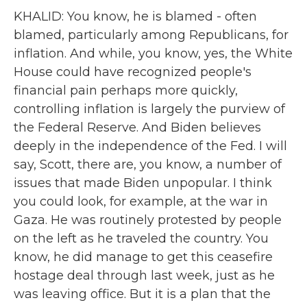
KHALID: You know, he is blamed - often
blamed, particularly among Republicans, for
inflation. And while, you know, yes, the White
House could have recognized people's
financial pain perhaps more quickly,
controlling inflation is largely the purview of
the Federal Reserve. And Biden believes
deeply in the independence of the Fed. I will
say, Scott, there are, you know, a number of
issues that made Biden unpopular. I think
you could look, for example, at the war in
Gaza. He was routinely protested by people
on the left as he traveled the country. You
know, he did manage to get this ceasefire
hostage deal through last week, just as he
was leaving office. But it is a plan that the