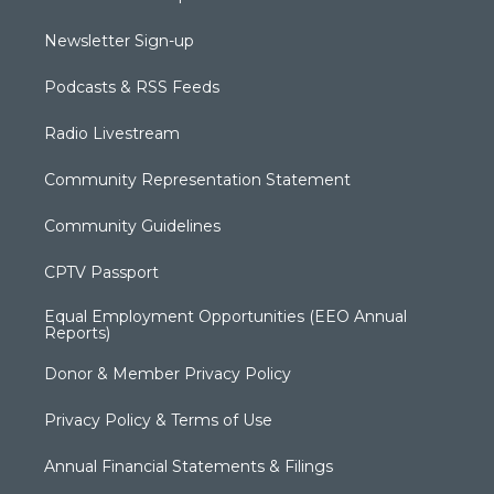
Newsletter Sign-up
Podcasts & RSS Feeds
Radio Livestream
Community Representation Statement
Community Guidelines
CPTV Passport
Equal Employment Opportunities (EEO Annual
Reports)
Donor & Member Privacy Policy
Privacy Policy & Terms of Use
Annual Financial Statements & Filings