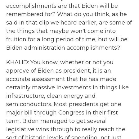
accomplishments are that Biden will be
remembered for? What do you think, as he
said in that clip we heard earlier, are some of
the things that maybe won't come into
fruition for a long period of time, but will be
Biden administration accomplishments?
KHALID: You know, whether or not you
approve of Biden as president, it is an
accurate assessment that he has made
certainly massive investments in things like
infrastructure, clean energy and
semiconductors. Most presidents get one
major bill through Congress in their first
term. Biden managed to get several
legislative wins through to really reach the
sort of historic levels of spending, not just,