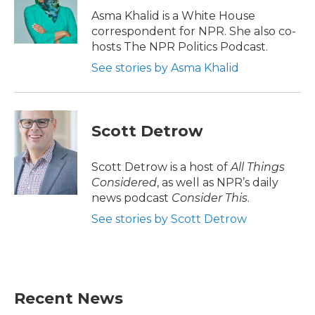
o
r
I
Asma Khalid is a White House
k
n
correspondent for NPR. She also co-
hosts The NPR Politics Podcast.
See stories by Asma Khalid
Scott Detrow
Scott Detrow is a host of
All Things
Considered
, as well as NPR’s daily
news podcast
Consider This
.
See stories by Scott Detrow
Recent News