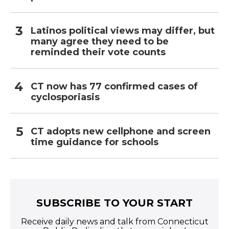
Latinos political views may differ, but
many agree they need to be
reminded their vote counts
CT now has 77 confirmed cases of
cyclosporiasis
CT adopts new cellphone and screen
time guidance for schools
SUBSCRIBE TO YOUR START
Receive daily news and talk from Connecticut