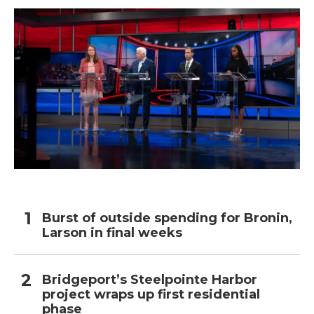
Burst of outside spending for Bronin,
Larson in final weeks
Bridgeport’s Steelpointe Harbor
project wraps up first residential
phase