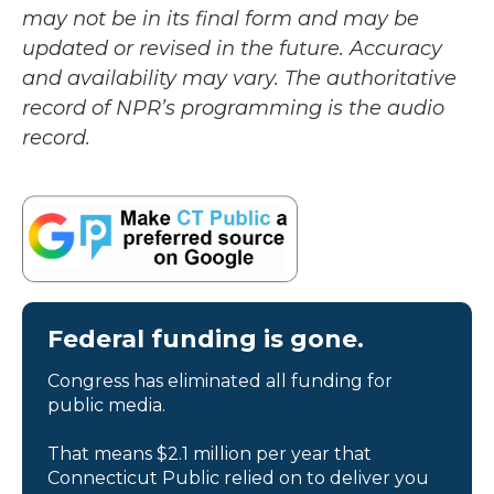
may not be in its final form and may be
updated or revised in the future. Accuracy
and availability may vary. The authoritative
record of NPR’s programming is the audio
record.
Federal funding is gone.
Congress has eliminated all funding for
public media.
That means $2.1 million per year that
Connecticut Public relied on to deliver you