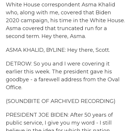
White House correspondent Asma Khalid
who, along with me, covered that Biden
2020 campaign, his time in the White House.
Asma covered that truncated run for a
second term. Hey there, Asma.
ASMA KHALID, BYLINE: Hey there, Scott.
DETROW: So you and I were covering it
earlier this week. The president gave his
goodbye - a farewell address from the Oval
Office.
(SOUNDBITE OF ARCHIVED RECORDING)
PRESIDENT JOE BIDEN: After 50 years of
public service, I give you my word - I still
believe in the idea for which this nation