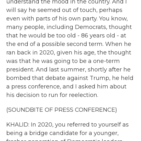
understand the mood in the country. And I
will say he seemed out of touch, perhaps
even with parts of his own party. You know,
many people, including Democrats, thought
that he would be too old - 86 years old - at
the end of a possible second term. When he
ran back in 2020, given his age, the thought
was that he was going to be a one-term
president. And last summer, shortly after he
bombed that debate against Trump, he held
a press conference, and I asked him about
his decision to run for reelection.
(SOUNDBITE OF PRESS CONFERENCE)
KHALID: In 2020, you referred to yourself as
being a bridge candidate for a younger,