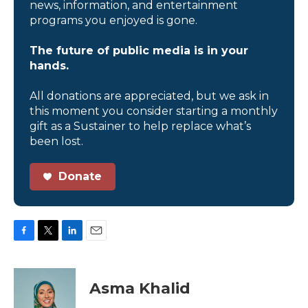
news, information, and entertainment
programs you enjoyed is gone.
The future of public media is in your
hands.
All donations are appreciated, but we ask in
this moment you consider starting a monthly
gift as a Sustainer to help replace what’s
been lost.
Donate
F
T
L
E
a
w
i
m
c
i
n
a
e
t
k
i
Asma Khalid
b
t
e
l
o
e
d