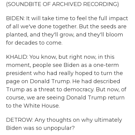
(SOUNDBITE OF ARCHIVED RECORDING)
BIDEN: It will take time to feel the full impact
of all we've done together. But the seeds are
planted, and they'll grow, and they'll bloom
for decades to come.
KHALID: You know, but right now, in this
moment, people see Biden as a one-term
president who had really hoped to turn the
page on Donald Trump. He had described
Trump as a threat to democracy. But now, of
course, we are seeing Donald Trump return
to the White House.
DETROW: Any thoughts on why ultimately
Biden was so unpopular?