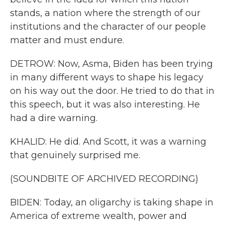
stands, a nation where the strength of our
institutions and the character of our people
matter and must endure.
DETROW: Now, Asma, Biden has been trying
in many different ways to shape his legacy
on his way out the door. He tried to do that in
this speech, but it was also interesting. He
had a dire warning.
KHALID: He did. And Scott, it was a warning
that genuinely surprised me.
(SOUNDBITE OF ARCHIVED RECORDING)
BIDEN: Today, an oligarchy is taking shape in
America of extreme wealth, power and