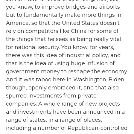
you know, to improve bridges and airports
but to fundamentally make more things in
America, so that the United States doesn't
rely on competitors like China for some of
the things that he sees as being really vital
for national security. You know, for years,
there was this idea of industrial policy, and
that is the idea of using huge infusion of
government money to reshape the economy.
And it was taboo here in Washington. Biden,
though, openly embraced it, and that also
spurred investments from private
companies. A whole range of new projects
and investments have been announced in a
range of states, in a range of places,
including a number of Republican-controlled