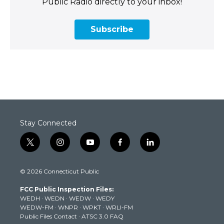
Public Radio directly to your inbox!
Subscribe
Stay Connected
t
i
y
f
l
w
n
o
a
i
i
s
u
c
n
© 2026 Connecticut Public
t
t
t
e
k
t
a
u
b
e
FCC Public Inspection Files:
e
g
b
o
d
WEDH
·
WEDN
·
WEDW
·
WEDY
r
r
e
o
i
WEDW-FM
·
WNPR
·
WPKT
·
WRLI-FM
a
k
n
Public Files Contact
·
ATSC 3.0 FAQ
m