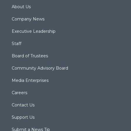
About Us
Company News
Executive Leadership
Staff
Board of Trustees
Community Advisory Board
Media Enterprises
Careers
Contact Us
Support Us
Submit a News Tip