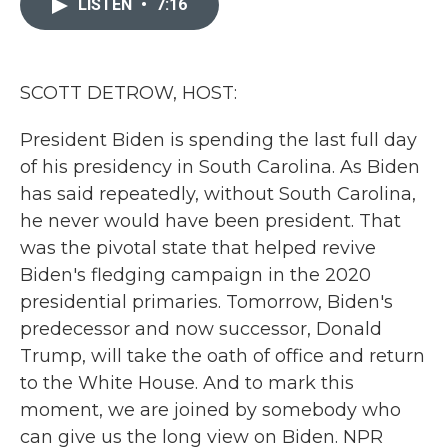
LISTEN
•
7:16
b
t
e
l
o
e
d
o
r
I
k
n
SCOTT DETROW, HOST:
President Biden is spending the last full day
of his presidency in South Carolina. As Biden
has said repeatedly, without South Carolina,
he never would have been president. That
was the pivotal state that helped revive
Biden's fledging campaign in the 2020
presidential primaries. Tomorrow, Biden's
predecessor and now successor, Donald
Trump, will take the oath of office and return
to the White House. And to mark this
moment, we are joined by somebody who
can give us the long view on Biden. NPR