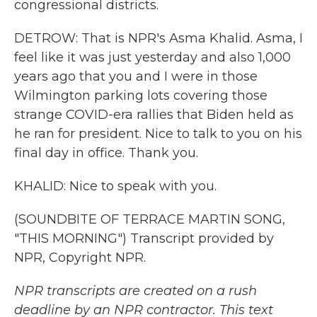
congressional districts.
DETROW: That is NPR's Asma Khalid. Asma, I
feel like it was just yesterday and also 1,000
years ago that you and I were in those
Wilmington parking lots covering those
strange COVID-era rallies that Biden held as
he ran for president. Nice to talk to you on his
final day in office. Thank you.
KHALID: Nice to speak with you.
(SOUNDBITE OF TERRACE MARTIN SONG,
"THIS MORNING") Transcript provided by
NPR, Copyright NPR.
NPR transcripts are created on a rush
deadline by an NPR contractor. This text