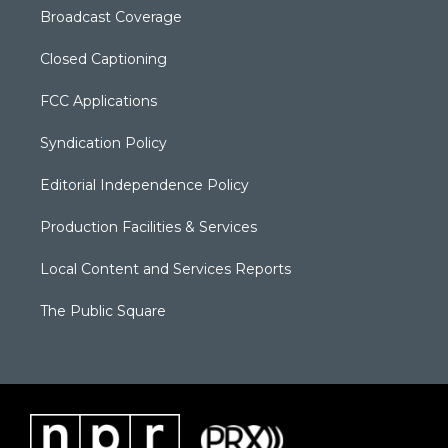
Broadcast Coverage
Closed Captioning
FCC Applications
Syndication Policy
Editorial Independence Policy
Production Facilities & Services
Local Content and Services Reports
The Public Square