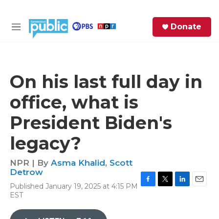
Skip to main content
S
Donate
e
M
a
e
r
n
c
u
h
On his last full day in
e
office, what is
r
y
President Biden's
legacy?
NPR | By
Asma Khalid
,
Scott
Detrow
Published January 19, 2025 at 4:15 PM
F
T
L
E
EST
a
w
i
m
c
i
n
a
e
t
k
i