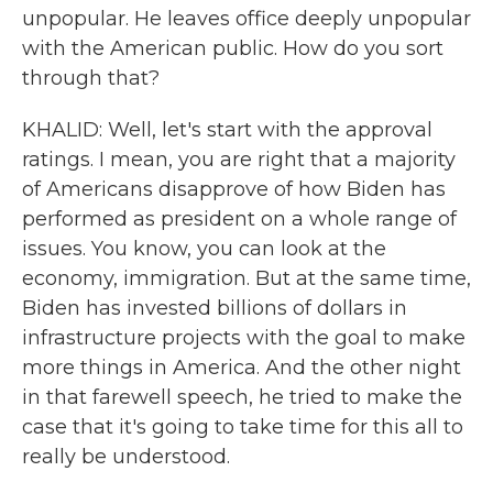
unpopular. He leaves office deeply unpopular
with the American public. How do you sort
through that?
KHALID: Well, let's start with the approval
ratings. I mean, you are right that a majority
of Americans disapprove of how Biden has
performed as president on a whole range of
issues. You know, you can look at the
economy, immigration. But at the same time,
Biden has invested billions of dollars in
infrastructure projects with the goal to make
more things in America. And the other night
in that farewell speech, he tried to make the
case that it's going to take time for this all to
really be understood.