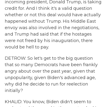
incoming president, Donald Trump, is taking
credit for. And I think it's a valid question
whether or not this deal would have actually
happened without Trump. His Middle East
envoy was also involved in the negotiations,
and Trump had said that if the hostages
were not freed by his inauguration, there
would be hell to pay.
DETROW: So let's get to the big question
that so many Democrats have been frankly
angry about over the past year, given that
unpopularity, given Biden's advanced age,
why did he decide to run for reelection
initially?
KHALID: You know, Biden didn't seem to