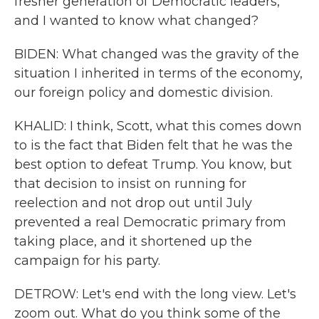
fresher generation of Democratic leaders,
and I wanted to know what changed?
BIDEN: What changed was the gravity of the
situation I inherited in terms of the economy,
our foreign policy and domestic division.
KHALID: I think, Scott, what this comes down
to is the fact that Biden felt that he was the
best option to defeat Trump. You know, but
that decision to insist on running for
reelection and not drop out until July
prevented a real Democratic primary from
taking place, and it shortened up the
campaign for his party.
DETROW: Let's end with the long view. Let's
zoom out. What do you think some of the