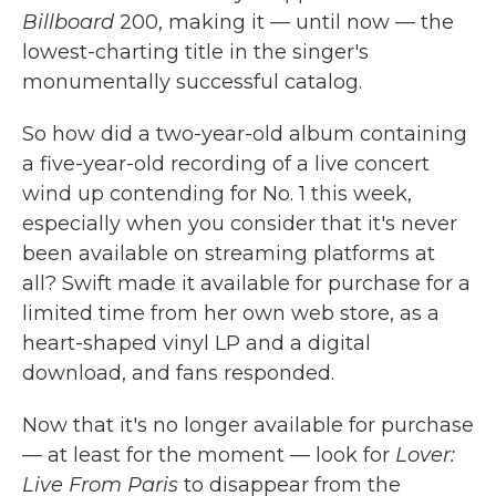
Billboard
200, making it — until now — the
lowest-charting title in the singer's
monumentally successful catalog.
So how did a two-year-old album containing
a five-year-old recording of a live concert
wind up contending for No. 1 this week,
especially when you consider that it's never
been available on streaming platforms at
all? Swift made it available for purchase for a
limited time from her own web store, as a
heart-shaped vinyl LP and a digital
download, and fans responded.
Now that it's no longer available for purchase
— at least for the moment — look for
Lover:
Live From Paris
to disappear from the