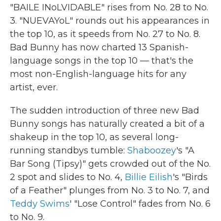
"BAILE INoLVIDABLE" rises from No. 28 to No.
3. "NUEVAYoL" rounds out his appearances in
the top 10, as it speeds from No. 27 to No. 8.
Bad Bunny has now charted 13 Spanish-
language songs in the top 10 — that's the
most non-English-language hits for any
artist, ever.
The sudden introduction of three new Bad
Bunny songs has naturally created a bit of a
shakeup in the top 10, as several long-
running standbys tumble:
Shaboozey
's "A
Bar Song (Tipsy)" gets crowded out of the No.
2 spot and slides to No. 4,
Billie Eilish
's "Birds
of a Feather" plunges from No. 3 to No. 7, and
Teddy Swims
' "Lose Control" fades from No. 6
to No. 9.