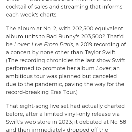
cocktail of sales and streaming that informs
each week's charts.
The album at No. 2, with 202,500 equivalent
album units to Bad Bunny's 203,500? That'd
be
Lover: Live From Paris
, a 2019 recording of
a concert by none other than Taylor Swift.
(The recording chronicles the last show Swift
performed to promote her album
Lover
; an
ambitious tour was planned but canceled
due to the pandemic, paving the way for the
record-breaking Eras Tour.)
That eight-song live set had actually charted
before, after a limited vinyl-only release via
Swift's web store in 2023; it debuted at No. 58
and then immediately dropped off the