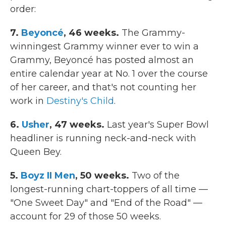
order:
7.
Beyoncé
, 46 weeks.
The Grammy-
winningest Grammy winner ever to win a
Grammy, Beyoncé has posted almost an
entire calendar year at No. 1 over the course
of her career, and that's not counting her
work in
Destiny's Child
.
6.
Usher
, 47 weeks.
Last year's Super Bowl
headliner is running neck-and-neck with
Queen Bey.
5.
Boyz II Men
, 50 weeks.
Two of the
longest-running chart-toppers of all time —
"One Sweet Day" and "End of the Road" —
account for 29 of those 50 weeks.