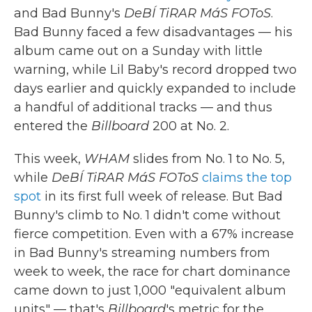
and Bad Bunny's
DeBÍ TiRAR MáS FOToS
.
Bad Bunny faced a few disadvantages — his
album came out on a Sunday with little
warning, while Lil Baby's record dropped two
days earlier and quickly expanded to include
a handful of additional tracks — and thus
entered the
Billboard
200 at No. 2.
This week,
WHAM
slides from No. 1 to No. 5,
while
DeBÍ TiRAR MáS FOToS
claims the top
spot
in its first full week of release. But Bad
Bunny's climb to No. 1 didn't come without
fierce competition. Even with a 67% increase
in Bad Bunny's streaming numbers from
week to week, the race for chart dominance
came down to just 1,000 "equivalent album
units" — that's
Billboard
's metric for the