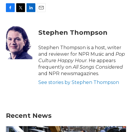
F
T
L
E
a
w
i
m
c
i
n
a
e
t
k
i
Stephen Thompson
b
t
e
l
o
e
d
o
r
I
Stephen Thompson is a host, writer
k
n
and reviewer for NPR Music and
Pop
Culture Happy Hour
. He appears
frequently on
All Songs Considered
and NPR newsmagazines.
See stories by Stephen Thompson
Recent News