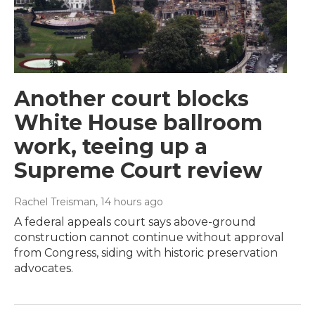
Another court blocks
White House ballroom
work, teeing up a
Supreme Court review
Rachel Treisman
, 14 hours ago
A federal appeals court says above-ground
construction cannot continue without approval
from Congress, siding with historic preservation
advocates.