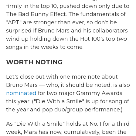
firmly in the top 10, pushed down only due to
The Bad Bunny Effect. The fundamentals of
"APT." are stronger than ever, so don't be
surprised if Bruno Mars and his collaborators
wind up holding down the Hot 100's top
two
songs in the weeks to come.
WORTH NOTING
Let's close out with one more note about
Bruno Mars — who, it should be noted, is also
nominated
for two major Grammy Awards
this year. ("Die With a Smile" is up for song of
the year and pop duo/group performance.)
As "Die With a Smile" holds at No. 1 for a third
week, Mars has now, cumulatively, been the