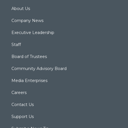
About Us
Company News
Executive Leadership
Staff
Board of Trustees
Community Advisory Board
Media Enterprises
Careers
Contact Us
Support Us