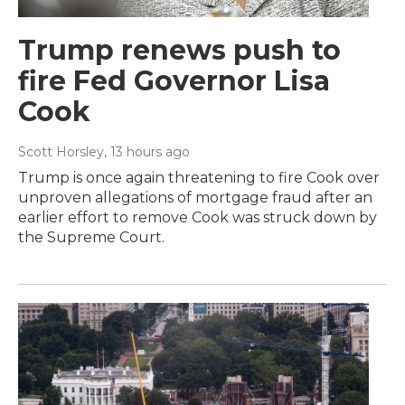
Trump renews push to
fire Fed Governor Lisa
Cook
Scott Horsley
, 13 hours ago
Trump is once again threatening to fire Cook over
unproven allegations of mortgage fraud after an
earlier effort to remove Cook was struck down by
the Supreme Court.