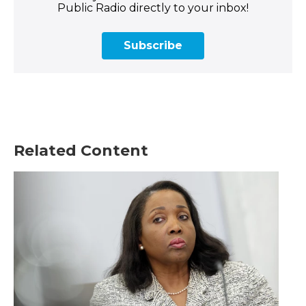
Public Radio directly to your inbox!
Subscribe
Related Content