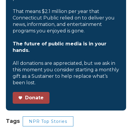
That means $2.1 million per year that
Connecticut Public relied on to deliver you
news, information, and entertainment
programs you enjoyed is gone.
The future of public media is in your
hands.
All donations are appreciated, but we ask in
this moment you consider starting a monthly
gift as a Sustainer to help replace what’s
been lost.
Donate
Tags
NPR Top Stories