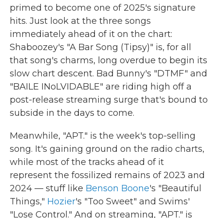
primed to become one of 2025's signature
hits. Just look at the three songs
immediately ahead of it on the chart:
Shaboozey's "A Bar Song (Tipsy)" is, for all
that song's charms, long overdue to begin its
slow chart descent. Bad Bunny's "DTMF" and
"BAILE INoLVIDABLE" are riding high off a
post-release streaming surge that's bound to
subside in the days to come.
Meanwhile, "APT." is the week's top-selling
song. It's gaining ground on the radio charts,
while most of the tracks ahead of it
represent the fossilized remains of 2023 and
2024 — stuff like
Benson Boone
's "Beautiful
Things,"
Hozier
's "Too Sweet" and Swims'
"Lose Control." And on streaming, "APT." is