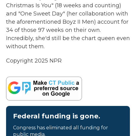
Christmas Is You" (18 weeks and counting)
and "One Sweet Day" (her collaboration with
the aforementioned Boyz II Men) account for
34 of those 97 weeks on their own.
Incredibly, she'd still be the chart queen even
without them.
Copyright 2025 NPR
Federal funding is gone.
Congress has eliminated all funding for
public media.