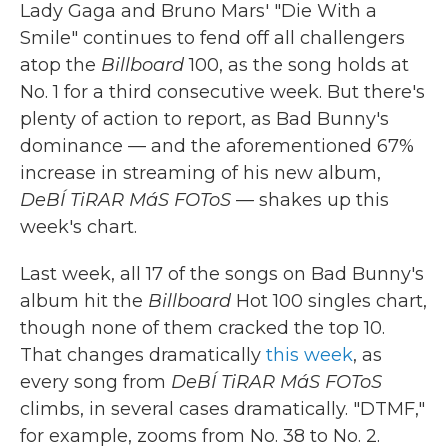
Lady Gaga and Bruno Mars' "Die With a
Smile" continues to fend off all challengers
atop the
Billboard
100, as the song holds at
No. 1 for a third consecutive week. But there's
plenty of action to report, as Bad Bunny's
dominance — and the aforementioned 67%
increase in streaming of his new album,
DeBÍ TiRAR MáS FOToS
— shakes up this
week's chart.
Last week, all 17 of the songs on Bad Bunny's
album hit the
Billboard
Hot 100 singles chart,
though none of them cracked the top 10.
That changes dramatically
this week
, as
every song from
DeBÍ TiRAR MáS FOToS
climbs, in several cases dramatically. "DTMF,"
for example, zooms from No. 38 to No. 2.