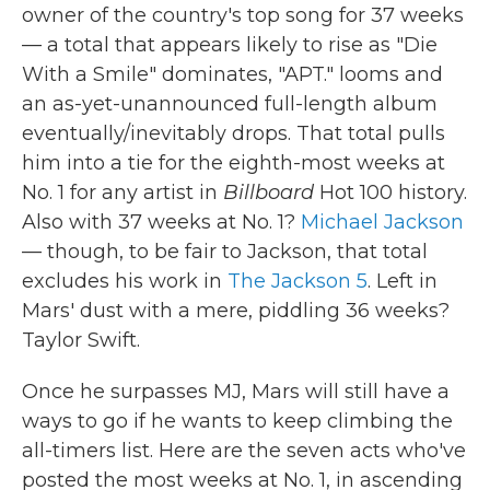
owner of the country's top song for 37 weeks
— a total that appears likely to rise as "Die
With a Smile" dominates, "APT." looms and
an as-yet-unannounced full-length album
eventually/inevitably drops. That total pulls
him into a tie for the eighth-most weeks at
No. 1 for any artist in
Billboard
Hot 100 history.
Also with 37 weeks at No. 1?
Michael Jackson
— though, to be fair to Jackson, that total
excludes his work in
The Jackson 5
. Left in
Mars' dust with a mere, piddling 36 weeks?
Taylor Swift.
Once he surpasses MJ, Mars will still have a
ways to go if he wants to keep climbing the
all-timers list. Here are the seven acts who've
posted the most weeks at No. 1, in ascending