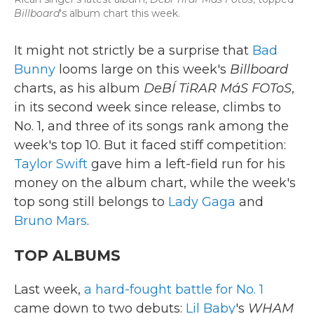
Billboard
's album chart this week.
It might not strictly be a surprise that
Bad
Bunny
looms large on this week's
Billboard
charts, as his album
DeBÍ TiRAR MáS FOToS
,
in its second week since release, climbs to
No. 1, and three of its songs rank among the
week's top 10. But it faced stiff competition:
Taylor Swift
gave him a left-field run for his
money on the album chart, while the week's
top song still belongs to
Lady Gaga
and
Bruno Mars
.
TOP ALBUMS
Last week,
a hard-fought battle for No. 1
came down to two debuts:
Lil Baby
's
WHAM