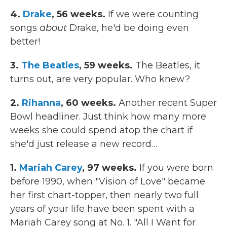
4.
Drake
, 56 weeks.
If we were counting
songs
about
Drake, he'd be doing even
better!
3.
The Beatles
, 59 weeks.
The Beatles, it
turns out, are very popular. Who knew?
2.
Rihanna
, 60 weeks.
Another recent Super
Bowl headliner. Just think how many more
weeks she could spend atop the chart if
she'd just release a new record…
1.
Mariah Carey
, 97 weeks.
If you were born
before 1990, when "Vision of Love" became
her first chart-topper, then nearly two full
years of your life have been spent with a
Mariah Carey song at No. 1. "All I Want for