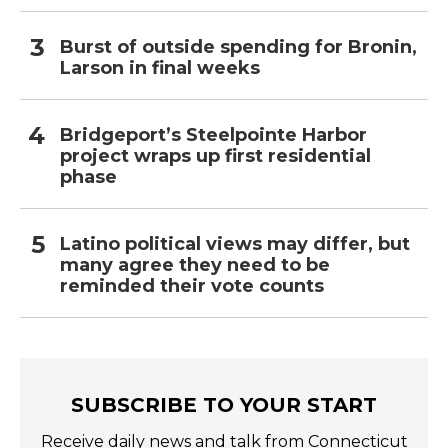
Burst of outside spending for Bronin,
Larson in final weeks
Bridgeport’s Steelpointe Harbor
project wraps up first residential
phase
Latino political views may differ, but
many agree they need to be
reminded their vote counts
SUBSCRIBE TO YOUR START
Receive daily news and talk from Connecticut