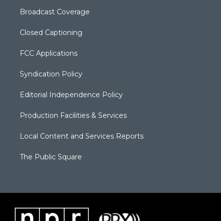
Broadcast Coverage
Closed Captioning
FCC Applications
Syndication Policy
Editorial Independence Policy
Production Facilities & Services
Local Content and Services Reports
The Public Square