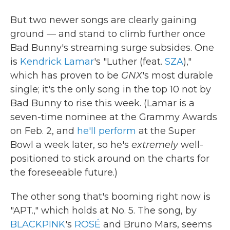
But two newer songs are clearly gaining
ground — and stand to climb further once
Bad Bunny's streaming surge subsides. One
is
Kendrick Lamar
's "Luther (feat.
SZA
),"
which has proven to be
GNX
's most durable
single; it's the only song in the top 10 not by
Bad Bunny to rise this week. (Lamar is a
seven-time nominee at the Grammy Awards
on Feb. 2, and
he'll perform
at the Super
Bowl a week later, so he's
extremely
well-
positioned to stick around on the charts for
the foreseeable future.)
The other song that's booming right now is
"APT.," which holds at No. 5. The song, by
BLACKPINK
's
ROSÉ
and Bruno Mars, seems