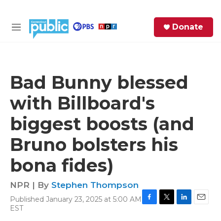
Skip to main content
S
Donate
e
M
a
e
r
n
c
u
h
Bad Bunny blessed
e
with Billboard's
r
y
biggest boosts (and
Bruno bolsters his
bona fides)
NPR | By
Stephen Thompson
Published January 23, 2025 at 5:00 AM
F
T
L
E
EST
a
w
i
m