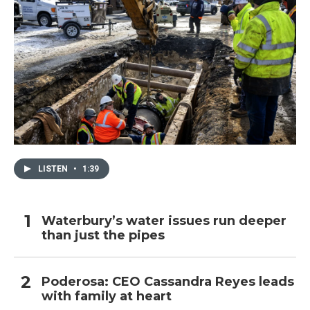
LISTEN
•
1:39
Waterbury’s water issues run deeper
than just the pipes
Poderosa: CEO Cassandra Reyes leads
with family at heart