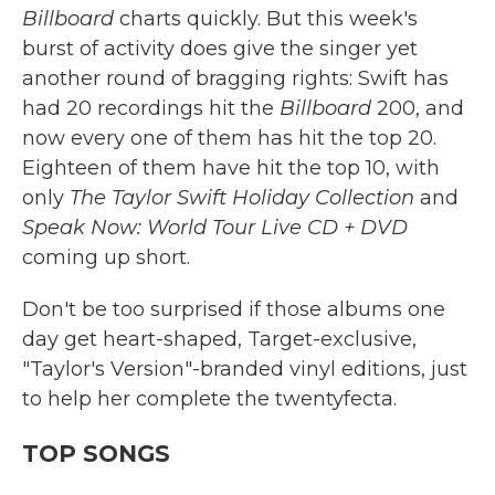
Billboard
charts quickly. But this week's
burst of activity does give the singer yet
another round of bragging rights: Swift has
had 20 recordings hit the
Billboard
200, and
now every one of them has hit the top 20.
Eighteen of them have hit the top 10, with
only
The Taylor Swift Holiday Collection
and
Speak Now: World Tour Live CD + DVD
coming up short.
Don't be too surprised if those albums one
day get heart-shaped, Target-exclusive,
"Taylor's Version"-branded vinyl editions, just
to help her complete the twentyfecta.
TOP SONGS