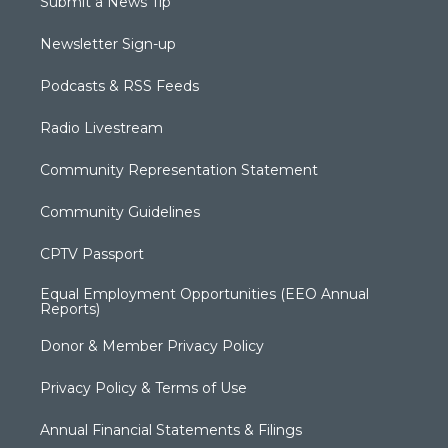
Submit a News Tip
Newsletter Sign-up
Podcasts & RSS Feeds
Radio Livestream
Community Representation Statement
Community Guidelines
CPTV Passport
Equal Employment Opportunities (EEO Annual
Reports)
Donor & Member Privacy Policy
Privacy Policy & Terms of Use
Annual Financial Statements & Filings