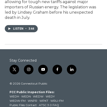
allowing for tough new tariffs against major
importers of Russian energy. The legislation was
led by Lindsey Graham before his unexpected
death in July.
LISTEN
•
3:44
Stay Connected
t
i
y
f
l
w
n
o
a
i
i
s
u
c
n
© 2026 Connecticut Public
t
t
t
e
k
t
a
u
b
e
FCC Public Inspection Files:
e
g
b
o
d
WEDH
·
WEDN
·
WEDW
·
WEDY
r
r
e
o
i
WEDW-FM
·
WNPR
·
WPKT
·
WRLI-FM
a
k
n
Public Files Contact
·
ATSC 3.0 FAQ
m