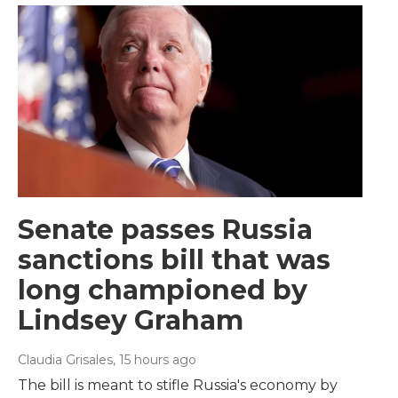
Senate passes Russia
sanctions bill that was
long championed by
Lindsey Graham
Claudia Grisales
, 15 hours ago
The bill is meant to stifle Russia's economy by